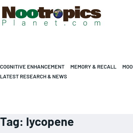
COGNITIVE ENHANCEMENT
MEMORY & RECALL
MOO
LATEST RESEARCH & NEWS
Tag:
lycopene