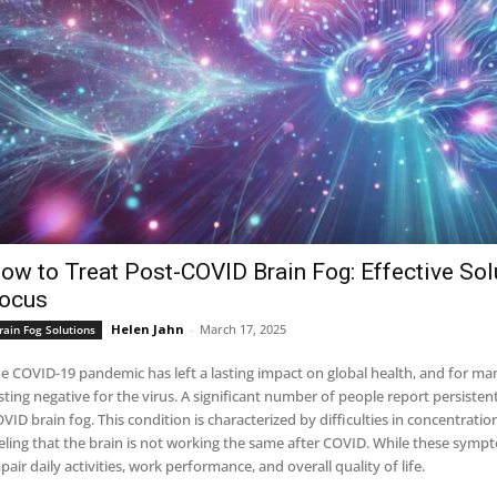
ow to Treat Post-COVID Brain Fog: Effective Solu
ocus
Helen Jahn
-
March 17, 2025
rain Fog Solutions
e COVID-19 pandemic has left a lasting impact on global health, and for ma
sting negative for the virus. A significant number of people report persisten
VID brain fog. This condition is characterized by difficulties in concentrati
eling that the brain is not working the same after COVID. While these sympto
pair daily activities, work performance, and overall quality of life.