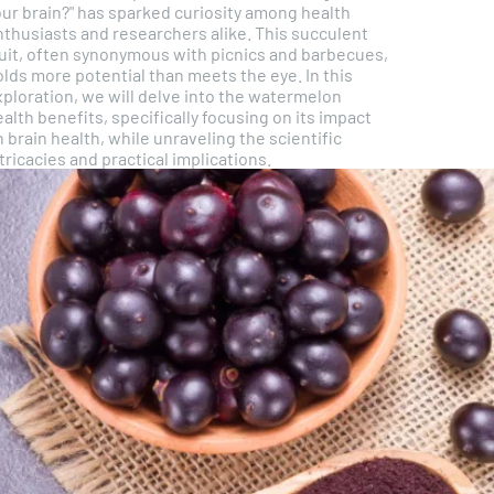
our brain?" has sparked curiosity among health
nthusiasts and researchers alike. This succulent
ruit, often synonymous with picnics and barbecues,
lds more potential than meets the eye. In this
xploration, we will delve into the watermelon
alth benefits, specifically focusing on its impact
 brain health, while unraveling the scientific
tricacies and practical implications.