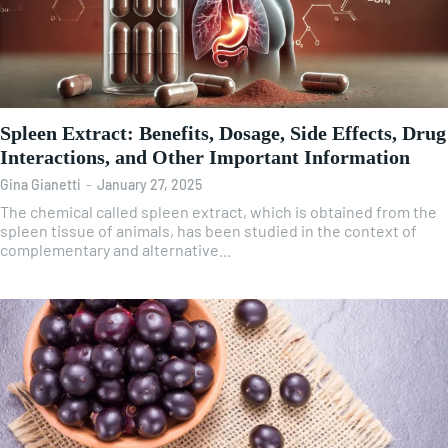
Spleen Extract: Benefits, Dosage, Side Effects, Drug
Interactions, and Other Important Information
Gina Gianetti
-
January 27, 2025
The chemical called spleen extract, which is obtained from the
spleen tissue of animals, has been studied in the context of
complementary and alternative...