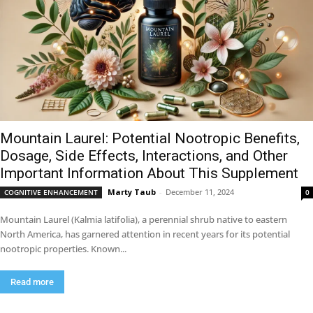
Mountain Laurel: Potential Nootropic Benefits,
Dosage, Side Effects, Interactions, and Other
Important Information About This Supplement
Marty Taub
-
December 11, 2024
COGNITIVE ENHANCEMENT
0
Mountain Laurel (Kalmia latifolia), a perennial shrub native to eastern
North America, has garnered attention in recent years for its potential
nootropic properties. Known...
Read more