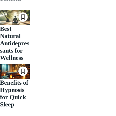
Best
Natural
Antidepres
sants for
Wellness
Benefits of
Hypnosis
for Quick
Sleep