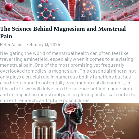
The Science Behind Magnesium and Menstrual
Pain
Peter Naini
-
February 13, 2025
Navigating the world of menstrual health can often feel like
traversing a minefield, especially when it comes to alleviating
menstrual pain. One of the most promising yet frequently
overlooked remedies is magnesium. This essential mineral not
only plays a crucial role in numerous bodily functions but has
also been found to potentially ease menstrual discomfort. In
this article, we will delve into the science behind magnesium
and its impact on menstrual pain, exploring historical contexts,
current research, and future possibilities.