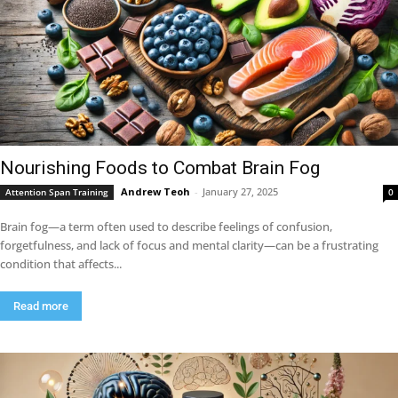
Nourishing Foods to Combat Brain Fog
Andrew Teoh
-
January 27, 2025
Attention Span Training
0
Brain fog—a term often used to describe feelings of confusion,
forgetfulness, and lack of focus and mental clarity—can be a frustrating
condition that affects...
Read more