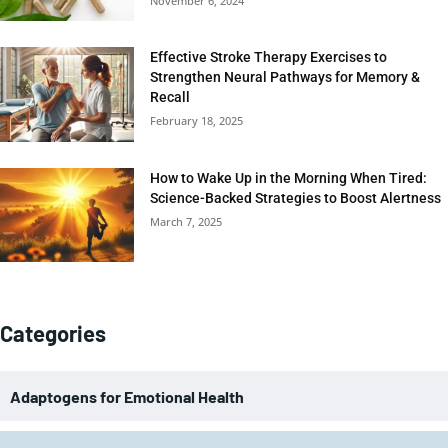
November 6, 2024
Effective Stroke Therapy Exercises to
Strengthen Neural Pathways for Memory &
Recall
February 18, 2025
How to Wake Up in the Morning When Tired:
Science-Backed Strategies to Boost Alertness
March 7, 2025
Categories
Adaptogens for Emotional Health