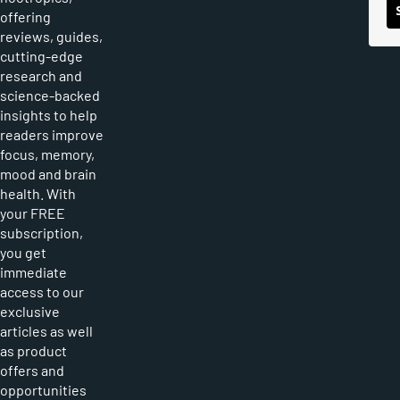
offering
reviews, guides,
cutting-edge
research and
science-backed
insights to help
readers improve
focus, memory,
mood and brain
health. With
your FREE
subscription,
you get
immediate
access to our
exclusive
articles as well
as product
offers and
opportunities