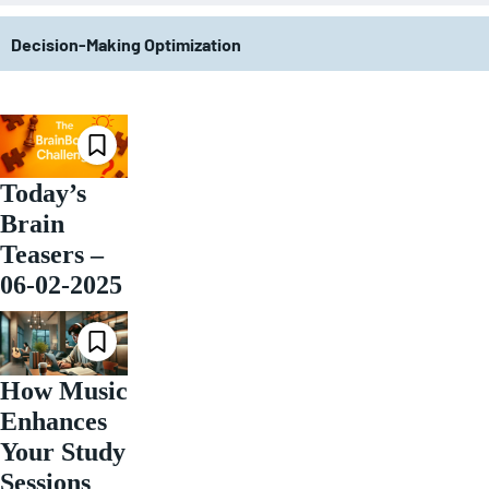
Decision-Making Optimization
Today’s
Brain
Teasers –
06-02-2025
How Music
Enhances
Your Study
Sessions