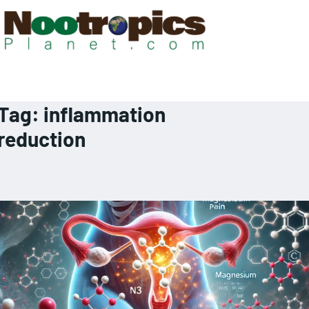
Tag:
inflammation
reduction