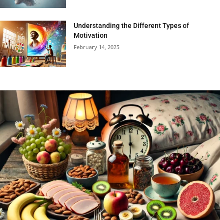
Understanding the Different Types of
Motivation
February 14, 2025