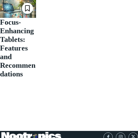
Focus-
Enhancing
Tablets:
Features
and
Recommen
dations