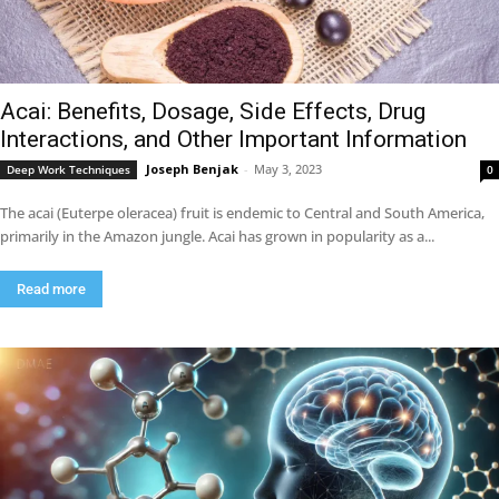
Acai: Benefits, Dosage, Side Effects, Drug
Interactions, and Other Important Information
Joseph Benjak
-
May 3, 2023
Deep Work Techniques
0
The acai (Euterpe oleracea) fruit is endemic to Central and South America,
primarily in the Amazon jungle. Acai has grown in popularity as a...
Read more