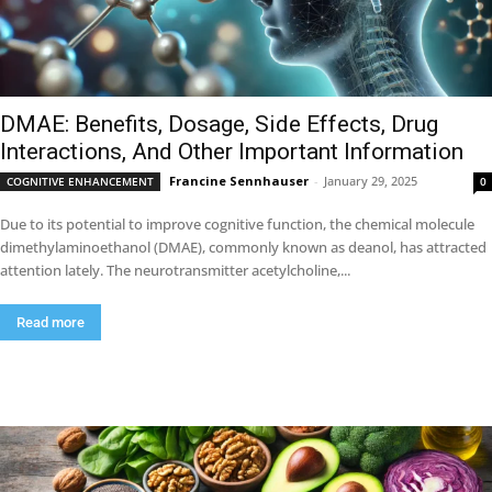
DMAE: Benefits, Dosage, Side Effects, Drug
Interactions, And Other Important Information
Francine Sennhauser
-
January 29, 2025
COGNITIVE ENHANCEMENT
0
Due to its potential to improve cognitive function, the chemical molecule
dimethylaminoethanol (DMAE), commonly known as deanol, has attracted
attention lately. The neurotransmitter acetylcholine,...
Read more