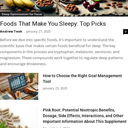
Sleep Optimization for Focus
Foods That Make You Sleepy: Top Picks
Andrew Teoh
-
January 27, 2025
0
Before we dive into specific foods, it's important to understand the
scientific basis that makes certain foods beneficial for sleep. The key
components in this process are tryptophan, melatonin, serotonin, and
magnesium. These compounds work together to regulate sleep patterns
and encourage drowsiness.
How to Choose the Right Goal Management
Tool
January 23, 2025
Pink Root: Potential Nootropic Benefits,
Dosage, Side Effects, Interactions, and Other
Important Information About This Supplement