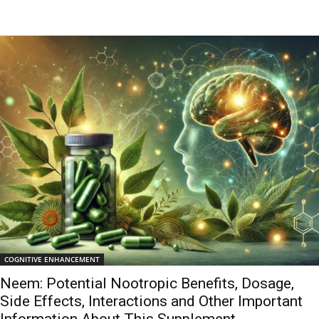
COGNITIVE ENHANCEMENT
Neem: Potential Nootropic Benefits, Dosage,
Side Effects, Interactions and Other Important
Information About This Supplement