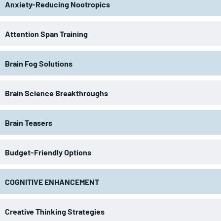
Anxiety-Reducing Nootropics
Attention Span Training
Brain Fog Solutions
Brain Science Breakthroughs
Brain Teasers
Budget-Friendly Options
COGNITIVE ENHANCEMENT
Creative Thinking Strategies