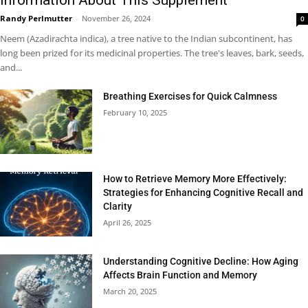
Randy Perlmutter
-
November 26, 2024
0
Neem (Azadirachta indica), a tree native to the Indian subcontinent, has
long been prized for its medicinal properties. The tree's leaves, bark, seeds,
and...
Breathing Exercises for Quick Calmness
February 10, 2025
How to Retrieve Memory More Effectively:
Strategies for Enhancing Cognitive Recall and
Clarity
April 26, 2025
Understanding Cognitive Decline: How Aging
Affects Brain Function and Memory
March 20, 2025