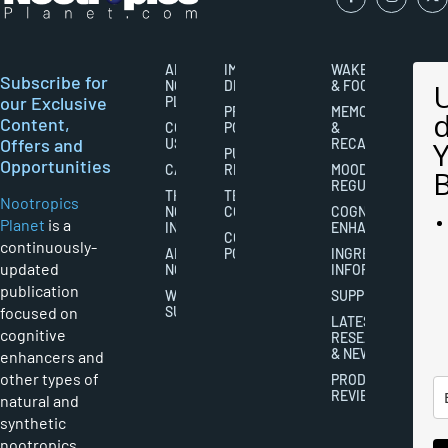
ABOUT
IMPORTANT
WAKEFULNESS
Subscribe for
NOOTROPICS
DISCLAIMERS
& FOCUS
our Exclusive
PLANET
PRIVACY
MEMORY
Content,
CONTACT
POLICY
&
Offers and
US
RECALL
PUBLISHING
Opportunities
CAREERS
RIGHTS
MOOD
REGULATION
THE
TERMS AND
Nootropics
NOOTROPICS
CONDITIONS
COGNITIVE
Planet
is a
INDUSTRY
ENHANCEMENT
COOKIES
continuously-
ABOUT
POLICY
INGREDIENT
updated
NOOTROPICS
INFORMATION
publication
WRITER
SUPPLEMENTS
focused on
SUBMISSIONS
LATEST
cognitive
RESEARCH
& NEWS
enhancers and
other types of
PRODUCT
REVIEWS
natural and
synthetic
nootropics,