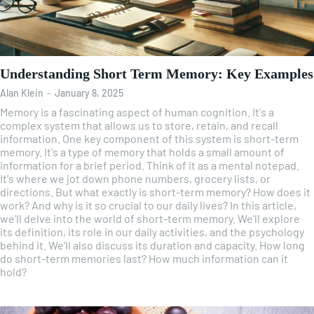
Understanding Short Term Memory: Key Examples
Alan Klein
-
January 8, 2025
Memory is a fascinating aspect of human cognition. It's a
complex system that allows us to store, retain, and recall
information. One key component of this system is short-term
memory. It's a type of memory that holds a small amount of
information for a brief period. Think of it as a mental notepad.
It's where we jot down phone numbers, grocery lists, or
directions. But what exactly is short-term memory? How does it
work? And why is it so crucial to our daily lives? In this article,
we'll delve into the world of short-term memory. We'll explore
its definition, its role in our daily activities, and the psychology
behind it. We'll also discuss its duration and capacity. How long
do short-term memories last? How much information can it
hold?