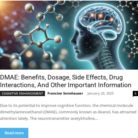
DMAE: Benefits, Dosage, Side Effects, Drug
Interactions, And Other Important Information
Francine Sennhauser
-
January 29, 2025
COGNITIVE ENHANCEMENT
0
Due to its potential to improve cognitive function, the chemical molecule
dimethylaminoethanol (DMAE), commonly known as deanol, has attracted
attention lately. The neurotransmitter acetylcholine,...
Read more