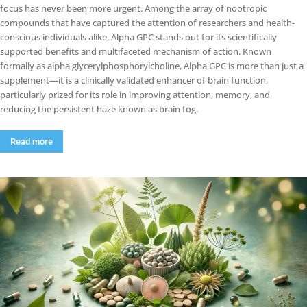
focus has never been more urgent. Among the array of nootropic
compounds that have captured the attention of researchers and health-
conscious individuals alike, Alpha GPC stands out for its scientifically
supported benefits and multifaceted mechanism of action. Known
formally as alpha glycerylphosphorylcholine, Alpha GPC is more than just a
supplement—it is a clinically validated enhancer of brain function,
particularly prized for its role in improving attention, memory, and
reducing the persistent haze known as brain fog.
Read more