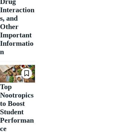
Drug
Interaction
s, and
Other
Important
Informatio
n
Top
Nootropics
to Boost
Student
Performan
ce