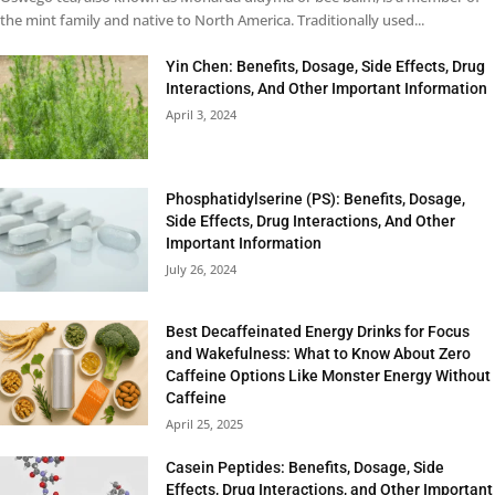
the mint family and native to North America. Traditionally used...
Yin Chen: Benefits, Dosage, Side Effects, Drug
Interactions, And Other Important Information
April 3, 2024
Phosphatidylserine (PS): Benefits, Dosage,
Side Effects, Drug Interactions, And Other
Important Information
July 26, 2024
Best Decaffeinated Energy Drinks for Focus
and Wakefulness: What to Know About Zero
Caffeine Options Like Monster Energy Without
Caffeine
April 25, 2025
Casein Peptides: Benefits, Dosage, Side
Effects, Drug Interactions, and Other Important