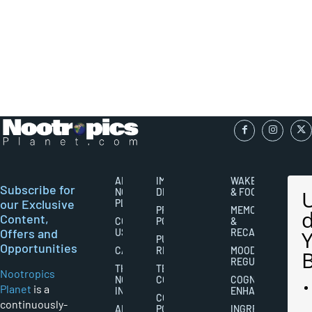
ABOUT
IMPORTANT
WAKEFULNESS
Subscribe for
NOOTROPICS
DISCLAIMERS
& FOCUS
our Exclusive
PLANET
PRIVACY
MEMORY
Content,
CONTACT
POLICY
&
Offers and
US
RECALL
PUBLISHING
Opportunities
CAREERS
RIGHTS
MOOD
REGULATION
THE
TERMS AND
Nootropics
NOOTROPICS
CONDITIONS
COGNITIVE
Planet
is a
INDUSTRY
ENHANCEMENT
COOKIES
continuously-
ABOUT
POLICY
INGREDIENT