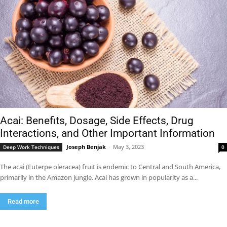
Acai: Benefits, Dosage, Side Effects, Drug
Interactions, and Other Important Information
Joseph Benjak
-
May 3, 2023
Deep Work Techniques
0
The acai (Euterpe oleracea) fruit is endemic to Central and South America,
primarily in the Amazon jungle. Acai has grown in popularity as a...
Read more