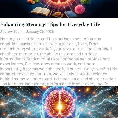
Enhancing Memory: Tips for Everyday Life
Andrew Teoh
-
January 29, 2025
Memory is an intricate and fascinating aspect of human
cognition, playing a crucial role in our daily lives. From
remembering where you left your keys to recalling cherished
childhood memories, the ability to store and retrieve
information is fundamental to our personal and professional
experiences. But how does memory work, and more
importantly, how can we enhance it in our everyday lives? In this
comprehensive exploration, we will delve into the science
behind memory, understand its importance, and share practical
tips for boosting memory performance in your everyday life.