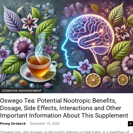
COGNITIVE ENHANCEMENT
Oswego Tea: Potential Nootropic Benefits,
Dosage, Side Effects, Interactions and Other
Important Information About This Supplement
Penny Strobeck
-
December 10, 2024
0
Oswego tea, also known as Monarda didyma or bee balm, is a member of