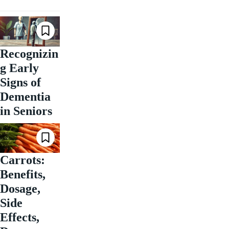
Recognizin
g Early
Signs of
Dementia
in Seniors
Carrots:
Benefits,
Dosage,
Side
Effects,