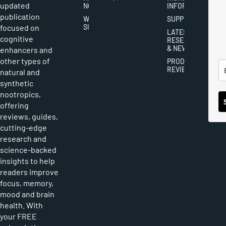
updated
NOOTROPICS
INFORMATION
publication
WRITER
SUPPLEMENTS
focused on
SUBMISSIONS
LATEST
cognitive
RESEARCH
& NEWS
enhancers and
other types of
PRODUCT
REVIEWS
natural and
synthetic
nootropics,
offering
reviews, guides,
cutting-edge
research and
science-backed
insights to help
readers improve
focus, memory,
mood and brain
health. With
your FREE