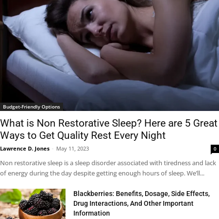
Budget-Friendly Options
What is Non Restorative Sleep? Here are 5 Great
Ways to Get Quality Rest Every Night
Lawrence D. Jones
-
May 11, 2023
0
Non restorative sleep is a sleep disorder associated with tiredness and lack
of energy during the day despite getting enough hours of sleep. We’ll...
Blackberries: Benefits, Dosage, Side Effects,
Drug Interactions, And Other Important
Information