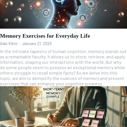
Memory Exercises for Everyday Life
Alan Klein
-
January 21, 2025
In the intricate tapestry of human cognition, memory stands out
as a remarkable faculty. It allows us to store, retrieve, and apply
information, shaping our interactions with the world. But why
do some people seem to possess an exceptional memory while
others struggle to recall simple facts? As we delve into this
topic, we aim to demystify the nuances of memory and present
exercises that can enhance your cognitive prowess.