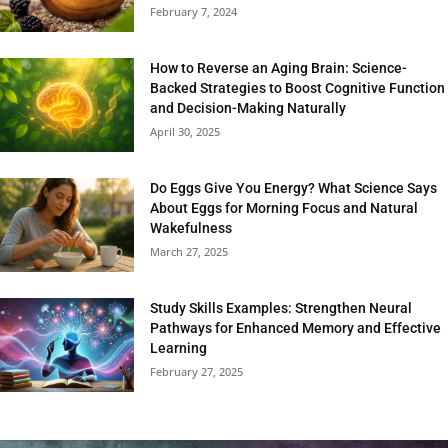
February 7, 2024
How to Reverse an Aging Brain: Science-
Backed Strategies to Boost Cognitive Function
and Decision-Making Naturally
April 30, 2025
Do Eggs Give You Energy? What Science Says
About Eggs for Morning Focus and Natural
Wakefulness
March 27, 2025
Study Skills Examples: Strengthen Neural
Pathways for Enhanced Memory and Effective
Learning
February 27, 2025