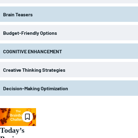
Brain Teasers
Budget-Friendly Options
COGNITIVE ENHANCEMENT
Creative Thinking Strategies
Decision-Making Optimization
Today’s