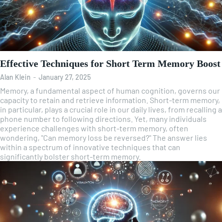
Effective Techniques for Short Term Memory Boost
Alan Klein
-
January 27, 2025
Memory, a fundamental aspect of human cognition, governs our
capacity to retain and retrieve information. Short-term memory,
in particular, plays a crucial role in our daily lives, from recalling a
phone number to following directions. Yet, many individuals
experience challenges with short-term memory, often
wondering, "Can memory loss be reversed?" The answer lies
within a spectrum of innovative techniques that can
significantly bolster short-term memory.