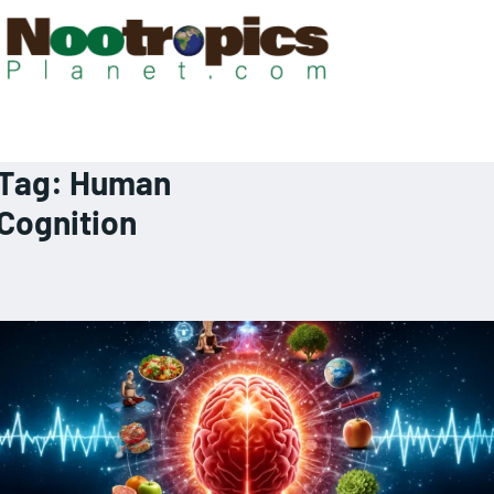
Tag:
Human
Cognition