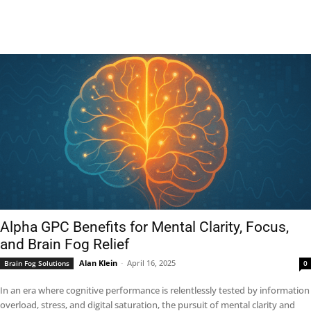
Alpha GPC Benefits for Mental Clarity, Focus,
and Brain Fog Relief
Alan Klein
-
April 16, 2025
Brain Fog Solutions
0
In an era where cognitive performance is relentlessly tested by information
overload, stress, and digital saturation, the pursuit of mental clarity and