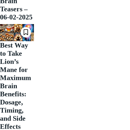
Brain
Teasers –
06-02-2025
Best Way
to Take
Lion’s
Mane for
Maximum
Brain
Benefits:
Dosage,
Timing,
and Side
Effects