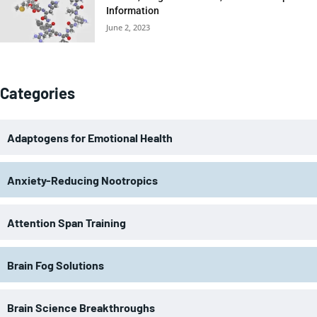
Information
June 2, 2023
Categories
Adaptogens for Emotional Health
Anxiety-Reducing Nootropics
Attention Span Training
Brain Fog Solutions
Brain Science Breakthroughs