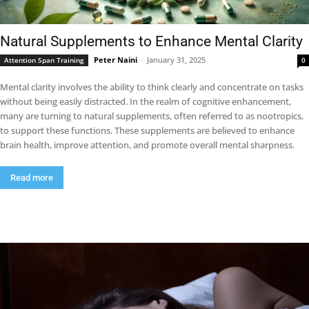
Natural Supplements to Enhance Mental Clarity
Peter Naini
-
January 31, 2025
Attention Span Training
0
Mental clarity involves the ability to think clearly and concentrate on tasks
without being easily distracted. In the realm of cognitive enhancement,
many are turning to natural supplements, often referred to as nootropics,
to support these functions. These supplements are believed to enhance
brain health, improve attention, and promote overall mental sharpness.
Read more