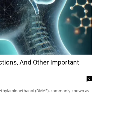
actions, And Other Important
0
dimethylaminoethanol (DMAE), commonly known as