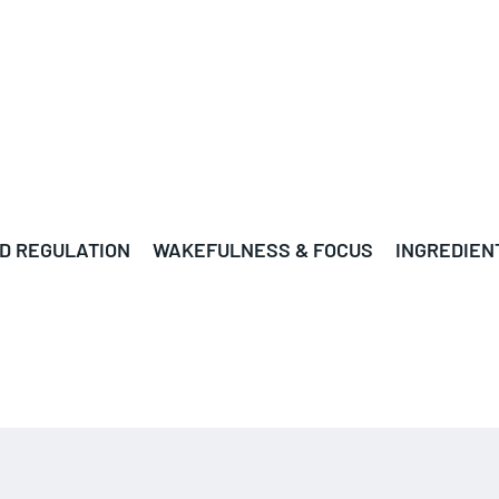
D REGULATION
WAKEFULNESS & FOCUS
INGREDIEN