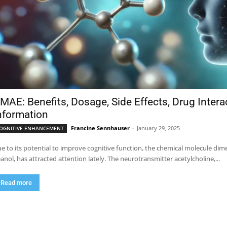
MAE: Benefits, Dosage, Side Effects, Drug Inter
nformation
Francine Sennhauser
-
January 29, 2025
OGNITIVE ENHANCEMENT
e to its potential to improve cognitive function, the chemical molecule 
anol, has attracted attention lately. The neurotransmitter acetylcholine,...
Read more