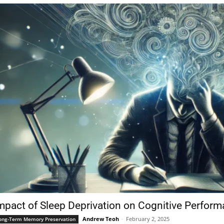
mpact of Sleep Deprivation on Cognitive Perfor
Andrew Teoh
-
February 2, 2025
ong-Term Memory Preservation