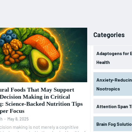
Categories
Adaptogens for 
Health
Anxiety-Reduci
Nootropics
ural Foods That May Support
 Decision Making in Critical
: Science-Backed Nutrition Tips
Attention Span T
rper Focus
oh
-
May 8, 2025
Brain Fog Soluti
ecision making is not merely a cognitive