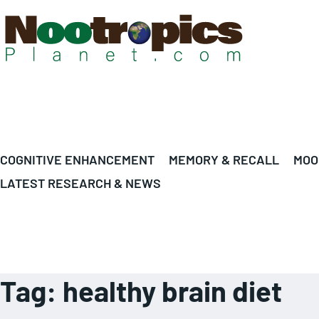
COGNITIVE ENHANCEMENT
MEMORY & RECALL
MOO
LATEST RESEARCH & NEWS
Tag:
healthy brain diet