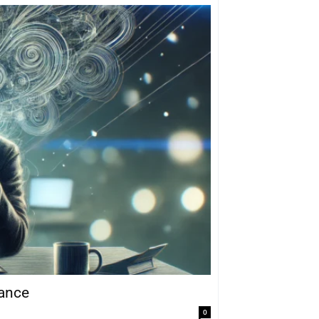
mance
0