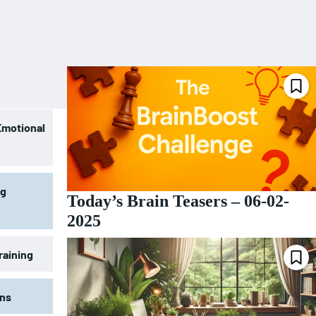
Emotional
ng
Today’s Brain Teasers – 06-02-
2025
raining
ons