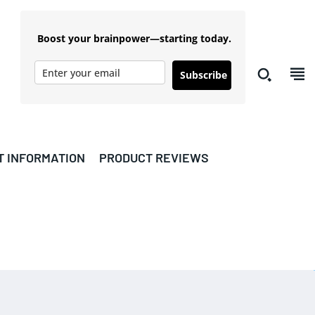
Boost your brainpower—starting today.
Subscribe
T INFORMATION
PRODUCT REVIEWS