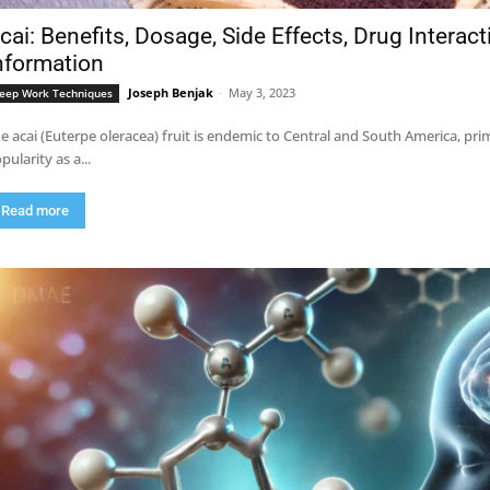
cai: Benefits, Dosage, Side Effects, Drug Interac
nformation
Joseph Benjak
-
May 3, 2023
eep Work Techniques
e acai (Euterpe oleracea) fruit is endemic to Central and South America, pri
pularity as a...
Read more