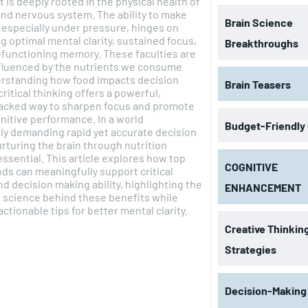
t is deeply rooted in the physical health of
and nervous system. The ability to make
Brain Science
 especially under pressure, hinges on
g optimal mental clarity, sustained focus,
Breakthroughs
-functioning memory. These faculties are
nfluenced by the nutrients we consume
erstanding how food impacts decision
Brain Teasers
critical thinking offers a powerful,
acked way to sharpen focus and promote
nitive performance. In a world
Budget-Friendly
ly demanding rapid yet accurate decision
rturing the brain through nutrition
sential. This article explores how top
COGNITIVE
ods can meaningfully support critical
nd decision making ability, highlighting the
ENHANCEMENT
l science behind these benefits while
actionable tips for better mental clarity.
Creative Thinkin
Strategies
Decision-Making