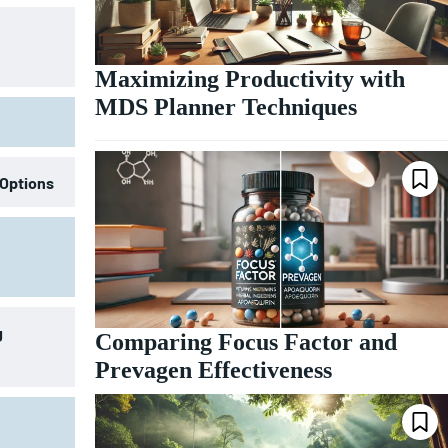
Maximizing Productivity with
MDS Planner Techniques
 Options
g
Comparing Focus Factor and
Prevagen Effectiveness