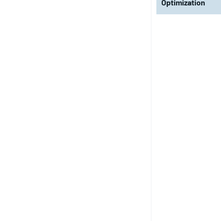
Optimization