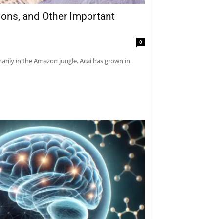
tions, and Other Important
0
marily in the Amazon jungle. Acai has grown in