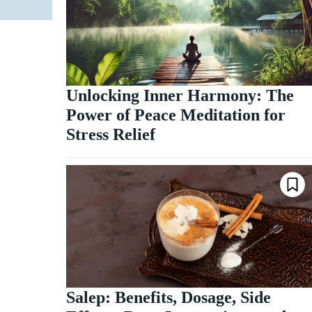
Unlocking Inner Harmony: The
Power of Peace Meditation for
Stress Relief
Salep: Benefits, Dosage, Side