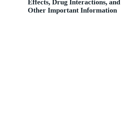
Effects, Drug Interactions, and
Other Important Information