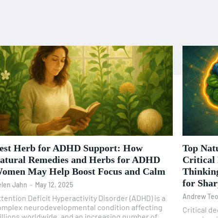
est Herb for ADHD Support: How
Top Nat
atural Remedies and Herbs for ADHD
Critical
omen May Help Boost Focus and Calm
Thinking
for Sha
len Jahn
-
May 12, 2025
Andrew Te
tention Deficit Hyperactivity Disorder (ADHD) is a
omplex neurodevelopmental condition affecting
Critical d
illions worldwide, and an increasing number of