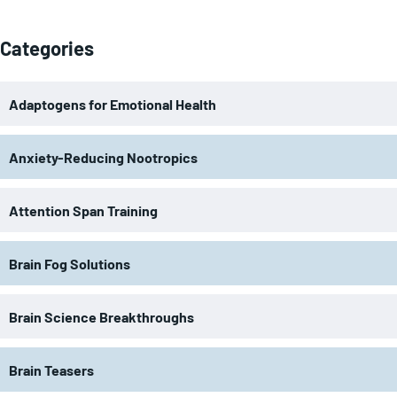
Categories
Adaptogens for Emotional Health
Anxiety-Reducing Nootropics
Attention Span Training
Brain Fog Solutions
Brain Science Breakthroughs
Brain Teasers