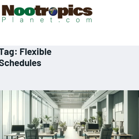
Tag:
Flexible
Schedules