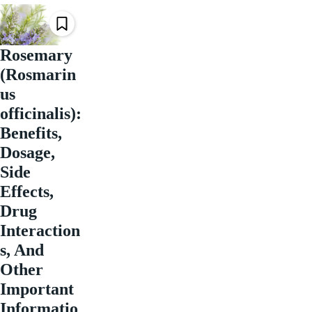
Rosemary
(Rosmarin
us
officinalis):
Benefits,
Dosage,
Side
Effects,
Drug
Interaction
s, And
Other
Important
Informatio