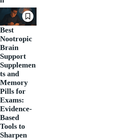
Best
Nootropic
Brain
Support
Supplemen
ts and
Memory
Pills for
Exams:
Evidence-
Based
Tools to
Sharpen