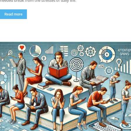
needed break from the stresses of daily life.
Read more