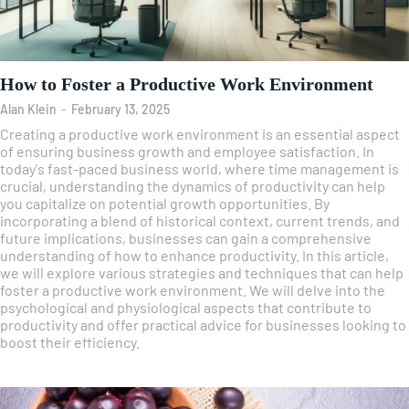
How to Foster a Productive Work Environment
Alan Klein
-
February 13, 2025
Creating a productive work environment is an essential aspect
of ensuring business growth and employee satisfaction. In
today's fast-paced business world, where time management is
crucial, understanding the dynamics of productivity can help
you capitalize on potential growth opportunities. By
incorporating a blend of historical context, current trends, and
future implications, businesses can gain a comprehensive
understanding of how to enhance productivity. In this article,
we will explore various strategies and techniques that can help
foster a productive work environment. We will delve into the
psychological and physiological aspects that contribute to
productivity and offer practical advice for businesses looking to
boost their efficiency.