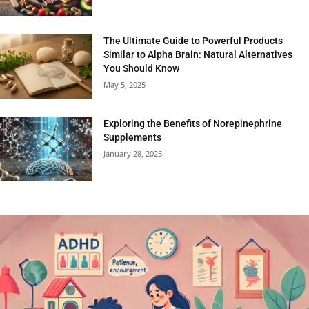
The Ultimate Guide to Powerful Products
Similar to Alpha Brain: Natural Alternatives
You Should Know
May 5, 2025
Exploring the Benefits of Norepinephrine
Supplements
January 28, 2025