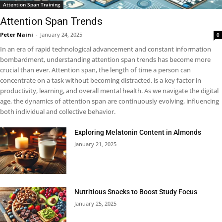
Attention Span Training
Attention Span Trends
Peter Naini
-
January 24, 2025
0
In an era of rapid technological advancement and constant information
bombardment, understanding attention span trends has become more
crucial than ever. Attention span, the length of time a person can
concentrate on a task without becoming distracted, is a key factor in
productivity, learning, and overall mental health. As we navigate the digital
age, the dynamics of attention span are continuously evolving, influencing
both individual and collective behavior.
Exploring Melatonin Content in Almonds
January 21, 2025
Nutritious Snacks to Boost Study Focus
January 25, 2025