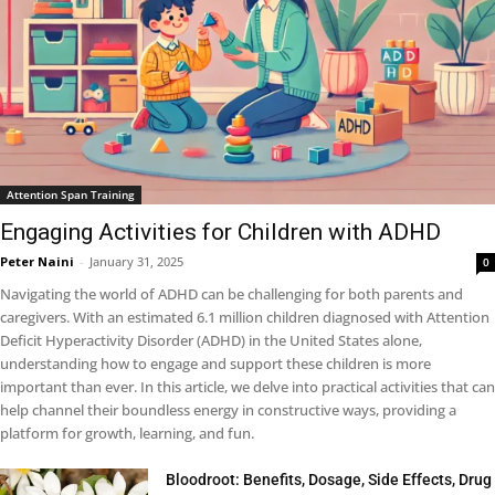
Attention Span Training
Engaging Activities for Children with ADHD
Peter Naini
-
January 31, 2025
0
Navigating the world of ADHD can be challenging for both parents and
caregivers. With an estimated 6.1 million children diagnosed with Attention
Deficit Hyperactivity Disorder (ADHD) in the United States alone,
understanding how to engage and support these children is more
important than ever. In this article, we delve into practical activities that can
help channel their boundless energy in constructive ways, providing a
platform for growth, learning, and fun.
Bloodroot: Benefits, Dosage, Side Effects, Drug