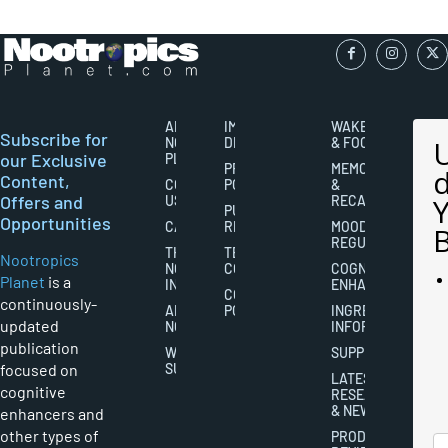
ABOUT
IMPORTANT
WAKEFULNESS
Subscribe for
NOOTROPICS
DISCLAIMERS
& FOCUS
our Exclusive
PLANET
PRIVACY
MEMORY
Content,
CONTACT
POLICY
&
Offers and
US
RECALL
PUBLISHING
Opportunities
CAREERS
RIGHTS
MOOD
REGULATION
THE
TERMS AND
Nootropics
NOOTROPICS
CONDITIONS
COGNITIVE
Planet
is a
INDUSTRY
ENHANCEMENT
COOKIES
continuously-
ABOUT
POLICY
INGREDIENT
updated
NOOTROPICS
INFORMATION
publication
WRITER
SUPPLEMENTS
focused on
SUBMISSIONS
LATEST
cognitive
RESEARCH
& NEWS
enhancers and
other types of
PRODUCT