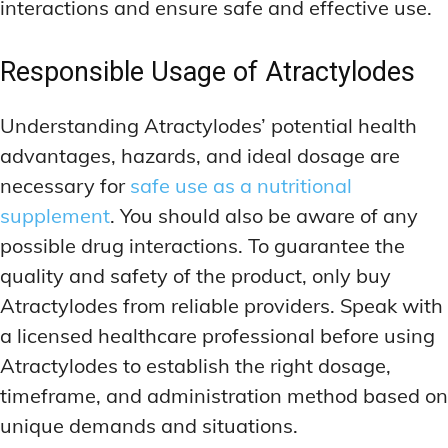
interactions and ensure safe and effective use.
Responsible Usage of Atractylodes
Understanding Atractylodes’ potential health
advantages, hazards, and ideal dosage are
necessary for
safe use as a nutritional
supplement
. You should also be aware of any
possible drug interactions. To guarantee the
quality and safety of the product, only buy
Atractylodes from reliable providers. Speak with
a licensed healthcare professional before using
Atractylodes to establish the right dosage,
timeframe, and administration method based on
unique demands and situations.