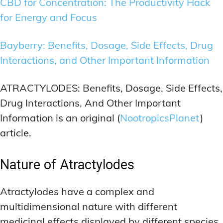
CBD for Concentration: The Productivity Hack
for Energy and Focus
Bayberry: Benefits, Dosage, Side Effects, Drug
Interactions, and Other Important Information
ATRACTYLODES: Benefits, Dosage, Side Effects,
Drug Interactions, And Other Important
Information is an original (
NootropicsPlanet
)
article.
Nature of Atractylodes
Atractylodes have a complex and
multidimensional nature with different
medicinal effects displayed by different species