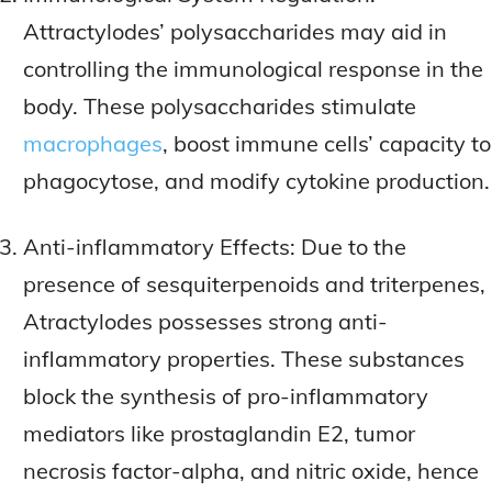
Attractylodes’ polysaccharides may aid in
controlling the immunological response in the
body. These polysaccharides stimulate
macrophages
, boost immune cells’ capacity to
phagocytose, and modify cytokine production.
Anti-inflammatory Effects: Due to the
presence of sesquiterpenoids and triterpenes,
Atractylodes possesses strong anti-
inflammatory properties. These substances
block the synthesis of pro-inflammatory
mediators like prostaglandin E2, tumor
necrosis factor-alpha, and nitric oxide, hence