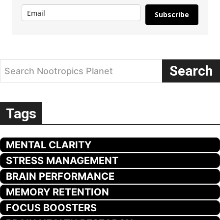
Subscribe
Search
Search Nootropics Planet
Tags
MENTAL CLARITY
STRESS MANAGEMENT
BRAIN PERFORMANCE
MEMORY RETENTION
FOCUS BOOSTERS