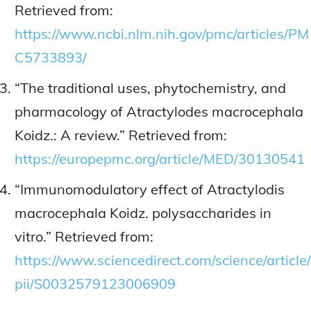
Retrieved from:
https://www.ncbi.nlm.nih.gov/pmc/articles/PM
C5733893/
“The traditional uses, phytochemistry, and
pharmacology of Atractylodes macrocephala
Koidz.: A review.” Retrieved from:
https://europepmc.org/article/MED/30130541
“Immunomodulatory effect of Atractylodis
macrocephala Koidz. polysaccharides in
vitro.” Retrieved from:
https://www.sciencedirect.com/science/article/
pii/S0032579123006909