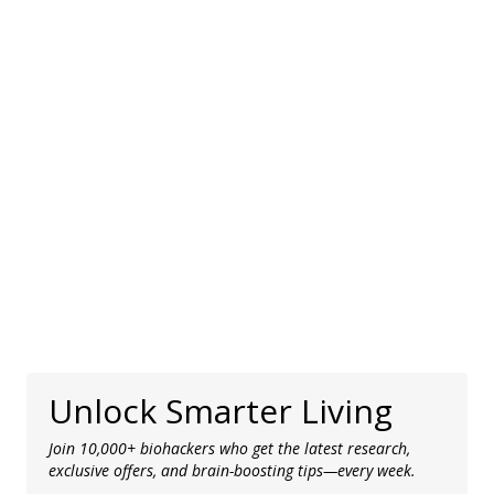
Unlock Smarter Living
Join 10,000+ biohackers who get the latest research,
exclusive offers, and brain-boosting tips—every week.