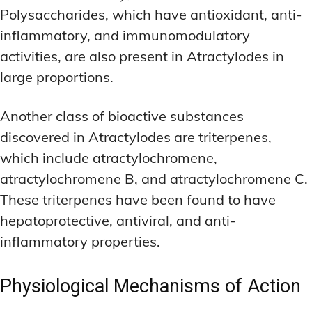
Polysaccharides, which have antioxidant, anti-
inflammatory, and immunomodulatory
activities, are also present in Atractylodes in
large proportions.
Another class of bioactive substances
discovered in Atractylodes are triterpenes,
which include atractylochromene,
atractylochromene B, and atractylochromene C.
These triterpenes have been found to have
hepatoprotective, antiviral, and anti-
inflammatory properties.
Physiological Mechanisms of Action