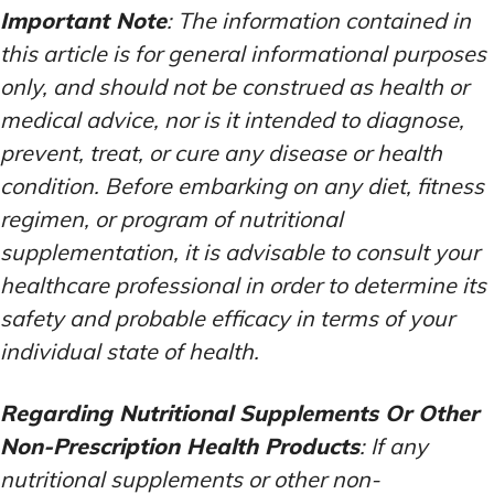
Important Note
: The information contained in
this article is for general informational purposes
only, and should not be construed as health or
medical advice, nor is it intended to diagnose,
prevent, treat, or cure any disease or health
condition. Before embarking on any diet, fitness
regimen, or program of nutritional
supplementation, it is advisable to consult your
healthcare professional in order to determine its
safety and probable efficacy in terms of your
individual state of health.
Regarding Nutritional Supplements Or Other
Non-Prescription Health Products
: If any
nutritional supplements or other non-