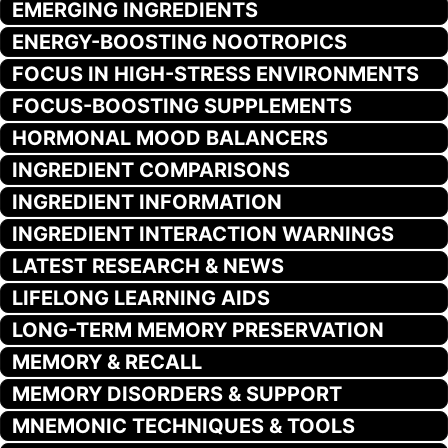
EMERGING INGREDIENTS
ENERGY-BOOSTING NOOTROPICS
FOCUS IN HIGH-STRESS ENVIRONMENTS
FOCUS-BOOSTING SUPPLEMENTS
HORMONAL MOOD BALANCERS
INGREDIENT COMPARISONS
INGREDIENT INFORMATION
INGREDIENT INTERACTION WARNINGS
LATEST RESEARCH & NEWS
LIFELONG LEARNING AIDS
LONG-TERM MEMORY PRESERVATION
MEMORY & RECALL
MEMORY DISORDERS & SUPPORT
MNEMONIC TECHNIQUES & TOOLS