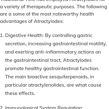
a variety of therapeutic purposes. The following
are a some of the most noteworthy health
advantages of Atractylodes:
Digestive Health: By controlling gastric
secretion, increasing gastrointestinal motility,
and exerting anti-inflammatory actions on
the gastrointestinal tract, Atractylodes
promote healthy gastrointestinal function.
The main bioactive sesquiterpenoids, in
particular atractylenolides, are what cause
these effects.
Immunological System Regulation: