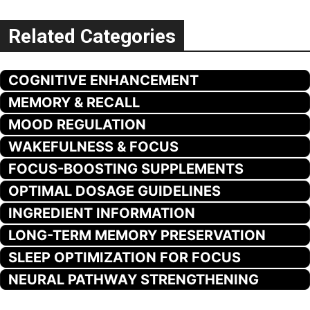
Related Categories
COGNITIVE ENHANCEMENT
MEMORY & RECALL
MOOD REGULATION
WAKEFULNESS & FOCUS
FOCUS-BOOSTING SUPPLEMENTS
OPTIMAL DOSAGE GUIDELINES
INGREDIENT INFORMATION
LONG-TERM MEMORY PRESERVATION
SLEEP OPTIMIZATION FOR FOCUS
NEURAL PATHWAY STRENGTHENING