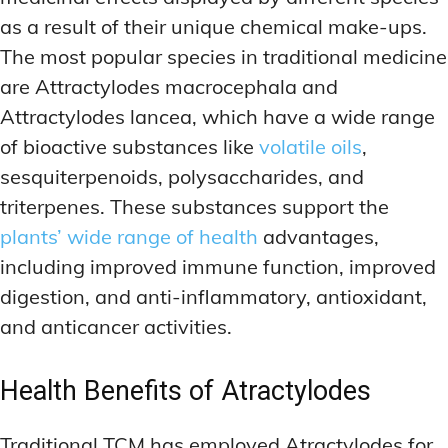
as a result of their unique chemical make-ups.
The most popular species in traditional medicine
are Attractylodes macrocephala and
Attractylodes lancea, which have a wide range
of bioactive substances like
volatile oils
,
sesquiterpenoids, polysaccharides, and
triterpenes. These substances support the
plants’ wide range of health
advantages,
including improved immune function, improved
digestion, and anti-inflammatory, antioxidant,
and anticancer activities.
Health Benefits of Atractylodes
Traditional TCM has employed Atractylodes for