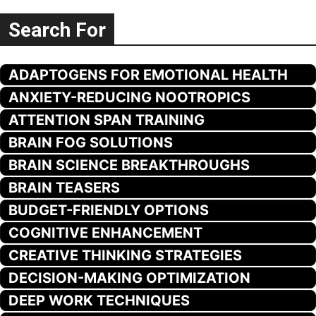
Search For
ADAPTOGENS FOR EMOTIONAL HEALTH
ANXIETY-REDUCING NOOTROPICS
ATTENTION SPAN TRAINING
BRAIN FOG SOLUTIONS
BRAIN SCIENCE BREAKTHROUGHS
BRAIN TEASERS
BUDGET-FRIENDLY OPTIONS
COGNITIVE ENHANCEMENT
CREATIVE THINKING STRATEGIES
DECISION-MAKING OPTIMIZATION
DEEP WORK TECHNIQUES