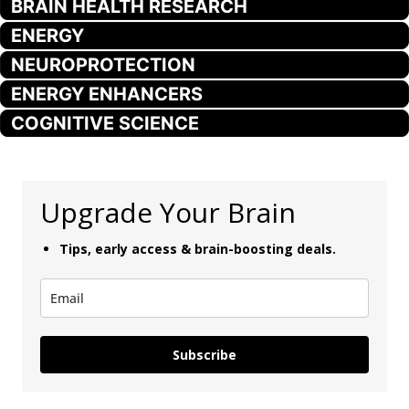
BRAIN HEALTH RESEARCH
ENERGY
NEUROPROTECTION
ENERGY ENHANCERS
COGNITIVE SCIENCE
Upgrade Your Brain
Tips, early access & brain-boosting deals.
Subscribe