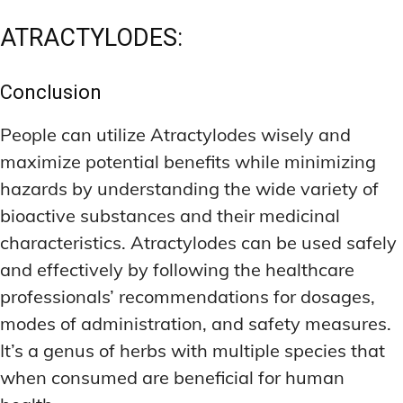
ATRACTYLODES:
Conclusion
People can utilize Atractylodes wisely and
maximize potential benefits while minimizing
hazards by understanding the wide variety of
bioactive substances and their medicinal
characteristics. Atractylodes can be used safely
and effectively by following the healthcare
professionals’ recommendations for dosages,
modes of administration, and safety measures.
It’s a genus of herbs with multiple species that
when consumed are beneficial for human