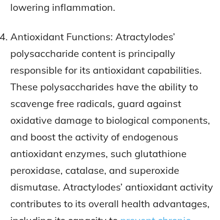
lowering inflammation.
Antioxidant Functions: Atractylodes’
polysaccharide content is principally
responsible for its antioxidant capabilities.
These polysaccharides have the ability to
scavenge free radicals, guard against
oxidative damage to biological components,
and boost the activity of endogenous
antioxidant enzymes, such glutathione
peroxidase, catalase, and superoxide
dismutase. Atractylodes’ antioxidant activity
contributes to its overall health advantages,