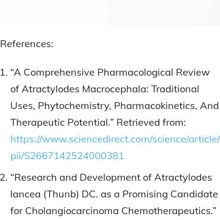
References:
“A Comprehensive Pharmacological Review
of Atractylodes Macrocephala: Traditional
Uses, Phytochemistry, Pharmacokinetics, And
Therapeutic Potential.” Retrieved from:
https://www.sciencedirect.com/science/article/
pii/S2667142524000381
“Research and Development of Atractylodes
lancea (Thunb) DC. as a Promising Candidate
for Cholangiocarcinoma Chemotherapeutics.”