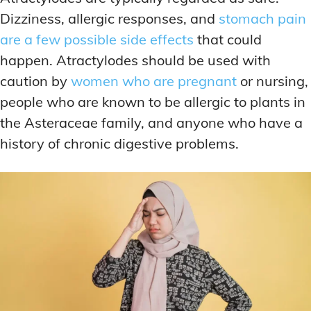
Dizziness, allergic responses, and
stomach pain
are a few possible side effects
that could
happen. Atractylodes should be used with
caution by
women who are pregnant
or nursing,
people who are known to be allergic to plants in
the Asteraceae family, and anyone who have a
history of chronic digestive problems.