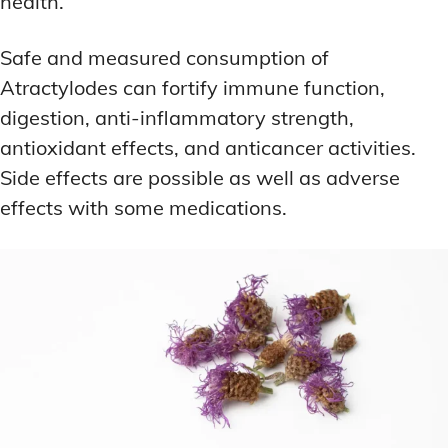
health.
Safe and measured consumption of
Atractylodes can fortify immune function,
digestion, anti-inflammatory strength,
antioxidant effects, and anticancer activities.
Side effects are possible as well as adverse
effects with some medications.