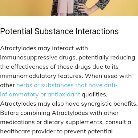
Potential Substance Interactions
Atractylodes may interact with
immunosuppressive drugs, potentially reducing
the effectiveness of those drugs due to its
immunomodulatory features. When used with
other
herbs or substances that have anti-
inflammatory or antioxidant
qualities,
Atractylodes may also have synergistic benefits.
Before combining Atractylodes with other
medications or dietary supplements, consult a
healthcare provider to prevent potential