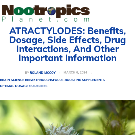
ATRACTYLODES: Benefits,
Dosage, Side Effects, Drug
Interactions, And Other
Important Information
MARCH 6, 2024
BY
ROLAND MCCOY
BRAIN SCIENCE BREAKTHROUGHS
FOCUS-BOOSTING SUPPLEMENTS
OPTIMAL DOSAGE GUIDELINES