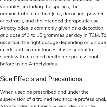
variables, including the species, the
administration method (e.g., decoction, powder,
or extract), and the intended therapeutic use.
Atractylodes is commonly given as a decoction
at a dose of 3 to 15 grammes per day in TCM. To
ascertain the right dosage depending on unique
needs and circumstances, it is essential to
speak with a trained healthcare professional
before using Atractylodes.
Side Effects and Precautions
When used as prescribed and under the
supervision of a trained healthcare professional,
Atractylodes are typically regarded as safe.