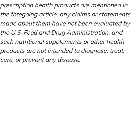
prescription health products are mentioned in
the foregoing article, any claims or statements
made about them have not been evaluated by
the U.S. Food and Drug Administration, and
such nutritional supplements or other health
products are not intended to diagnose, treat,
cure, or prevent any disease.