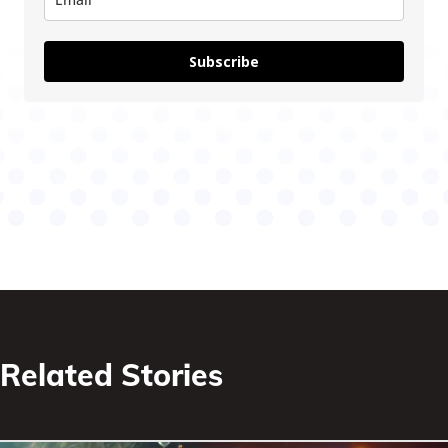
Subscribe
Related Stories