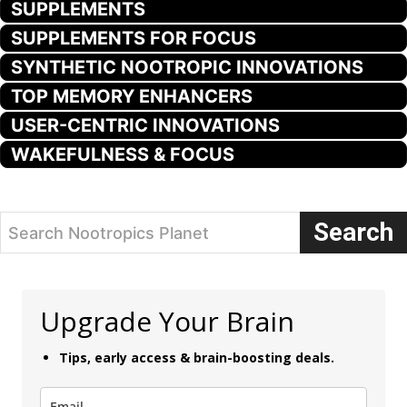
SUPPLEMENTS
SUPPLEMENTS FOR FOCUS
SYNTHETIC NOOTROPIC INNOVATIONS
TOP MEMORY ENHANCERS
USER-CENTRIC INNOVATIONS
WAKEFULNESS & FOCUS
Search
Search Nootropics Planet
Upgrade Your Brain
Tips, early access & brain-boosting deals.