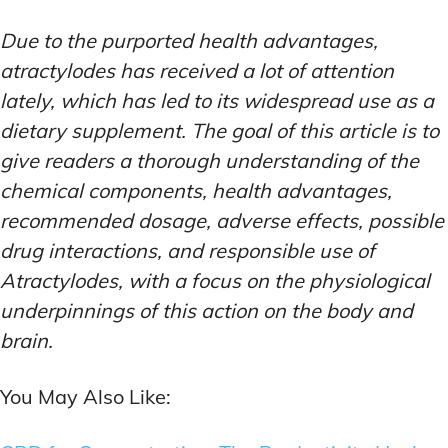
Due to the purported health advantages,
atractylodes has received a lot of attention
lately, which has led to its widespread use as a
dietary supplement. The goal of this article is to
give readers a thorough understanding of the
chemical components, health advantages,
recommended dosage, adverse effects, possible
drug interactions, and responsible use of
Atractylodes, with a focus on the physiological
underpinnings of this action on the body and
brain.
You May Also Like: