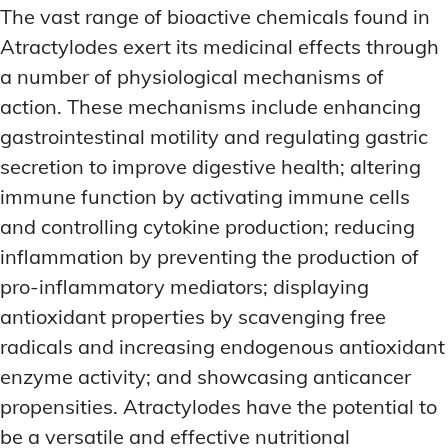
The vast range of bioactive chemicals found in
Atractylodes exert its medicinal effects through
a number of physiological mechanisms of
action. These mechanisms include enhancing
gastrointestinal motility and regulating gastric
secretion to improve digestive health; altering
immune function by activating immune cells
and controlling cytokine production; reducing
inflammation by preventing the production of
pro-inflammatory mediators; displaying
antioxidant properties by scavenging free
radicals and increasing endogenous antioxidant
enzyme activity; and showcasing anticancer
propensities. Atractylodes have the potential to
be a versatile and effective nutritional