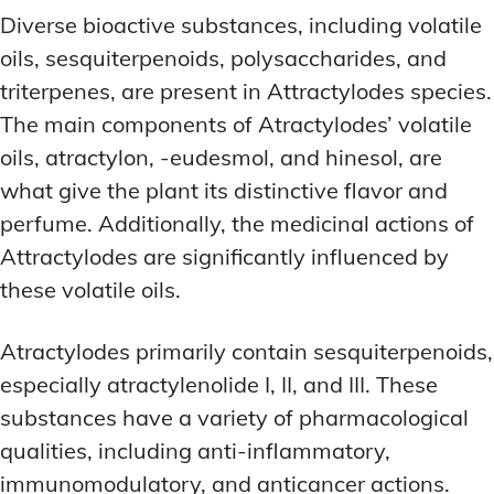
Diverse bioactive substances, including volatile
oils, sesquiterpenoids, polysaccharides, and
triterpenes, are present in Attractylodes species.
The main components of Atractylodes’ volatile
oils, atractylon, -eudesmol, and hinesol, are
what give the plant its distinctive flavor and
perfume. Additionally, the medicinal actions of
Attractylodes are significantly influenced by
these volatile oils.
Atractylodes primarily contain sesquiterpenoids,
especially atractylenolide I, II, and III. These
substances have a variety of pharmacological
qualities, including anti-inflammatory,
immunomodulatory, and anticancer actions.