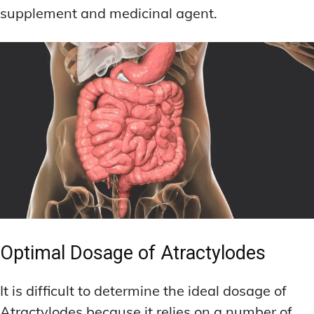
supplement and medicinal agent.
Optimal Dosage of Atractylodes
It is difficult to determine the ideal dosage of
Atractylodes because it relies on a number of