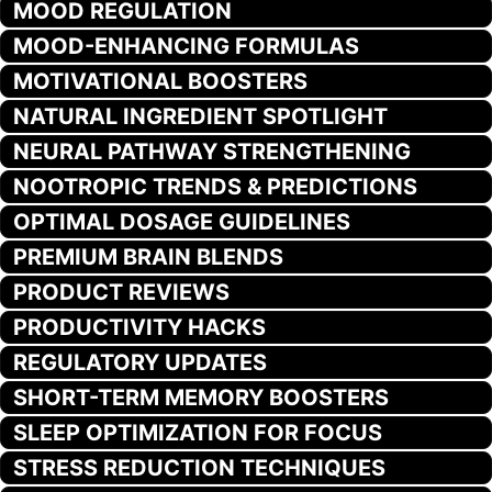
MOOD REGULATION
MOOD-ENHANCING FORMULAS
MOTIVATIONAL BOOSTERS
NATURAL INGREDIENT SPOTLIGHT
NEURAL PATHWAY STRENGTHENING
NOOTROPIC TRENDS & PREDICTIONS
OPTIMAL DOSAGE GUIDELINES
PREMIUM BRAIN BLENDS
PRODUCT REVIEWS
PRODUCTIVITY HACKS
REGULATORY UPDATES
SHORT-TERM MEMORY BOOSTERS
SLEEP OPTIMIZATION FOR FOCUS
STRESS REDUCTION TECHNIQUES