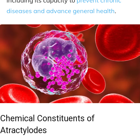
including its capacity to
prevent chronic
diseases and advance general health
.
Chemical Constituents of
Atractylodes