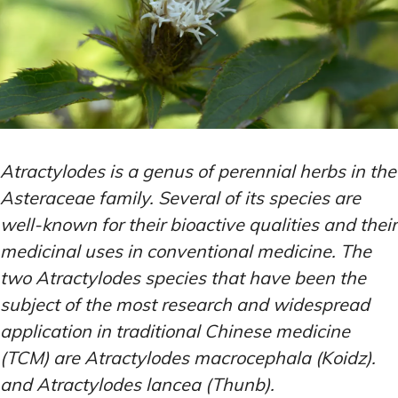
Atractylodes is a genus of perennial herbs in the
Asteraceae family. Several of its species are
well-known for their bioactive qualities and their
medicinal uses in conventional medicine. The
two Atractylodes species that have been the
subject of the most research and widespread
application in traditional Chinese medicine
(TCM) are Atractylodes macrocephala (Koidz).
and Atractylodes lancea (Thunb).