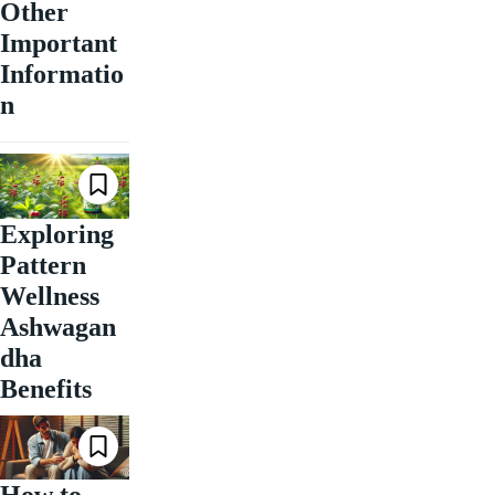
Other
Important
Informatio
n
Exploring
Pattern
Wellness
Ashwagan
dha
Benefits