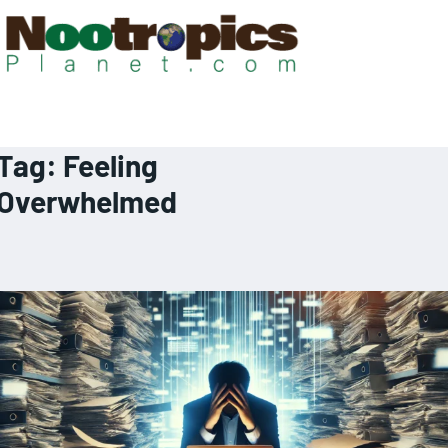
Tag:
Feeling
Overwhelmed