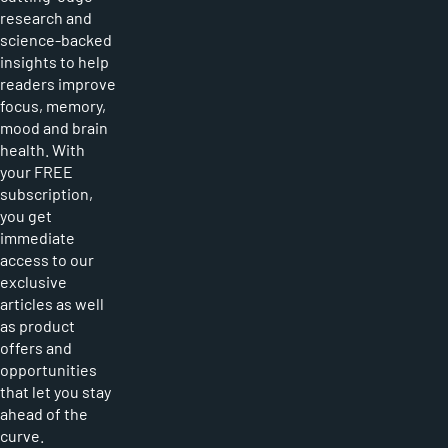
research and
science-backed
insights to help
readers improve
focus, memory,
mood and brain
health. With
your FREE
subscription,
you get
immediate
access to our
exclusive
articles as well
as product
offers and
opportunities
that let you stay
ahead of the
curve.