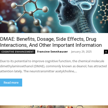
DMAE: Benefits, Dosage, Side Effects, Drug
Interactions, And Other Important Information
Francine Sennhauser
-
January 29, 2025
COGNITIVE ENHANCEMENT
0
Due to its potential to improve cognitive function, the chemical molecule
dimethylaminoethanol (DMAE), commonly known as deanol, has attracted
attention lately. The neurotransmitter acetylcholine,...
Read more