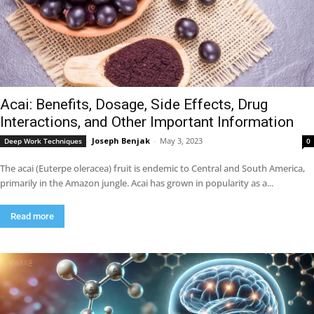
Acai: Benefits, Dosage, Side Effects, Drug
Interactions, and Other Important Information
Joseph Benjak
-
May 3, 2023
Deep Work Techniques
0
The acai (Euterpe oleracea) fruit is endemic to Central and South America,
primarily in the Amazon jungle. Acai has grown in popularity as a...
Read more