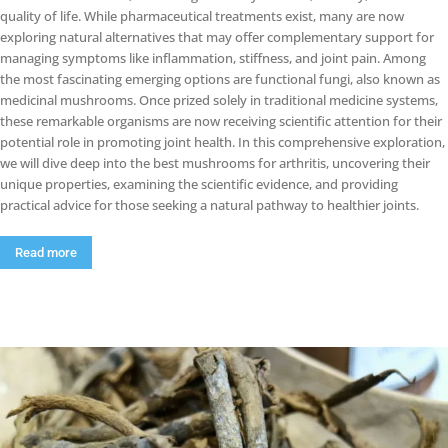
quality of life. While pharmaceutical treatments exist, many are now
exploring natural alternatives that may offer complementary support for
managing symptoms like inflammation, stiffness, and joint pain. Among
the most fascinating emerging options are functional fungi, also known as
medicinal mushrooms. Once prized solely in traditional medicine systems,
these remarkable organisms are now receiving scientific attention for their
potential role in promoting joint health. In this comprehensive exploration,
we will dive deep into the best mushrooms for arthritis, uncovering their
unique properties, examining the scientific evidence, and providing
practical advice for those seeking a natural pathway to healthier joints.
Read more