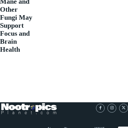
Mane and
Other
Fungi May
Support
Focus and
Brain
Health