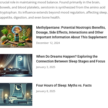
crucial role in maintaining mood balance. Found primarily in the brain,
bowels, and blood platelets, serotonin is synthesized from the amino acid
tryptophan. Its influence extends beyond mood regulation, affecting sleep,
appetite, digestion, and even bone health.
Methylpentane: Potential Nootropic Benefits,
Dosage, Side Effects, Interactions and Other
Important Information About This Supplement
December 12, 2024
When Do Dreams Happen? Exploring the
Connection Between Sleep Stages and Focus
January 3, 2025
Four Hours of Sleep: Myths vs. Facts
January 8, 2025