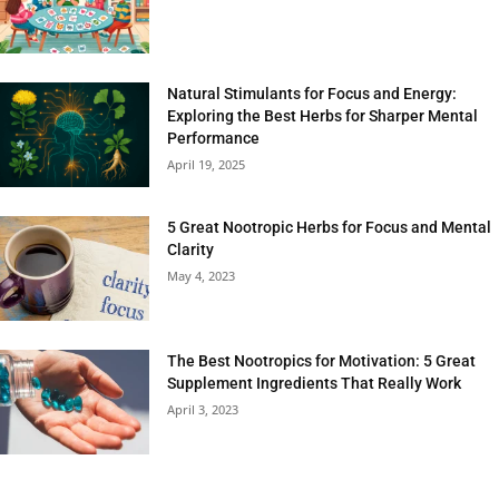
Natural Stimulants for Focus and Energy:
Exploring the Best Herbs for Sharper Mental
Performance
April 19, 2025
5 Great Nootropic Herbs for Focus and Mental
Clarity
May 4, 2023
The Best Nootropics for Motivation: 5 Great
Supplement Ingredients That Really Work
April 3, 2023