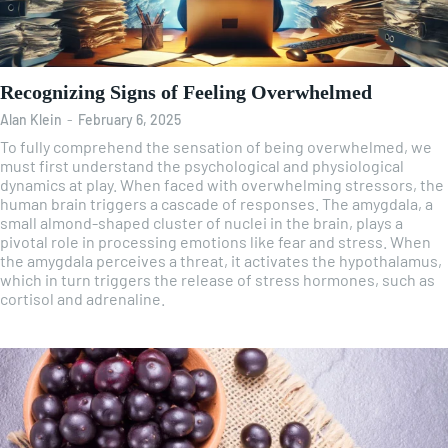
Recognizing Signs of Feeling Overwhelmed
Alan Klein
-
February 6, 2025
To fully comprehend the sensation of being overwhelmed, we
must first understand the psychological and physiological
dynamics at play. When faced with overwhelming stressors, the
human brain triggers a cascade of responses. The amygdala, a
small almond-shaped cluster of nuclei in the brain, plays a
pivotal role in processing emotions like fear and stress. When
the amygdala perceives a threat, it activates the hypothalamus,
which in turn triggers the release of stress hormones, such as
cortisol and adrenaline.