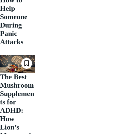
How to
Help
Someone
During
Panic
Attacks
The Best
Mushroom
Supplemen
ts for
ADHD:
How
Lion’s