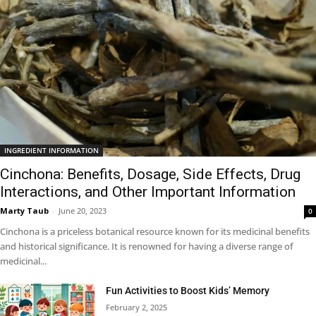
INGREDIENT INFORMATION
Cinchona: Benefits, Dosage, Side Effects, Drug
Interactions, and Other Important Information
Marty Taub
-
June 20, 2023
0
Cinchona is a priceless botanical resource known for its medicinal benefits
and historical significance. It is renowned for having a diverse range of
medicinal...
Fun Activities to Boost Kids’ Memory
February 2, 2025