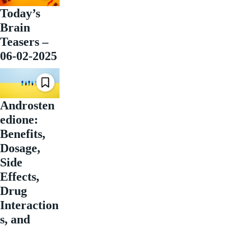
Today’s
Brain
Teasers –
06-02-2025
Androsten
edione:
Benefits,
Dosage,
Side
Effects,
Drug
Interaction
s, and