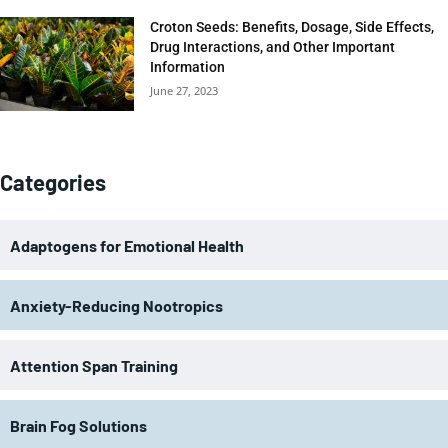
Croton Seeds: Benefits, Dosage, Side Effects,
Drug Interactions, and Other Important
Information
June 27, 2023
Categories
Adaptogens for Emotional Health
Anxiety-Reducing Nootropics
Attention Span Training
Brain Fog Solutions