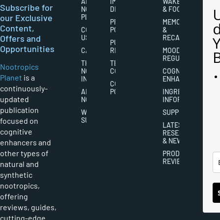
ABOUT
IMPORTANT
WAKEFULNESS
Subscribe for
NOOTROPICS
DISCLAIMERS
& FOCUS
our Exclusive
PLANET
PRIVACY
MEMORY
Content,
CONTACT
POLICY
&
Offers and
US
RECALL
PUBLISHING
Opportunities
CAREERS
RIGHTS
MOOD
REGULATION
THE
TERMS AND
Nootropics
NOOTROPICS
CONDITIONS
COGNITIVE
Planet
is a
INDUSTRY
ENHANCEMENT
COOKIES
continuously-
ABOUT
POLICY
INGREDIENT
updated
NOOTROPICS
INFORMATION
publication
WRITER
SUPPLEMENTS
focused on
SUBMISSIONS
LATEST
cognitive
RESEARCH
& NEWS
enhancers and
other types of
PRODUCT
REVIEWS
natural and
synthetic
nootropics,
offering
reviews, guides,
cutting-edge