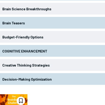
Brain Science Breakthroughs
Brain Teasers
Budget-Friendly Options
COGNITIVE ENHANCEMENT
Creative Thinking Strategies
Decision-Making Optimization