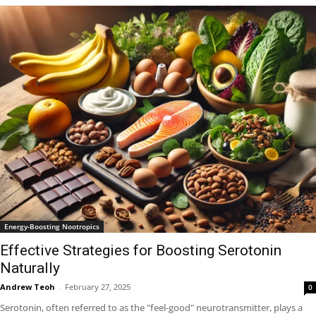
Energy-Boosting Nootropics
Effective Strategies for Boosting Serotonin
Naturally
Andrew Teoh
-
February 27, 2025
0
Serotonin, often referred to as the "feel-good" neurotransmitter, plays a