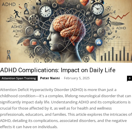
ADHD Complications: Impact on Daily Life
Peter Naini
-
February 5, 2025
Attention Span Training
0
Attention Deficit Hyperactivity Disorder (ADHD) is more than just a
childhood condition—it's a complex, lifelong neurological disorder that can
significantly impact daily life. Understanding ADHD and its complications is
crucial for those affected by it, as well as for health and wellness
professionals, educators, and families. This article explores the intricacies of
ADHD, detailing its complications, associated disorders, and the negative
effects it can have on individuals.