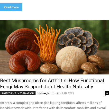
Read more
Best Mushrooms for Arthritis: How Functional
Fungi May Support Joint Health Naturally
Helen Jahn
-
April 28, 2025
INGREDIENT INFORMATION
0
Arthritis, a complex and often debilitating condition, affects millions of
individuals worldwide, interfering with daily comfort, mobility, and overall