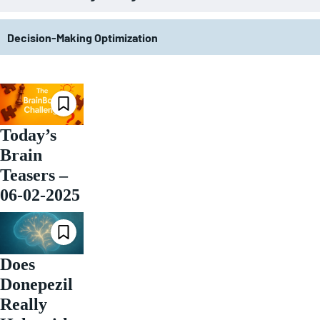
Decision-Making Optimization
Today’s
Brain
Teasers –
06-02-2025
Does
Donepezil
Really