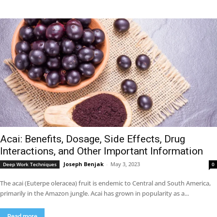
Acai: Benefits, Dosage, Side Effects, Drug
Interactions, and Other Important Information
Joseph Benjak
-
May 3, 2023
Deep Work Techniques
0
The acai (Euterpe oleracea) fruit is endemic to Central and South America,
primarily in the Amazon jungle. Acai has grown in popularity as a...
Read more