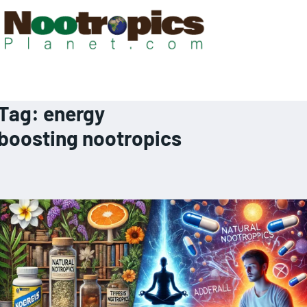
Tag:
energy
boosting nootropics