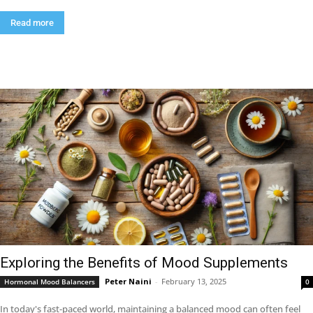
Read more
Exploring the Benefits of Mood Supplements
Peter Naini
-
February 13, 2025
Hormonal Mood Balancers
0
In today's fast-paced world, maintaining a balanced mood can often feel