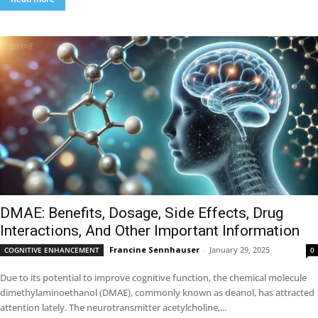
DMAE: Benefits, Dosage, Side Effects, Drug
Interactions, And Other Important Information
Francine Sennhauser
-
January 29, 2025
COGNITIVE ENHANCEMENT
0
Due to its potential to improve cognitive function, the chemical molecule
dimethylaminoethanol (DMAE), commonly known as deanol, has attracted
attention lately. The neurotransmitter acetylcholine,...