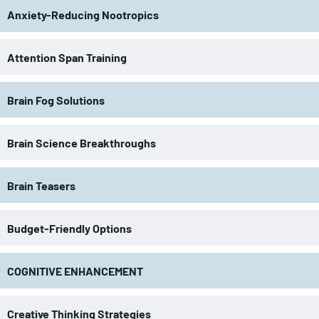
Anxiety-Reducing Nootropics
Attention Span Training
Brain Fog Solutions
Brain Science Breakthroughs
Brain Teasers
Budget-Friendly Options
COGNITIVE ENHANCEMENT
Creative Thinking Strategies