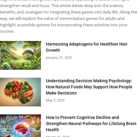
strengthen recall and focus. This article delves deep into the science,
benefits, and strategies for integrating these games into daily life. Along the
way, we will explore the value of memorization games for adults and
highlight accessible options for incorporating these activities into your
routine.
Harnessing Adaptogens for Healthier Hair
Growth
January 21, 2025
Understanding Decision Making Psychology:
How Natural Foods May Support How People
Make Decisions
May 7, 2025
How to Prevent Cognitive Decline and
Strengthen Neural Pathways for Lifelong Brain
Health
March 16, 2025