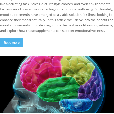
like a daunting task. Stress, diet, lifestyle choices, and even environmental
factors can all play a role in affecting our emotional well-being. Fortunately,
mood supplements have emerged as a viable solution for those looking to
enhance their mood naturally. In this article, we'll delve into the benefits of
mood supplements, provide insight into the best mood-boosting vitamins,
and explore how these supplements can support emotional wellness.
Read more