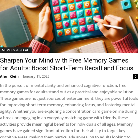
MEMORY & RECALL
Sharpen Your Mind with Free Memory Games
for Adults: Boost Short-Term Recall and Focus
Alan Klein
-
January 11, 2025
0
In the pursuit of mental clarity and enhanced cognitive function, free
memory games for adults stand out as a practical and enjoyable solution.
These games are not just sources of entertainment; they are powerful tools
for improving short-term memory, enhancing focus, and fostering mental
agility. Whether you are exploring a concentration card game online during
a break or engaging in an everyday matching game with friends, these
activities provide meaningful benefits for individuals of all ages. Memory
games have gained significant attention for their ability to target key
cognitive areas, making them particularly appealing to adults looking to