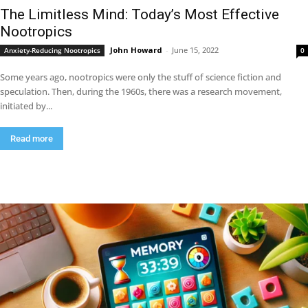
The Limitless Mind: Today’s Most Effective
Nootropics
John Howard
-
June 15, 2022
Anxiety-Reducing Nootropics
0
Some years ago, nootropics were only the stuff of science fiction and
speculation. Then, during the 1960s, there was a research movement,
initiated by...
Read more