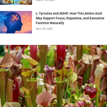
L-Tyrosine and ADHD: How This Amino Acid
May Support Focus, Dopamine, and Executive
Function Naturally
April 30, 2025