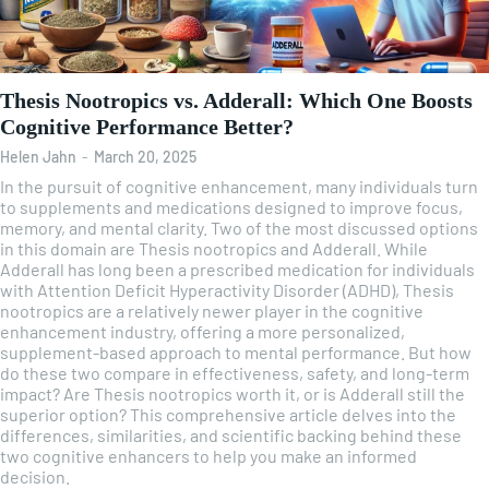
Thesis Nootropics vs. Adderall: Which One Boosts
Cognitive Performance Better?
Helen Jahn
-
March 20, 2025
In the pursuit of cognitive enhancement, many individuals turn
to supplements and medications designed to improve focus,
memory, and mental clarity. Two of the most discussed options
in this domain are Thesis nootropics and Adderall. While
Adderall has long been a prescribed medication for individuals
with Attention Deficit Hyperactivity Disorder (ADHD), Thesis
nootropics are a relatively newer player in the cognitive
enhancement industry, offering a more personalized,
supplement-based approach to mental performance. But how
do these two compare in effectiveness, safety, and long-term
impact? Are Thesis nootropics worth it, or is Adderall still the
superior option? This comprehensive article delves into the
differences, similarities, and scientific backing behind these
two cognitive enhancers to help you make an informed
decision.