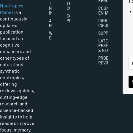
REGULATION
THE
TERMS AND
Nootropics
NOOTROPICS
CONDITIONS
COGNITIVE
Planet
is a
INDUSTRY
ENHANCEMENT
COOKIES
continuously-
ABOUT
POLICY
INGREDIENT
updated
NOOTROPICS
INFORMATION
publication
WRITER
SUPPLEMENTS
focused on
SUBMISSIONS
LATEST
cognitive
RESEARCH
& NEWS
enhancers and
other types of
PRODUCT
REVIEWS
natural and
synthetic
nootropics,
offering
reviews, guides,
cutting-edge
research and
science-backed
insights to help
readers improve
focus, memory,