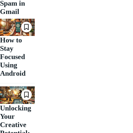
Spam in
Gmail
How to
Stay
Focused
Using
Android
Unlocking
Your
Creative
Potential: