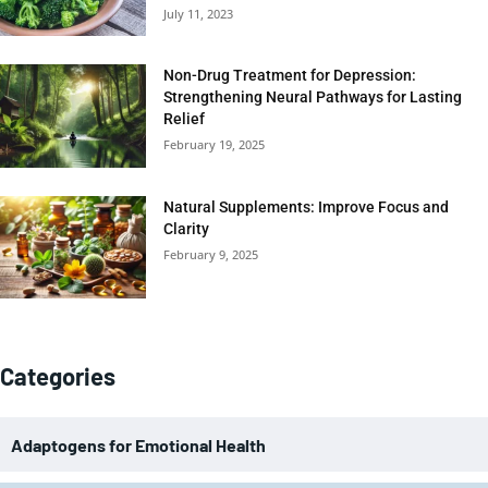
July 11, 2023
Non-Drug Treatment for Depression:
Strengthening Neural Pathways for Lasting
Relief
February 19, 2025
Natural Supplements: Improve Focus and
Clarity
February 9, 2025
Categories
Adaptogens for Emotional Health