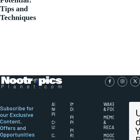
Tips and
Techniques
ABOUT
IMPORTANT
WAKEFULNESS
Subscribe for
NOOTROPICS
DISCLAIMERS
& FOCUS
our Exclusive
PLANET
PRIVACY
MEMORY
Content,
CONTACT
POLICY
&
Offers and
US
RECALL
PUBLISHING
Opportunities
CAREERS
RIGHTS
MOOD