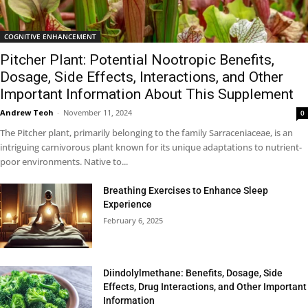
COGNITIVE ENHANCEMENT
Pitcher Plant: Potential Nootropic Benefits,
Dosage, Side Effects, Interactions, and Other
Important Information About This Supplement
Andrew Teoh
-
November 11, 2024
0
The Pitcher plant, primarily belonging to the family Sarraceniaceae, is an
intriguing carnivorous plant known for its unique adaptations to nutrient-
poor environments. Native to...
Breathing Exercises to Enhance Sleep
Experience
February 6, 2025
Diindolylmethane: Benefits, Dosage, Side
Effects, Drug Interactions, and Other Important
Information