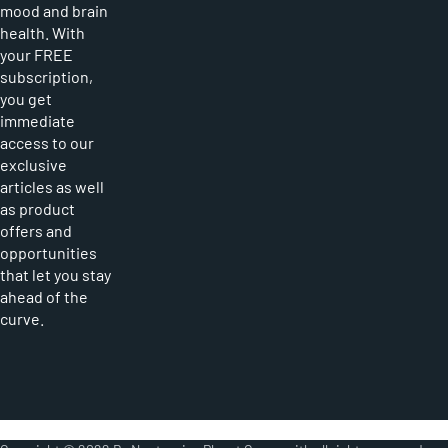
mood and brain
health. With
your FREE
subscription,
you get
immediate
access to our
exclusive
articles as well
as product
offers and
opportunities
that let you stay
ahead of the
curve.