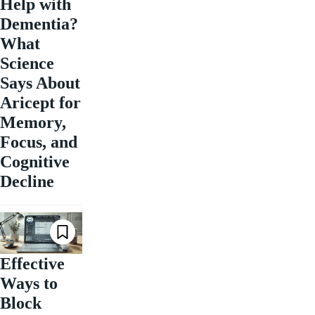
Help with
Dementia?
What
Science
Says About
Aricept for
Memory,
Focus, and
Cognitive
Decline
Effective
Ways to
Block