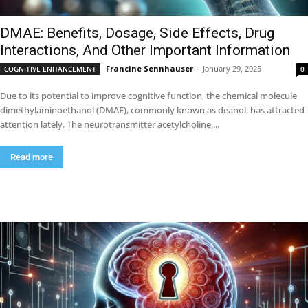
DMAE: Benefits, Dosage, Side Effects, Drug
Interactions, And Other Important Information
Francine Sennhauser
-
January 29, 2025
COGNITIVE ENHANCEMENT
0
Due to its potential to improve cognitive function, the chemical molecule
dimethylaminoethanol (DMAE), commonly known as deanol, has attracted
attention lately. The neurotransmitter acetylcholine,...
Read more