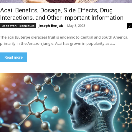
Acai: Benefits, Dosage, Side Effects, Drug
Interactions, and Other Important Information
Joseph Benjak
-
May 3, 2023
Deep Work Techniques
0
The acai (Euterpe oleracea) fruit is endemic to Central and South America,
primarily in the Amazon jungle. Acai has grown in popularity as a...
Read more