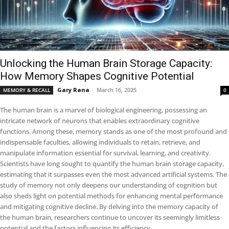
Unlocking the Human Brain Storage Capacity:
How Memory Shapes Cognitive Potential
Gary Rana
-
March 16, 2025
MEMORY & RECALL
0
The human brain is a marvel of biological engineering, possessing an
intricate network of neurons that enables extraordinary cognitive
functions. Among these, memory stands as one of the most profound and
indispensable faculties, allowing individuals to retain, retrieve, and
manipulate information essential for survival, learning, and creativity.
Scientists have long sought to quantify the human brain storage capacity,
estimating that it surpasses even the most advanced artificial systems. The
study of memory not only deepens our understanding of cognition but
also sheds light on potential methods for enhancing mental performance
and mitigating cognitive decline. By delving into the memory capacity of
the human brain, researchers continue to uncover its seemingly limitless
potential and the factors influencing its efficiency.