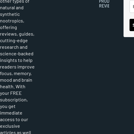
other types of
PRODUCT
REVIEWS
natural and
synthetic
nootropics,
offering
reviews, guides,
cutting-edge
research and
science-backed
insights to help
readers improve
focus, memory,
mood and brain
health. With
your FREE
subscription,
you get
immediate
access to our
exclusive
articles as well