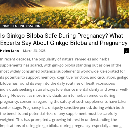
INGREDIENT INFORMATION
Is Ginkgo Biloba Safe During Pregnancy? What
Experts Say About Ginkgo Biloba and Pregnancy
Helen Jahn
-
March 23, 2025
0
In recent decades, the popularity of natural remedies and herbal
supplements has soared, with ginkgo biloba standing out as one of the
most widely consumed botanical supplements worldwide. Celebrated for
its potential to support memory, cognitive function, and circulation, ginkgo
biloba has found its way into the daily routines of health-conscious
individuals seeking natural ways to enhance mental clarity and overall well-
being. However, as more individuals turn to herbal remedies during
pregnancy, concerns regarding the safety of such supplements have taken
center stage. Pregnancy is a uniquely sensitive period, during which both
the benefits and potential risks of any supplement must be carefully
weighed. This has prompted a growing interest in understanding the
implications of using ginkgo biloba during pregnancy, especially among