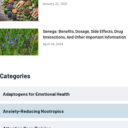
January 22, 2025
Senega: Benefits, Dosage, Side Effects, Drug
Interactions, And Other Important Information
April 24, 2024
Categories
Adaptogens for Emotional Health
Anxiety-Reducing Nootropics