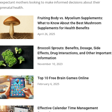
expectant mothers looking to make informed decisions about their
prenatal health.
Fruiting Body vs. Mycelium Supplements:
What to Know About the Best Mushroom
Supplements for Health Benefits
April 26, 2025
Broccoli Sprouts: Benefits, Dosage, Side
Effects, Drug Interactions, and Other Important
Information
November 10, 2023
Top 10 Free Brain Games Online
February 6, 2025
Effective Calendar Time Management