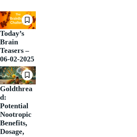
Today’s
Brain
Teasers –
06-02-2025
Goldthrea
d:
Potential
Nootropic
Benefits,
Dosage,