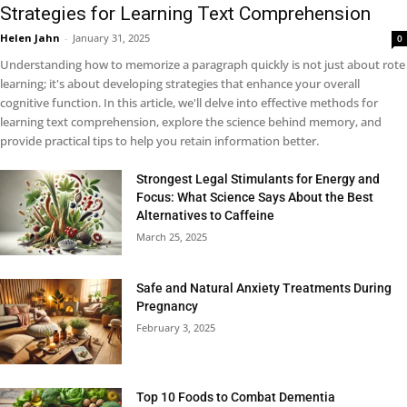
Strategies for Learning Text Comprehension
Helen Jahn
-
January 31, 2025
0
Understanding how to memorize a paragraph quickly is not just about rote
learning; it's about developing strategies that enhance your overall
cognitive function. In this article, we'll delve into effective methods for
learning text comprehension, explore the science behind memory, and
provide practical tips to help you retain information better.
Strongest Legal Stimulants for Energy and
Focus: What Science Says About the Best
Alternatives to Caffeine
March 25, 2025
Safe and Natural Anxiety Treatments During
Pregnancy
February 3, 2025
Top 10 Foods to Combat Dementia