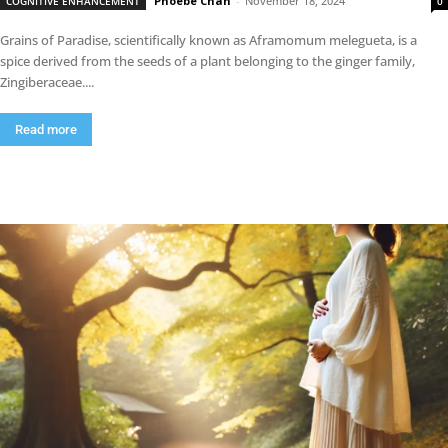
Phoebe Chan
-
November 18, 2024
COGNITIVE ENHANCEMENT
0
Grains of Paradise, scientifically known as Aframomum melegueta, is a
spice derived from the seeds of a plant belonging to the ginger family,
Zingiberaceae....
Read more