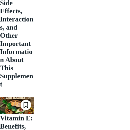
Side
Effects,
Interaction
s, and
Other
Important
Informatio
n About
This
Supplemen
t
Vitamin E:
Benefits,