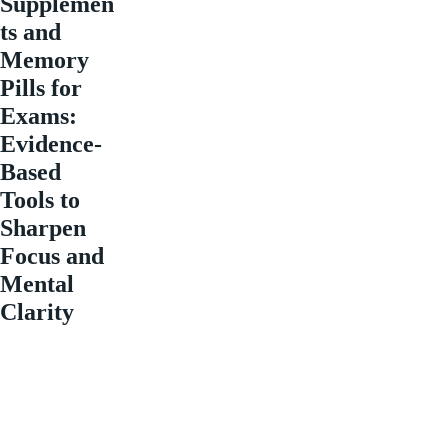
Supplemen
ts and
Memory
Pills for
Exams:
Evidence-
Based
Tools to
Sharpen
Focus and
Mental
Clarity