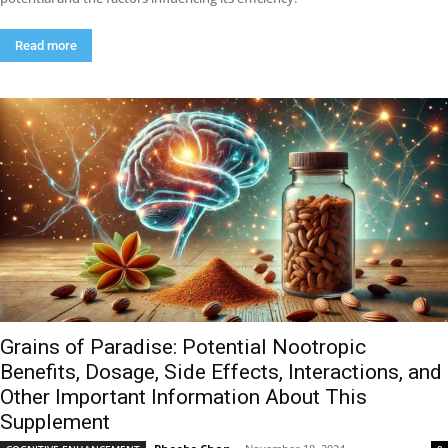
Read more
Grains of Paradise: Potential Nootropic
Benefits, Dosage, Side Effects, Interactions, and
Other Important Information About This
Supplement