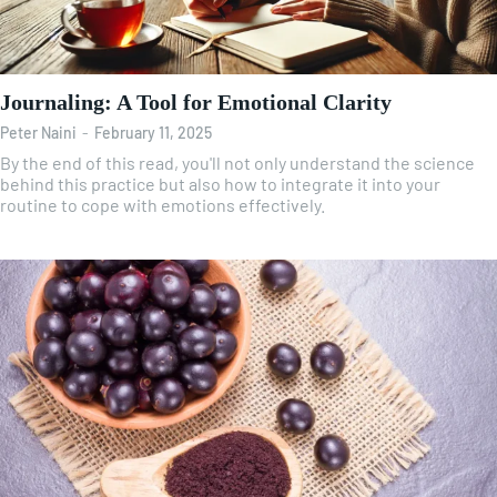
Journaling: A Tool for Emotional Clarity
Peter Naini
-
February 11, 2025
By the end of this read, you'll not only understand the science
behind this practice but also how to integrate it into your
routine to cope with emotions effectively.