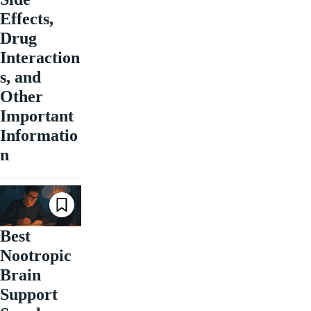
Effects,
Drug
Interaction
s, and
Other
Important
Informatio
n
Best
Nootropic
Brain
Support