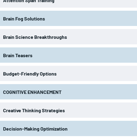
Attention Span Training
Brain Fog Solutions
Brain Science Breakthroughs
Brain Teasers
Budget-Friendly Options
COGNITIVE ENHANCEMENT
Creative Thinking Strategies
Decision-Making Optimization