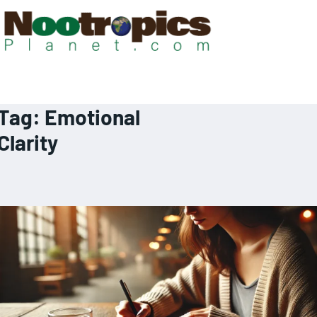
Tag:
Emotional
Clarity