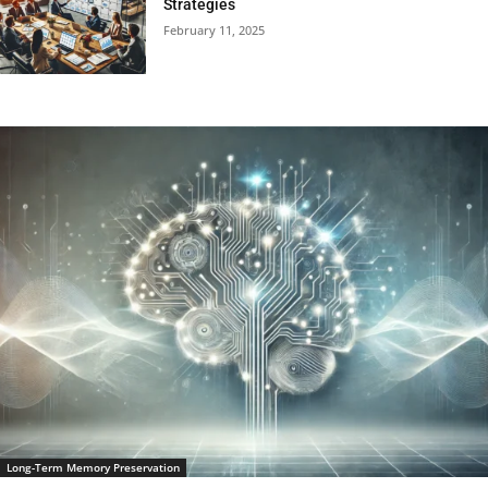
Strategies
February 11, 2025
Long-Term Memory Preservation