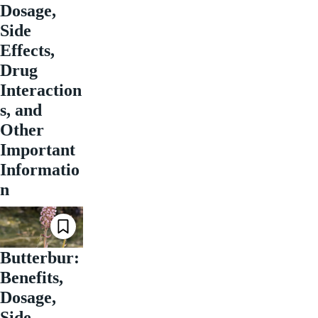
Dosage,
Side
Effects,
Drug
Interaction
s, and
Other
Important
Informatio
n
Butterbur:
Benefits,
Dosage,
Side