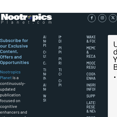
ABOUT
IMPORTANT
WAKEFULNESS
Subscribe for
NOOTROPICS
DISCLAIMERS
& FOCUS
our Exclusive
PLANET
PRIVACY
MEMORY
Content,
CONTACT
POLICY
&
Offers and
US
RECALL
PUBLISHING
Opportunities
CAREERS
RIGHTS
MOOD
REGULATION
THE
TERMS AND
Nootropics
NOOTROPICS
CONDITIONS
COGNITIVE
Planet
is a
INDUSTRY
ENHANCEMENT
COOKIES
continuously-
ABOUT
POLICY
INGREDIENT
updated
NOOTROPICS
INFORMATION
publication
WRITER
SUPPLEMENTS
focused on
SUBMISSIONS
LATEST
cognitive
RESEARCH
& NEWS
enhancers and