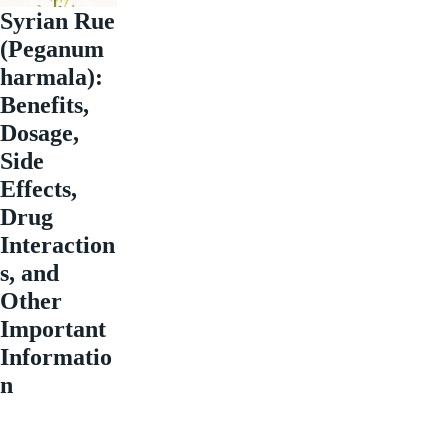
Syrian Rue
(Peganum
harmala):
Benefits,
Dosage,
Side
Effects,
Drug
Interaction
s, and
Other
Important
Informatio
n