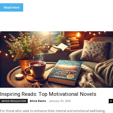
Read more
Inspiring Reads: Top Motivational Novels
Alice Davis
-
January 29, 2025
MOOD REGULATION
0
For those who seek to enhance their mental and emotional well-being,