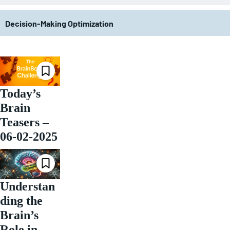
Decision-Making Optimization
Today’s
Brain
Teasers –
06-02-2025
Understan
ding the
Brain’s
Role in