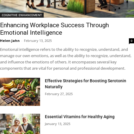
COGNITIVE ENHANCEMENT
Enhancing Workplace Success Through
Emotional Intelligence
Helen Jahn
-
February 13, 2025
0
Emotional intelligence refers to the ability to recognize, understand, and
manage our own emotions, as well as the ability to recognize, understand,
and influence the emotions of others. It encompasses several key
components that are vital for personal and professional development.
Effective Strategies for Boosting Serotonin
Naturally
February 27, 2025
Essential Vitamins for Healthy Aging
January 13, 2025