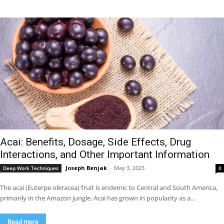
Acai: Benefits, Dosage, Side Effects, Drug
Interactions, and Other Important Information
Joseph Benjak
-
May 3, 2023
Deep Work Techniques
0
The acai (Euterpe oleracea) fruit is endemic to Central and South America,
primarily in the Amazon jungle. Acai has grown in popularity as a...
Read more