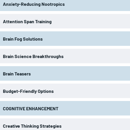
Anxiety-Reducing Nootropics
Attention Span Training
Brain Fog Solutions
Brain Science Breakthroughs
Brain Teasers
Budget-Friendly Options
COGNITIVE ENHANCEMENT
Creative Thinking Strategies