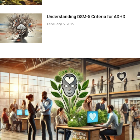
Understanding DSM-5 Criteria for ADHD
February 5, 2025