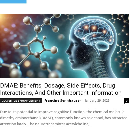
DMAE: Benefits, Dosage, Side Effects, Drug
Interactions, And Other Important Information
Francine Sennhauser
-
January 29, 2025
COGNITIVE ENHANCEMENT
0
Due to its potential to improve cognitive function, the chemical molecule
dimethylaminoethanol (DMAE), commonly known as deanol, has attracted
attention lately. The neurotransmitter acetylcholine,...