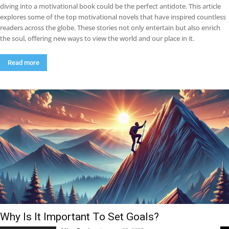
diving into a motivational book could be the perfect antidote. This article
explores some of the top motivational novels that have inspired countless
readers across the globe. These stories not only entertain but also enrich
the soul, offering new ways to view the world and our place in it.
Read more
Why Is It Important To Set Goals?