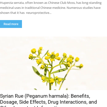
Huperzia serrata, often known as Chinese Club Moss, has long-standing
medicinal uses in traditional Chinese medicine. Numerous studies have
shown that it has neuroprotective...
Read more
Syrian Rue (Peganum harmala): Benefits,
Dosage, Side Effects, Drug Interactions, and