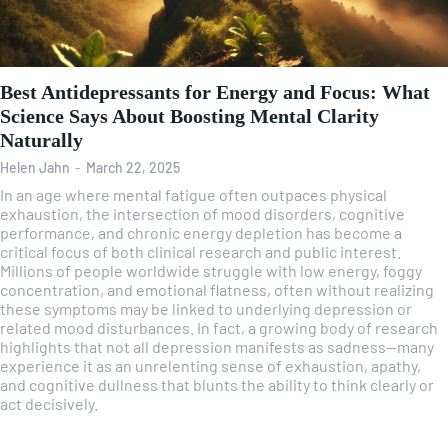
Best Antidepressants for Energy and Focus: What
Science Says About Boosting Mental Clarity
Naturally
Helen Jahn
-
March 22, 2025
In an age where mental fatigue often outpaces physical
exhaustion, the intersection of mood disorders, cognitive
performance, and chronic energy depletion has become a
critical focus of both clinical research and public interest.
Millions of people worldwide struggle with low energy, foggy
concentration, and emotional flatness, often without realizing
these symptoms may be linked to underlying depression or
related mood disturbances. In fact, a growing body of research
highlights that not all depression manifests as sadness—many
experience it as an unrelenting sense of exhaustion, apathy,
and cognitive dullness that blunts the ability to think clearly or
act decisively.