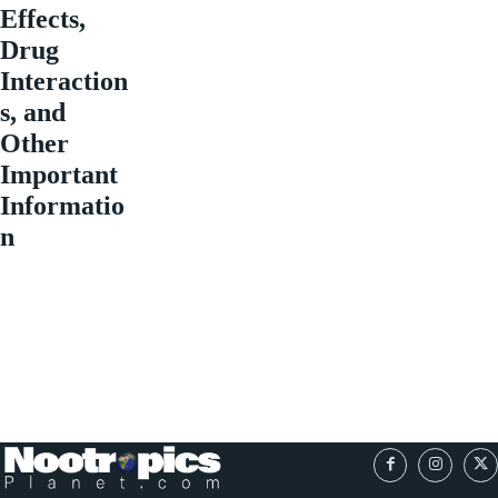
Effects,
Drug
Interaction
s, and
Other
Important
Informatio
n