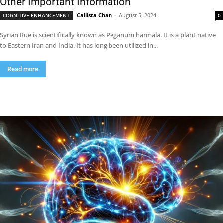
Other Important Information
Callista Chan
-
August 5, 2024
COGNITIVE ENHANCEMENT
0
Syrian Rue is scientifically known as Peganum harmala. It is a plant native
to Eastern Iran and India. It has long been utilized in...
Read more