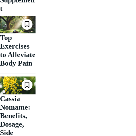
t
Top
Exercises
to Alleviate
Body Pain
Cassia
Nomame:
Benefits,
Dosage,
Side