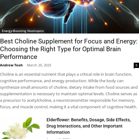
Energy-Boosting Nootropics
Best Choline Supplement for Focus and Energy:
Choosing the Right Type for Optimal Brain
Performance
Andrew Teoh
-
March 20, 2025
0
Choline is an essential nutrient that plays a critical role in brain function,
cognitive performance, and energy production. While the body can
synthesize small amounts of choline, dietary intake from food sources and
supplementation is necessary to maintain optimal levels. Choline serves as
a precursor to acetylcholine, a neurotransmitter responsible for memory,
focus, and muscle control, making it a vital component of cognitive health.
Elderflower: Benefits, Dosage, Side Effects,
Drug Interactions, and Other Important
Information