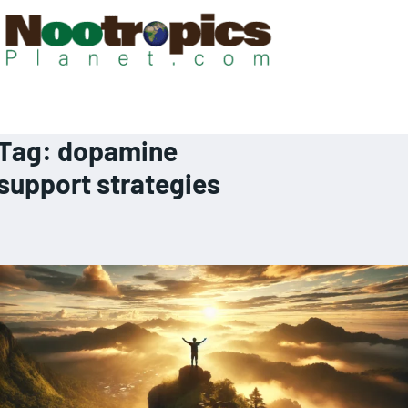
Tag:
dopamine
support strategies