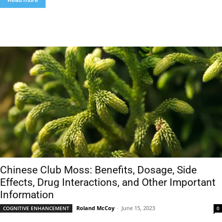
Chinese Club Moss: Benefits, Dosage, Side
Effects, Drug Interactions, and Other Important
Information
Roland McCoy
-
June 15, 2023
COGNITIVE ENHANCEMENT
0