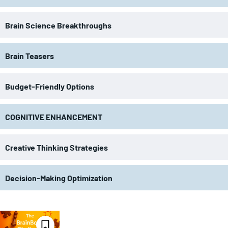
Brain Science Breakthroughs
Brain Teasers
Budget-Friendly Options
COGNITIVE ENHANCEMENT
Creative Thinking Strategies
Decision-Making Optimization