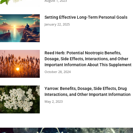
August 1, 2023
Setting Effective Long-Term Personal Goals
January 22, 2025
Reed Herb: Potential Nootropic Benefits,
Dosage, Side Effects, Interactions, and Other
Important Information About This Supplement
October 28, 2024
Yarrow: Benefits, Dosage, Side Effects, Drug
Interactions, and Other Important Information
May 2, 2023