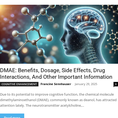
DMAE: Benefits, Dosage, Side Effects, Drug
Interactions, And Other Important Information
Francine Sennhauser
-
January 29, 2025
COGNITIVE ENHANCEMENT
0
Due to its potential to improve cognitive function, the chemical molecule
dimethylaminoethanol (DMAE), commonly known as deanol, has attracted
attention lately. The neurotransmitter acetylcholine,...
Read more