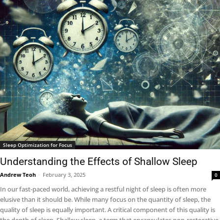
Sleep Optimization for Focus
Understanding the Effects of Shallow Sleep
Andrew Teoh
-
February 3, 2025
0
In our fast-paced world, achieving a restful night of sleep is often more
elusive than it should be. While many focus on the quantity of sleep, the
quality of sleep is equally important. A critical component of this quality is