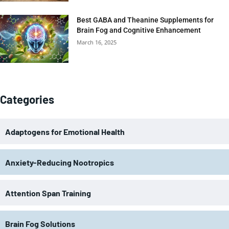
Best GABA and Theanine Supplements for
Brain Fog and Cognitive Enhancement
March 16, 2025
Categories
Adaptogens for Emotional Health
Anxiety-Reducing Nootropics
Attention Span Training
Brain Fog Solutions