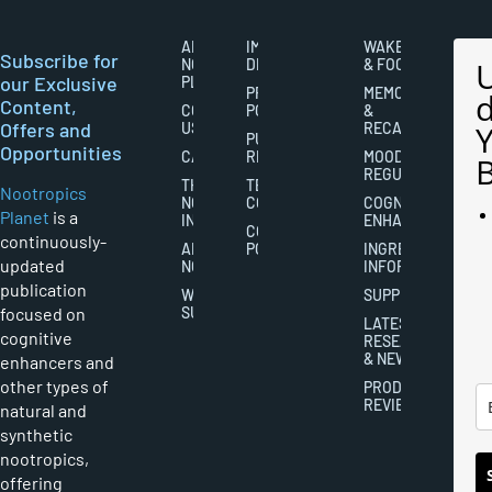
ABOUT
IMPORTANT
WAKEFULNESS
Subscribe for
NOOTROPICS
DISCLAIMERS
& FOCUS
our Exclusive
PLANET
PRIVACY
MEMORY
Content,
CONTACT
POLICY
&
Offers and
US
RECALL
PUBLISHING
Opportunities
CAREERS
RIGHTS
MOOD
REGULATION
THE
TERMS AND
Nootropics
NOOTROPICS
CONDITIONS
COGNITIVE
Planet
is a
INDUSTRY
ENHANCEMENT
COOKIES
continuously-
ABOUT
POLICY
INGREDIENT
updated
NOOTROPICS
INFORMATION
publication
WRITER
SUPPLEMENTS
focused on
SUBMISSIONS
LATEST
cognitive
RESEARCH
& NEWS
enhancers and
other types of
PRODUCT
REVIEWS
natural and
synthetic
nootropics,
offering