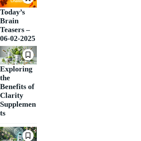
Today’s
Brain
Teasers –
06-02-2025
Exploring
the
Benefits of
Clarity
Supplemen
ts