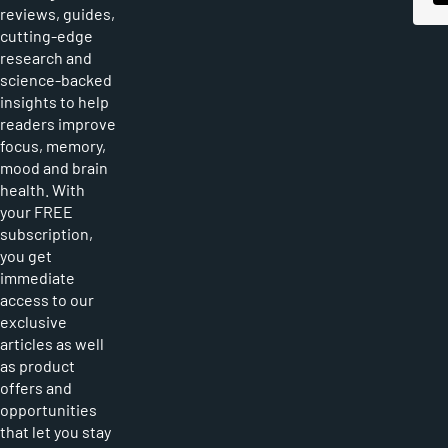
reviews, guides,
cutting-edge
research and
science-backed
insights to help
readers improve
focus, memory,
mood and brain
health. With
your FREE
subscription,
you get
immediate
access to our
exclusive
articles as well
as product
offers and
opportunities
that let you stay