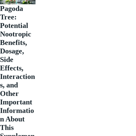
Pagoda
Tree:
Potential
Nootropic
Benefits,
Dosage,
Side
Effects,
Interaction
s, and
Other
Important
Informatio
n About
This
Supplemen