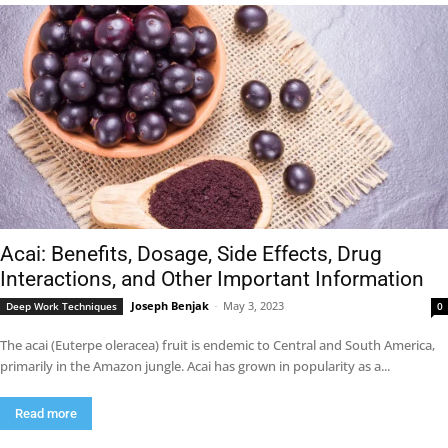
Acai: Benefits, Dosage, Side Effects, Drug
Interactions, and Other Important Information
Joseph Benjak
-
May 3, 2023
Deep Work Techniques
0
The acai (Euterpe oleracea) fruit is endemic to Central and South America,
primarily in the Amazon jungle. Acai has grown in popularity as a...
Read more