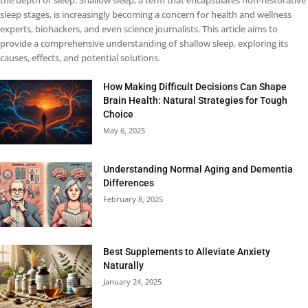
the depth of sleep. Shallow sleep, a term that encapsulates non-restorative
sleep stages, is increasingly becoming a concern for health and wellness
experts, biohackers, and even science journalists. This article aims to
provide a comprehensive understanding of shallow sleep, exploring its
causes, effects, and potential solutions.
How Making Difficult Decisions Can Shape
Brain Health: Natural Strategies for Tough
Choice
May 6, 2025
Understanding Normal Aging and Dementia
Differences
February 8, 2025
Best Supplements to Alleviate Anxiety
Naturally
January 24, 2025