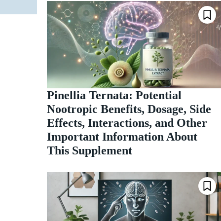
Pinellia Ternata: Potential
Nootropic Benefits, Dosage, Side
Effects, Interactions, and Other
Important Information About
This Supplement