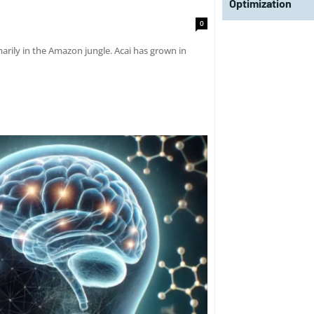
Optimization
0
marily in the Amazon jungle. Acai has grown in