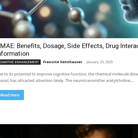
MAE: Benefits, Dosage, Side Effects, Drug Intera
nformation
Francine Sennhauser
-
January 29, 2025
OGNITIVE ENHANCEMENT
e to its potential to improve cognitive function, the chemical molecule 
anol, has attracted attention lately. The neurotransmitter acetylcholine,...
Read more