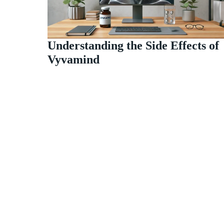
Understanding the Side Effects of
Vyvamind