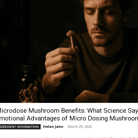
icrodose Mushroom Benefits: What Science Says
motional Advantages of Micro Dosing Mushroo
Helen Jahn
-
March 29, 2025
NGREDIENT INFORMATION