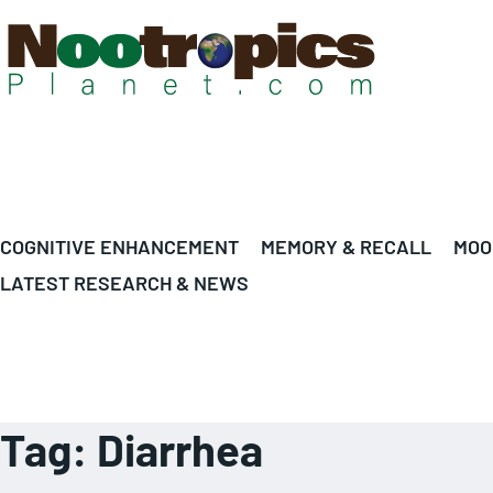
COGNITIVE ENHANCEMENT
MEMORY & RECALL
MOO
LATEST RESEARCH & NEWS
Tag:
Diarrhea