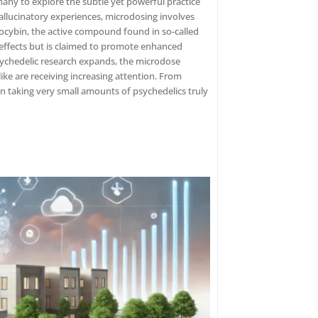
any to explore the subtle yet powerful practice
allucinatory experiences, microdosing involves
cybin, the active compound found in so-called
ffects but is claimed to promote enhanced
 psychedelic research expands, the microdose
ike are receiving increasing attention. From
an taking very small amounts of psychedelics truly