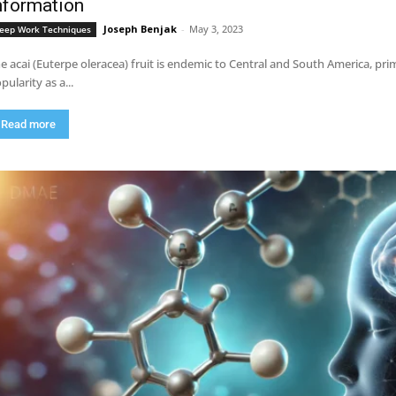
nformation
Joseph Benjak
-
May 3, 2023
eep Work Techniques
e acai (Euterpe oleracea) fruit is endemic to Central and South America, pri
pularity as a...
Read more