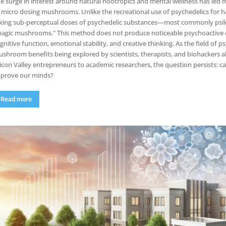
e surge in interest around natural nootropics and mental wellness has led m
 micro dosing mushrooms. Unlike the recreational use of psychedelics for h
king sub-perceptual doses of psychedelic substances—most commonly psilo
agic mushrooms." This method does not produce noticeable psychoactive e
gnitive function, emotional stability, and creative thinking. As the field of
shroom benefits being explored by scientists, therapists, and biohackers al
licon Valley entrepreneurs to academic researchers, the question persists: c
prove our minds?
Read more