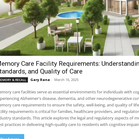
emory Care Facility Requirements: Understandin
tandards, and Quality of Care
Gary Rana
-
March 16, 2025
EMORY & RECALL
mory care facilities serve as essential environments for individuals with co
periencing Alzheimer's disease, dementia, and other neurodegenerative condi
mory care requirements to ensure the safety, well-being, and quality of li
cility requirements is critical for families, healthcare providers, and regulat
dustry standards. This article explores the legal and regulatory aspects of m
st practices in delivering high-quality care to residents with cognitive impai