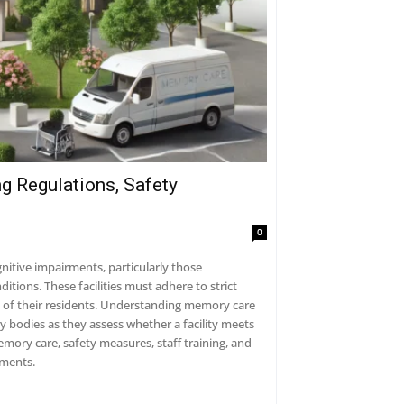
g Regulations, Safety
0
gnitive impairments, particularly those
tions. These facilities must adhere to strict
fe of their residents. Understanding memory care
ory bodies as they assess whether a facility meets
emory care, safety measures, staff training, and
rments.