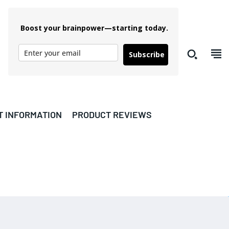
Boost your brainpower—starting today.
Subscribe
T INFORMATION
PRODUCT REVIEWS