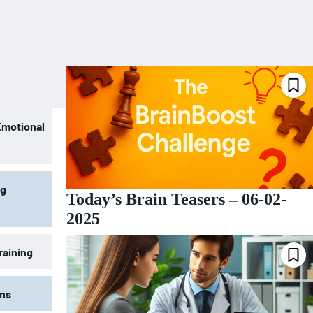
Emotional
ng
Today’s Brain Teasers – 06-02-
2025
raining
ons