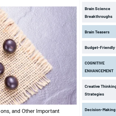
Brain Science
Breakthroughs
Brain Teasers
Budget-Friendly
COGNITIVE
ENHANCEMENT
Creative Thinkin
Strategies
Decision-Making
tions, and Other Important