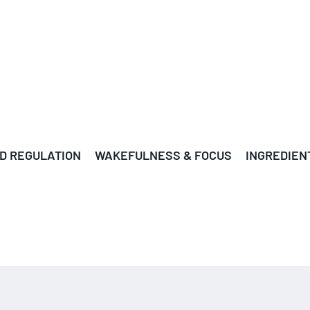
D REGULATION
WAKEFULNESS & FOCUS
INGREDIEN