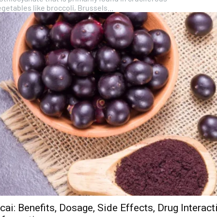
getables like broccoli, Brussels...
cai: Benefits, Dosage, Side Effects, Drug Interac