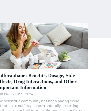
ulforaphane: Benefits, Dosage, Side
ffects, Drug Interactions, and Other
mportant Information
am Pak
-
July 31, 2024
he scientific community has been paying close
tention to sulforaphane, a naturally occurring
othiocyanate that is primarily found in cruciferous