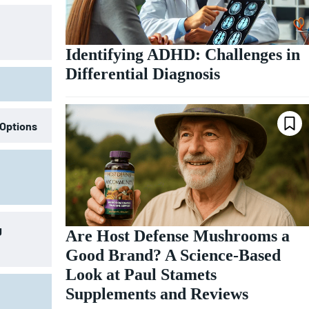
Identifying ADHD: Challenges in
Differential Diagnosis
 Options
g
Are Host Defense Mushrooms a
Good Brand? A Science-Based
Look at Paul Stamets
Supplements and Reviews