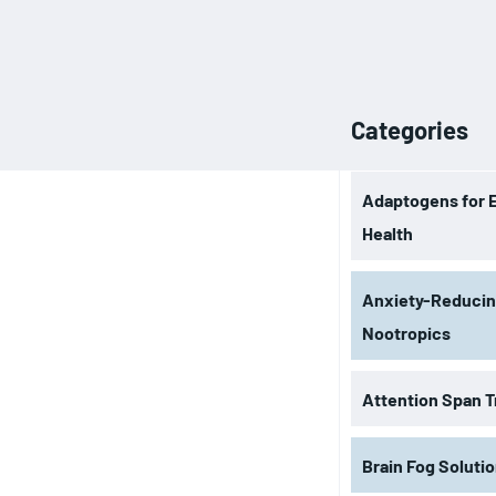
Categories
Adaptogens for 
Health
Anxiety-Reduci
Nootropics
Attention Span T
Brain Fog Soluti