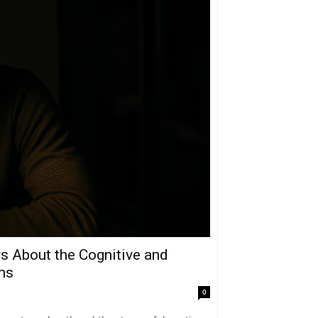
 About the Cognitive and
ms
0