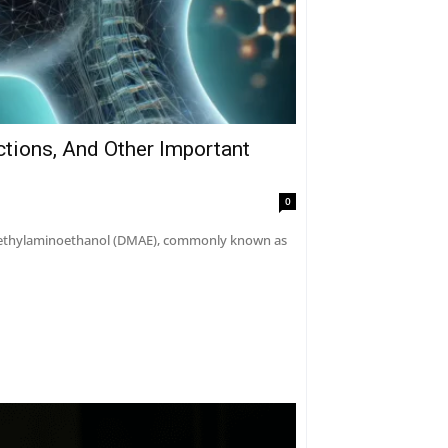
ctions, And Other Important
0
dimethylaminoethanol (DMAE), commonly known as