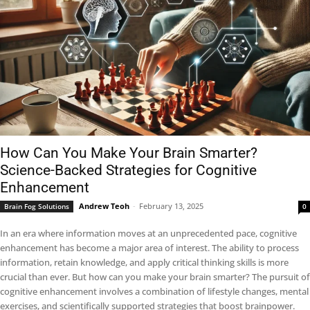
How Can You Make Your Brain Smarter?
Science-Backed Strategies for Cognitive
Enhancement
Andrew Teoh
-
February 13, 2025
Brain Fog Solutions
0
In an era where information moves at an unprecedented pace, cognitive
enhancement has become a major area of interest. The ability to process
information, retain knowledge, and apply critical thinking skills is more
crucial than ever. But how can you make your brain smarter? The pursuit of
cognitive enhancement involves a combination of lifestyle changes, mental
exercises, and scientifically supported strategies that boost brainpower.