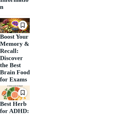
n
Boost Your
Memory &
Recall:
Discover
the Best
Brain Food
for Exams
Best Herb
for ADHD: