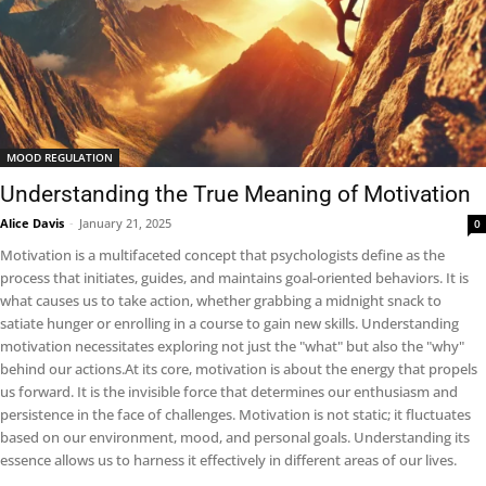
MOOD REGULATION
Understanding the True Meaning of Motivation
Alice Davis
-
January 21, 2025
0
Motivation is a multifaceted concept that psychologists define as the
process that initiates, guides, and maintains goal-oriented behaviors. It is
what causes us to take action, whether grabbing a midnight snack to
satiate hunger or enrolling in a course to gain new skills. Understanding
motivation necessitates exploring not just the "what" but also the "why"
behind our actions.At its core, motivation is about the energy that propels
us forward. It is the invisible force that determines our enthusiasm and
persistence in the face of challenges. Motivation is not static; it fluctuates
based on our environment, mood, and personal goals. Understanding its
essence allows us to harness it effectively in different areas of our lives.