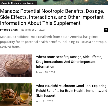
Anxiety-Reducing Nootropics
Manaca: Potential Nootropic Benefits, Dosage,
Side Effects, Interactions, and Other Important
Information About This Supplement
Phoebe Chan
-
November 21, 2024
0
Manaca, a traditional medicinal herb from South America, has gained
popularity for its potential health benefits, including its use as a nootropic.
Derived from...
Wheat Bran: Benefits, Dosage, Side Effects,
Drug Interactions, And Other Important
Information
March 28, 2024
What Is Reishi Mushroom Good For? Exploring
Reishi Benefits for Brain Health, Immunity, and
Skin Support
April 21, 2025