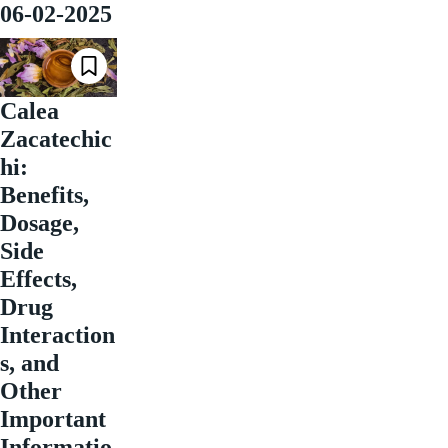
06-02-2025
Calea
Zacatechic
hi:
Benefits,
Dosage,
Side
Effects,
Drug
Interaction
s, and
Other
Important
Informatio