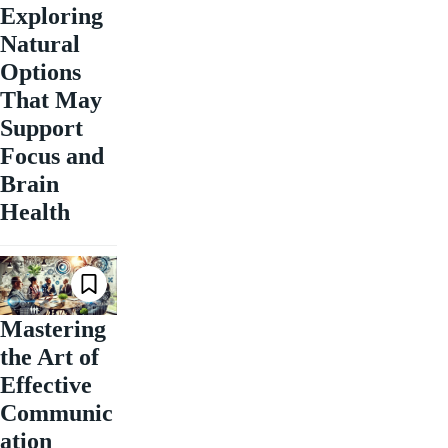
Exploring
Natural
Options
That May
Support
Focus and
Brain
Health
Mastering
the Art of
Effective
Communic
ation