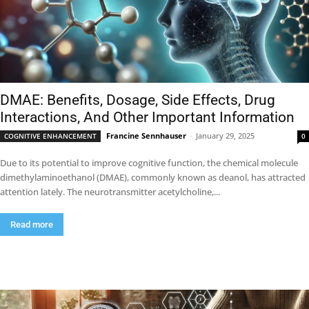
DMAE: Benefits, Dosage, Side Effects, Drug
Interactions, And Other Important Information
Francine Sennhauser
-
January 29, 2025
COGNITIVE ENHANCEMENT
0
Due to its potential to improve cognitive function, the chemical molecule
dimethylaminoethanol (DMAE), commonly known as deanol, has attracted
attention lately. The neurotransmitter acetylcholine,...
Read more