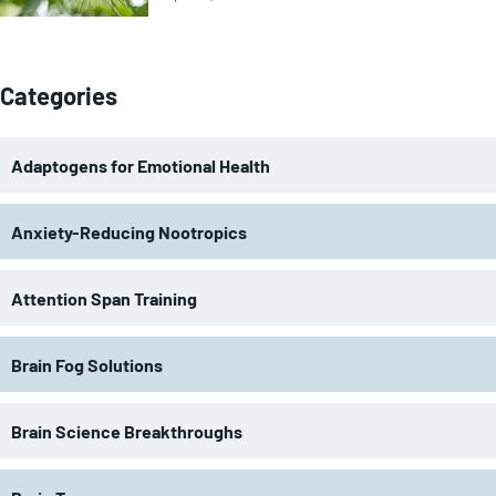
Categories
Adaptogens for Emotional Health
Anxiety-Reducing Nootropics
Attention Span Training
Brain Fog Solutions
Brain Science Breakthroughs