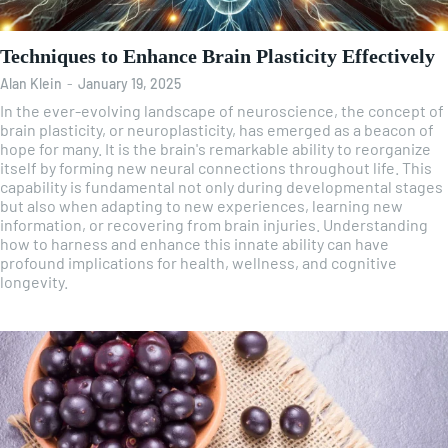
Techniques to Enhance Brain Plasticity Effectively
Alan Klein
-
January 19, 2025
In the ever-evolving landscape of neuroscience, the concept of
brain plasticity, or neuroplasticity, has emerged as a beacon of
hope for many. It is the brain's remarkable ability to reorganize
itself by forming new neural connections throughout life. This
capability is fundamental not only during developmental stages
but also when adapting to new experiences, learning new
information, or recovering from brain injuries. Understanding
how to harness and enhance this innate ability can have
profound implications for health, wellness, and cognitive
longevity.