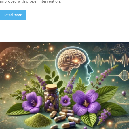
improved with proper intervention.
Read more