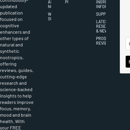
ABOUT
POLICY
INGREDIENT
updated
NOOTROPICS
INFORMATION
publication
WRITER
SUPPLEMENTS
focused on
SUBMISSIONS
LATEST
cognitive
RESEARCH
& NEWS
enhancers and
other types of
PRODUCT
REVIEWS
natural and
synthetic
nootropics,
offering
reviews, guides,
cutting-edge
research and
science-backed
insights to help
readers improve
focus, memory,
mood and brain
health. With
your FREE