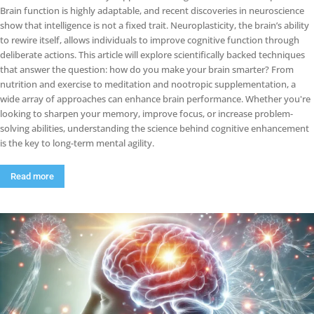
Brain function is highly adaptable, and recent discoveries in neuroscience
show that intelligence is not a fixed trait. Neuroplasticity, the brain’s ability
to rewire itself, allows individuals to improve cognitive function through
deliberate actions. This article will explore scientifically backed techniques
that answer the question: how do you make your brain smarter? From
nutrition and exercise to meditation and nootropic supplementation, a
wide array of approaches can enhance brain performance. Whether you're
looking to sharpen your memory, improve focus, or increase problem-
solving abilities, understanding the science behind cognitive enhancement
is the key to long-term mental agility.
Read more