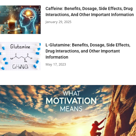
Caffeine: Benefits, Dosage, Side Effects, Drug
Interactions, And Other Important Information
January 29, 2025
L-Glutamine: Benefits, Dosage, Side Effects,
Drug Interactions, and Other Important
Information
May 17, 2023