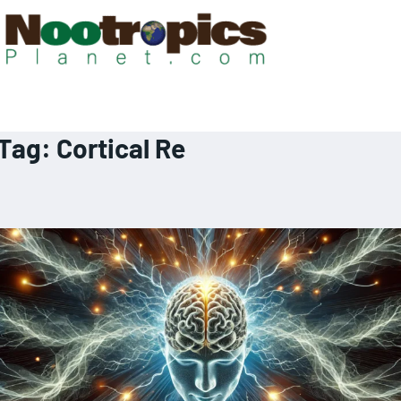
Tag:
Cortical Re