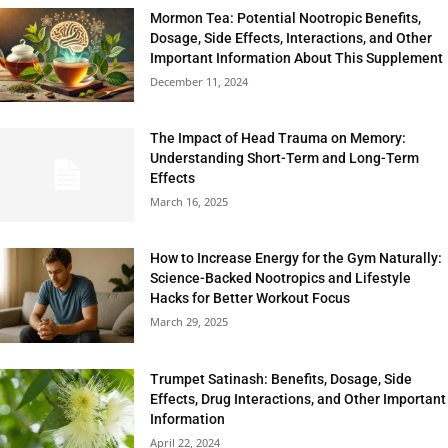
Mormon Tea: Potential Nootropic Benefits,
Dosage, Side Effects, Interactions, and Other
Important Information About This Supplement
December 11, 2024
The Impact of Head Trauma on Memory:
Understanding Short-Term and Long-Term
Effects
March 16, 2025
How to Increase Energy for the Gym Naturally:
Science-Backed Nootropics and Lifestyle
Hacks for Better Workout Focus
March 29, 2025
Trumpet Satinash: Benefits, Dosage, Side
Effects, Drug Interactions, and Other Important
Information
April 22, 2024