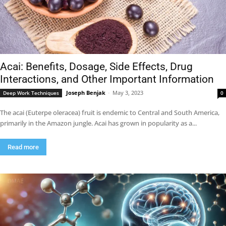
Acai: Benefits, Dosage, Side Effects, Drug
Interactions, and Other Important Information
Joseph Benjak
-
May 3, 2023
Deep Work Techniques
0
The acai (Euterpe oleracea) fruit is endemic to Central and South America,
primarily in the Amazon jungle. Acai has grown in popularity as a...
Read more