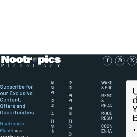
ABOUT
IMPORTANT
WAKEFULNESS
Subscribe for
NOOTROPICS
DISCLAIMERS
& FOCUS
our Exclusive
PLANET
PRIVACY
MEMORY
Content,
CONTACT
POLICY
&
Offers and
US
RECALL
PUBLISHING
Opportunities
CAREERS
RIGHTS
MOOD
REGULATION
THE
TERMS AND
Nootropics
NOOTROPICS
CONDITIONS
COGNITIVE
Planet
is a
INDUSTRY
ENHANCEMENT
COOKIES
continuously-