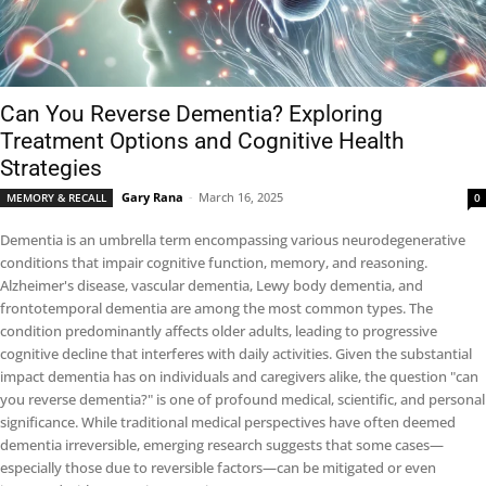
Can You Reverse Dementia? Exploring
Treatment Options and Cognitive Health
Strategies
Gary Rana
-
March 16, 2025
MEMORY & RECALL
0
Dementia is an umbrella term encompassing various neurodegenerative
conditions that impair cognitive function, memory, and reasoning.
Alzheimer's disease, vascular dementia, Lewy body dementia, and
frontotemporal dementia are among the most common types. The
condition predominantly affects older adults, leading to progressive
cognitive decline that interferes with daily activities. Given the substantial
impact dementia has on individuals and caregivers alike, the question "can
you reverse dementia?" is one of profound medical, scientific, and personal
significance. While traditional medical perspectives have often deemed
dementia irreversible, emerging research suggests that some cases—
especially those due to reversible factors—can be mitigated or even