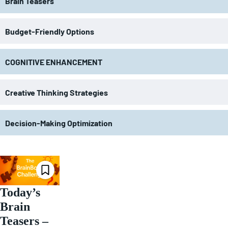
Brain Teasers
Budget-Friendly Options
COGNITIVE ENHANCEMENT
Creative Thinking Strategies
Decision-Making Optimization
Today’s
Brain
Teasers –