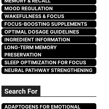
MEMORY & RECALL
MOOD REGULATION
WAKEFULNESS & FOCUS
FOCUS-BOOSTING SUPPLEMENTS
OPTIMAL DOSAGE GUIDELINES
INGREDIENT INFORMATION
LONG-TERM MEMORY
PRESERVATION
SLEEP OPTIMIZATION FOR FOCUS
NEURAL PATHWAY STRENGTHENING
Search For
ADAPTOGENS FOR EMOTIONAL