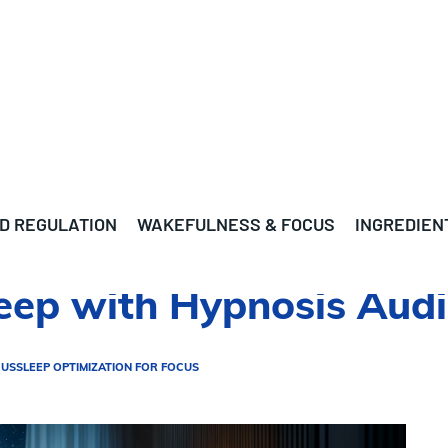
D REGULATION
WAKEFULNESS & FOCUS
INGREDIEN
leep with Hypnosis Aud
CUS
SLEEP OPTIMIZATION FOR FOCUS