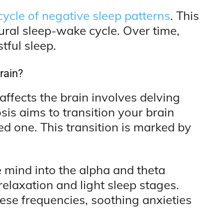
cycle of negative sleep patterns
. This
tural sleep-wake cycle. Over time,
tful sleep.
rain?
fects the brain involves delving
sis aims to transition your brain
ed one. This transition is marked by
 mind into the alpha and theta
relaxation and light sleep stages.
hese frequencies, soothing anxieties