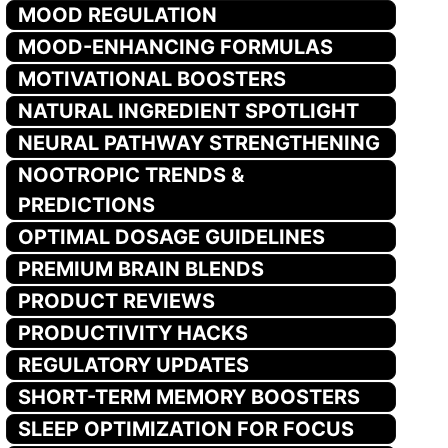
MOOD REGULATION
MOOD-ENHANCING FORMULAS
MOTIVATIONAL BOOSTERS
NATURAL INGREDIENT SPOTLIGHT
NEURAL PATHWAY STRENGTHENING
NOOTROPIC TRENDS &
PREDICTIONS
OPTIMAL DOSAGE GUIDELINES
PREMIUM BRAIN BLENDS
PRODUCT REVIEWS
PRODUCTIVITY HACKS
REGULATORY UPDATES
SHORT-TERM MEMORY BOOSTERS
SLEEP OPTIMIZATION FOR FOCUS