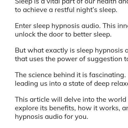
Sleep is a vital part of our health a
to achieve a restful night’s sleep.
Enter sleep hypnosis audio. This inn
unlock the door to better sleep.
But what exactly is sleep hypnosis a
that uses the power of suggestion t
The science behind it is fascinating
leading us into a state of deep rela
This article will delve into the worl
explore its benefits, how it works, 
hypnosis audio for you.