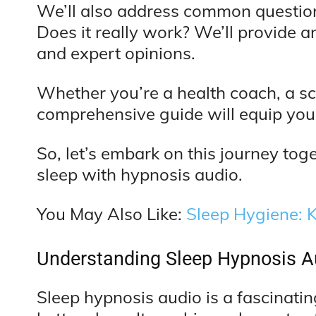
We’ll also address common questions
Does it really work? We’ll provide a
and expert opinions.
Whether you’re a health coach, a sci
comprehensive guide will equip you
So, let’s embark on this journey toget
sleep with hypnosis audio.
You May Also Like:
Sleep Hygiene: K
Understanding Sleep Hypnosis A
Sleep hypnosis audio is a fascinatin