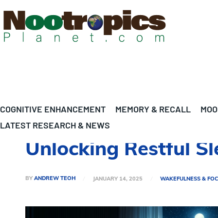
COGNITIVE ENHANCEMENT
MEMORY & RECALL
MOO
LATEST RESEARCH & NEWS
Unlocking Restful S
BY
ANDREW TEOH
JANUARY 14, 2025
WAKEFULNESS & FO