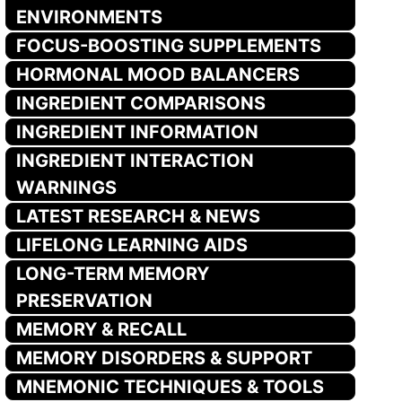
ENVIRONMENTS
FOCUS-BOOSTING SUPPLEMENTS
HORMONAL MOOD BALANCERS
INGREDIENT COMPARISONS
INGREDIENT INFORMATION
INGREDIENT INTERACTION
WARNINGS
LATEST RESEARCH & NEWS
LIFELONG LEARNING AIDS
LONG-TERM MEMORY
PRESERVATION
MEMORY & RECALL
MEMORY DISORDERS & SUPPORT
MNEMONIC TECHNIQUES & TOOLS