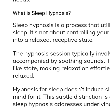
What is Sleep Hypnosis?
Sleep hypnosis is a process that uti
sleep. It’s not about controlling you
into a relaxed, receptive state.
The hypnosis session typically invol
accompanied by soothing sounds. Thi
like state, making relaxation effort
relaxed.
Hypnosis for sleep doesn’t induce sle
mind for it. This subtle distinction i
sleep hypnosis addresses underlyi