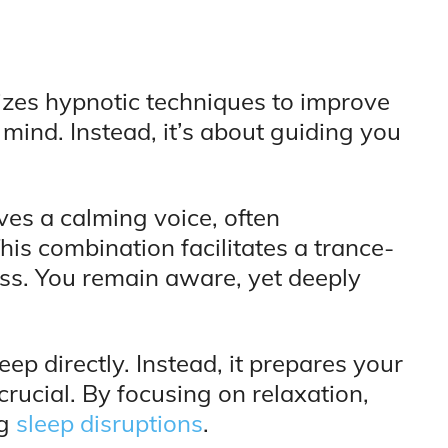
lizes hypnotic techniques to improve
r mind. Instead, it’s about guiding you
ves a calming voice, often
s combination facilitates a trance-
less. You remain aware, yet deeply
ep directly. Instead, it prepares your
s crucial. By focusing on relaxation,
ng
sleep disruptions
.