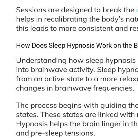
Sessions are designed to break the
helps in recalibrating the body’s na
this leads to more consistent and res
How Does Sleep Hypnosis Work on the B
Understanding how sleep hypnosis af
into brainwave activity. Sleep hypno
from an active state to a more relax
changes in brainwave frequencies.
The process begins with guiding the
states. These states are linked with 
Hypnosis helps the brain linger in t
and pre-sleep tensions.