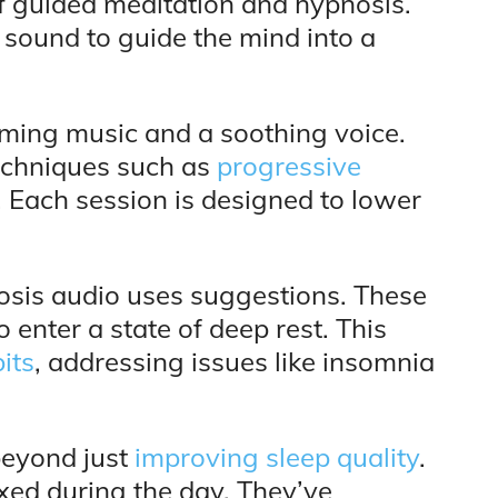
of guided meditation and hypnosis.
 sound to guide the mind into a
alming music and a soothing voice.
echniques such as
progressive
 Each session is designed to lower
nosis audio uses suggestions. These
enter a state of deep rest. This
its
, addressing issues like insomnia
beyond just
improving sleep quality
.
axed during the day. They’ve