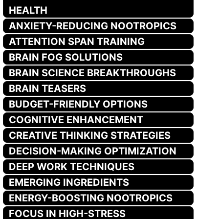
HEALTH
ANXIETY-REDUCING NOOTROPICS
ATTENTION SPAN TRAINING
BRAIN FOG SOLUTIONS
BRAIN SCIENCE BREAKTHROUGHS
BRAIN TEASERS
BUDGET-FRIENDLY OPTIONS
COGNITIVE ENHANCEMENT
CREATIVE THINKING STRATEGIES
DECISION-MAKING OPTIMIZATION
DEEP WORK TECHNIQUES
EMERGING INGREDIENTS
ENERGY-BOOSTING NOOTROPICS
FOCUS IN HIGH-STRESS