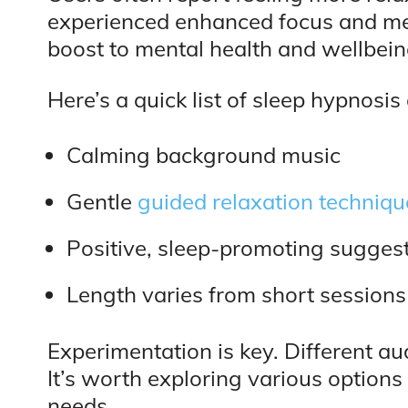
experienced enhanced focus and menta
boost to mental health and wellbein
Here’s a quick list of sleep hypnosis
Calming background music
Gentle
guided relaxation techniqu
Positive, sleep-promoting sugges
Length varies from short sessions
Experimentation is key. Different au
It’s worth exploring various options 
needs.