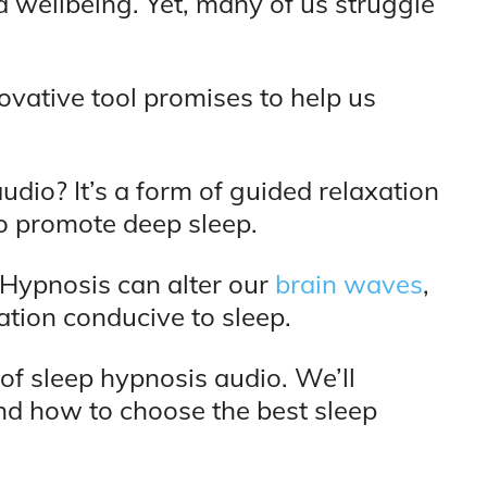
nd wellbeing. Yet, many of us struggle
ovative tool promises to help us
udio? It’s a form of guided relaxation
o promote deep sleep.
. Hypnosis can alter our
brain waves
,
xation conducive to sleep.
d of sleep hypnosis audio. We’ll
and how to choose the best sleep