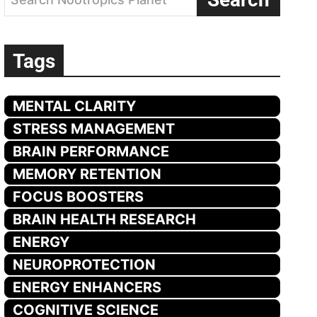
Tags
MENTAL CLARITY
STRESS MANAGEMENT
BRAIN PERFORMANCE
MEMORY RETENTION
FOCUS BOOSTERS
BRAIN HEALTH RESEARCH
ENERGY
NEUROPROTECTION
ENERGY ENHANCERS
COGNITIVE SCIENCE