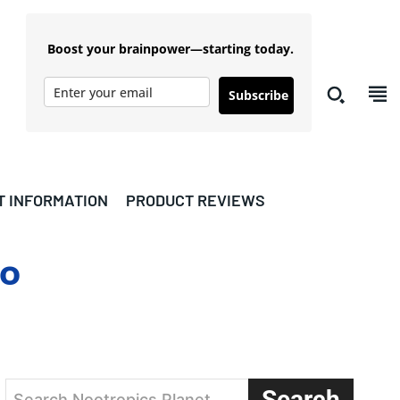
Boost your brainpower—starting today.
Subscribe
T INFORMATION
PRODUCT REVIEWS
io
Search
Search Nootropics Planet