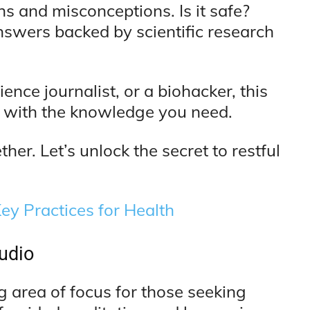
 and misconceptions. Is it safe?
nswers backed by scientific research
ence journalist, or a biohacker, this
 with the knowledge you need.
her. Let’s unlock the secret to restful
ey Practices for Health
udio
g area of focus for those seeking