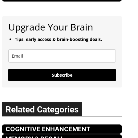
Upgrade Your Brain
Tips, early access & brain-boosting deals.
Subscribe
Related Categories
COGNITIVE ENHANCEMENT