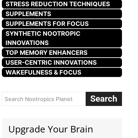
STRESS REDUCTION TECHNIQUES
SUPPLEMENTS
SUPPLEMENTS FOR FOCUS
SYNTHETIC NOOTROPIC
INNOVATIONS
TOP MEMORY ENHANCERS
USER-CENTRIC INNOVATIONS
WAKEFULNESS & FOCUS
Search
Search Nootropics Planet
Upgrade Your Brain