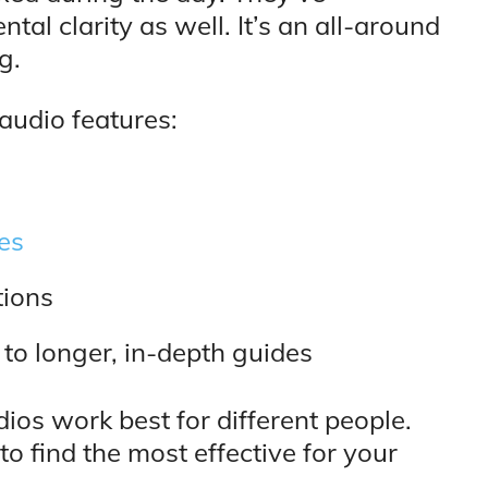
l clarity as well. It’s an all-around
g.
 audio features:
es
tions
 to longer, in-depth guides
dios work best for different people.
to find the most effective for your