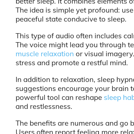
better sleep. It combines elements 
The idea is simple yet profound: use
peaceful state conducive to sleep.
This type of audio often includes c
The voice might lead you through t
muscle relaxation
or visual imagery.
stress and promote a restful mind.
In addition to relaxation, sleep hyp
suggestions encourage your brain to 
powerful tool can reshape
sleep hab
and restlessness.
The benefits are numerous and go 
Users often report feeling more rel