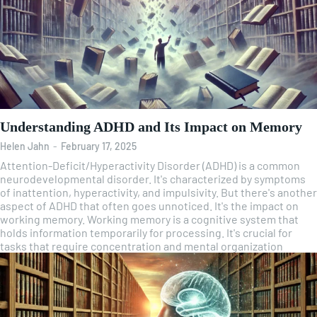
Understanding ADHD and Its Impact on Memory
Helen Jahn
-
February 17, 2025
Attention-Deficit/Hyperactivity Disorder (ADHD) is a common
neurodevelopmental disorder. It's characterized by symptoms
of inattention, hyperactivity, and impulsivity. But there's another
aspect of ADHD that often goes unnoticed. It's the impact on
working memory. Working memory is a cognitive system that
holds information temporarily for processing. It's crucial for
tasks that require concentration and mental organization