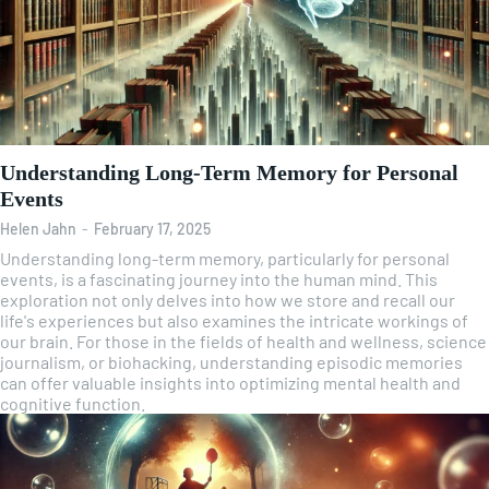
Understanding Long-Term Memory for Personal
Events
Helen Jahn
-
February 17, 2025
Understanding long-term memory, particularly for personal
events, is a fascinating journey into the human mind. This
exploration not only delves into how we store and recall our
life's experiences but also examines the intricate workings of
our brain. For those in the fields of health and wellness, science
journalism, or biohacking, understanding episodic memories
can offer valuable insights into optimizing mental health and
cognitive function.