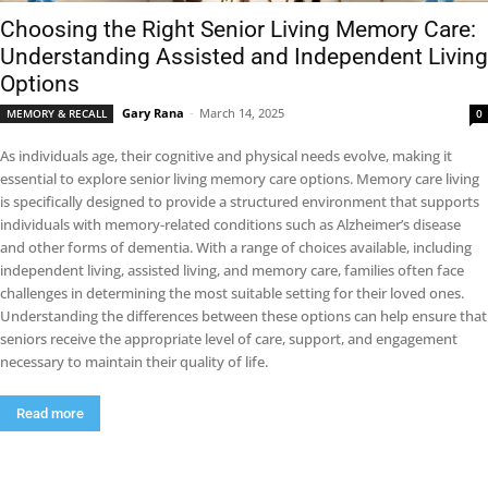
Choosing the Right Senior Living Memory Care:
Understanding Assisted and Independent Living
Options
Gary Rana
-
March 14, 2025
MEMORY & RECALL
0
As individuals age, their cognitive and physical needs evolve, making it
essential to explore senior living memory care options. Memory care living
is specifically designed to provide a structured environment that supports
individuals with memory-related conditions such as Alzheimer’s disease
and other forms of dementia. With a range of choices available, including
independent living, assisted living, and memory care, families often face
challenges in determining the most suitable setting for their loved ones.
Understanding the differences between these options can help ensure that
seniors receive the appropriate level of care, support, and engagement
necessary to maintain their quality of life.
Read more