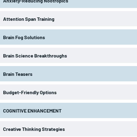
Anxiety-Reducing Nootropics
Attention Span Training
Brain Fog Solutions
Brain Science Breakthroughs
Brain Teasers
Budget-Friendly Options
COGNITIVE ENHANCEMENT
Creative Thinking Strategies