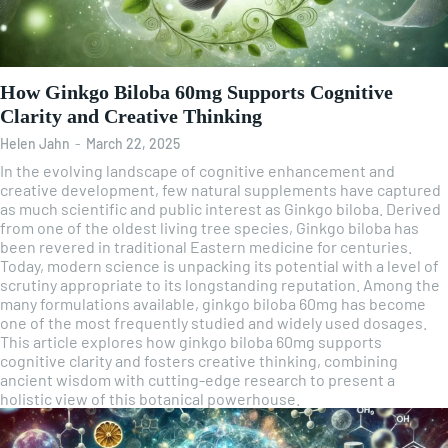
How Ginkgo Biloba 60mg Supports Cognitive
Clarity and Creative Thinking
Helen Jahn
-
March 22, 2025
In the evolving landscape of cognitive enhancement and
creative development, few natural supplements have captured
as much scientific and public interest as Ginkgo biloba. Derived
from one of the oldest living tree species, Ginkgo biloba has
been revered in traditional Eastern medicine for centuries.
Today, modern science is unpacking its potential with a level of
scrutiny appropriate to its longstanding reputation. Among the
many formulations available, ginkgo biloba 60mg has become
one of the most frequently studied and widely used dosages.
This article explores how ginkgo biloba 60mg supports
cognitive clarity and fosters creative thinking, combining
ancient wisdom with cutting-edge research to present a
holistic view of this botanical powerhouse.