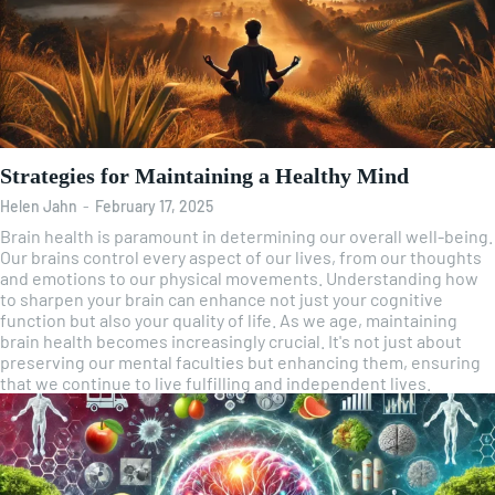
Strategies for Maintaining a Healthy Mind
Helen Jahn
-
February 17, 2025
Brain health is paramount in determining our overall well-being.
Our brains control every aspect of our lives, from our thoughts
and emotions to our physical movements. Understanding how
to sharpen your brain can enhance not just your cognitive
function but also your quality of life. As we age, maintaining
brain health becomes increasingly crucial. It's not just about
preserving our mental faculties but enhancing them, ensuring
that we continue to live fulfilling and independent lives.