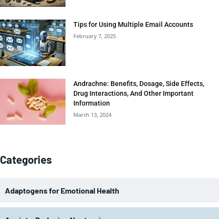
Tips for Using Multiple Email Accounts
February 7, 2025
Andrachne: Benefits, Dosage, Side Effects,
Drug Interactions, And Other Important
Information
March 13, 2024
Categories
Adaptogens for Emotional Health