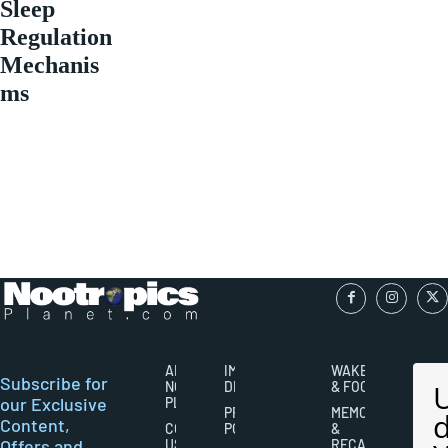
Sleep
Regulation
Mechanis
ms
ABOUT
IMPORTANT
WAKEFULNESS
Subscribe for
NOOTROPICS
DISCLAIMERS
& FOCUS
our Exclusive
PLANET
PRIVACY
MEMORY
Content,
CONTACT
POLICY
&
Offers and
US
RECALL