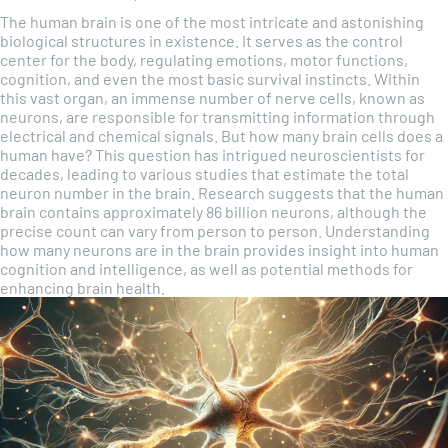
The human brain is one of the most intricate and astonishing
biological structures in existence. It serves as the control
center for the body, regulating emotions, motor functions,
cognition, and even the most basic survival instincts. Within
this vast organ, an immense number of nerve cells, known as
neurons, are responsible for transmitting information through
electrical and chemical signals. But how many brain cells does a
human have? This question has intrigued neuroscientists for
decades, leading to various studies that estimate the total
neuron number in the brain. Research suggests that the human
brain contains approximately 86 billion neurons, although the
precise count can vary from person to person. Understanding
how many neurons are in the brain provides insight into human
cognition and intelligence, as well as potential methods for
enhancing brain health.