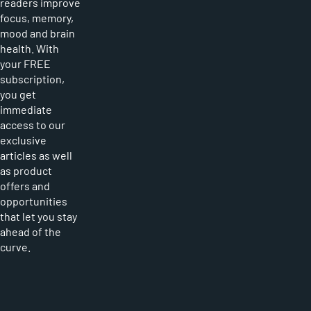
readers improve
focus, memory,
mood and brain
health. With
your FREE
subscription,
you get
immediate
access to our
exclusive
articles as well
as product
offers and
opportunities
that let you stay
ahead of the
curve.