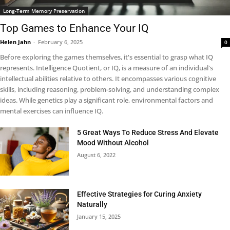
Long-Term Memory Preservation
Top Games to Enhance Your IQ
Helen Jahn
-
February 6, 2025
0
Before exploring the games themselves, it's essential to grasp what IQ
represents. Intelligence Quotient, or IQ, is a measure of an individual's
intellectual abilities relative to others. It encompasses various cognitive
skills, including reasoning, problem-solving, and understanding complex
ideas. While genetics play a significant role, environmental factors and
mental exercises can influence IQ.
5 Great Ways To Reduce Stress And Elevate
Mood Without Alcohol
August 6, 2022
Effective Strategies for Curing Anxiety
Naturally
January 15, 2025