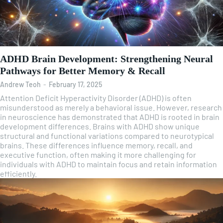
ADHD Brain Development: Strengthening Neural
Pathways for Better Memory & Recall
Andrew Teoh
-
February 17, 2025
Attention Deficit Hyperactivity Disorder (ADHD) is often
misunderstood as merely a behavioral issue. However, research
in neuroscience has demonstrated that ADHD is rooted in brain
development differences. Brains with ADHD show unique
structural and functional variations compared to neurotypical
brains. These differences influence memory, recall, and
executive function, often making it more challenging for
individuals with ADHD to maintain focus and retain information
efficiently.