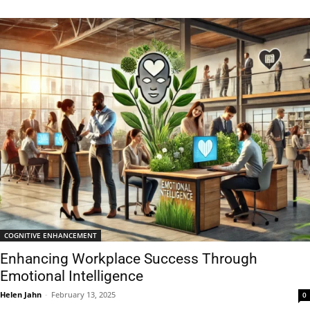
COGNITIVE ENHANCEMENT
Enhancing Workplace Success Through
Emotional Intelligence
Helen Jahn
-
February 13, 2025
0