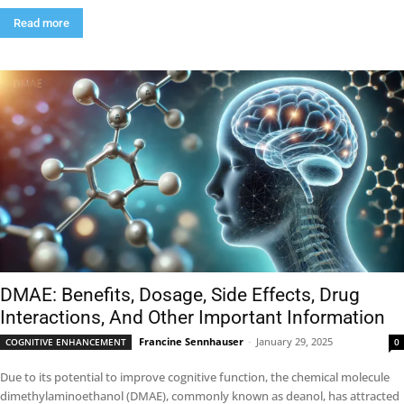
Read more
DMAE: Benefits, Dosage, Side Effects, Drug
Interactions, And Other Important Information
Francine Sennhauser
-
January 29, 2025
COGNITIVE ENHANCEMENT
0
Due to its potential to improve cognitive function, the chemical molecule
dimethylaminoethanol (DMAE), commonly known as deanol, has attracted