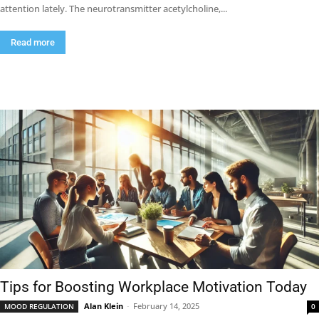
attention lately. The neurotransmitter acetylcholine,...
Read more
Tips for Boosting Workplace Motivation Today
Alan Klein
-
February 14, 2025
MOOD REGULATION
0