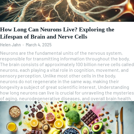
How Long Can Neurons Live? Exploring the
Lifespan of Brain and Nerve Cells
Helen Jahn
-
March 4, 2025
Neurons are the fundamental units of the nervous system,
responsible for transmitting information throughout the body.
The brain consists of approximately 100 billion nerve cells called
neurons, each playing a vital role in cognition, movement, and
sensory perception. Unlike most other cells in the body,
neurons do not regenerate in the same way, making their
longevity a subject of great scientific interest. Understanding
how long neurons can live is crucial for unraveling the mysteries
of aging, neurodegenerative diseases, and overall brain health.