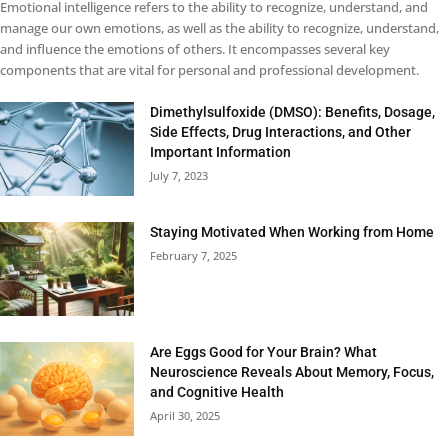
Emotional intelligence refers to the ability to recognize, understand, and
manage our own emotions, as well as the ability to recognize, understand,
and influence the emotions of others. It encompasses several key
components that are vital for personal and professional development.
Dimethylsulfoxide (DMSO): Benefits, Dosage,
Side Effects, Drug Interactions, and Other
Important Information
July 7, 2023
Staying Motivated When Working from Home
February 7, 2025
Are Eggs Good for Your Brain? What
Neuroscience Reveals About Memory, Focus,
and Cognitive Health
April 30, 2025