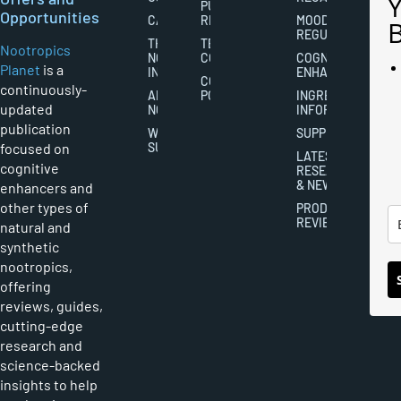
PUBLISHING
Opportunities
CAREERS
RIGHTS
MOOD
REGULATION
THE
TERMS AND
Nootropics
NOOTROPICS
CONDITIONS
COGNITIVE
Planet
is a
INDUSTRY
ENHANCEMENT
COOKIES
continuously-
ABOUT
POLICY
INGREDIENT
updated
NOOTROPICS
INFORMATION
publication
WRITER
SUPPLEMENTS
focused on
SUBMISSIONS
LATEST
cognitive
RESEARCH
& NEWS
enhancers and
other types of
PRODUCT
REVIEWS
natural and
synthetic
nootropics,
offering
reviews, guides,
cutting-edge
research and
science-backed
insights to help