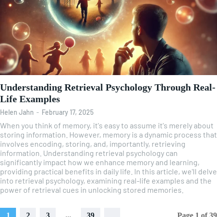
Understanding Retrieval Psychology Through Real-
Life Examples
Helen Jahn
-
February 17, 2025
When you think of memory, it's easy to assume it's merely about
storing information. However, memory is a dynamic process that
involves encoding, storing, and, importantly, retrieving
information. Understanding retrieval psychology can
significantly impact how we enhance memory and learning,
providing practical benefits in daily life. In this article, we'll delve
into retrieval psychology, examining real-life examples and the
power of retrieval cues in unlocking stored memories.
1
2
3
...
39
Page 1 of 39