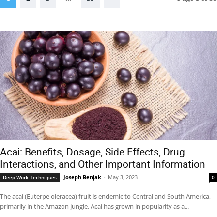
Acai: Benefits, Dosage, Side Effects, Drug
Interactions, and Other Important Information
Joseph Benjak
-
May 3, 2023
Deep Work Techniques
0
The acai (Euterpe oleracea) fruit is endemic to Central and South America,
primarily in the Amazon jungle. Acai has grown in popularity as a...