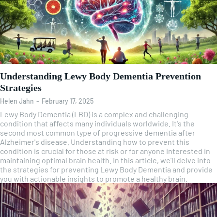
Understanding Lewy Body Dementia Prevention
Strategies
Helen Jahn
-
February 17, 2025
Lewy Body Dementia (LBD) is a complex and challenging
condition that affects many individuals worldwide. It's the
second most common type of progressive dementia after
Alzheimer's disease. Understanding how to prevent this
condition is crucial for those at risk or for anyone interested in
maintaining optimal brain health. In this article, we'll delve into
the strategies for preventing Lewy Body Dementia and provide
you with actionable insights to promote a healthy brain.