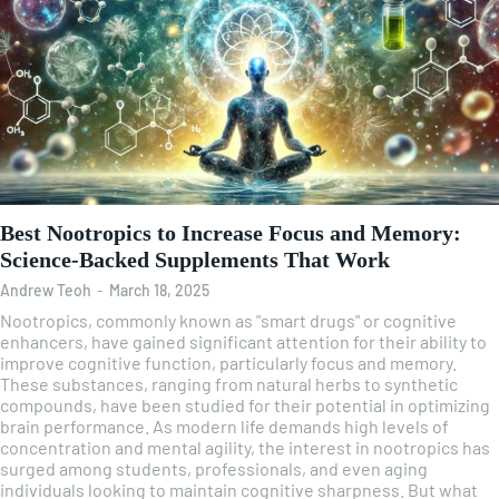
Best Nootropics to Increase Focus and Memory:
Science-Backed Supplements That Work
Andrew Teoh
-
March 18, 2025
Nootropics, commonly known as "smart drugs" or cognitive
enhancers, have gained significant attention for their ability to
improve cognitive function, particularly focus and memory.
These substances, ranging from natural herbs to synthetic
compounds, have been studied for their potential in optimizing
brain performance. As modern life demands high levels of
concentration and mental agility, the interest in nootropics has
surged among students, professionals, and even aging
individuals looking to maintain cognitive sharpness. But what