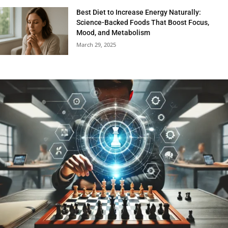
Best Diet to Increase Energy Naturally:
Science-Backed Foods That Boost Focus,
Mood, and Metabolism
March 29, 2025