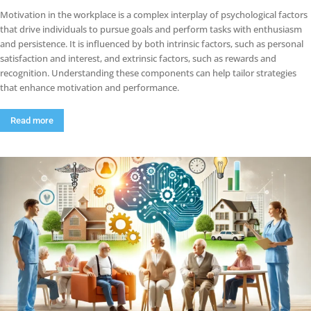
Motivation in the workplace is a complex interplay of psychological factors
that drive individuals to pursue goals and perform tasks with enthusiasm
and persistence. It is influenced by both intrinsic factors, such as personal
satisfaction and interest, and extrinsic factors, such as rewards and
recognition. Understanding these components can help tailor strategies
that enhance motivation and performance.
Read more