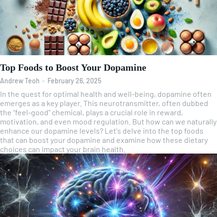
Top Foods to Boost Your Dopamine
Andrew Teoh
-
February 26, 2025
In the quest for optimal health and well-being, dopamine often
emerges as a key player. This neurotransmitter, often dubbed
the "feel-good" chemical, plays a crucial role in reward,
motivation, and even mood regulation. But how can we naturally
enhance our dopamine levels? Let's delve into the top foods
that can boost your dopamine and examine how these dietary
choices can impact your brain health.