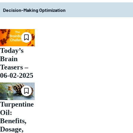
Decision-Making Optimization
Today’s
Brain
Teasers –
06-02-2025
Turpentine
Oil:
Benefits,
Dosage,