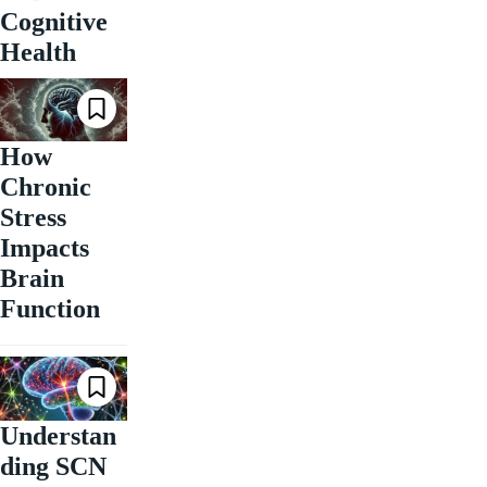
Cognitive
Health
How
Chronic
Stress
Impacts
Brain
Function
Understan
ding SCN