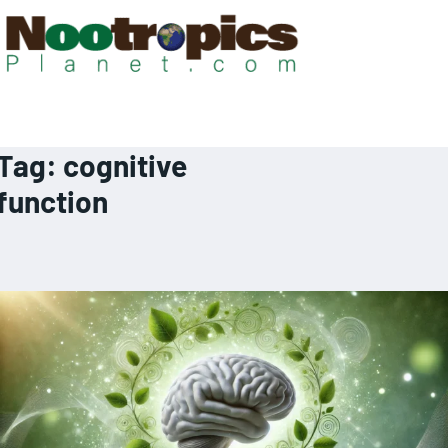
Tag:
cognitive
function