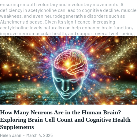
ensuring smooth voluntary and involuntary movements. A
deficiency in acetylcholine can lead to cognitive decline, muscle
weakness, and even neurodegenerative disorders such as
Alzheimer's disease. Given its significance, increasing
acetylcholine levels naturally can help enhance brain function,
improve neuromuscular health, and support overall well-being.
How Many Neurons Are in the Human Brain?
Exploring Brain Cell Count and Cognitive Health
Supplements
Helen Jahn
-
March 4, 2025