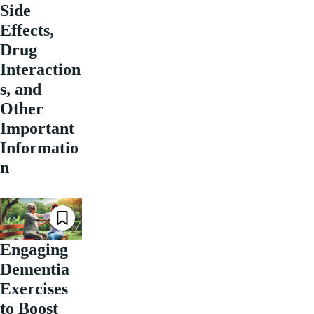
Side
Effects,
Drug
Interaction
s, and
Other
Important
Informatio
n
Engaging
Dementia
Exercises
to Boost