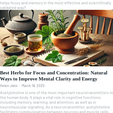
helps focus and memory in the most effective and scientifically
validated way?
Best Herbs for Focus and Concentration: Natural
Ways to Improve Mental Clarity and Energy
Helen Jahn
-
March 18, 2025
Acetylcholine is one of the most important neurotransmitters in
the human body. It plays a vital role in cognitive functions,
including memory, learning, and attention, as well as in
neuromuscular signaling. As a neurotransmitter, acetylcholine
facilitates communication between neurons and muscle cells,