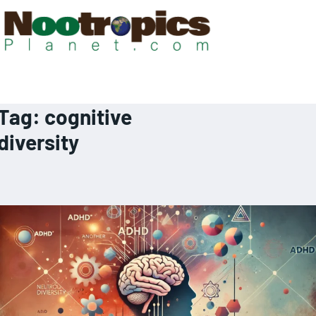
Tag:
cognitive
diversity