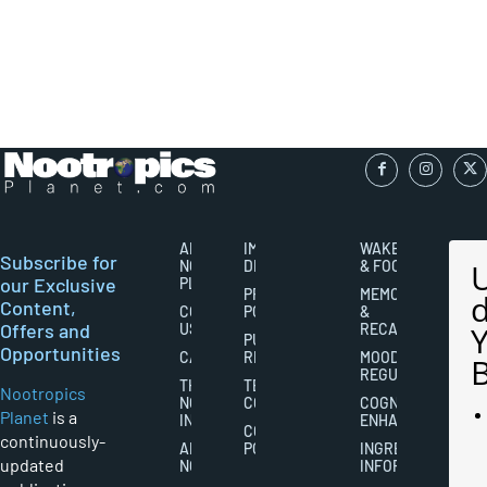
ABOUT
IMPORTANT
WAKEFULNESS
Subscribe for
NOOTROPICS
DISCLAIMERS
& FOCUS
our Exclusive
PLANET
PRIVACY
MEMORY
Content,
CONTACT
POLICY
&
Offers and
US
RECALL
PUBLISHING
Opportunities
CAREERS
RIGHTS
MOOD
REGULATION
THE
TERMS AND
Nootropics
NOOTROPICS
CONDITIONS
COGNITIVE
Planet
is a
INDUSTRY
ENHANCEMENT
COOKIES
continuously-
ABOUT
POLICY
INGREDIENT
updated
NOOTROPICS
INFORMATION