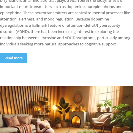
L-Tyrosine is an amino acid that plays a vital role in the biosynthesis of
important neurotransmitters such as dopamine, norepinephrine, and
epinephrine. These neurotransmitters are central to mental processes like
attention, alertness, and mood regulation. Because dopamine
dysregulation is a hallmark feature of attention-deficit/hyperactivity
disorder (ADHD), there has been increasing interest in exploring the
relationship between L-tyrosine and ADHD symptoms, particularly among
individuals seeking more natural approaches to cognitive support.
Read more