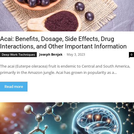
Acai: Benefits, Dosage, Side Effects, Drug
Interactions, and Other Important Information
Joseph Benjak
-
May 3, 2023
Deep Work Techniques
0
The acai (Euterpe oleracea) fruit is endemic to Central and South America,
primarily in the Amazon jungle. Acai has grown in popularity as a...
Read more