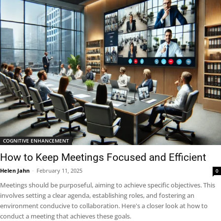
COGNITIVE ENHANCEMENT
How to Keep Meetings Focused and Efficient
Helen Jahn
-
February 11, 2025
0
Meetings should be purposeful, aiming to achieve specific objectives. This
involves setting a clear agenda, establishing roles, and fostering an
environment conducive to collaboration. Here's a closer look at how to
conduct a meeting that achieves these goals.