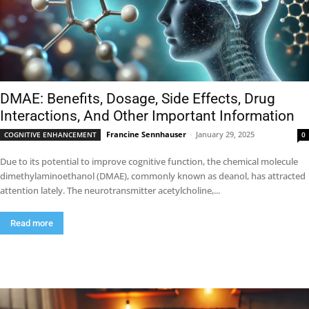
DMAE: Benefits, Dosage, Side Effects, Drug
Interactions, And Other Important Information
Francine Sennhauser
-
January 29, 2025
COGNITIVE ENHANCEMENT
0
Due to its potential to improve cognitive function, the chemical molecule
dimethylaminoethanol (DMAE), commonly known as deanol, has attracted
attention lately. The neurotransmitter acetylcholine,...
Read more