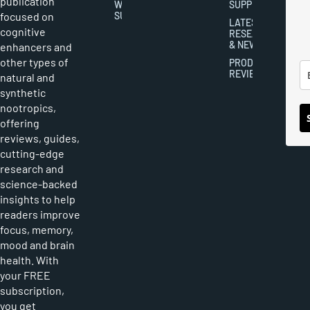
publication
WRITER
SUPPLEMENTS
focused on
SUBMISSIONS
LATEST
cognitive
RESEARCH
& NEWS
enhancers and
other types of
PRODUCT
REVIEWS
natural and
synthetic
nootropics,
offering
reviews, guides,
cutting-edge
research and
science-backed
insights to help
readers improve
focus, memory,
mood and brain
health. With
your FREE
subscription,
you get