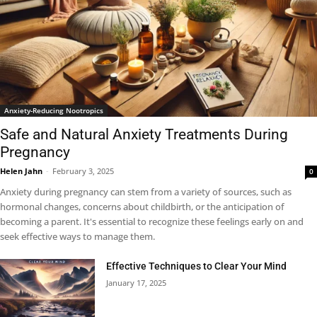
Anxiety-Reducing Nootropics
Safe and Natural Anxiety Treatments During
Pregnancy
Helen Jahn
-
February 3, 2025
0
Anxiety during pregnancy can stem from a variety of sources, such as
hormonal changes, concerns about childbirth, or the anticipation of
becoming a parent. It's essential to recognize these feelings early on and
seek effective ways to manage them.
Effective Techniques to Clear Your Mind
January 17, 2025