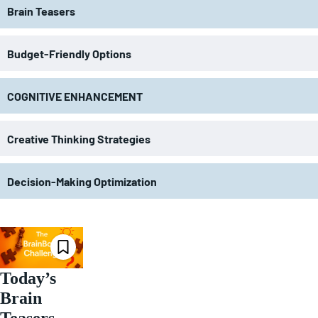
Brain Teasers
Budget-Friendly Options
COGNITIVE ENHANCEMENT
Creative Thinking Strategies
Decision-Making Optimization
Today’s
Brain