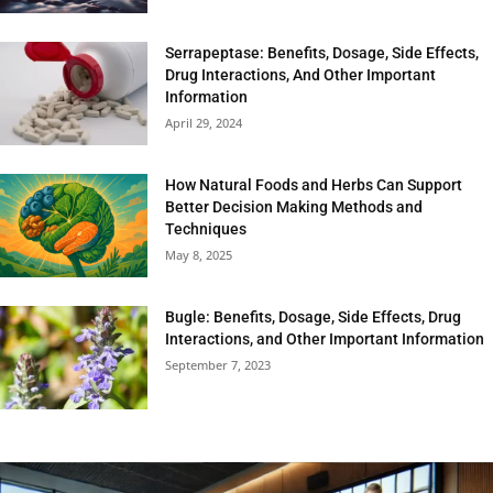
Serrapeptase: Benefits, Dosage, Side Effects,
Drug Interactions, And Other Important
Information
April 29, 2024
How Natural Foods and Herbs Can Support
Better Decision Making Methods and
Techniques
May 8, 2025
Bugle: Benefits, Dosage, Side Effects, Drug
Interactions, and Other Important Information
September 7, 2023