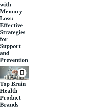
with
Memory
Loss:
Effective
Strategies
for
Support
and
Prevention
Top Brain
Health
Product
Brands