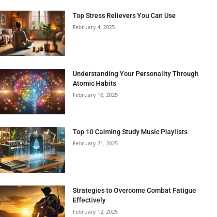
Top Stress Relievers You Can Use
February 4, 2025
Understanding Your Personality Through
Atomic Habits
February 16, 2025
Top 10 Calming Study Music Playlists
February 21, 2025
Strategies to Overcome Combat Fatigue
Effectively
February 12, 2025