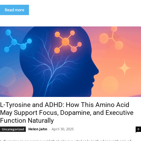
Read more
L-Tyrosine and ADHD: How This Amino Acid
May Support Focus, Dopamine, and Executive
Function Naturally
Helen Jahn
-
April 30, 2025
Uncategorized
0