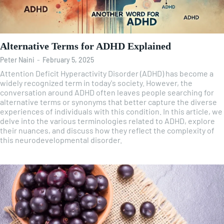
Alternative Terms for ADHD Explained
Peter Naini
-
February 5, 2025
Attention Deficit Hyperactivity Disorder (ADHD) has become a
widely recognized term in today's society. However, the
conversation around ADHD often leaves people searching for
alternative terms or synonyms that better capture the diverse
experiences of individuals with this condition. In this article, we
delve into the various terminologies related to ADHD, explore
their nuances, and discuss how they reflect the complexity of
this neurodevelopmental disorder.