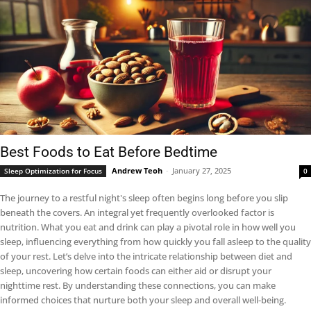
Best Foods to Eat Before Bedtime
Andrew Teoh
-
January 27, 2025
Sleep Optimization for Focus
0
The journey to a restful night's sleep often begins long before you slip
beneath the covers. An integral yet frequently overlooked factor is
nutrition. What you eat and drink can play a pivotal role in how well you
sleep, influencing everything from how quickly you fall asleep to the quality
of your rest. Let’s delve into the intricate relationship between diet and
sleep, uncovering how certain foods can either aid or disrupt your
nighttime rest. By understanding these connections, you can make
informed choices that nurture both your sleep and overall well-being.