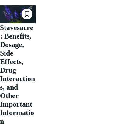
Stavesacre
: Benefits,
Dosage,
Side
Effects,
Drug
Interaction
s, and
Other
Important
Informatio
n