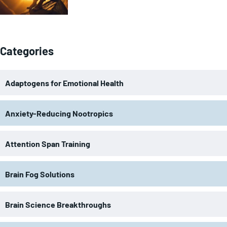
Categories
Adaptogens for Emotional Health
Anxiety-Reducing Nootropics
Attention Span Training
Brain Fog Solutions
Brain Science Breakthroughs