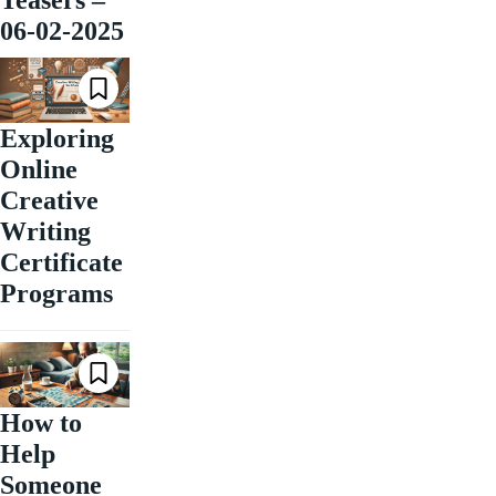
Teasers –
06-02-2025
Exploring
Online
Creative
Writing
Certificate
Programs
How to
Help
Someone