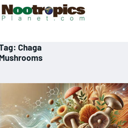
Tag:
Chaga
Mushrooms