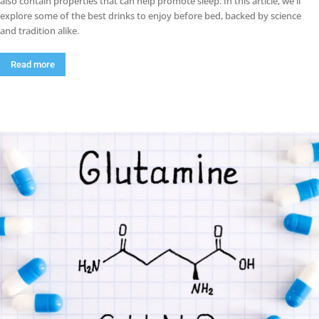
also contain properties that can help promote sleep. In this article, we'll
explore some of the best drinks to enjoy before bed, backed by science
and tradition alike.
Read more