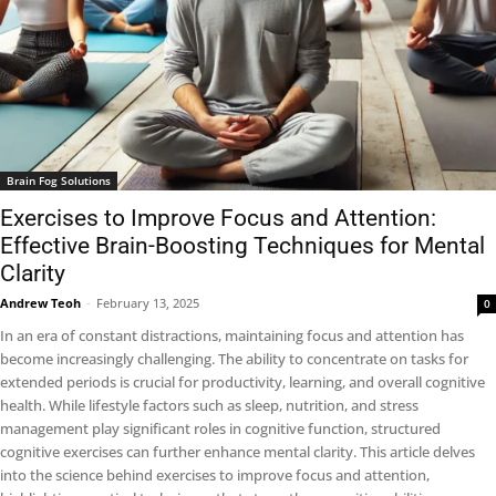
Brain Fog Solutions
Exercises to Improve Focus and Attention:
Effective Brain-Boosting Techniques for Mental
Clarity
Andrew Teoh
-
February 13, 2025
0
In an era of constant distractions, maintaining focus and attention has
become increasingly challenging. The ability to concentrate on tasks for
extended periods is crucial for productivity, learning, and overall cognitive
health. While lifestyle factors such as sleep, nutrition, and stress
management play significant roles in cognitive function, structured
cognitive exercises can further enhance mental clarity. This article delves
into the science behind exercises to improve focus and attention,