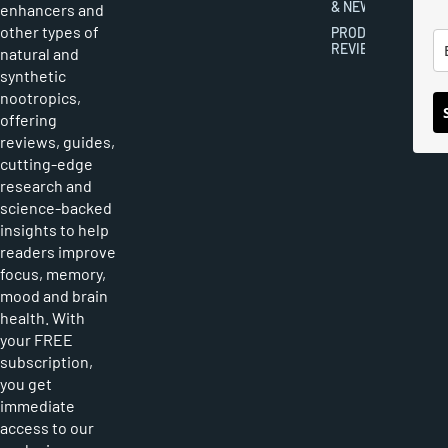
& NEWS
enhancers and
other types of
PRODUCT
REVIEWS
natural and
synthetic
nootropics,
offering
reviews, guides,
cutting-edge
research and
science-backed
insights to help
readers improve
focus, memory,
mood and brain
health. With
your FREE
subscription,
you get
immediate
access to our