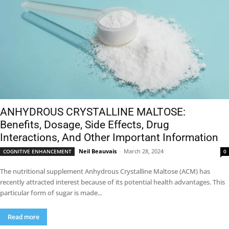
ANHYDROUS CRYSTALLINE MALTOSE:
Benefits, Dosage, Side Effects, Drug
Interactions, And Other Important Information
Neil Beauvais
-
March 28, 2024
COGNITIVE ENHANCEMENT
0
The nutritional supplement Anhydrous Crystalline Maltose (ACM) has
recently attracted interest because of its potential health advantages. This
particular form of sugar is made...
Read more