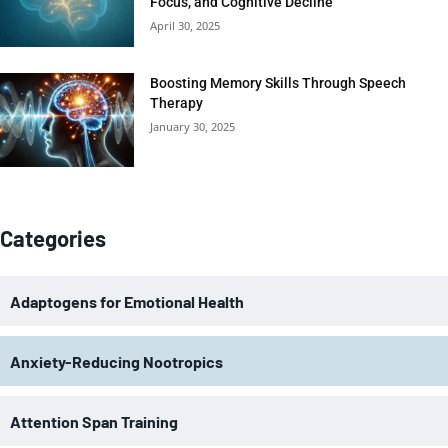
Focus, and Cognitive Decline
April 30, 2025
Boosting Memory Skills Through Speech
Therapy
January 30, 2025
Categories
Adaptogens for Emotional Health
Anxiety-Reducing Nootropics
Attention Span Training