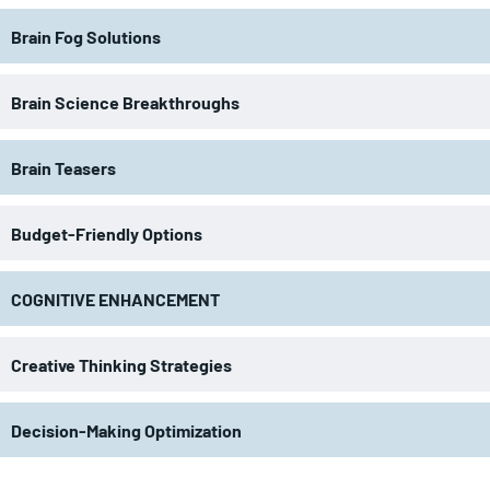
Brain Fog Solutions
Brain Science Breakthroughs
Brain Teasers
Budget-Friendly Options
COGNITIVE ENHANCEMENT
Creative Thinking Strategies
Decision-Making Optimization