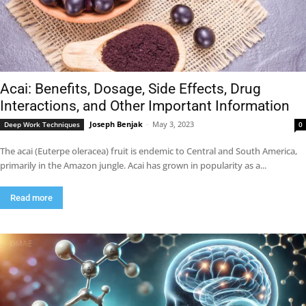
Acai: Benefits, Dosage, Side Effects, Drug
Interactions, and Other Important Information
Joseph Benjak
-
May 3, 2023
Deep Work Techniques
0
The acai (Euterpe oleracea) fruit is endemic to Central and South America,
primarily in the Amazon jungle. Acai has grown in popularity as a...
Read more