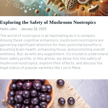
Exploring the Safety of Mushroom Nootropics
Helen Jahn
-
January 28, 2025
The world of nootropics is as fascinating as it is complex.
Among these cognitive enhancers, mushroom nootropics are
garnering significant attention for their potential benefits in
boosting brain health, enhancing focus, and promoting overall
wellness. But, as with any supplement, it's crucial to understand
their safety profile. In this article, we delve into the safety of
mushroom nootropics, explore their effects, and discuss the
legal status of popular varieties like Lion's Mane.