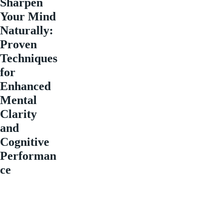
Sharpen
Your Mind
Naturally:
Proven
Techniques
for
Enhanced
Mental
Clarity
and
Cognitive
Performan
ce