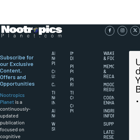
ABOUT
IMPORTANT
WAKEFULNESS
Subscribe for
NOOTROPICS
DISCLAIMERS
& FOCUS
our Exclusive
PLANET
PRIVACY
MEMORY
Content,
CONTACT
POLICY
&
Offers and
US
RECALL
PUBLISHING
Opportunities
CAREERS
RIGHTS
MOOD
REGULATION
THE
TERMS AND
Nootropics
NOOTROPICS
CONDITIONS
COGNITIVE
Planet
is a
INDUSTRY
ENHANCEMENT
COOKIES
continuously-
ABOUT
POLICY
INGREDIENT
updated
NOOTROPICS
INFORMATION
publication
WRITER
SUPPLEMENTS
focused on
SUBMISSIONS
LATEST
cognitive
RESEARCH