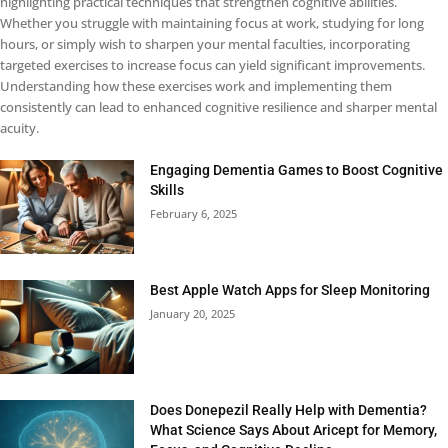
highlighting practical techniques that strengthen cognitive abilities.
Whether you struggle with maintaining focus at work, studying for long
hours, or simply wish to sharpen your mental faculties, incorporating
targeted exercises to increase focus can yield significant improvements.
Understanding how these exercises work and implementing them
consistently can lead to enhanced cognitive resilience and sharper mental
acuity.
Engaging Dementia Games to Boost Cognitive
Skills
February 6, 2025
Best Apple Watch Apps for Sleep Monitoring
January 20, 2025
Does Donepezil Really Help with Dementia?
What Science Says About Aricept for Memory,