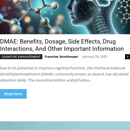
DMAE: Benefits, Dosage, Side Effects, Drug
Interactions, And Other Important Information
Francine Sennhauser
-
January 29, 2025
COGNITIVE ENHANCEMENT
0
Due to its potential to improve cognitive function, the chemical molecule
dimethylaminoethanol (DMAE), commonly known as deanol, has attracted
attention lately. The neurotransmitter acetylcholine,...
Read more