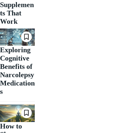
Supplemen
ts That
Work
Exploring
Cognitive
Benefits of
Narcolepsy
Medication
s
How to