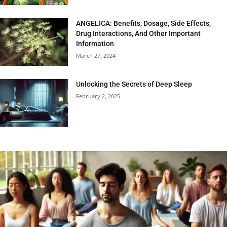
ANGELICA: Benefits, Dosage, Side Effects,
Drug Interactions, And Other Important
Information
March 27, 2024
Unlocking the Secrets of Deep Sleep
February 2, 2025