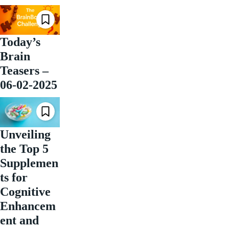
Today’s
Brain
Teasers –
06-02-2025
Unveiling
the Top 5
Supplemen
ts for
Cognitive
Enhancem
ent and