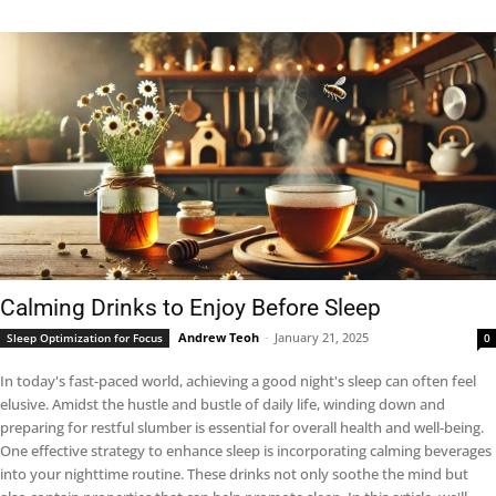
Calming Drinks to Enjoy Before Sleep
Andrew Teoh
-
January 21, 2025
Sleep Optimization for Focus
0
In today's fast-paced world, achieving a good night's sleep can often feel
elusive. Amidst the hustle and bustle of daily life, winding down and
preparing for restful slumber is essential for overall health and well-being.
One effective strategy to enhance sleep is incorporating calming beverages
into your nighttime routine. These drinks not only soothe the mind but