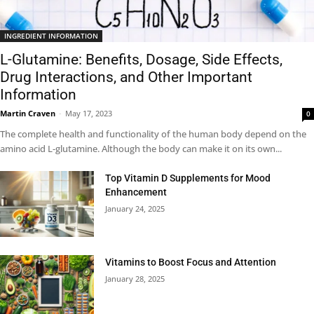
INGREDIENT INFORMATION
L-Glutamine: Benefits, Dosage, Side Effects,
Drug Interactions, and Other Important
Information
Martin Craven
-
May 17, 2023
0
The complete health and functionality of the human body depend on the
amino acid L-glutamine. Although the body can make it on its own...
Top Vitamin D Supplements for Mood
Enhancement
January 24, 2025
Vitamins to Boost Focus and Attention
January 28, 2025