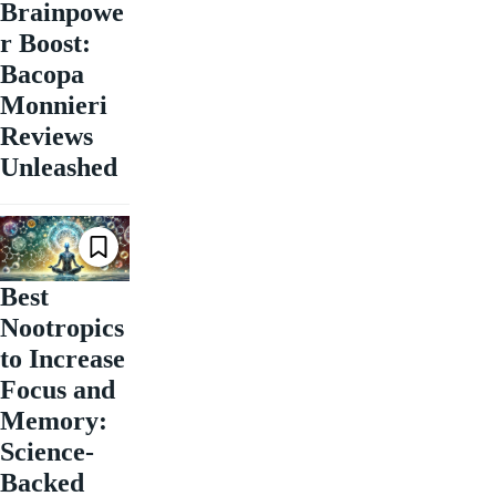
Brainpowe
r Boost:
Bacopa
Monnieri
Reviews
Unleashed
Best
Nootropics
to Increase
Focus and
Memory:
Science-
Backed