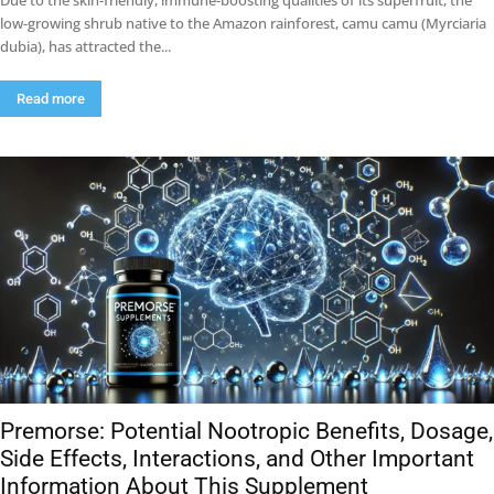
Due to the skin-friendly, immune-boosting qualities of its superfruit, the
low-growing shrub native to the Amazon rainforest, camu camu (Myrciaria
dubia), has attracted the...
Read more
Premorse: Potential Nootropic Benefits, Dosage,
Side Effects, Interactions, and Other Important
Information About This Supplement