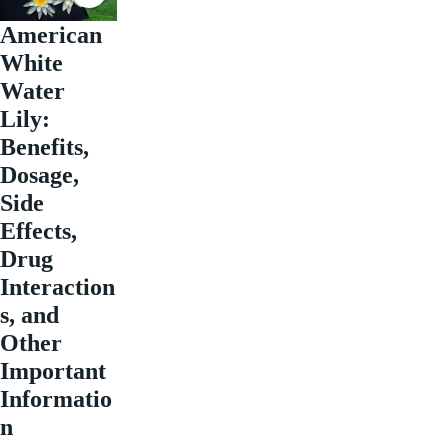
American
White
Water
Lily:
Benefits,
Dosage,
Side
Effects,
Drug
Interaction
s, and
Other
Important
Informatio
n