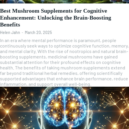
Best Mushroom Supplements for Cognitive
Enhancement: Unlocking the Brain-Boosting
Benefits
Helen Jahn
-
March 20, 2025
In an era where mental performance is paramount, people
continuously seek ways to optimize cognitive function, memory,
and mental clarity. With the rise of nootropics and natural brain-
boosting supplements, medicinal mushrooms have gained
substantial attention for their profound effects on cognitive
health. The benefits of taking mushroom supplements extend
far beyond traditional herbal remedies, offering scientifically
supported advantages that enhance brain performance, reduce
inflammation, and support overall well-being.