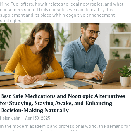
Mind Fuel offers, how it relates to legal nootropics, and what
consumers should truly consider, we can demystify this
supplement and its place within cognitive enhancement
strategies.
Best Safe Medications and Nootropic Alternatives
for Studying, Staying Awake, and Enhancing
Decision-Making Naturally
Helen Jahn
-
April 30, 2025
In the modern academic and professional world, the demand for