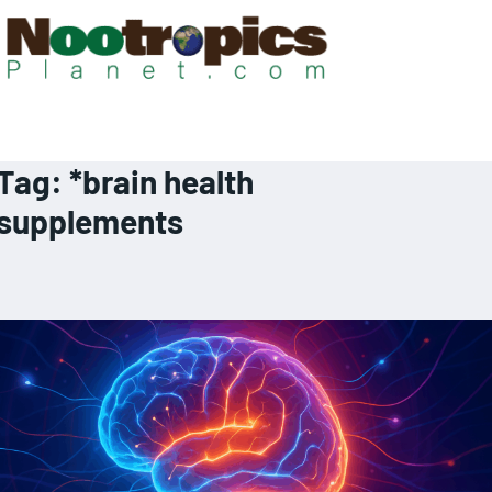
Tag:
*brain health
supplements