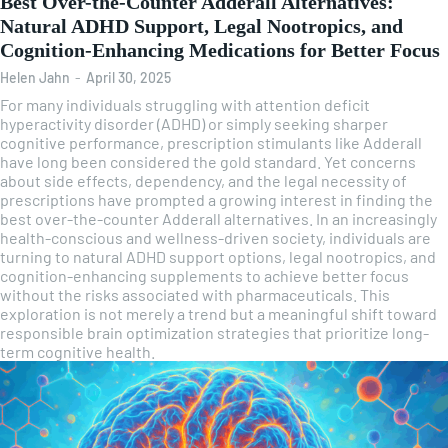
Best Over-the-Counter Adderall Alternatives:
Natural ADHD Support, Legal Nootropics, and
Cognition-Enhancing Medications for Better Focus
Helen Jahn
-
April 30, 2025
For many individuals struggling with attention deficit
hyperactivity disorder (ADHD) or simply seeking sharper
cognitive performance, prescription stimulants like Adderall
have long been considered the gold standard. Yet concerns
about side effects, dependency, and the legal necessity of
prescriptions have prompted a growing interest in finding the
best over-the-counter Adderall alternatives. In an increasingly
health-conscious and wellness-driven society, individuals are
turning to natural ADHD support options, legal nootropics, and
cognition-enhancing supplements to achieve better focus
without the risks associated with pharmaceuticals. This
exploration is not merely a trend but a meaningful shift toward
responsible brain optimization strategies that prioritize long-
term cognitive health.