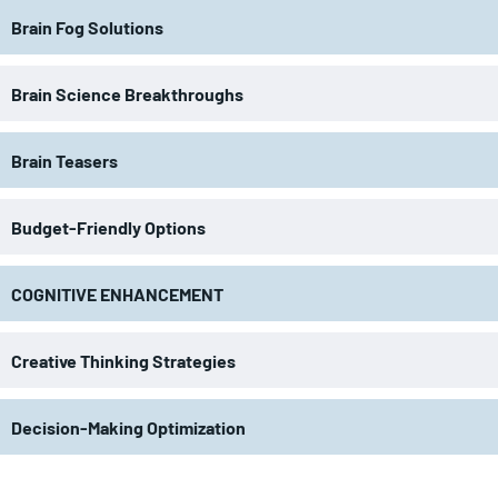
Brain Fog Solutions
Brain Science Breakthroughs
Brain Teasers
Budget-Friendly Options
COGNITIVE ENHANCEMENT
Creative Thinking Strategies
Decision-Making Optimization