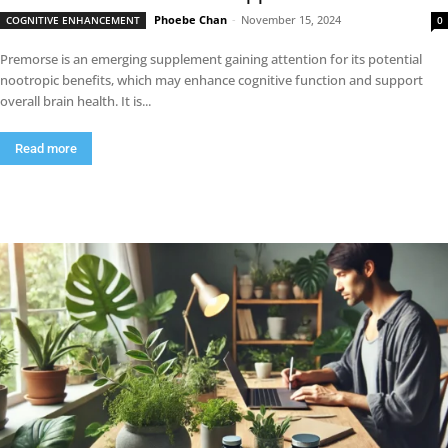
Phoebe Chan
-
November 15, 2024
COGNITIVE ENHANCEMENT
0
Premorse is an emerging supplement gaining attention for its potential
nootropic benefits, which may enhance cognitive function and support
overall brain health. It is...
Read more