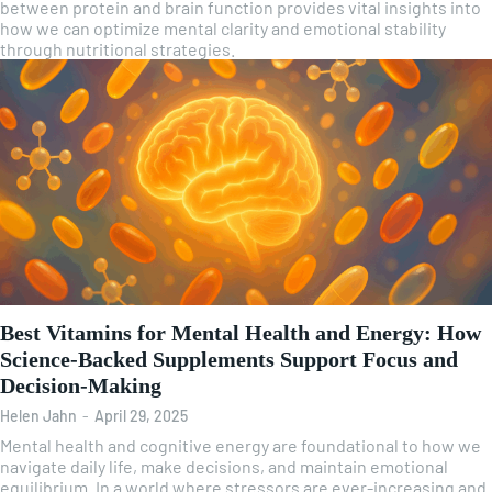
between protein and brain function provides vital insights into
how we can optimize mental clarity and emotional stability
through nutritional strategies.
Best Vitamins for Mental Health and Energy: How
Science-Backed Supplements Support Focus and
Decision-Making
Helen Jahn
-
April 29, 2025
Mental health and cognitive energy are foundational to how we
navigate daily life, make decisions, and maintain emotional
equilibrium. In a world where stressors are ever-increasing and