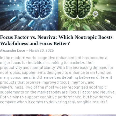
Focus Factor vs. Neuriva: Which Nootropic Boosts
Wakefulness and Focus Better?
Alexander Luce
-
March 20, 2025
In the modern world, cognitive enhancement has become a
major focus for individuals seeking to maximize their
productivity and mental clarity. With the increasing demand for
nootropics, supplements designed to enhance brain function,
many consumers find themselves debating between different
products that promise improved focus, memory, and
wakefulness. Two of the most widely recognized nootropic
supplements on the market today are Focus Factor and Neuriva.
Both claim to support cognitive performance, but how do they
compare when it comes to delivering real, tangible results?