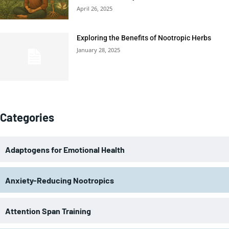
April 26, 2025
Exploring the Benefits of Nootropic Herbs
January 28, 2025
Categories
Adaptogens for Emotional Health
Anxiety-Reducing Nootropics
Attention Span Training