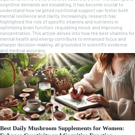
cognitive demands are escalating, it has become crucial to
understand how targeted nutritional support can foster both
mental resilience and clarity. Increasingly, research has
highlighted the role of specific vitamins and nutrients in
optimizing brain function, regulating mood, and improving
concentration. This article delves into how the best vitamins for
mental health and energy contribute to enhanced focus and
sharper decision-making, all grounded in scientific evidence
and medical accuracy.
Best Daily Mushroom Supplements for Women: