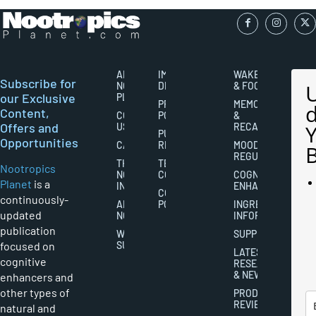
ABOUT
IMPORTANT
WAKEFULNESS
Subscribe for
NOOTROPICS
DISCLAIMERS
& FOCUS
our Exclusive
PLANET
PRIVACY
MEMORY
Content,
CONTACT
POLICY
&
Offers and
US
RECALL
PUBLISHING
Opportunities
CAREERS
RIGHTS
MOOD
REGULATION
THE
TERMS AND
Nootropics
NOOTROPICS
CONDITIONS
COGNITIVE
Planet
is a
INDUSTRY
ENHANCEMENT
COOKIES
continuously-
ABOUT
POLICY
INGREDIENT
updated
NOOTROPICS
INFORMATION
publication
WRITER
SUPPLEMENTS
focused on
SUBMISSIONS
LATEST
cognitive
RESEARCH
& NEWS
enhancers and
other types of
PRODUCT
REVIEWS
natural and