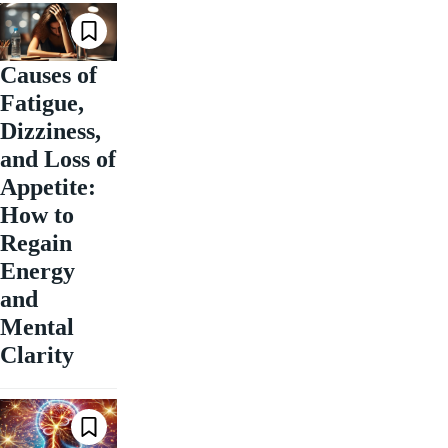
Causes of
Fatigue,
Dizziness,
and Loss of
Appetite:
How to
Regain
Energy
and
Mental
Clarity