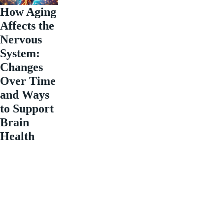
How Aging
Affects the
Nervous
System:
Changes
Over Time
and Ways
to Support
Brain
Health