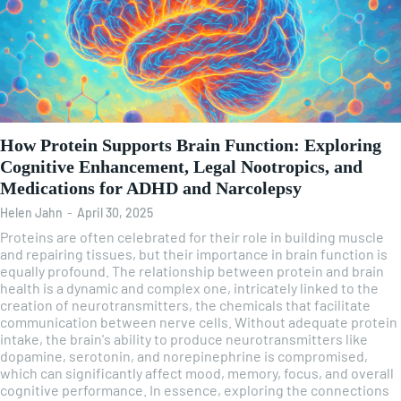
How Protein Supports Brain Function: Exploring
Cognitive Enhancement, Legal Nootropics, and
Medications for ADHD and Narcolepsy
Helen Jahn
-
April 30, 2025
Proteins are often celebrated for their role in building muscle
and repairing tissues, but their importance in brain function is
equally profound. The relationship between protein and brain
health is a dynamic and complex one, intricately linked to the
creation of neurotransmitters, the chemicals that facilitate
communication between nerve cells. Without adequate protein
intake, the brain's ability to produce neurotransmitters like
dopamine, serotonin, and norepinephrine is compromised,
which can significantly affect mood, memory, focus, and overall
cognitive performance. In essence, exploring the connections