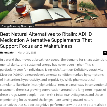
Energy-Boosting Nootropics
Best Natural Alternatives to Ritalin: ADHD
Medication Alternative Supplements That
Support Focus and Wakefulness
Helen Jahn
-
March 24, 2025
0
In a world that moves at breakneck speed, the demand for sharp attention,
mental clarity, and sustained energy has never been higher. This is
particularly true for individuals living with Attention-Deficit/Hyperactivity
Disorder (ADHD), a neurodevelopmental condition marked by symptoms
of inattention, hyperactivity, and impulsivity. While pharmaceutical
stimulants like Ritalin (methylphenidate) remain a mainstay in conventional
treatment, there is a growing conversation around the long-term impact of
these drugs. More people—both with clinical ADHD diagnoses and those
experiencing focus-related challenges—are turning toward natural
alternatives that support cognitive performance without the potential side