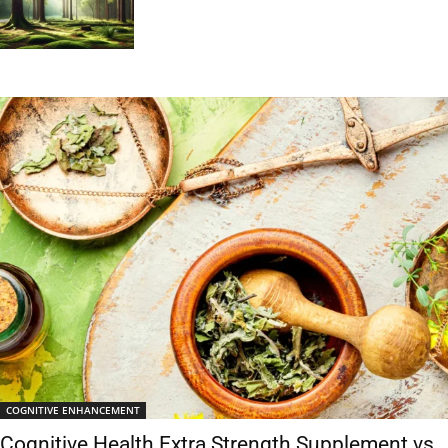
COGNITIVE ENHANCEMENT
Cognitive Health Extra Strength Supplement vs