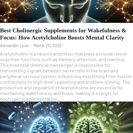
Best Cholinergic Supplements for Wakefulness &
Focus: How Acetylcholine Boosts Mental Clarity
Alexander Luce
-
March 20, 2025
Acetylcholine is a neurotransmitter that plays a crucial role in
cognitive functions such as memory, attention, and learning.
This essential chemical messenger is responsible for
transmitting signals between nerve cells in the brain and
peripheral nervous system, influencing everything from muscle
contractions to high-level reasoning and problem-solving. The
production and regulation of acetylcholine are essential for
maintaining wakefulness and focus, making it a target for
nootropic supplementation.