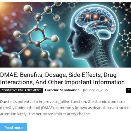
DMAE: Benefits, Dosage, Side Effects, Drug
Interactions, And Other Important Information
Francine Sennhauser
-
January 29, 2025
COGNITIVE ENHANCEMENT
0
Due to its potential to improve cognitive function, the chemical molecule
dimethylaminoethanol (DMAE), commonly known as deanol, has attracted
attention lately. The neurotransmitter acetylcholine,...
Read more