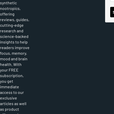
synthetic
nootropics,
offering
reviews, guides,
cutting-edge
research and
science-backed
insights to help
readers improve
focus, memory,
mood and brain
health. With
your FREE
subscription,
you get
immediate
access to our
exclusive
articles as well
as product