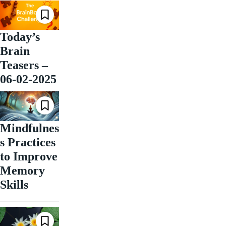
Today’s
Brain
Teasers –
06-02-2025
Mindfulnes
s Practices
to Improve
Memory
Skills