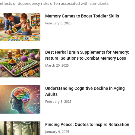
effects or dependency risks often associated with stimulants.
Memory Games to Boost Toddler Skills
February 6, 2025
Best Herbal Brain Supplements for Memory:
Natural Solutions to Combat Memory Loss
March 20, 2025
Understanding Cognitive Decline in Aging
Adults
February 8, 2025
Finding Peace: Quotes to Inspire Relaxation
January 9, 2025