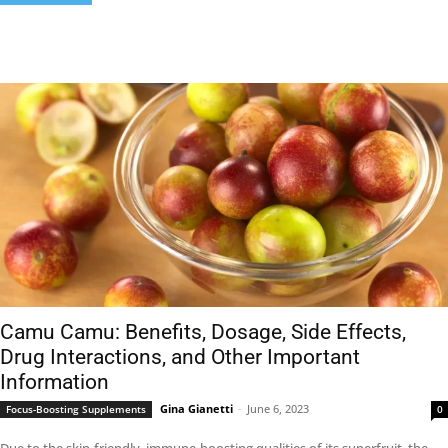
Camu Camu: Benefits, Dosage, Side Effects,
Drug Interactions, and Other Important
Information
Gina Gianetti
-
June 6, 2023
Focus-Boosting Supplements
0