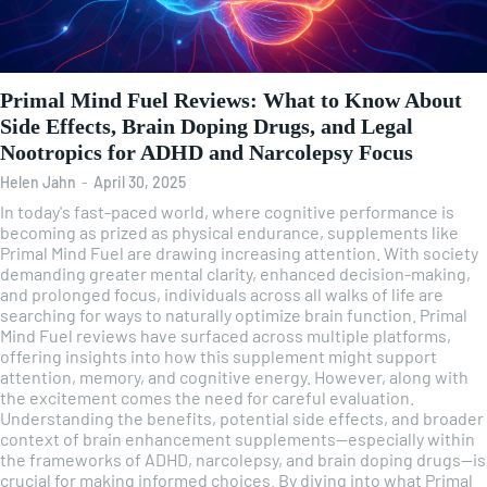
Primal Mind Fuel Reviews: What to Know About
Side Effects, Brain Doping Drugs, and Legal
Nootropics for ADHD and Narcolepsy Focus
Helen Jahn
-
April 30, 2025
In today's fast-paced world, where cognitive performance is
becoming as prized as physical endurance, supplements like
Primal Mind Fuel are drawing increasing attention. With society
demanding greater mental clarity, enhanced decision-making,
and prolonged focus, individuals across all walks of life are
searching for ways to naturally optimize brain function. Primal
Mind Fuel reviews have surfaced across multiple platforms,
offering insights into how this supplement might support
attention, memory, and cognitive energy. However, along with
the excitement comes the need for careful evaluation.
Understanding the benefits, potential side effects, and broader
context of brain enhancement supplements—especially within
the frameworks of ADHD, narcolepsy, and brain doping drugs—is
crucial for making informed choices. By diving into what Primal