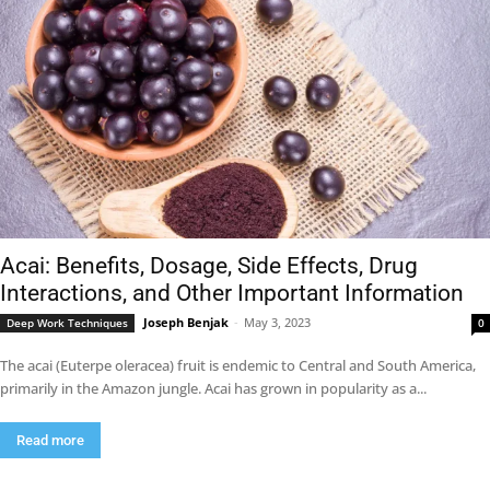
Acai: Benefits, Dosage, Side Effects, Drug
Interactions, and Other Important Information
Joseph Benjak
-
May 3, 2023
Deep Work Techniques
0
The acai (Euterpe oleracea) fruit is endemic to Central and South America,
primarily in the Amazon jungle. Acai has grown in popularity as a...
Read more