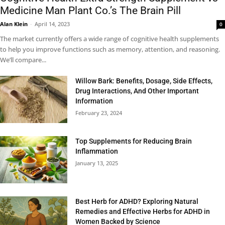
Medicine Man Plant Co.’s The Brain Pill
Alan Klein
-
April 14, 2023
0
The market currently offers a wide range of cognitive health supplements
to help you improve functions such as memory, attention, and reasoning.
We’ll compare...
Willow Bark: Benefits, Dosage, Side Effects,
Drug Interactions, And Other Important
Information
February 23, 2024
Top Supplements for Reducing Brain
Inflammation
January 13, 2025
Best Herb for ADHD? Exploring Natural
Remedies and Effective Herbs for ADHD in
Women Backed by Science