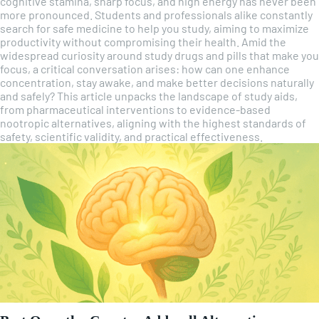
cognitive stamina, sharp focus, and high energy has never been
more pronounced. Students and professionals alike constantly
search for safe medicine to help you study, aiming to maximize
productivity without compromising their health. Amid the
widespread curiosity around study drugs and pills that make you
focus, a critical conversation arises: how can one enhance
concentration, stay awake, and make better decisions naturally
and safely? This article unpacks the landscape of study aids,
from pharmaceutical interventions to evidence-based
nootropic alternatives, aligning with the highest standards of
safety, scientific validity, and practical effectiveness.