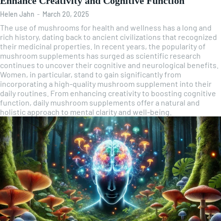
Enhance Creativity and Cognitive Function
Helen Jahn
-
March 20, 2025
The use of mushrooms for health and wellness has a long and
rich history, dating back to ancient civilizations that recognized
their medicinal properties. In recent years, the popularity of
mushroom supplements has surged as scientific research
continues to uncover their cognitive and neurological benefits.
Women, in particular, stand to gain significantly from
incorporating a high-quality mushroom supplement into their
daily routines. From enhancing creativity to boosting cognitive
function, daily mushroom supplements offer a natural and
holistic approach to mental clarity and well-being.