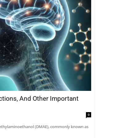
actions, And Other Important
0
dimethylaminoethanol (DMAE), commonly known as