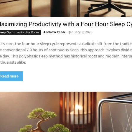
aximizing Productivity with a Four Hour Sleep C
Andrew Teoh
-
January 9, 2025
leep Optimization for Focus
 its core, the four-hour sleep cycle represents a radical shift from the tradi
e conventional 7-9 hours of continuous sleep, this approach involves dividi
e day. This polyphasic sleep method has historical roots and modern interp
thusiasts alike.
Read more