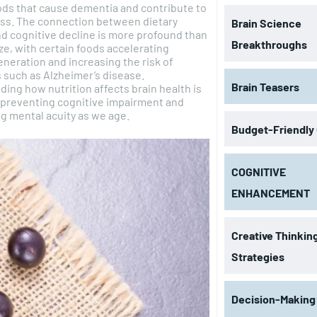
ods that cause dementia and contribute to
ss. The connection between dietary
Brain Science
d cognitive decline is more profound than
Breakthroughs
ze, with certain foods accelerating
eration and increasing the risk of
 such as Alzheimer’s disease.
Brain Teasers
ing how nutrition affects brain health is
r preventing cognitive impairment and
g mental acuity as we age.
Budget-Friendly
COGNITIVE
ENHANCEMENT
Creative Thinkin
Strategies
Decision-Making