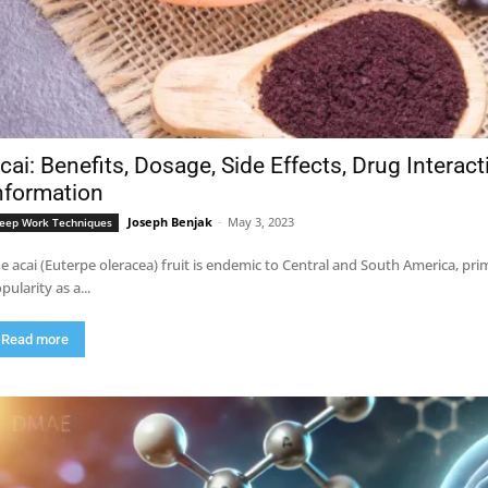
cai: Benefits, Dosage, Side Effects, Drug Interac
nformation
Joseph Benjak
-
May 3, 2023
eep Work Techniques
e acai (Euterpe oleracea) fruit is endemic to Central and South America, pri
pularity as a...
Read more