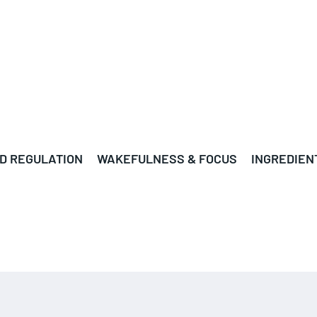
D REGULATION
WAKEFULNESS & FOCUS
INGREDIEN