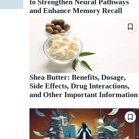
to Strengthen Neural Pathways
and Enhance Memory Recall
Shea Butter: Benefits, Dosage,
Side Effects, Drug Interactions,
and Other Important Information