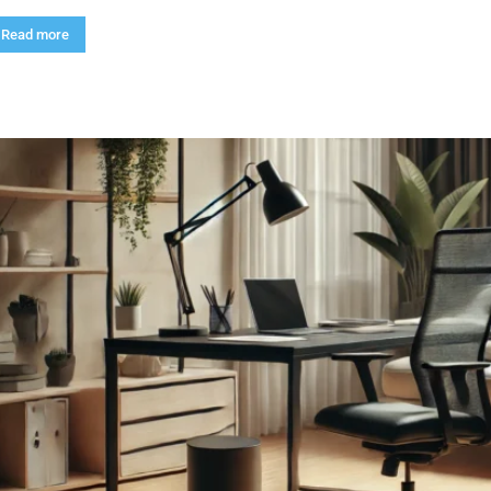
Read more