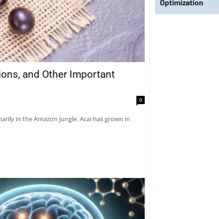
Optimization
tions, and Other Important
0
marily in the Amazon jungle. Acai has grown in