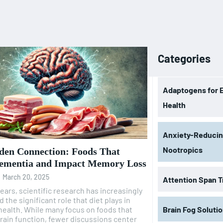
Categories
Adaptogens for 
Health
Anxiety-Reduci
Nootropics
den Connection: Foods That
ementia and Impact Memory Loss
-
March 20, 2025
Attention Span T
years, scientific research has increasingly
 the significant role that diet plays in
health. While many focus on foods that
Brain Fog Soluti
ain function, fewer discussions center