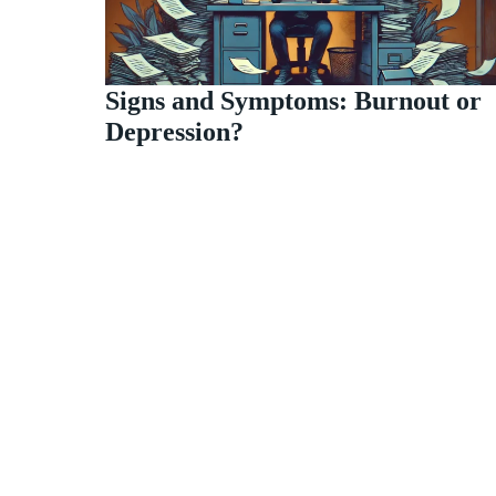
Signs and Symptoms: Burnout or
Depression?