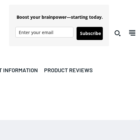
Boost your brainpower—starting today.
Subscribe
T INFORMATION
PRODUCT REVIEWS