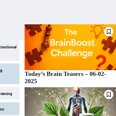
Emotional
ng
Today’s Brain Teasers – 06-02-
2025
raining
ons