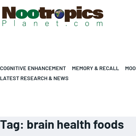
COGNITIVE ENHANCEMENT
MEMORY & RECALL
MOO
LATEST RESEARCH & NEWS
Tag:
brain health foods