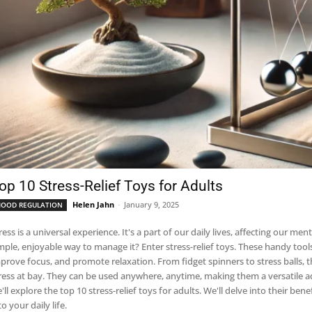
op 10 Stress-Relief Toys for Adults
Helen Jahn
-
January 9, 2025
OOD REGULATION
ess is a universal experience. It's a part of our daily lives, affecting our mental and physical h
enjoyable way to manage it? Enter stress-relief toys. These handy tools are designed to help adults alleviate stress,
 focus, and promote relaxation. From fidget spinners to stress balls, these toys offer a tactile, engaging way to keep
ress at bay. They can be used anywhere, anytime, making them a versatile addition to y
'll explore the top 10 stress-relief toys for adults. We'll delve into their b
to your daily life.