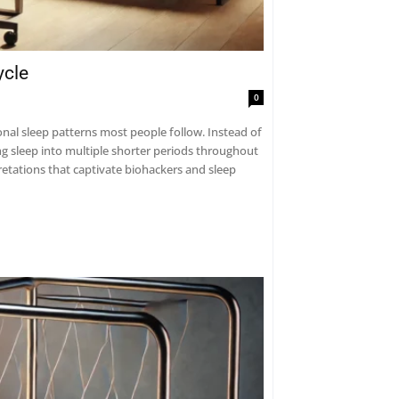
ycle
0
tional sleep patterns most people follow. Instead of
ng sleep into multiple shorter periods throughout
retations that captivate biohackers and sleep