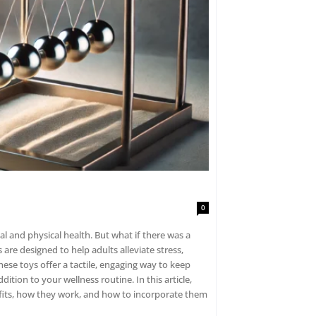
0
ealth. But what if there was a
our wellness routine. In this article,
enefits, how they work, and how to incorporate them