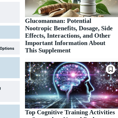
Glucomannan: Potential
Nootropic Benefits, Dosage, Side
Effects, Interactions, and Other
Important Information About
 Options
This Supplement
g
Top Cognitive Training Activities