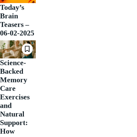
Today’s
Brain
Teasers –
06-02-2025
Science-
Backed
Memory
Care
Exercises
and
Natural
Support:
How