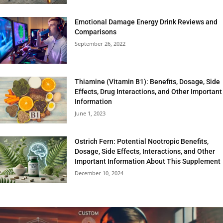
Emotional Damage Energy Drink Reviews and
Comparisons
September 26, 2022
Thiamine (Vitamin B1): Benefits, Dosage, Side
Effects, Drug Interactions, and Other Important
Information
June 1, 2023
Ostrich Fern: Potential Nootropic Benefits,
Dosage, Side Effects, Interactions, and Other
Important Information About This Supplement
December 10, 2024