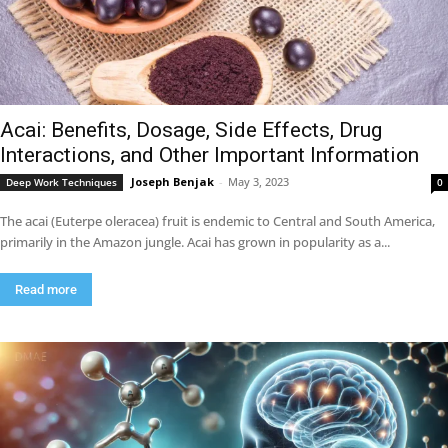
Acai: Benefits, Dosage, Side Effects, Drug
Interactions, and Other Important Information
Joseph Benjak
-
May 3, 2023
Deep Work Techniques
0
The acai (Euterpe oleracea) fruit is endemic to Central and South America,
primarily in the Amazon jungle. Acai has grown in popularity as a...
Read more