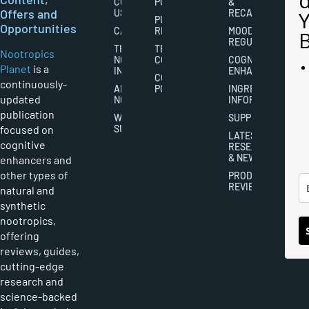
CONTACT
POLICY
&
Offers and
US
RECALL
PUBLISHING
Opportunities
CAREERS
RIGHTS
MOOD
REGULATION
THE
TERMS AND
Nootropics
NOOTROPICS
CONDITIONS
COGNITIVE
Planet
is a
INDUSTRY
ENHANCEMENT
COOKIES
continuously-
ABOUT
POLICY
INGREDIENT
updated
NOOTROPICS
INFORMATION
publication
WRITER
SUPPLEMENTS
focused on
SUBMISSIONS
LATEST
cognitive
RESEARCH
& NEWS
enhancers and
other types of
PRODUCT
REVIEWS
natural and
synthetic
nootropics,
offering
reviews, guides,
cutting-edge
research and
science-backed