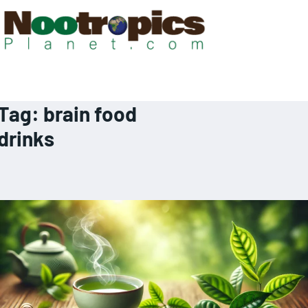
Tag:
brain food
drinks