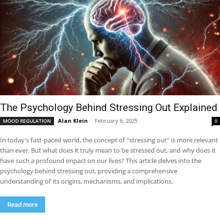
The Psychology Behind Stressing Out Explained
Alan Klein
-
February 6, 2025
MOOD REGULATION
0
In today's fast-paced world, the concept of "stressing out" is more relevant
than ever. But what does it truly mean to be stressed out, and why does it
have such a profound impact on our lives? This article delves into the
psychology behind stressing out, providing a comprehensive
understanding of its origins, mechanisms, and implications.
Read more