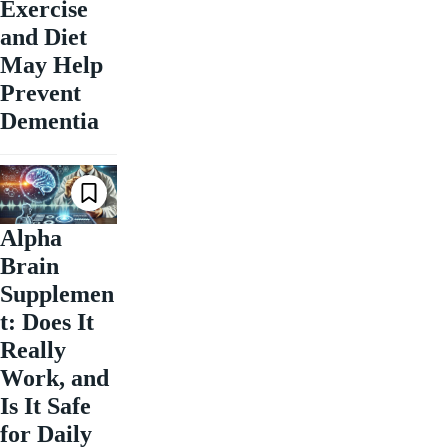
Exercise
and Diet
May Help
Prevent
Dementia
Alpha
Brain
Supplemen
t: Does It
Really
Work, and
Is It Safe
for Daily