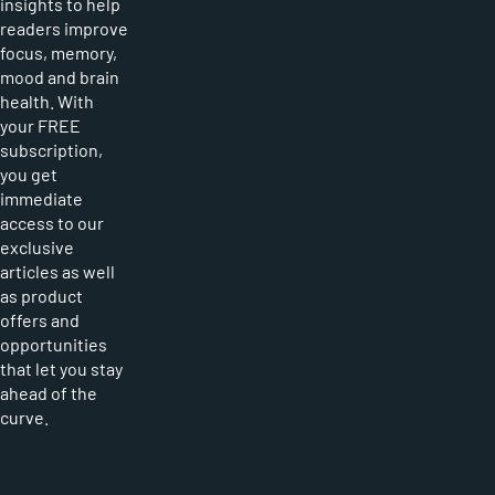
insights to help
readers improve
focus, memory,
mood and brain
health. With
your FREE
subscription,
you get
immediate
access to our
exclusive
articles as well
as product
offers and
opportunities
that let you stay
ahead of the
curve.