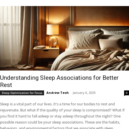
Understanding Sleep Associations for Better
Rest
Andrew Teoh
-
January 6, 2025
Sleep Optimization for Focus
0
Sleep is a vital part of our lives. It's a time for our bodies to rest and
rejuvenate. But what if the quality of your sleep is compromised? What if
you find it hard to fall asleep or stay asleep throughout the night? One
possible reason could be your sleep associations. These are the habits,
behaviors, and environmental factors that we associate with sleep.