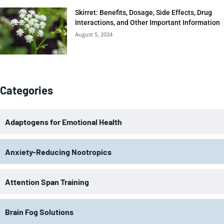
Skirret: Benefits, Dosage, Side Effects, Drug
Interactions, and Other Important Information
August 5, 2024
Categories
Adaptogens for Emotional Health
Anxiety-Reducing Nootropics
Attention Span Training
Brain Fog Solutions