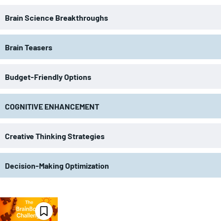
Brain Science Breakthroughs
Brain Teasers
Budget-Friendly Options
COGNITIVE ENHANCEMENT
Creative Thinking Strategies
Decision-Making Optimization