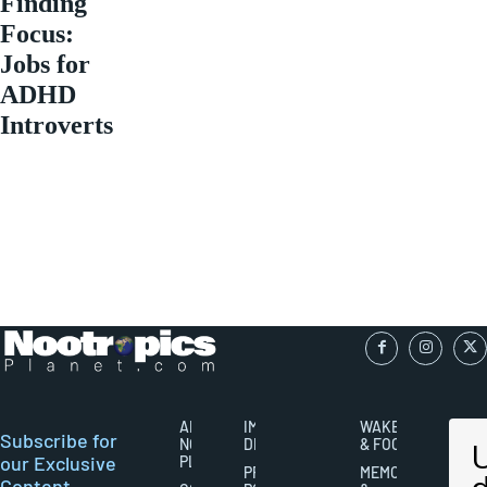
Finding
Focus:
Jobs for
ADHD
Introverts
ABOUT
IMPORTANT
WAKEFULNESS
Subscribe for
NOOTROPICS
DISCLAIMERS
& FOCUS
our Exclusive
PLANET
PRIVACY
MEMORY
Content,