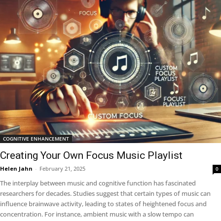
COGNITIVE ENHANCEMENT
Creating Your Own Focus Music Playlist
Helen Jahn
-
February 21, 2025
0
The interplay between music and cognitive function has fascinated
researchers for decades. Studies suggest that certain types of music can
influence brainwave activity, leading to states of heightened focus and
concentration. For instance, ambient music with a slow tempo can