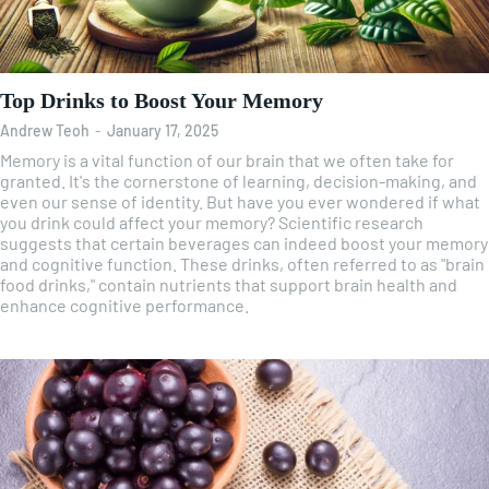
Top Drinks to Boost Your Memory
Andrew Teoh
-
January 17, 2025
Memory is a vital function of our brain that we often take for
granted. It's the cornerstone of learning, decision-making, and
even our sense of identity. But have you ever wondered if what
you drink could affect your memory? Scientific research
suggests that certain beverages can indeed boost your memory
and cognitive function. These drinks, often referred to as "brain
food drinks," contain nutrients that support brain health and
enhance cognitive performance.