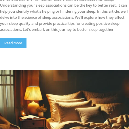
Understanding your sleep associations can be the key to better rest. It can
help you identify what's helping or hindering your sleep. In this article, we'll
delve into the science of sleep associations. We'll explore how they affect
your sleep quality and provide practical tips for creating positive sleep
associations. Let's embark on this journey to better sleep together.
Read more