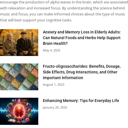
encourage the production of alpha waves in the brain, which are associated
with relaxation and increased focus. By understanding the science behind
music and focus, you can make informed choices about the type of music
that will best support your cognitive tasks.
Anxiety and Memory Loss in Elderly Adults:
Can Natural Foods and Herbs Help Support
Brain Health?
May 4, 2025
Fructo-oligosaccharides: Benefits, Dosage,
Side Effects, Drug Interactions, and Other
Important Information
August 1, 2023
Enhancing Memory: Tips for Everyday Life
January 29, 2025