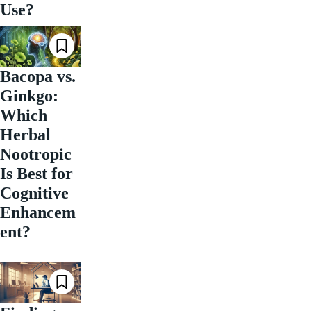
Use?
Bacopa vs.
Ginkgo:
Which
Herbal
Nootropic
Is Best for
Cognitive
Enhancem
ent?