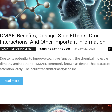
DMAE: Benefits, Dosage, Side Effects, Drug
Interactions, And Other Important Information
Francine Sennhauser
-
January 29, 2025
COGNITIVE ENHANCEMENT
0
Due to its potential to improve cognitive function, the chemical molecule
dimethylaminoethanol (DMAE), commonly known as deanol, has attracted
attention lately. The neurotransmitter acetylcholine,...
Read more