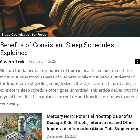
Sleep Optimization for Focus
Benefits of Consistent Sleep Schedules
Explained
Andrew Teoh
-
February 4, 2025
0
Sleep, a fundamental component of human health, remains one of the
most misunderstood aspects of wellness. While most people understand
the importance of getting enough sleep, the significance of maintaining a
consistent sleep schedule often goes unnoticed. This article delves into the
myriad benefits of a regular sleep routine and how it contributes to overall
well-being.
Mercury Herb: Potential Nootropic Benefits,
Dosage, Side Effects, Interactions and Other
Important Information About This Supplement
December 12, 2024