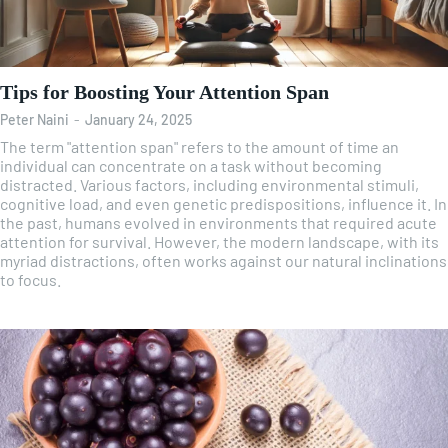
Tips for Boosting Your Attention Span
Peter Naini
-
January 24, 2025
The term "attention span" refers to the amount of time an
individual can concentrate on a task without becoming
distracted. Various factors, including environmental stimuli,
cognitive load, and even genetic predispositions, influence it. In
the past, humans evolved in environments that required acute
attention for survival. However, the modern landscape, with its
myriad distractions, often works against our natural inclinations
to focus.