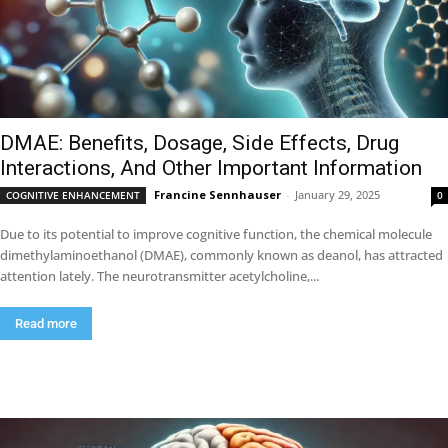
DMAE: Benefits, Dosage, Side Effects, Drug
Interactions, And Other Important Information
Francine Sennhauser
-
January 29, 2025
COGNITIVE ENHANCEMENT
0
Due to its potential to improve cognitive function, the chemical molecule
dimethylaminoethanol (DMAE), commonly known as deanol, has attracted
attention lately. The neurotransmitter acetylcholine,...
Read more