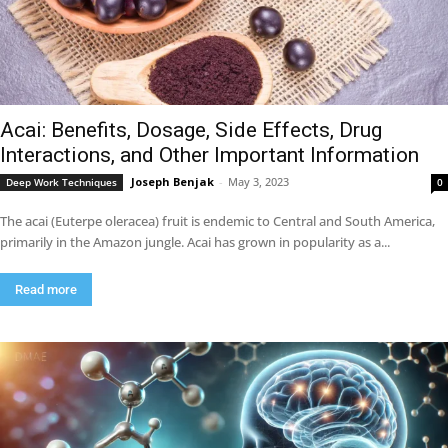
Acai: Benefits, Dosage, Side Effects, Drug
Interactions, and Other Important Information
Joseph Benjak
-
May 3, 2023
Deep Work Techniques
0
The acai (Euterpe oleracea) fruit is endemic to Central and South America,
primarily in the Amazon jungle. Acai has grown in popularity as a...
Read more