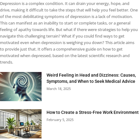
Depression is a complex condition. It can drain your energy, hope, and
drive, making it difficult to take the steps that will help you feel better. One
of the most debilitating symptoms of depression is a lack of motivation.
This can manifest as an inability to start or complete tasks, or a general
feeling of apathy towards life. But what if there were strategies to help you
navigate this challenging terrain? What if you could find ways to get
motivated even when depression is weighing you down? This article aims
to provide just that. It offers a comprehensive guide on how to get
motivated when depressed, based on the latest scientific research and
trends.
Weird Feeling in Head and Dizziness: Causes,
Symptoms, and When to Seek Medical Advice
March 18, 2025
How to Create a Stress-Free Work Environment
February 5, 2025