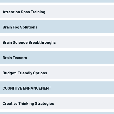
Attention Span Training
Brain Fog Solutions
Brain Science Breakthroughs
Brain Teasers
Budget-Friendly Options
COGNITIVE ENHANCEMENT
Creative Thinking Strategies