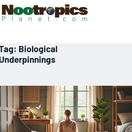
Tag:
Biological
Underpinnings