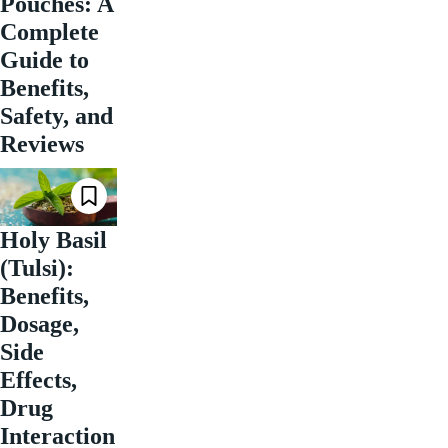
Pouches: A
Complete
Guide to
Benefits,
Safety, and
Reviews
Holy Basil
(Tulsi):
Benefits,
Dosage,
Side
Effects,
Drug
Interaction