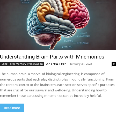
Understanding Brain Parts with Mnemonics
Andrew Teoh
-
January 31, 2025
Long-Term Memory Preservation
0
The human brain, a marvel of biological engineering, is composed of
numerous parts that each play distinct roles in our daily functioning. From
the cerebral cortex to the brainstem, each section serves specific purposes
that are crucial for our survival and well-being. Understanding how to
remember these parts using mnemonics can be incredibly helpful.
Read more