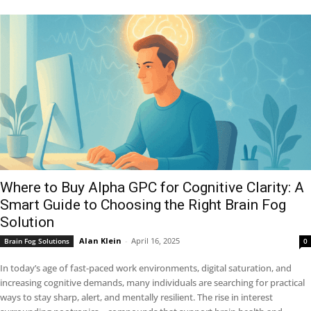
Where to Buy Alpha GPC for Cognitive Clarity: A
Smart Guide to Choosing the Right Brain Fog
Solution
Alan Klein
-
April 16, 2025
Brain Fog Solutions
0
In today’s age of fast-paced work environments, digital saturation, and
increasing cognitive demands, many individuals are searching for practical
ways to stay sharp, alert, and mentally resilient. The rise in interest