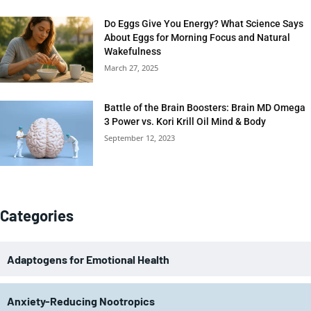
Do Eggs Give You Energy? What Science Says
About Eggs for Morning Focus and Natural
Wakefulness
March 27, 2025
Battle of the Brain Boosters: Brain MD Omega
3 Power vs. Kori Krill Oil Mind & Body
September 12, 2023
Categories
Adaptogens for Emotional Health
Anxiety-Reducing Nootropics