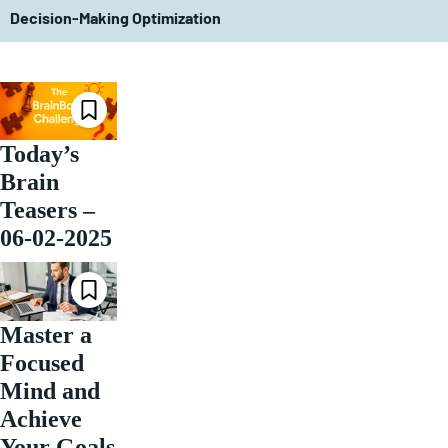
Decision-Making Optimization
Today’s
Brain
Teasers –
06-02-2025
Master a
Focused
Mind and
Achieve
Your Goals