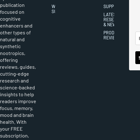
publication
WRITER
SUPPLEMENTS
focused on
SUBMISSIONS
LATEST
cognitive
RESEARCH
& NEWS
enhancers and
other types of
PRODUCT
REVIEWS
natural and
synthetic
nootropics,
offering
reviews, guides,
cutting-edge
research and
science-backed
insights to help
readers improve
focus, memory,
mood and brain
health. With
your FREE
subscription,