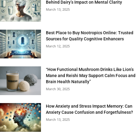
Behind Dairy’s Impact on Mental Clarity
March 13, 2025
Best Place to Buy Nootropics Online: Trusted
Sources for Quality Cognitive Enhancers
March 12, 2025
“How Functional Mushroom Drinks Like Lion’s
Mane and Reishi May Support Calm Focus and
Brain Health Naturally”
March 30, 2025
How Anxiety and Stress Impact Memory: Can
Anxiety Cause Confusion and Forgetfulness?
March 13, 2025