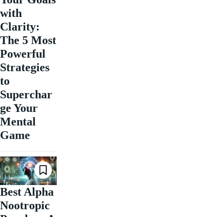
with
Clarity:
The 5 Most
Powerful
Strategies
to
Superchar
ge Your
Mental
Game
Best Alpha
Nootropic