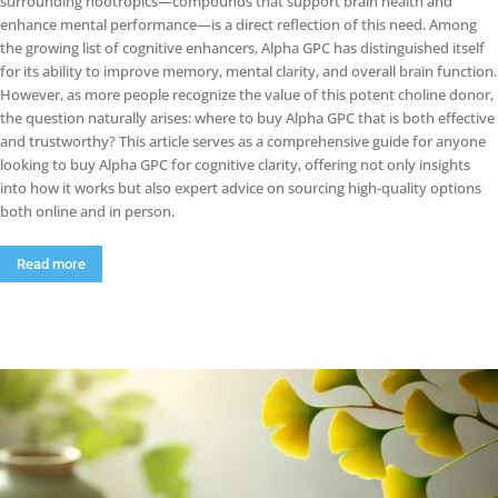
surrounding nootropics—compounds that support brain health and
enhance mental performance—is a direct reflection of this need. Among
the growing list of cognitive enhancers, Alpha GPC has distinguished itself
for its ability to improve memory, mental clarity, and overall brain function.
However, as more people recognize the value of this potent choline donor,
the question naturally arises: where to buy Alpha GPC that is both effective
and trustworthy? This article serves as a comprehensive guide for anyone
looking to buy Alpha GPC for cognitive clarity, offering not only insights
into how it works but also expert advice on sourcing high-quality options
both online and in person.
Read more