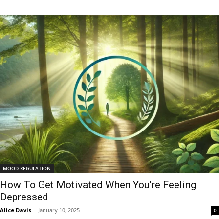
MOOD REGULATION
How To Get Motivated When You’re Feeling
Depressed
Alice Davis
-
January 10, 2025
0