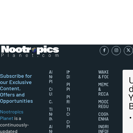
ABOUT
IMPORTANT
WAKEFULNESS
Subscribe for
NOOTROPICS
DISCLAIMERS
& FOCUS
our Exclusive
PLANET
PRIVACY
MEMORY
Content,
CONTACT
POLICY
&
Offers and
US
RECALL
PUBLISHING
Opportunities
CAREERS
RIGHTS
MOOD
REGULATION
THE
TERMS AND
Nootropics
NOOTROPICS
CONDITIONS
COGNITIVE
Planet
is a
INDUSTRY
ENHANCEMENT
COOKIES
continuously-
ABOUT
POLICY
INGREDIENT
updated
NOOTROPICS
INFORMATION