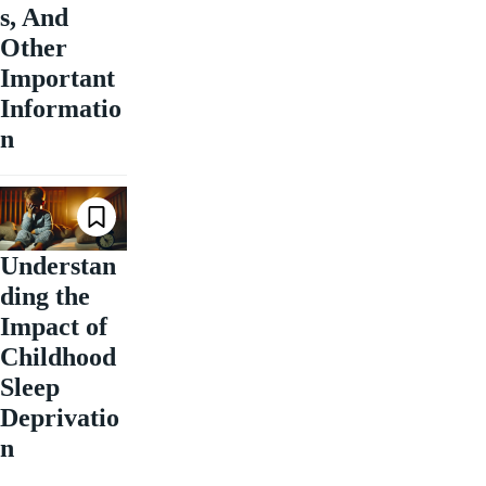
s, And
Other
Important
Informatio
n
Understan
ding the
Impact of
Childhood
Sleep
Deprivatio
n