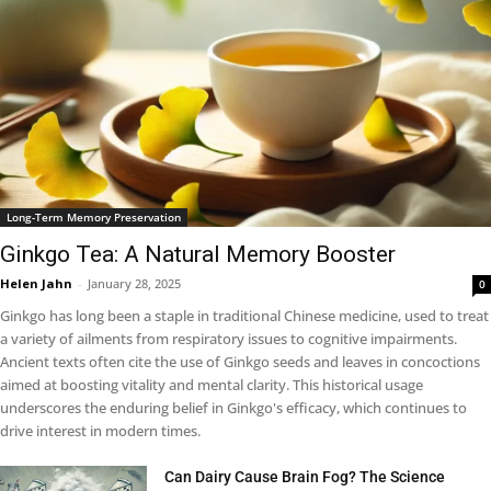
Long-Term Memory Preservation
Ginkgo Tea: A Natural Memory Booster
Helen Jahn
-
January 28, 2025
0
Ginkgo has long been a staple in traditional Chinese medicine, used to treat
a variety of ailments from respiratory issues to cognitive impairments.
Ancient texts often cite the use of Ginkgo seeds and leaves in concoctions
aimed at boosting vitality and mental clarity. This historical usage
underscores the enduring belief in Ginkgo's efficacy, which continues to
drive interest in modern times.
Can Dairy Cause Brain Fog? The Science