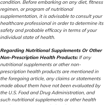
condition. Before embarking on any diet, fitness
regimen, or program of nutritional
supplementation, it is advisable to consult your
healthcare professional in order to determine its
safety and probable efficacy in terms of your
individual state of health.
Regarding Nutritional Supplements Or Other
Non-Prescription Health Products:
If any
nutritional supplements or other non-
prescription health products are mentioned in
the foregoing article, any claims or statements
made about them have not been evaluated by
the U.S. Food and Drug Administration, and
such nutritional supplements or other health