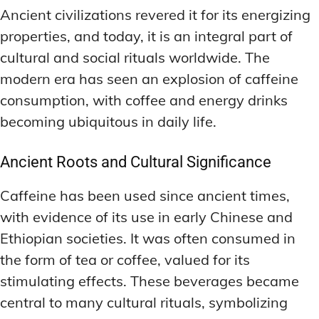
Ancient civilizations revered it for its energizing
properties, and today, it is an integral part of
cultural and social rituals worldwide. The
modern era has seen an explosion of caffeine
consumption, with coffee and energy drinks
becoming ubiquitous in daily life.
Ancient Roots and Cultural Significance
Caffeine has been used since ancient times,
with evidence of its use in early Chinese and
Ethiopian societies. It was often consumed in
the form of tea or coffee, valued for its
stimulating effects. These beverages became
central to many cultural rituals, symbolizing