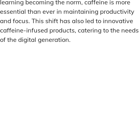
learning becoming the norm, caffeine is more
essential than ever in maintaining productivity
and focus. This shift has also led to innovative
caffeine-infused products, catering to the needs
of the digital generation.