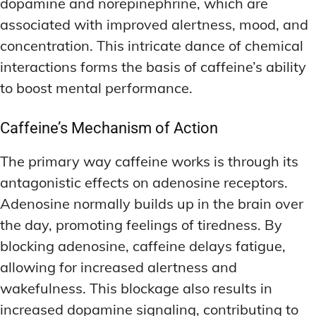
dopamine and norepinephrine, which are
associated with improved alertness, mood, and
concentration. This intricate dance of chemical
interactions forms the basis of caffeine’s ability
to boost mental performance.
Caffeine’s Mechanism of Action
The primary way caffeine works is through its
antagonistic effects on adenosine receptors.
Adenosine normally builds up in the brain over
the day, promoting feelings of tiredness. By
blocking adenosine, caffeine delays fatigue,
allowing for increased alertness and
wakefulness. This blockage also results in
increased dopamine signaling, contributing to