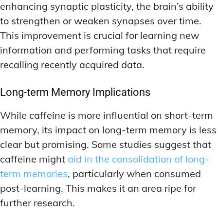
enhancing synaptic plasticity, the brain’s ability
to strengthen or weaken synapses over time.
This improvement is crucial for learning new
information and performing tasks that require
recalling recently acquired data.
Long-term Memory Implications
While caffeine is more influential on short-term
memory, its impact on long-term memory is less
clear but promising. Some studies suggest that
caffeine might
aid in the consolidation of long-
term memories
, particularly when consumed
post-learning. This makes it an area ripe for
further research.