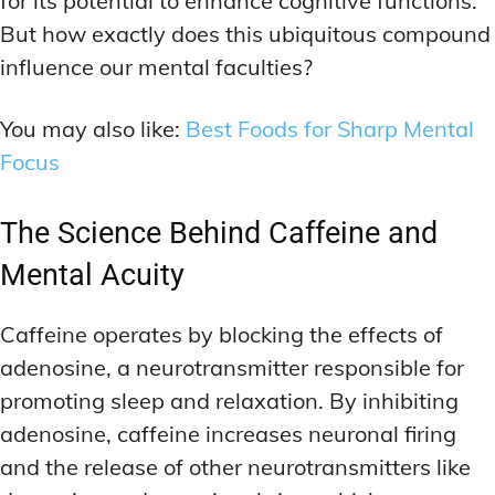
for its potential to enhance cognitive functions.
But how exactly does this ubiquitous compound
influence our mental faculties?
You may also like:
Best Foods for Sharp Mental
Focus
The Science Behind Caffeine and
Mental Acuity
Caffeine operates by blocking the effects of
adenosine, a neurotransmitter responsible for
promoting sleep and relaxation. By inhibiting
adenosine, caffeine increases neuronal firing
and the release of other neurotransmitters like