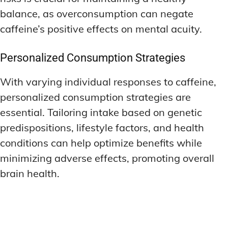
balance, as overconsumption can negate
caffeine’s positive effects on mental acuity.
Personalized Consumption Strategies
With varying individual responses to caffeine,
personalized consumption strategies are
essential. Tailoring intake based on genetic
predispositions, lifestyle factors, and health
conditions can help optimize benefits while
minimizing adverse effects, promoting overall
brain health.