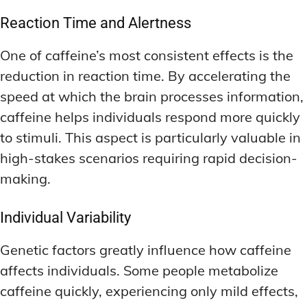
Reaction Time and Alertness
One of caffeine’s most consistent effects is the
reduction in reaction time. By accelerating the
speed at which the brain processes information,
caffeine helps individuals respond more quickly
to stimuli. This aspect is particularly valuable in
high-stakes scenarios requiring rapid decision-
making.
Individual Variability
Genetic factors greatly influence how caffeine
affects individuals. Some people metabolize
caffeine quickly, experiencing only mild effects,