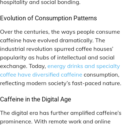
hospitality and social bonding.
Evolution of Consumption Patterns
Over the centuries, the ways people consume
caffeine have evolved dramatically. The
industrial revolution spurred coffee houses’
popularity as hubs of intellectual and social
exchange. Today,
energy drinks and specialty
coffee have diversified caffeine
consumption,
reflecting modern society’s fast-paced nature.
Caffeine in the Digital Age
The digital era has further amplified caffeine’s
prominence. With remote work and online