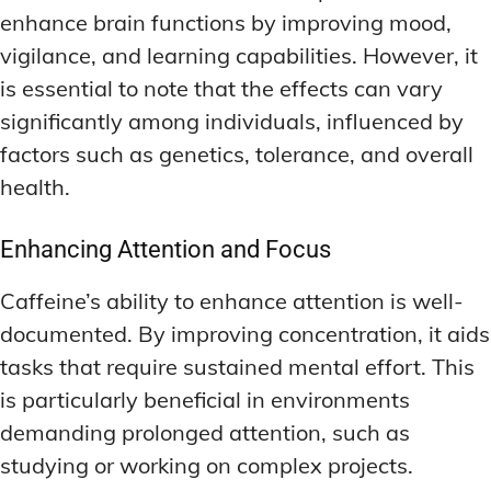
enhance brain functions by improving mood,
vigilance, and learning capabilities. However, it
is essential to note that the effects can vary
significantly among individuals, influenced by
factors such as genetics, tolerance, and overall
health.
Enhancing Attention and Focus
Caffeine’s ability to enhance attention is well-
documented. By improving concentration, it aids
tasks that require sustained mental effort. This
is particularly beneficial in environments
demanding prolonged attention, such as
studying or working on complex projects.