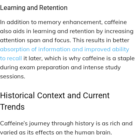
Learning and Retention
In addition to memory enhancement, caffeine
also aids in learning and retention by increasing
attention span and focus. This results in better
absorption of information and improved ability
to recall
it later, which is why caffeine is a staple
during exam preparation and intense study
sessions.
Historical Context and Current
Trends
Caffeine’s journey through history is as rich and
varied as its effects on the human brain.