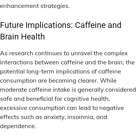
enhancement strategies.
Future Implications: Caffeine and
Brain Health
As research continues to unravel the complex
interactions between caffeine and the brain, the
potential long-term implications of caffeine
consumption are becoming clearer. While
moderate caffeine intake is generally considered
safe and beneficial for cognitive health,
excessive consumption can lead to negative
effects such as anxiety, insomnia, and
dependence.