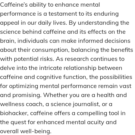
Caffeine’s ability to enhance mental
performance is a testament to its enduring
appeal in our daily lives. By understanding the
science behind caffeine and its effects on the
brain, individuals can make informed decisions
about their consumption, balancing the benefits
with potential risks. As research continues to
delve into the intricate relationship between
caffeine and cognitive function, the possibilities
for optimizing mental performance remain vast
and promising. Whether you are a health and
wellness coach, a science journalist, or a
biohacker, caffeine offers a compelling tool in
the quest for enhanced mental acuity and
overall well-being.