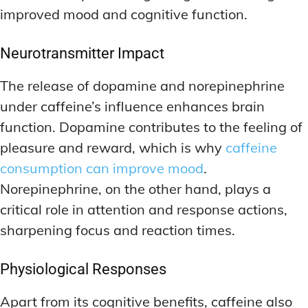
improved mood and cognitive function.
Neurotransmitter Impact
The release of dopamine and norepinephrine
under caffeine’s influence enhances brain
function. Dopamine contributes to the feeling of
pleasure and reward, which is why
caffeine
consumption can improve mood
.
Norepinephrine, on the other hand, plays a
critical role in attention and response actions,
sharpening focus and reaction times.
Physiological Responses
Apart from its cognitive benefits, caffeine also