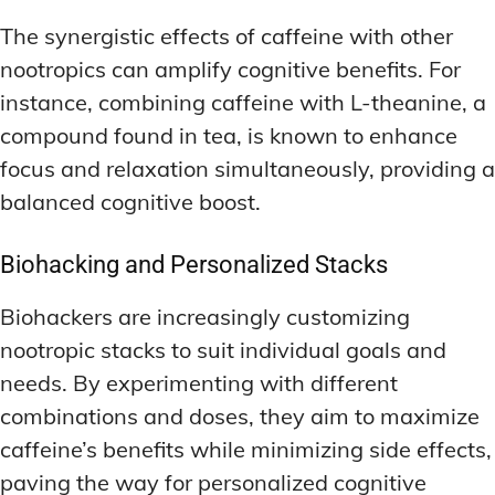
The synergistic effects of caffeine with other
nootropics can amplify cognitive benefits. For
instance, combining caffeine with L-theanine, a
compound found in tea, is known to enhance
focus and relaxation simultaneously, providing a
balanced cognitive boost.
Biohacking and Personalized Stacks
Biohackers are increasingly customizing
nootropic stacks to suit individual goals and
needs. By experimenting with different
combinations and doses, they aim to maximize
caffeine’s benefits while minimizing side effects,
paving the way for personalized cognitive