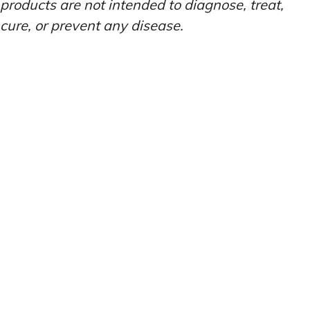
products are not intended to diagnose, treat,
cure, or prevent any disease.