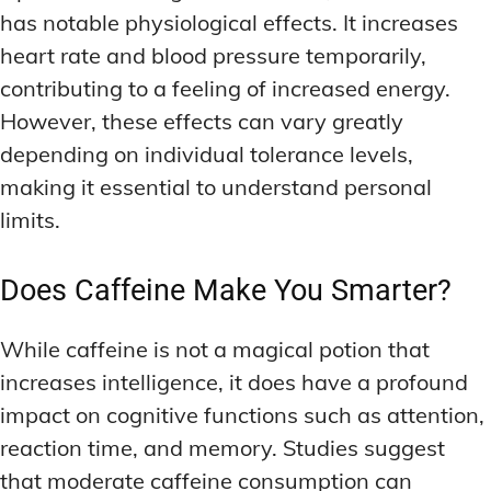
has notable physiological effects. It increases
heart rate and blood pressure temporarily,
contributing to a feeling of increased energy.
However, these effects can vary greatly
depending on individual tolerance levels,
making it essential to understand personal
limits.
Does Caffeine Make You Smarter?
While caffeine is not a magical potion that
increases intelligence, it does have a profound
impact on cognitive functions such as attention,
reaction time, and memory. Studies suggest
that moderate caffeine consumption can