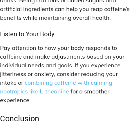
drinks. Being cautious of added sugars and
artificial ingredients can help you reap caffeine’s
benefits while maintaining overall health.
Listen to Your Body
Pay attention to how your body responds to
caffeine and make adjustments based on your
individual needs and goals. If you experience
jitteriness or anxiety, consider reducing your
intake or
combining caffeine with calming
nootropics like L-theanine
for a smoother
experience.
Conclusion