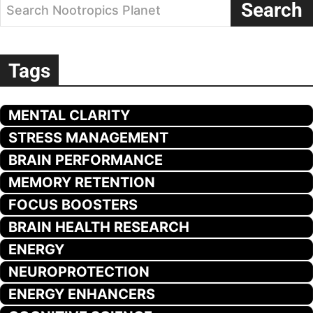
Search
Search Nootropics Planet
Tags
MENTAL CLARITY
STRESS MANAGEMENT
BRAIN PERFORMANCE
MEMORY RETENTION
FOCUS BOOSTERS
BRAIN HEALTH RESEARCH
ENERGY
NEUROPROTECTION
ENERGY ENHANCERS