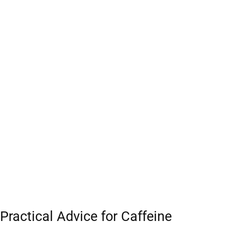
Practical Advice for Caffeine