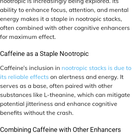
nootropic is increasingly being explored. Its
ability to enhance focus, attention, and mental
energy makes it a staple in nootropic stacks,
often combined with other cognitive enhancers
for maximum effect.
Caffeine as a Staple Nootropic
Caffeine’s inclusion in
nootropic stacks is due to
its reliable effects
on alertness and energy. It
serves as a base, often paired with other
substances like L-theanine, which can mitigate
potential jitteriness and enhance cognitive
benefits without the crash.
Combining Caffeine with Other Enhancers