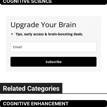
COGNITIVE SCIENCE
Upgrade Your Brain
Tips, early access & brain-boosting deals.
Subscribe
Related Categories
COGNITIVE ENHANCEMENT