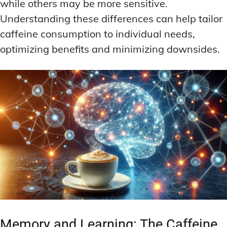
while others may be more sensitive.
Understanding these differences can help tailor
caffeine consumption to individual needs,
optimizing benefits and minimizing downsides.
Memory and Learning: The Caffeine