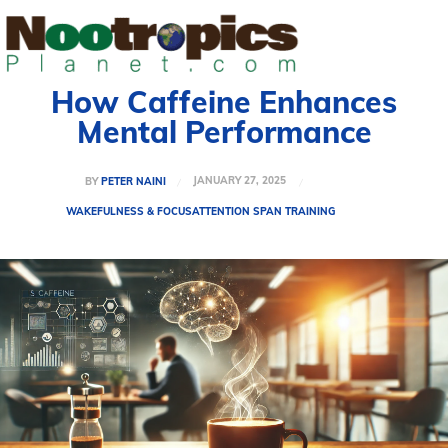
How Caffeine Enhances
Mental Performance
JANUARY 27, 2025
BY
PETER NAINI
WAKEFULNESS & FOCUS
ATTENTION SPAN TRAINING