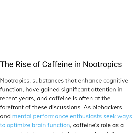
The Rise of Caffeine in Nootropics
Nootropics, substances that enhance cognitive
function, have gained significant attention in
recent years, and caffeine is often at the
forefront of these discussions. As biohackers
and
mental performance enthusiasts seek ways
to optimize brain function
, caffeine’s role as a