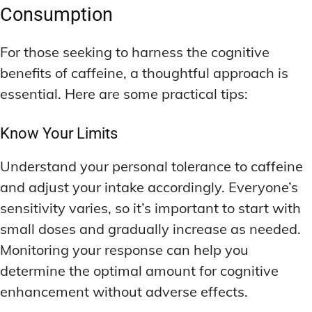
Consumption
For those seeking to harness the cognitive
benefits of caffeine, a thoughtful approach is
essential. Here are some practical tips:
Know Your Limits
Understand your personal tolerance to caffeine
and adjust your intake accordingly. Everyone’s
sensitivity varies, so it’s important to start with
small doses and gradually increase as needed.
Monitoring your response can help you
determine the optimal amount for cognitive
enhancement without adverse effects.