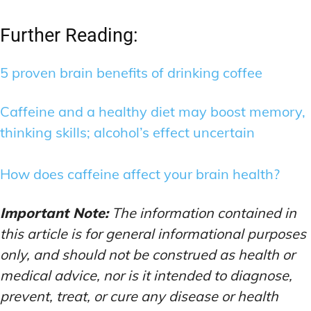
Further Reading:
5 proven brain benefits of drinking coffee
Caffeine and a healthy diet may boost memory,
thinking skills; alcohol’s effect uncertain
How does caffeine affect your brain health?
Important Note:
The information contained in
this article is for general informational purposes
only, and should not be construed as health or
medical advice, nor is it intended to diagnose,
prevent, treat, or cure any disease or health