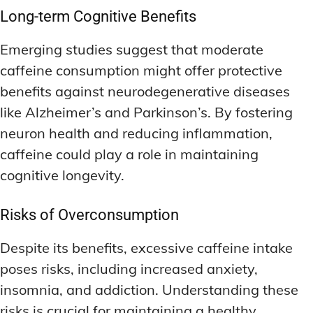
Long-term Cognitive Benefits
Emerging studies suggest that moderate
caffeine consumption might offer protective
benefits against neurodegenerative diseases
like Alzheimer’s and Parkinson’s. By fostering
neuron health and reducing inflammation,
caffeine could play a role in maintaining
cognitive longevity.
Risks of Overconsumption
Despite its benefits, excessive caffeine intake
poses risks, including increased anxiety,
insomnia, and addiction. Understanding these
risks is crucial for maintaining a healthy