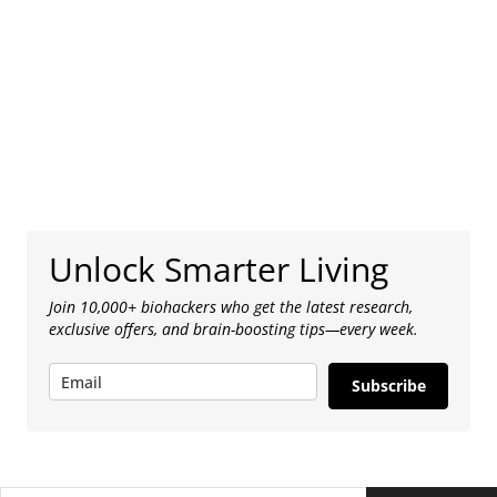
Unlock Smarter Living
Join 10,000+ biohackers who get the latest research,
exclusive offers, and brain-boosting tips—every week.
Subscribe