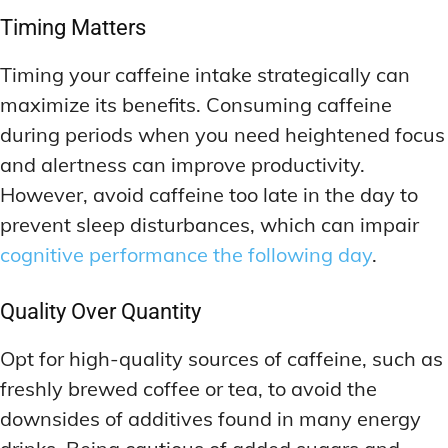
Timing Matters
Timing your caffeine intake strategically can
maximize its benefits. Consuming caffeine
during periods when you need heightened focus
and alertness can improve productivity.
However, avoid caffeine too late in the day to
prevent sleep disturbances, which can impair
cognitive performance the following day
.
Quality Over Quantity
Opt for high-quality sources of caffeine, such as
freshly brewed coffee or tea, to avoid the
downsides of additives found in many energy