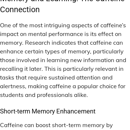
Connection
One of the most intriguing aspects of caffeine’s
impact on mental performance is its effect on
memory. Research indicates that caffeine can
enhance certain types of memory, particularly
those involved in learning new information and
recalling it later. This is particularly relevant in
tasks that require sustained attention and
alertness, making caffeine a popular choice for
students and professionals alike.
Short-term Memory Enhancement
Caffeine can boost short-term memory by