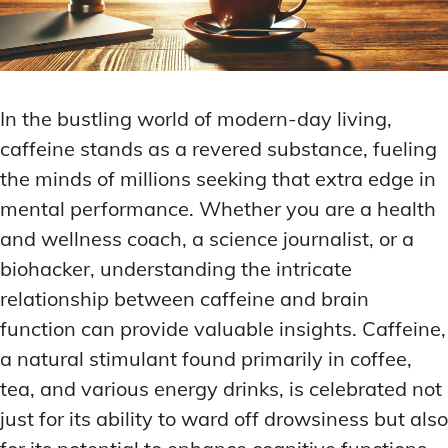
In the bustling world of modern-day living,
caffeine stands as a revered substance, fueling
the minds of millions seeking that extra edge in
mental performance. Whether you are a health
and wellness coach, a science journalist, or a
biohacker, understanding the intricate
relationship between caffeine and brain
function can provide valuable insights. Caffeine,
a natural stimulant found primarily in coffee,
tea, and various energy drinks, is celebrated not
just for its ability to ward off drowsiness but also