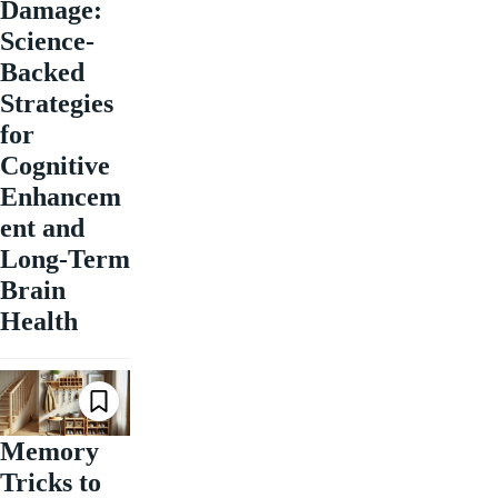
Damage:
Science-
Backed
Strategies
for
Cognitive
Enhancem
ent and
Long-Term
Brain
Health
Memory
Tricks to