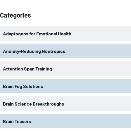
Categories
Adaptogens for Emotional Health
Anxiety-Reducing Nootropics
Attention Span Training
Brain Fog Solutions
Brain Science Breakthroughs
Brain Teasers