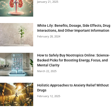
January 21, 2025
White Lily: Benefits, Dosage, Side Effects, Drug
Interactions, And Other Important Information
February 28, 2024
How to Safely Buy Nootropics Online: Science-
Backed Picks for Boosting Energy, Focus, and
Mental Clarity
March 22, 2025
Holistic Approaches to Anxiety Relief Without
Drugs
February 12, 2025