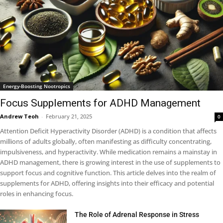
Energy-Boosting Nootropics
Focus Supplements for ADHD Management
Andrew Teoh
-
February 21, 2025
0
Attention Deficit Hyperactivity Disorder (ADHD) is a condition that affects
millions of adults globally, often manifesting as difficulty concentrating,
impulsiveness, and hyperactivity. While medication remains a mainstay in
ADHD management, there is growing interest in the use of supplements to
support focus and cognitive function. This article delves into the realm of
supplements for ADHD, offering insights into their efficacy and potential
roles in enhancing focus.
The Role of Adrenal Response in Stress