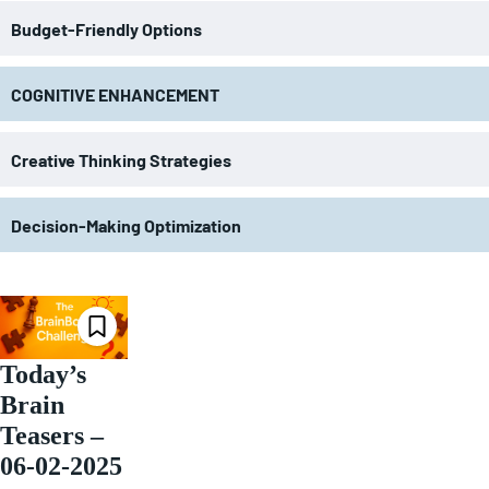
Budget-Friendly Options
COGNITIVE ENHANCEMENT
Creative Thinking Strategies
Decision-Making Optimization
Today’s
Brain
Teasers –
06-02-2025