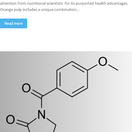
attention from nutritional scientists for its purported health advantages.
Orange pulp includes a unique combination...
Read more