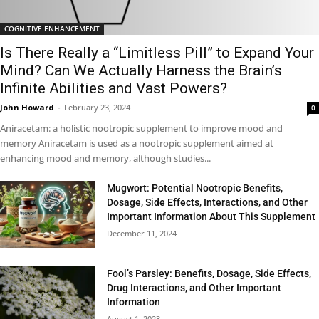
COGNITIVE ENHANCEMENT
Is There Really a “Limitless Pill” to Expand Your
Mind? Can We Actually Harness the Brain’s
Infinite Abilities and Vast Powers?
John Howard
-
February 23, 2024
0
Aniracetam: a holistic nootropic supplement to improve mood and
memory Aniracetam is used as a nootropic supplement aimed at
enhancing mood and memory, although studies...
Mugwort: Potential Nootropic Benefits,
Dosage, Side Effects, Interactions, and Other
Important Information About This Supplement
December 11, 2024
Fool’s Parsley: Benefits, Dosage, Side Effects,
Drug Interactions, and Other Important
Information
August 1, 2023