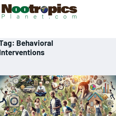
Tag:
Behavioral
Interventions