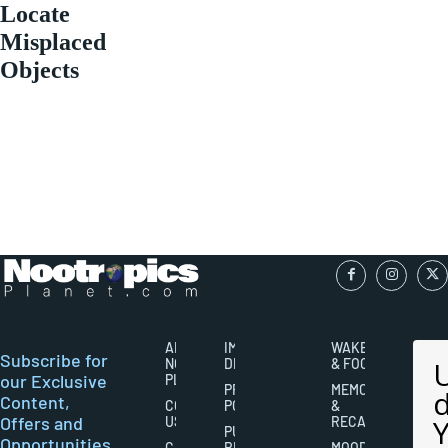
Locate
Misplaced
Objects
ABOUT
IMPORTANT
WAKEFULNESS
Subscribe for
NOOTROPICS
DISCLAIMERS
& FOCUS
our Exclusive
PLANET
PRIVACY
MEMORY
Content,
CONTACT
POLICY
&
Offers and
US
RECALL
PUBLISHING
Opportunities
CAREERS
RIGHTS
MOOD