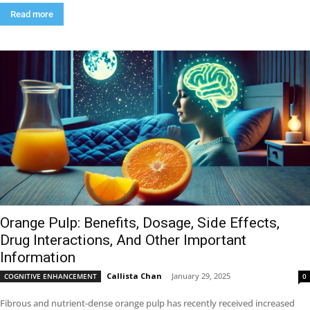
Read more
Orange Pulp: Benefits, Dosage, Side Effects,
Drug Interactions, And Other Important
Information
Callista Chan
-
January 29, 2025
COGNITIVE ENHANCEMENT
0
Fibrous and nutrient-dense orange pulp has recently received increased