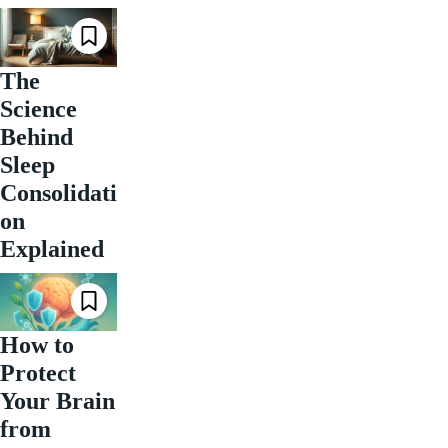
The
Science
Behind
Sleep
Consolidati
on
Explained
How to
Protect
Your Brain
from