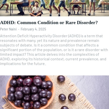
ADHD: Common Condition or Rare Disorder?
Peter Naini
-
February 4, 2025
Attention Deficit Hyperactivity Disorder (ADHD) is a term that
resonates with many, yet its nature and prevalence remain
subjects of debate. Is it a common condition that affects a
significant portion of the population, or is it a rare disorder with
limited impact? This article delves into the complexities of
ADHD, exploring its historical context, current prevalence, and
implications for the future.