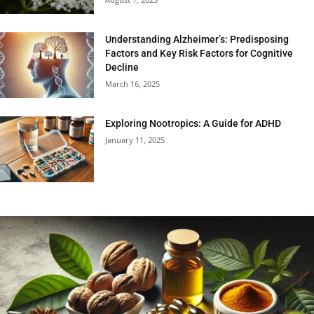
Understanding Alzheimer’s: Predisposing
Factors and Key Risk Factors for Cognitive
Decline
March 16, 2025
Exploring Nootropics: A Guide for ADHD
January 11, 2025