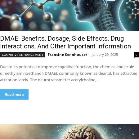
DMAE: Benefits, Dosage, Side Effects, Drug
Interactions, And Other Important Information
Francine Sennhauser
-
January 29, 2025
COGNITIVE ENHANCEMENT
0
Due to its potential to improve cognitive function, the chemical molecule
dimethylaminoethanol (DMAE), commonly known as deanol, has attracted
attention lately. The neurotransmitter acetylcholine,...
Read more