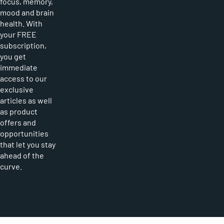
focus, memory,
mood and brain
health. With
your FREE
subscription,
you get
immediate
access to our
exclusive
articles as well
as product
offers and
opportunities
that let you stay
ahead of the
curve.