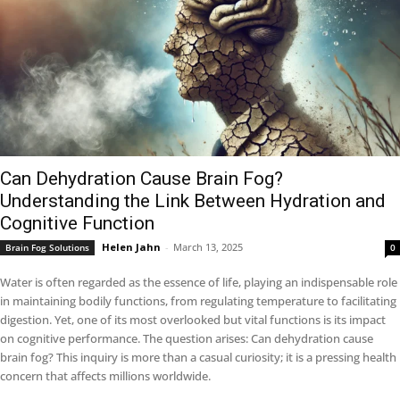
Can Dehydration Cause Brain Fog?
Understanding the Link Between Hydration and
Cognitive Function
Helen Jahn
-
March 13, 2025
Brain Fog Solutions
0
Water is often regarded as the essence of life, playing an indispensable role
in maintaining bodily functions, from regulating temperature to facilitating
digestion. Yet, one of its most overlooked but vital functions is its impact
on cognitive performance. The question arises: Can dehydration cause
brain fog? This inquiry is more than a casual curiosity; it is a pressing health
concern that affects millions worldwide.