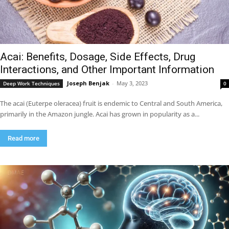
Acai: Benefits, Dosage, Side Effects, Drug
Interactions, and Other Important Information
Joseph Benjak
-
May 3, 2023
Deep Work Techniques
0
The acai (Euterpe oleracea) fruit is endemic to Central and South America,
primarily in the Amazon jungle. Acai has grown in popularity as a...
Read more