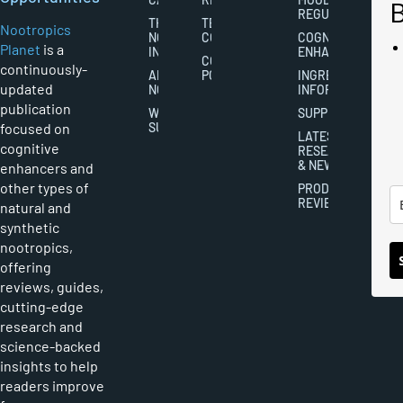
REGULATION
THE
TERMS AND
Nootropics
NOOTROPICS
CONDITIONS
COGNITIVE
Planet
is a
INDUSTRY
ENHANCEMENT
COOKIES
continuously-
ABOUT
POLICY
INGREDIENT
updated
NOOTROPICS
INFORMATION
publication
WRITER
SUPPLEMENTS
focused on
SUBMISSIONS
LATEST
cognitive
RESEARCH
& NEWS
enhancers and
other types of
PRODUCT
REVIEWS
natural and
synthetic
nootropics,
offering
reviews, guides,
cutting-edge
research and
science-backed
insights to help
readers improve