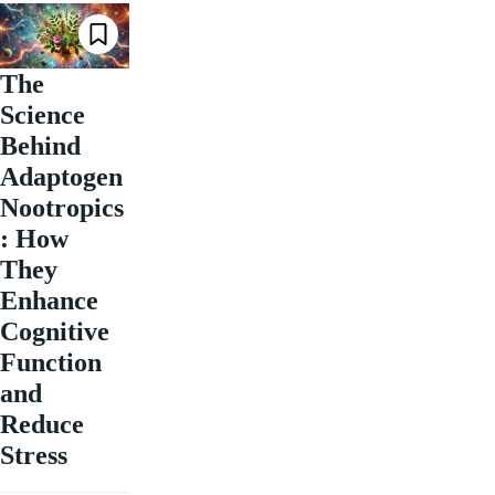
The
Science
Behind
Adaptogen
Nootropics
: How
They
Enhance
Cognitive
Function
and
Reduce
Stress