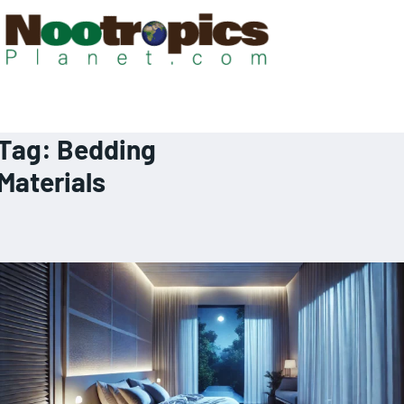
Tag:
Bedding
Materials