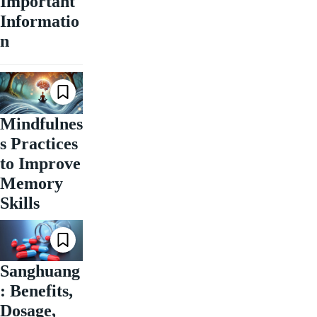
Important
Informatio
n
Mindfulnes
s Practices
to Improve
Memory
Skills
Sanghuang
: Benefits,
Dosage,