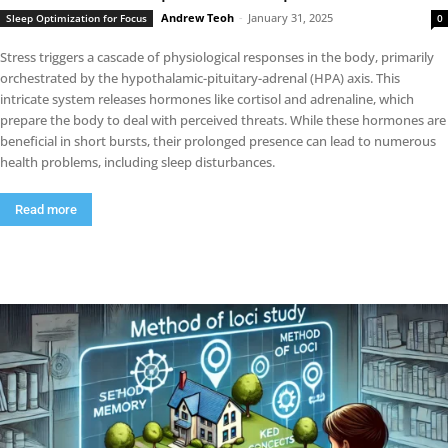
Andrew Teoh
-
January 31, 2025
Sleep Optimization for Focus
0
Stress triggers a cascade of physiological responses in the body, primarily
orchestrated by the hypothalamic-pituitary-adrenal (HPA) axis. This
intricate system releases hormones like cortisol and adrenaline, which
prepare the body to deal with perceived threats. While these hormones are
beneficial in short bursts, their prolonged presence can lead to numerous
health problems, including sleep disturbances.
Read more