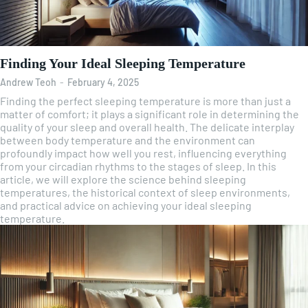
Finding Your Ideal Sleeping Temperature
Andrew Teoh
-
February 4, 2025
Finding the perfect sleeping temperature is more than just a
matter of comfort; it plays a significant role in determining the
quality of your sleep and overall health. The delicate interplay
between body temperature and the environment can
profoundly impact how well you rest, influencing everything
from your circadian rhythms to the stages of sleep. In this
article, we will explore the science behind sleeping
temperatures, the historical context of sleep environments,
and practical advice on achieving your ideal sleeping
temperature.