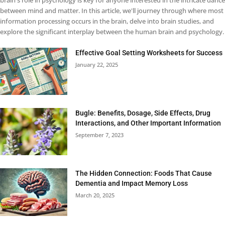
brain's role in psychology is key for anyone interested in the intricate dance
between mind and matter. In this article, we'll journey through where most
information processing occurs in the brain, delve into brain studies, and
explore the significant interplay between the human brain and psychology.
Effective Goal Setting Worksheets for Success
January 22, 2025
Bugle: Benefits, Dosage, Side Effects, Drug
Interactions, and Other Important Information
September 7, 2023
The Hidden Connection: Foods That Cause
Dementia and Impact Memory Loss
March 20, 2025