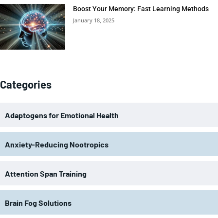
Boost Your Memory: Fast Learning Methods
January 18, 2025
Categories
Adaptogens for Emotional Health
Anxiety-Reducing Nootropics
Attention Span Training
Brain Fog Solutions