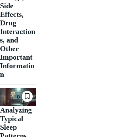
Side
Effects,
Drug
Interaction
s, and
Other
Important
Informatio
n
Analyzing
Typical
Sleep
Patterns