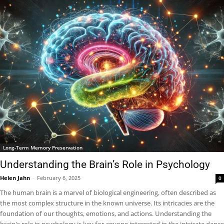
Long-Term Memory Preservation
Understanding the Brain’s Role in Psychology
Helen Jahn
-
February 6, 2025
0
The human brain is a marvel of biological engineering, often described as
the most complex structure in the known universe. Its intricacies are the
foundation of our thoughts, emotions, and actions. Understanding the