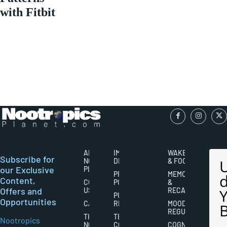
with Fitbit
ABOUT
IMPORTANT
WAKEFULNESS
Subscribe for
NOOTROPICS
DISCLAIMERS
& FOCUS
our Exclusive
PLANET
PRIVACY
MEMORY
Content,
CONTACT
POLICY
&
Offers and
US
RECALL
PUBLISHING
Opportunities
CAREERS
RIGHTS
MOOD
REGULATION
THE
TERMS AND
Nootropics
NOOTROPICS
CONDITIONS
COGNITIVE