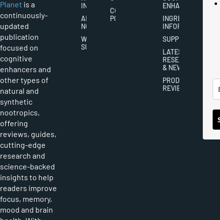
Planet
is a
INDUSTRY
ENHANCEMENT
COOKIES
continuously-
ABOUT
POLICY
INGREDIENT
updated
NOOTROPICS
INFORMATION
publication
WRITER
SUPPLEMENTS
focused on
SUBMISSIONS
LATEST
cognitive
RESEARCH
& NEWS
enhancers and
other types of
PRODUCT
REVIEWS
natural and
synthetic
nootropics,
offering
reviews, guides,
cutting-edge
research and
science-backed
insights to help
readers improve
focus, memory,
mood and brain