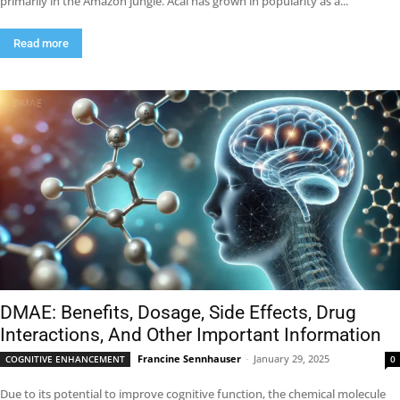
primarily in the Amazon jungle. Acai has grown in popularity as a...
Read more
DMAE: Benefits, Dosage, Side Effects, Drug
Interactions, And Other Important Information
Francine Sennhauser
-
January 29, 2025
COGNITIVE ENHANCEMENT
0
Due to its potential to improve cognitive function, the chemical molecule