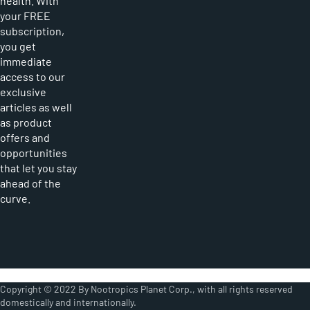
health. With
your FREE
subscription,
you get
immediate
access to our
exclusive
articles as well
as product
offers and
opportunities
that let you stay
ahead of the
curve.
Copyright © 2022 By Nootropics Planet Corp., with all rights reserved
domestically and internationally.