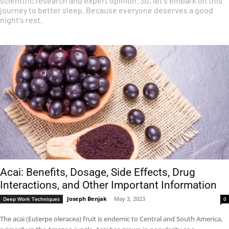
scientific research and expert opinion. So, let's embark on this
journey to better sleep. Because everyone deserves a good
night's rest.
Acai: Benefits, Dosage, Side Effects, Drug
Interactions, and Other Important Information
Joseph Benjak
-
May 3, 2023
Deep Work Techniques
0
The acai (Euterpe oleracea) fruit is endemic to Central and South America,