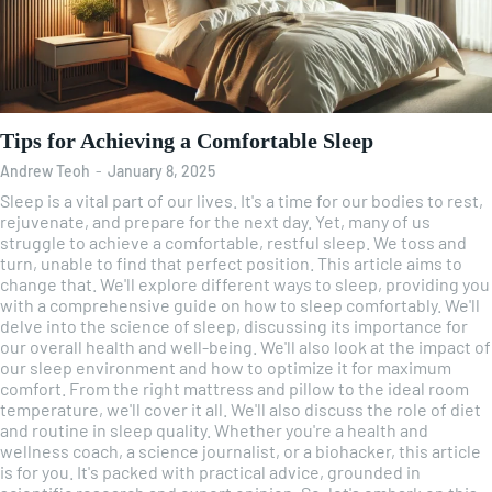
Tips for Achieving a Comfortable Sleep
Andrew Teoh
-
January 8, 2025
Sleep is a vital part of our lives. It's a time for our bodies to rest,
rejuvenate, and prepare for the next day. Yet, many of us
struggle to achieve a comfortable, restful sleep. We toss and
turn, unable to find that perfect position. This article aims to
change that. We'll explore different ways to sleep, providing you
with a comprehensive guide on how to sleep comfortably. We'll
delve into the science of sleep, discussing its importance for
our overall health and well-being. We'll also look at the impact of
our sleep environment and how to optimize it for maximum
comfort. From the right mattress and pillow to the ideal room
temperature, we'll cover it all. We'll also discuss the role of diet
and routine in sleep quality. Whether you're a health and
wellness coach, a science journalist, or a biohacker, this article
is for you. It's packed with practical advice, grounded in