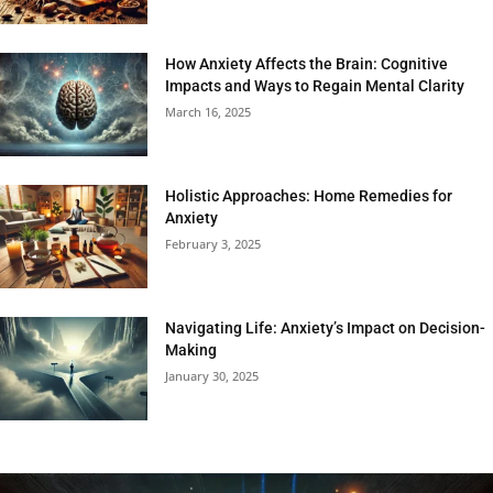
How Anxiety Affects the Brain: Cognitive
Impacts and Ways to Regain Mental Clarity
March 16, 2025
Holistic Approaches: Home Remedies for
Anxiety
February 3, 2025
Navigating Life: Anxiety’s Impact on Decision-
Making
January 30, 2025