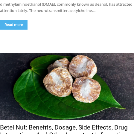
dimethylaminoethanol (DMAE), commonly known as deanol, has attracted
attention lately. The neurotransmitter acetylcholine,...
Read more
Betel Nut: Benefits, Dosage, Side Effects, Drug