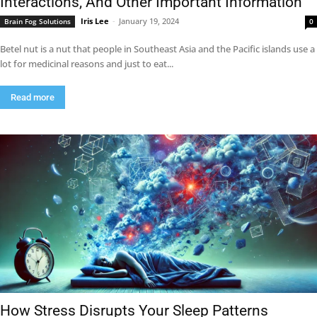
Interactions, And Other Important Information
Iris Lee
-
January 19, 2024
Brain Fog Solutions
0
Betel nut is a nut that people in Southeast Asia and the Pacific islands use a
lot for medicinal reasons and just to eat...
Read more
How Stress Disrupts Your Sleep Patterns