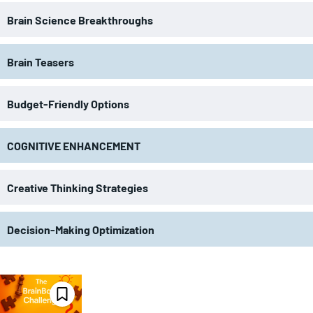
Brain Science Breakthroughs
Brain Teasers
Budget-Friendly Options
COGNITIVE ENHANCEMENT
Creative Thinking Strategies
Decision-Making Optimization