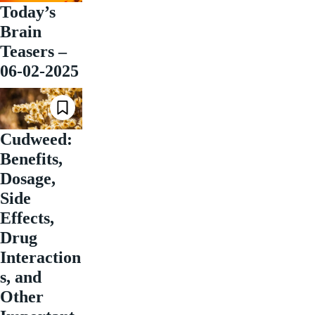
Today’s
Brain
Teasers –
06-02-2025
Cudweed:
Benefits,
Dosage,
Side
Effects,
Drug
Interaction
s, and
Other