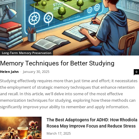
Long-Term Memory Preservation
Memory Techniques for Better Studying
Helen Jahn
-
January 30, 2025
0
Studying effectively requires more than just time and effort; it necessitates
the employment of strategic memory techniques that enhance retention
and recall. In this article, we'll delve into some of the most effective
memorization techniques for studying, exploring how these methods can
significantly improve your ability to remember and apply information.
The Best Adaptogens for ADHD: How Rhodiola
Rosea May Improve Focus and Reduce Stress
March 17, 2025