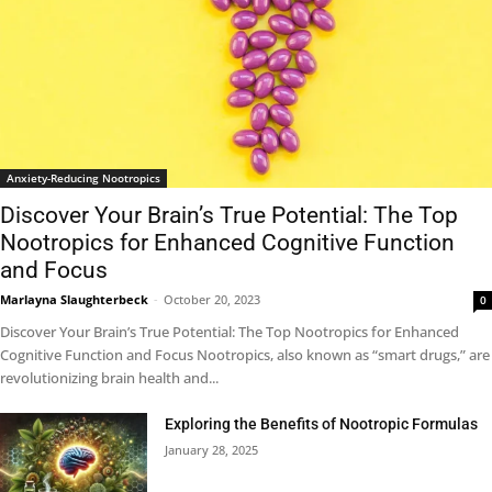
Anxiety-Reducing Nootropics
Discover Your Brain’s True Potential: The Top
Nootropics for Enhanced Cognitive Function
and Focus
Marlayna Slaughterbeck
-
October 20, 2023
0
Discover Your Brain’s True Potential: The Top Nootropics for Enhanced
Cognitive Function and Focus Nootropics, also known as “smart drugs,” are
revolutionizing brain health and...
Exploring the Benefits of Nootropic Formulas
January 28, 2025