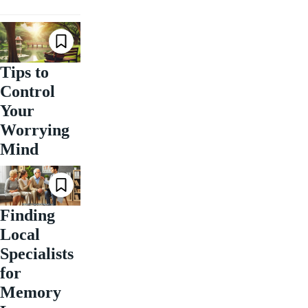
Tips to
Control
Your
Worrying
Mind
Finding
Local
Specialists
for
Memory