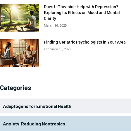
Does L-Theanine Help with Depression?
Exploring Its Effects on Mood and Mental
Clarity
March 16, 2025
Finding Geriatric Psychologists in Your Area
February 13, 2025
Categories
Adaptogens for Emotional Health
Anxiety-Reducing Nootropics