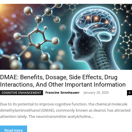
DMAE: Benefits, Dosage, Side Effects, Drug
Interactions, And Other Important Information
Francine Sennhauser
-
January 29, 2025
COGNITIVE ENHANCEMENT
0
Due to its potential to improve cognitive function, the chemical molecule
dimethylaminoethanol (DMAE), commonly known as deanol, has attracted
attention lately. The neurotransmitter acetylcholine,...
Read more