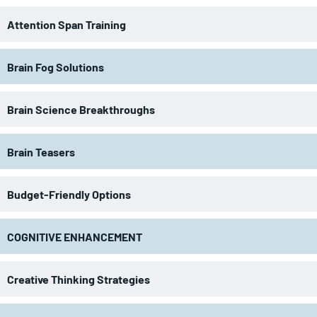
Attention Span Training
Brain Fog Solutions
Brain Science Breakthroughs
Brain Teasers
Budget-Friendly Options
COGNITIVE ENHANCEMENT
Creative Thinking Strategies