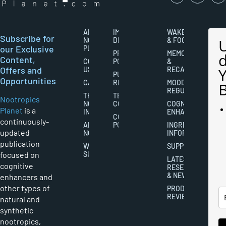
ABOUT
IMPORTANT
WAKEFULNESS
Subscribe for
NOOTROPICS
DISCLAIMERS
& FOCUS
our Exclusive
PLANET
PRIVACY
MEMORY
Content,
CONTACT
POLICY
&
Offers and
US
RECALL
PUBLISHING
Opportunities
CAREERS
RIGHTS
MOOD
REGULATION
THE
TERMS AND
Nootropics
NOOTROPICS
CONDITIONS
COGNITIVE
Planet
is a
INDUSTRY
ENHANCEMENT
COOKIES
continuously-
ABOUT
POLICY
INGREDIENT
updated
NOOTROPICS
INFORMATION
publication
WRITER
SUPPLEMENTS
focused on
SUBMISSIONS
LATEST
cognitive
RESEARCH
& NEWS
enhancers and
other types of
PRODUCT
REVIEWS
natural and
synthetic
nootropics,