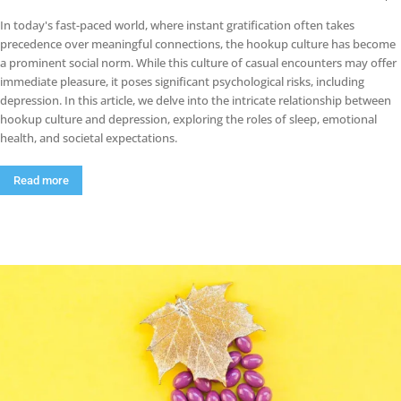
In today's fast-paced world, where instant gratification often takes
precedence over meaningful connections, the hookup culture has become
a prominent social norm. While this culture of casual encounters may offer
immediate pleasure, it poses significant psychological risks, including
depression. In this article, we delve into the intricate relationship between
hookup culture and depression, exploring the roles of sleep, emotional
health, and societal expectations.
Read more