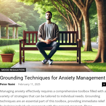
MOOD REGULATION
Grounding Techniques for Anxiety Management
Peter Naini
-
February 11, 2025
0
Managing anxiety effectively requires a comprehensive toolbox filled with a
variety of strategies that can be tailored to individual needs. Grounding
techniques are an essential part of this toolbox, providing immediate relief