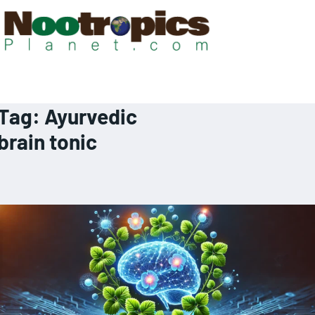
Tag:
Ayurvedic
brain tonic