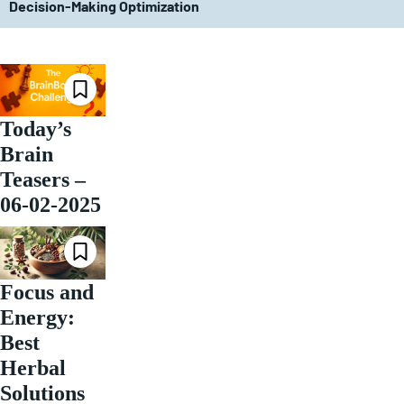
Decision-Making Optimization
Today’s
Brain
Teasers –
06-02-2025
Focus and
Energy:
Best
Herbal
Solutions