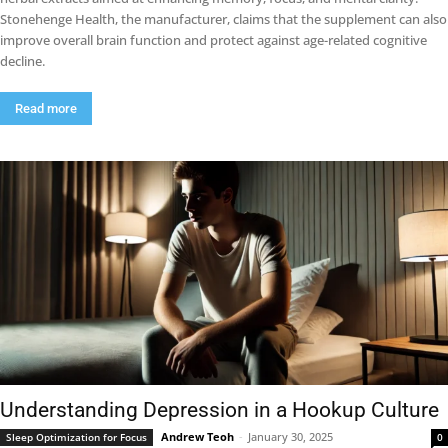
Stonehenge Health, the manufacturer, claims that the supplement can also
improve overall brain function and protect against age-related cognitive
decline.
Read more
Understanding Depression in a Hookup Culture
Andrew Teoh
-
January 30, 2025
Sleep Optimization for Focus
0