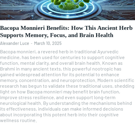
Bacopa Monnieri Benefits: How This Ancient Herb
Supports Memory, Focus, and Brain Health
Alexander Luce
-
March 10, 2025
Bacopa monnieri, a revered herb in traditional Ayurvedic
medicine, has been used for centuries to support cognitive
function, mental clarity, and overall brain health. Known as
Brahmi in many ancient texts, this powerful nootropic has
gained widespread attention for its potential to enhance
memory, concentration, and neuroprotection. Modern scientific
research has begun to validate these traditional uses, shedding
light on how Bacopa monnieri may benefit brain function,
improve stress resilience, and even support long-term
neurological health. By understanding the mechanisms behind
its effectiveness, individuals can make informed decisions
about incorporating this potent herb into their cognitive
wellness routine.