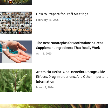
How to Prepare for Staff Meetings
February 13, 2025
The Best Nootropics for Motivation: 5 Great
Supplement Ingredients That Really Work
April 3, 2023
Artemisia Herba-Alba: Benefits, Dosage, Side
Effects, Drug Interactions, And Other Important
Information
March 9, 2024