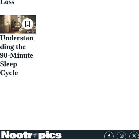
Loss
Understan
ding the
90-Minute
Sleep
Cycle