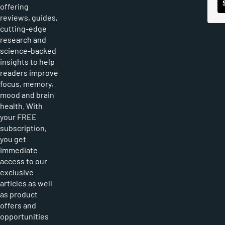
offering
reviews, guides,
cutting-edge
research and
science-backed
insights to help
readers improve
focus, memory,
mood and brain
health. With
your FREE
subscription,
you get
immediate
access to our
exclusive
articles as well
as product
offers and
opportunities