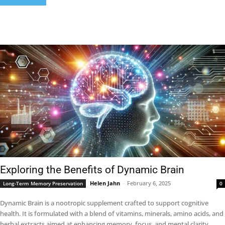
Exploring the Benefits of Dynamic Brain
Helen Jahn
-
February 6, 2025
Long-Term Memory Preservation
0
Dynamic Brain is a nootropic supplement crafted to support cognitive
health. It is formulated with a blend of vitamins, minerals, amino acids, and
herbal extracts aimed at enhancing memory, focus, and mental clarity.