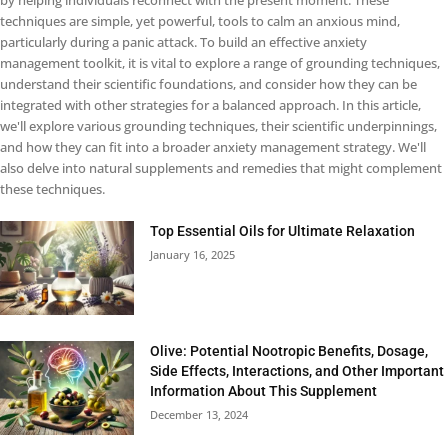
by helping individuals reconnect with the present moment. These
techniques are simple, yet powerful, tools to calm an anxious mind,
particularly during a panic attack. To build an effective anxiety
management toolkit, it is vital to explore a range of grounding techniques,
understand their scientific foundations, and consider how they can be
integrated with other strategies for a balanced approach. In this article,
we'll explore various grounding techniques, their scientific underpinnings,
and how they can fit into a broader anxiety management strategy. We'll
also delve into natural supplements and remedies that might complement
these techniques.
Top Essential Oils for Ultimate Relaxation
January 16, 2025
Olive: Potential Nootropic Benefits, Dosage,
Side Effects, Interactions, and Other Important
Information About This Supplement
December 13, 2024