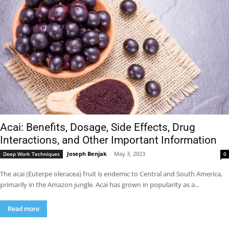
Acai: Benefits, Dosage, Side Effects, Drug
Interactions, and Other Important Information
Joseph Benjak
-
May 3, 2023
Deep Work Techniques
0
The acai (Euterpe oleracea) fruit is endemic to Central and South America,
primarily in the Amazon jungle. Acai has grown in popularity as a...
Read more