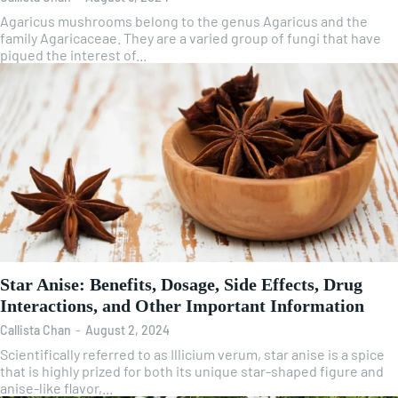
Agaricus mushrooms belong to the genus Agaricus and the
family Agaricaceae. They are a varied group of fungi that have
piqued the interest of...
Star Anise: Benefits, Dosage, Side Effects, Drug
Interactions, and Other Important Information
Callista Chan
-
August 2, 2024
Scientifically referred to as Illicium verum, star anise is a spice
that is highly prized for both its unique star-shaped figure and
anise-like flavor,...