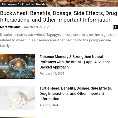
Adaptogens for Emotional Health
Buckwheat: Benefits, Dosage, Side Effects, Drug
Interactions, and Other Important Information
Marc Williams
-
November 22, 2023
0
Despite its name, buckwheat (fagopyrum esculentum) is neither a grass or
related to wheat. It is a pseudocereal that belongs to the polygonaceae
family...
Enhance Memory & Strengthen Neural
Pathways with the BrainHQ App: A Science-
Backed Approach
February 19, 2025
Turtle Head: Benefits, Dosage, Side Effects,
Drug Interactions, and Other Important
Information
April 10, 2024