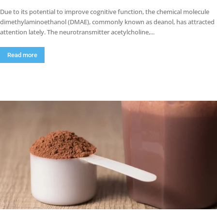
Due to its potential to improve cognitive function, the chemical molecule
dimethylaminoethanol (DMAE), commonly known as deanol, has attracted
attention lately. The neurotransmitter acetylcholine,...
Read more