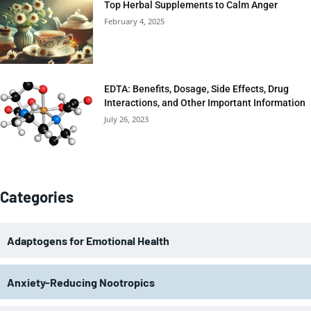
Top Herbal Supplements to Calm Anger
February 4, 2025
EDTA: Benefits, Dosage, Side Effects, Drug
Interactions, and Other Important Information
July 26, 2023
Categories
Adaptogens for Emotional Health
Anxiety-Reducing Nootropics