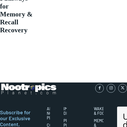
for
Memory &
Recall
Recovery
ABOUT
IMPORTANT
WAKEFULNESS
Subscribe for
NOOTROPICS
DISCLAIMERS
& FOCUS
our Exclusive
PLANET
PRIVACY
MEMORY
Content,
CONTACT
POLICY
&