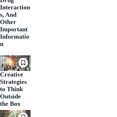
Interaction
s, And
Other
Important
Informatio
n
Creative
Strategies
to Think
Outside
the Box