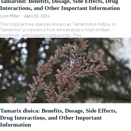
Tamarind: Benefits, Dosage, Side Effects, Drug
Interactions, and Other Important Information
Lynn Miller
-
April 20, 2024
The tropical tree species known as Tamarindus indica, or
"tamarind," produces a fruit whose pulp is high in fiber,
nutrients, and organic compounds. This...
Tamarix dioica: Benefits, Dosage, Side Effects,
Drug Interactions, and Other Important
Information