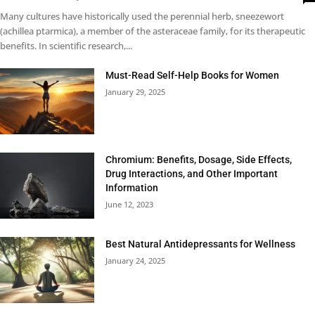
Many cultures have historically used the perennial herb, sneezewort
(achillea ptarmica), a member of the asteraceae family, for its therapeutic
benefits. In scientific research,...
Must-Read Self-Help Books for Women
January 29, 2025
Chromium: Benefits, Dosage, Side Effects,
Drug Interactions, and Other Important
Information
June 12, 2023
Best Natural Antidepressants for Wellness
January 24, 2025