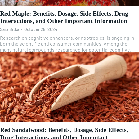
Red Maple: Benefits, Dosage, Side Effects, Drug
Interactions, and Other Important Information
Sara Bitka
-
October 28, 2024
Research on cognitive enhancers, or nootropics, is ongoing in
both the scientific and consumer communities. Among the
many natural compounds researched for potential cognitive...
Red Sandalwood: Benefits, Dosage, Side Effects,
Drug Interactions, and Other Important