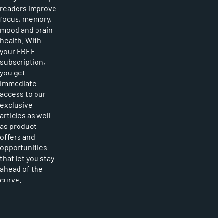
readers improve
focus, memory,
mood and brain
health. With
your FREE
subscription,
you get
immediate
access to our
exclusive
articles as well
as product
offers and
opportunities
that let you stay
ahead of the
curve.