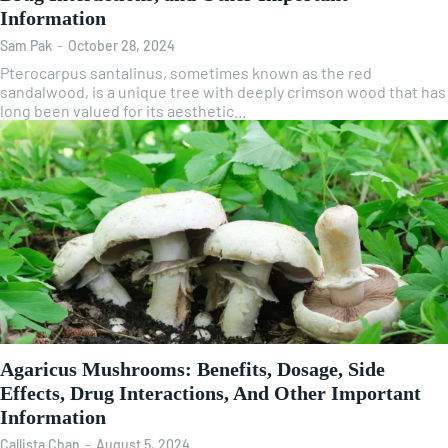
Information
Sam Pak
-
October 28, 2024
Pterocarpus santalinus, sometimes known as the red
sandalwood, is a unique tree with deeply crimson wood that has
long been valued for its aesthetic...
Agaricus Mushrooms: Benefits, Dosage, Side
Effects, Drug Interactions, And Other Important
Information
Callista Chan
-
August 5, 2024