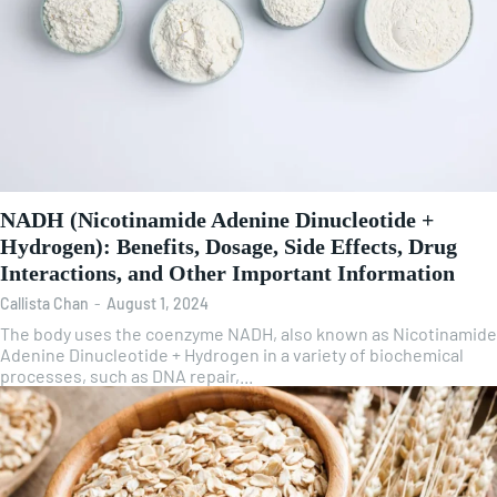
NADH (Nicotinamide Adenine Dinucleotide +
Hydrogen): Benefits, Dosage, Side Effects, Drug
Interactions, and Other Important Information
Callista Chan
-
August 1, 2024
The body uses the coenzyme NADH, also known as Nicotinamide
Adenine Dinucleotide + Hydrogen in a variety of biochemical
processes, such as DNA repair,...