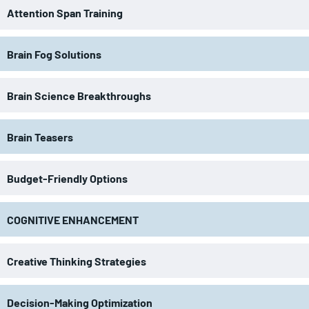
Attention Span Training
Brain Fog Solutions
Brain Science Breakthroughs
Brain Teasers
Budget-Friendly Options
COGNITIVE ENHANCEMENT
Creative Thinking Strategies
Decision-Making Optimization