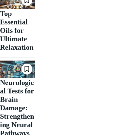
Top
Essential
Oils for
Ultimate
Relaxation
Neurologic
al Tests for
Brain
Damage:
Strengthen
ing Neural
Pathways