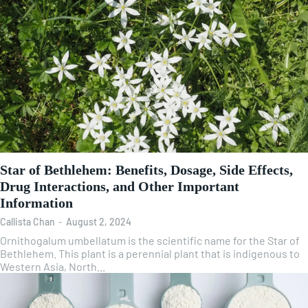
Star of Bethlehem: Benefits, Dosage, Side Effects,
Drug Interactions, and Other Important
Information
Callista Chan
-
August 2, 2024
Ornithogalum umbellatum is the scientific name for the Star of
Bethlehem. This plant is a perennial plant that is indigenous to
Western Asia, North...