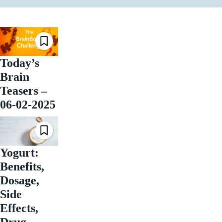
Today’s
Brain
Teasers –
06-02-2025
Yogurt:
Benefits,
Dosage,
Side
Effects,
Drug