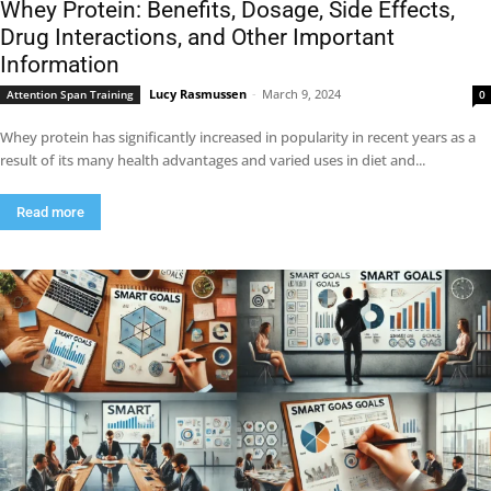
Whey Protein: Benefits, Dosage, Side Effects,
Drug Interactions, and Other Important
Information
Lucy Rasmussen
-
March 9, 2024
Attention Span Training
0
Whey protein has significantly increased in popularity in recent years as a
result of its many health advantages and varied uses in diet and...
Read more