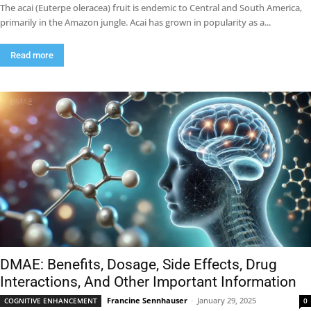
The acai (Euterpe oleracea) fruit is endemic to Central and South America,
primarily in the Amazon jungle. Acai has grown in popularity as a...
Read more
DMAE: Benefits, Dosage, Side Effects, Drug
Interactions, And Other Important Information
Francine Sennhauser
-
January 29, 2025
COGNITIVE ENHANCEMENT
0