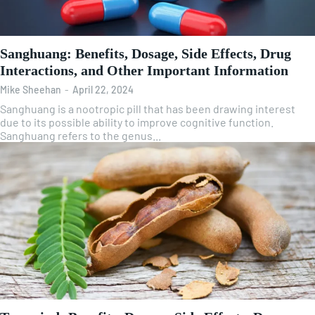
Sanghuang: Benefits, Dosage, Side Effects, Drug
Interactions, and Other Important Information
Mike Sheehan
-
April 22, 2024
Sanghuang is a nootropic pill that has been drawing interest
due to its possible ability to improve cognitive function.
Sanghuang refers to the genus...