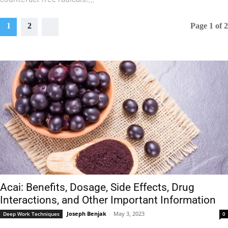
1
2
Page 1 of 2
Acai: Benefits, Dosage, Side Effects, Drug
Interactions, and Other Important Information
Joseph Benjak
-
May 3, 2023
Deep Work Techniques
0