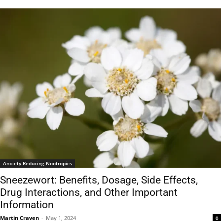
Anxiety-Reducing Nootropics
Sneezewort: Benefits, Dosage, Side Effects,
Drug Interactions, and Other Important
Information
Martin Craven
-
May 1, 2024
0