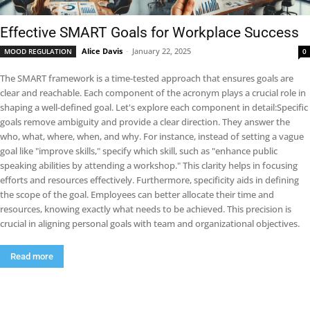
Effective SMART Goals for Workplace Success
Alice Davis
-
January 22, 2025
MOOD REGULATION
0
The SMART framework is a time-tested approach that ensures goals are
clear and reachable. Each component of the acronym plays a crucial role in
shaping a well-defined goal. Let's explore each component in detail:Specific
goals remove ambiguity and provide a clear direction. They answer the
who, what, where, when, and why. For instance, instead of setting a vague
goal like "improve skills," specify which skill, such as "enhance public
speaking abilities by attending a workshop." This clarity helps in focusing
efforts and resources effectively. Furthermore, specificity aids in defining
the scope of the goal. Employees can better allocate their time and
resources, knowing exactly what needs to be achieved. This precision is
crucial in aligning personal goals with team and organizational objectives.
Read more