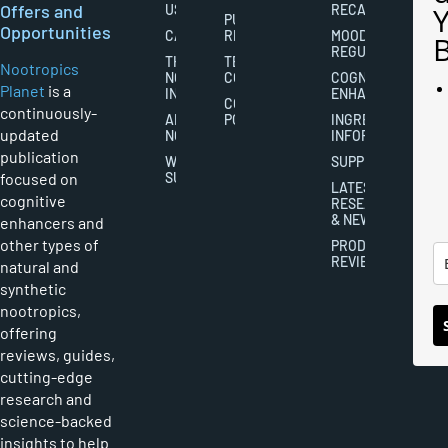
Offers and
US
RECALL
PUBLISHING
Opportunities
CAREERS
RIGHTS
MOOD
REGULATION
THE
TERMS AND
Nootropics
NOOTROPICS
CONDITIONS
COGNITIVE
Planet
is a
INDUSTRY
ENHANCEMENT
COOKIES
continuously-
ABOUT
POLICY
INGREDIENT
updated
NOOTROPICS
INFORMATION
publication
WRITER
SUPPLEMENTS
focused on
SUBMISSIONS
LATEST
cognitive
RESEARCH
& NEWS
enhancers and
other types of
PRODUCT
REVIEWS
natural and
synthetic
nootropics,
offering
reviews, guides,
cutting-edge
research and
science-backed
insights to help