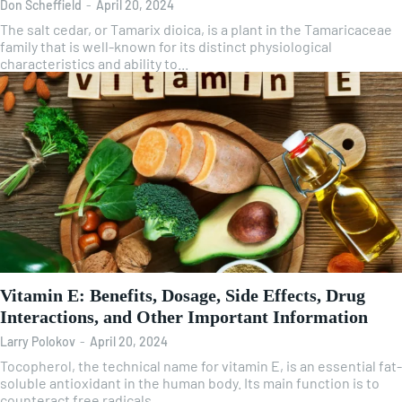
Don Scheffield
-
April 20, 2024
The salt cedar, or Tamarix dioica, is a plant in the Tamaricaceae
family that is well-known for its distinct physiological
characteristics and ability to...
Vitamin E: Benefits, Dosage, Side Effects, Drug
Interactions, and Other Important Information
Larry Polokov
-
April 20, 2024
Tocopherol, the technical name for vitamin E, is an essential fat-
soluble antioxidant in the human body. Its main function is to
counteract free radicals,...