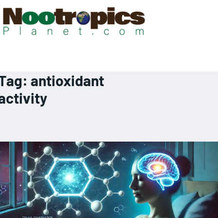
Tag:
antioxidant
activity