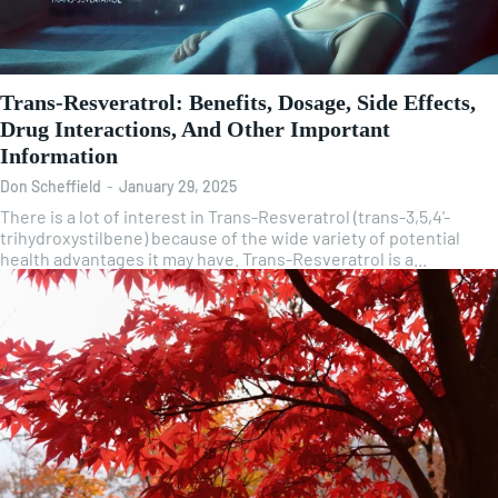
Trans-Resveratrol: Benefits, Dosage, Side Effects,
Drug Interactions, And Other Important
Information
Don Scheffield
-
January 29, 2025
There is a lot of interest in Trans-Resveratrol (trans-3,5,4'-
trihydroxystilbene) because of the wide variety of potential
health advantages it may have. Trans-Resveratrol is a...