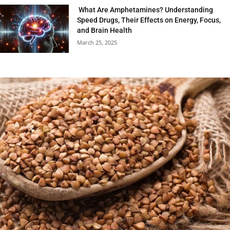
What Are Amphetamines? Understanding
Speed Drugs, Their Effects on Energy, Focus,
and Brain Health
March 25, 2025