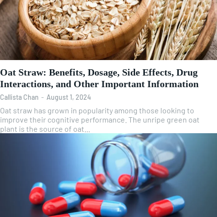
Oat Straw: Benefits, Dosage, Side Effects, Drug
Interactions, and Other Important Information
Callista Chan
-
August 1, 2024
Oat straw has grown in popularity among those looking to
improve their cognitive performance. The unripe green oat
plant is the source of oat...