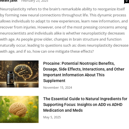
Helen Jahn
-
February 23, 2025
0
Neuroplasticity refers to the brain’s remarkable ability to reorganize itself
by forming new neural connections throughout life. This dynamic process
allows individuals to adapt to new experiences, learn new information, and
recover from injuries. However, one of the most pressing concerns among
neuroscientists and individuals alike is whether neuroplasticity decreases
with age. As people grow older, changes in brain structure and function
naturally occur, leading to questions such as: does neuroplasticity decrease
with age, and if so, how can one mitigate these effects?
Procaine: Potential Nootropic Benefits,
Dosage, Side Effects, Interactions, and Other
Important Information About This
Supplement
November 15, 2024
The Essential Guide to Natural Ingredients for
Supporting Focus: Insights on ADD vs ADHD
Medication and Meds
May 5, 2025