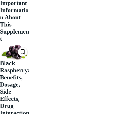
Important
Informatio
n About
This
Supplemen
t
Black
Raspberry:
Benefits,
Dosage,
Side
Effects,
Drug
Interaction