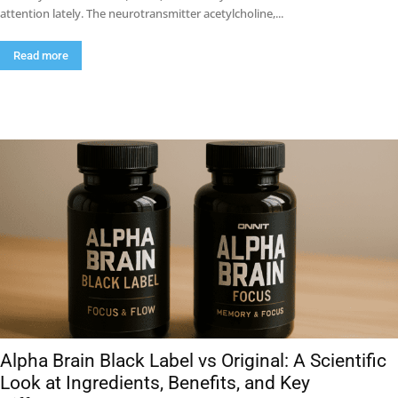
attention lately. The neurotransmitter acetylcholine,...
Read more
Alpha Brain Black Label vs Original: A Scientific
Look at Ingredients, Benefits, and Key