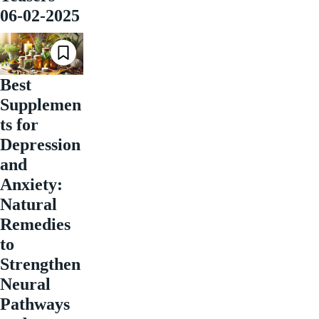
06-02-2025
Best
Supplemen
ts for
Depression
and
Anxiety:
Natural
Remedies
to
Strengthen
Neural
Pathways