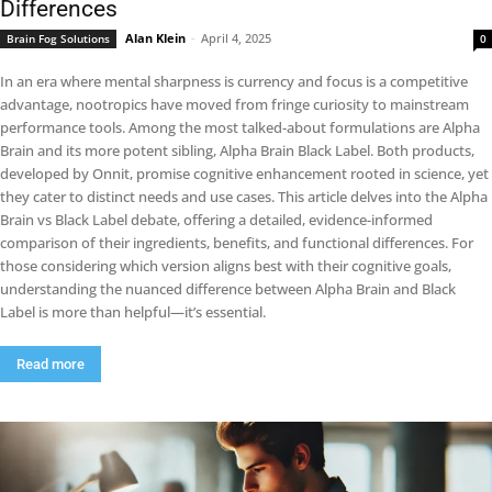
Differences
Alan Klein
-
April 4, 2025
Brain Fog Solutions
0
In an era where mental sharpness is currency and focus is a competitive
advantage, nootropics have moved from fringe curiosity to mainstream
performance tools. Among the most talked-about formulations are Alpha
Brain and its more potent sibling, Alpha Brain Black Label. Both products,
developed by Onnit, promise cognitive enhancement rooted in science, yet
they cater to distinct needs and use cases. This article delves into the Alpha
Brain vs Black Label debate, offering a detailed, evidence-informed
comparison of their ingredients, benefits, and functional differences. For
those considering which version aligns best with their cognitive goals,
understanding the nuanced difference between Alpha Brain and Black
Label is more than helpful—it’s essential.
Read more