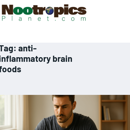
Tag:
anti-
inflammatory brain
foods