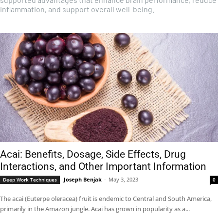
inflammation, and support overall well-being.
Acai: Benefits, Dosage, Side Effects, Drug
Interactions, and Other Important Information
Joseph Benjak
-
May 3, 2023
Deep Work Techniques
0
The acai (Euterpe oleracea) fruit is endemic to Central and South America,
primarily in the Amazon jungle. Acai has grown in popularity as a...