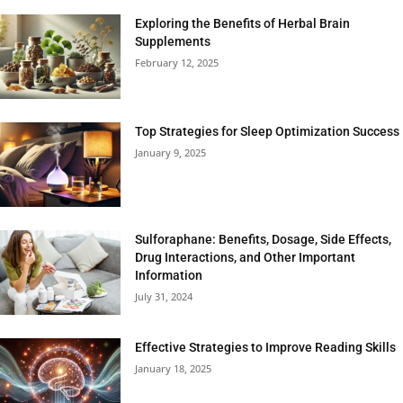
Exploring the Benefits of Herbal Brain
Supplements
February 12, 2025
Top Strategies for Sleep Optimization Success
January 9, 2025
Sulforaphane: Benefits, Dosage, Side Effects,
Drug Interactions, and Other Important
Information
July 31, 2024
Effective Strategies to Improve Reading Skills
January 18, 2025