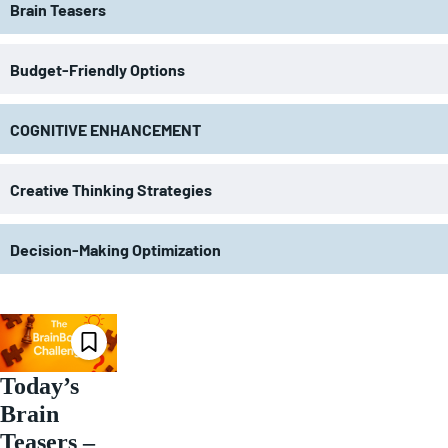
Brain Teasers
Budget-Friendly Options
COGNITIVE ENHANCEMENT
Creative Thinking Strategies
Decision-Making Optimization
Today’s
Brain
Teasers –