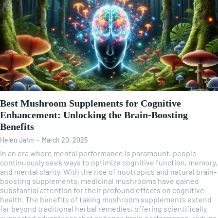
Best Mushroom Supplements for Cognitive
Enhancement: Unlocking the Brain-Boosting
Benefits
Helen Jahn
-
March 20, 2025
In an era where mental performance is paramount, people
continuously seek ways to optimize cognitive function, memory,
and mental clarity. With the rise of nootropics and natural brain-
boosting supplements, medicinal mushrooms have gained
substantial attention for their profound effects on cognitive
health. The benefits of taking mushroom supplements extend
far beyond traditional herbal remedies, offering scientifically
supported advantages that enhance brain performance, reduce