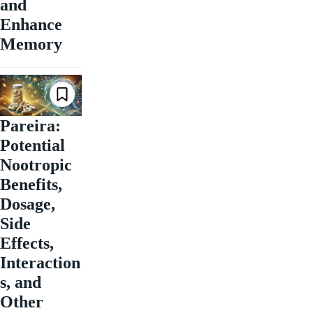
and
Enhance
Memory
Pareira:
Potential
Nootropic
Benefits,
Dosage,
Side
Effects,
Interaction
s, and
Other