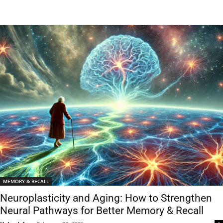
MEMORY & RECALL
Neuroplasticity and Aging: How to Strengthen
Neural Pathways for Better Memory & Recall