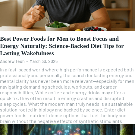
Best Power Foods for Men to Boost Focus and
Energy Naturally: Science-Backed Diet Tips for
Lasting Wakefulness
Andrew Teoh
-
March 30, 2025
In a fast-paced world where high performance is expected both
professionally and personally, the search for lasting energy and
mental clarity has never been more relevant—especially for men
navigating demanding schedules, workouts, and career
responsibilities. While coffee and energy drinks may offer a
quick fix, they often result in energy crashes and disrupted
sleep cycles. What the modern man truly needs is a sustainable
solution rooted in biology and backed by science. Enter diet
power foods—nutrient-dense options that fuel the body and
brain without the negative effects of synthetic stimulants.