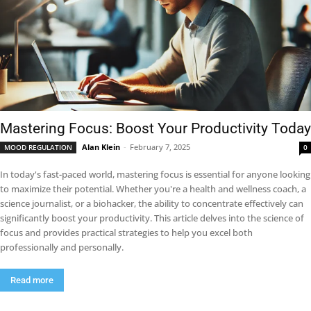
Mastering Focus: Boost Your Productivity Today
Alan Klein
-
February 7, 2025
MOOD REGULATION
0
In today's fast-paced world, mastering focus is essential for anyone looking
to maximize their potential. Whether you're a health and wellness coach, a
science journalist, or a biohacker, the ability to concentrate effectively can
significantly boost your productivity. This article delves into the science of
focus and provides practical strategies to help you excel both
professionally and personally.
Read more