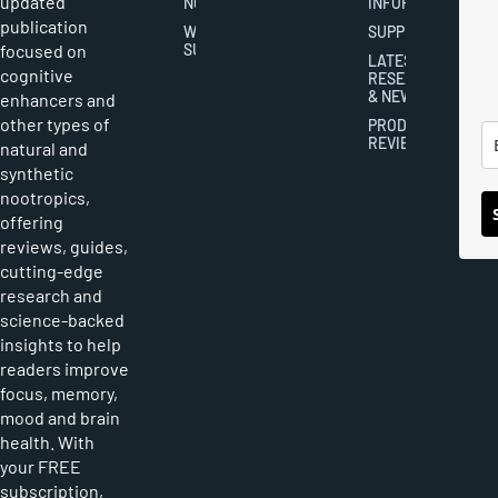
updated
NOOTROPICS
INFORMATION
publication
WRITER
SUPPLEMENTS
focused on
SUBMISSIONS
LATEST
cognitive
RESEARCH
& NEWS
enhancers and
other types of
PRODUCT
REVIEWS
natural and
synthetic
nootropics,
offering
reviews, guides,
cutting-edge
research and
science-backed
insights to help
readers improve
focus, memory,
mood and brain
health. With
your FREE
subscription,