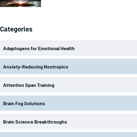
Categories
Adaptogens for Emotional Health
Anxiety-Reducing Nootropics
Attention Span Training
Brain Fog Solutions
Brain Science Breakthroughs