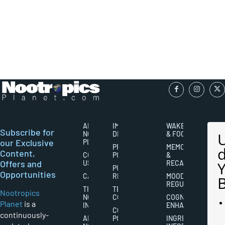
ABOUT
IMPORTANT
WAKEFULNESS
Subscribe for
NOOTROPICS
DISCLAIMERS
& FOCUS
our Exclusive
PLANET
PRIVACY
MEMORY
Content,
CONTACT
POLICY
&
Offers and
US
RECALL
PUBLISHING
Opportunities
CAREERS
RIGHTS
MOOD
REGULATION
THE
TERMS AND
Nootropics
NOOTROPICS
CONDITIONS
COGNITIVE
Planet
is a
INDUSTRY
ENHANCEMENT
COOKIES
continuously-
ABOUT
POLICY
INGREDIENT