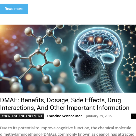
Read more
DMAE: Benefits, Dosage, Side Effects, Drug
Interactions, And Other Important Information
Francine Sennhauser
-
January 29, 2025
COGNITIVE ENHANCEMENT
0
Due to its potential to improve cognitive function, the chemical molecule
dimethylaminoethanol (DMAE), commonly known as deanol, has attracted