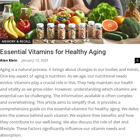
MEMORY & RECALL
Essential Vitamins for Healthy Aging
Alan Klein
-
January 13, 2025
0
Aging is a natural process. It brings about changes in our bodies and minds.
One key aspect of aging is nutrition. As we age, our nutritional needs
evolve. Vitamins play a crucial role in this. They help maintain our health
and vitality as we grow older. However, understanding which vitamins are
essential can be challenging. The information available is often complex
and overwhelming. This article aims to simplify that. It provides a
comprehensive guide on the essential vitamins for healthy aging. We delve
into the science behind each vitamin. We explore their benefits and how
they contribute to our well-being. We also discuss the role of diet and
lifestyle. These factors significantly influence our vitamin needs and
absorption.