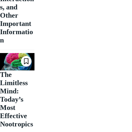
s, and
Other
Important
Informatio
n
The
Limitless
Mind:
Today’s
Most
Effective
Nootropics