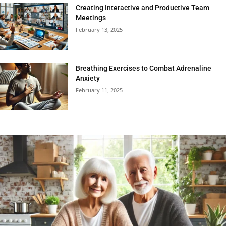
Creating Interactive and Productive Team
Meetings
February 13, 2025
Breathing Exercises to Combat Adrenaline
Anxiety
February 11, 2025