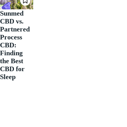
Sunmed
CBD vs.
Partnered
Process
CBD:
Finding
the Best
CBD for
Sleep