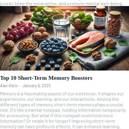
power, keep the mind active, and promote mental well-being.
Top 10 Short-Term Memory Boosters
Alan Klein
-
January 8, 2025
Memory is a fascinating aspect of our existence. It shapes our
experiences, our learning, and our interactions. Among the
different types of memory, short-term memory plays a crucial
role. It's like a mental notepad, holding information temporarily
for processing. But what if this notepad could hold more
information? Or retain it for longer? Improving short-term
memory can have profound effects. It can enhance learning,