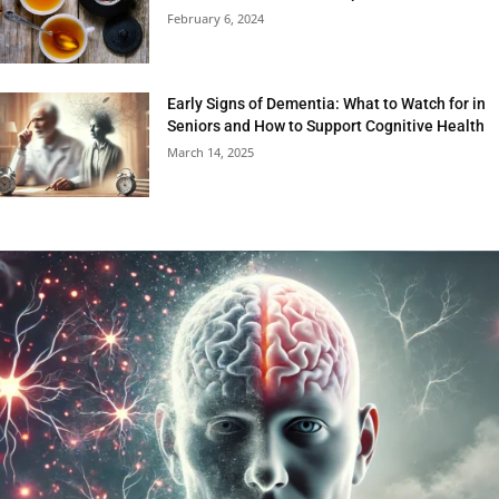
February 6, 2024
Early Signs of Dementia: What to Watch for in
Seniors and How to Support Cognitive Health
March 14, 2025