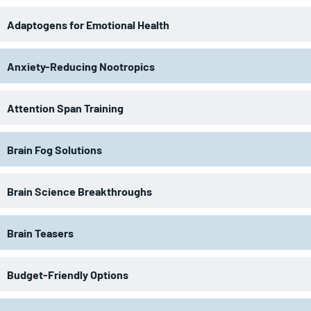
Adaptogens for Emotional Health
Anxiety-Reducing Nootropics
Attention Span Training
Brain Fog Solutions
Brain Science Breakthroughs
Brain Teasers
Budget-Friendly Options