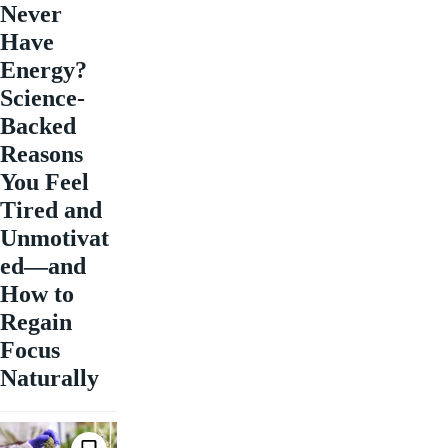
Never
Have
Energy?
Science-
Backed
Reasons
You Feel
Tired and
Unmotivat
ed—and
How to
Regain
Focus
Naturally