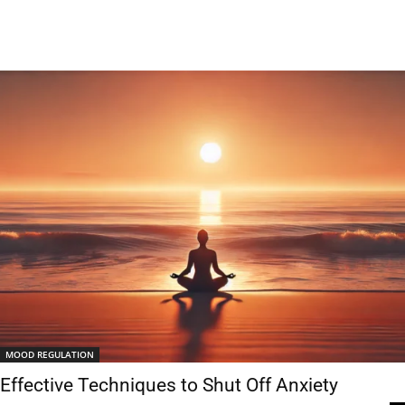
MOOD REGULATION
Effective Techniques to Shut Off Anxiety