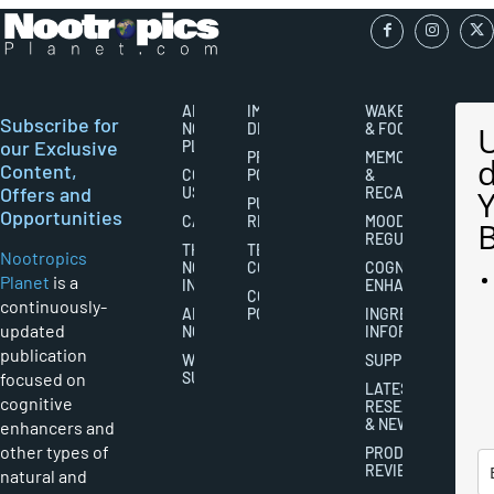
ABOUT
IMPORTANT
WAKEFULNESS
Subscribe for
NOOTROPICS
DISCLAIMERS
& FOCUS
our Exclusive
PLANET
PRIVACY
MEMORY
Content,
CONTACT
POLICY
&
Offers and
US
RECALL
PUBLISHING
Opportunities
CAREERS
RIGHTS
MOOD
REGULATION
THE
TERMS AND
Nootropics
NOOTROPICS
CONDITIONS
COGNITIVE
Planet
is a
INDUSTRY
ENHANCEMENT
COOKIES
continuously-
ABOUT
POLICY
INGREDIENT
updated
NOOTROPICS
INFORMATION
publication
WRITER
SUPPLEMENTS
focused on
SUBMISSIONS
LATEST
cognitive
RESEARCH
& NEWS
enhancers and
other types of
PRODUCT
REVIEWS
natural and