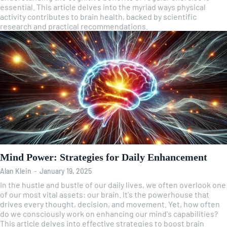
essential. This article delves into the myriad ways physical
activity contributes to brain health, backed by scientific
research and practical recommendations.
Mind Power: Strategies for Daily Enhancement
Alan Klein
-
January 19, 2025
In the hustle and bustle of our daily lives, we often overlook one
of our most vital assets: our brain. It's the powerhouse that
drives every thought, decision, and movement. Yet, how often
do we consciously work on enhancing our mind's capabilities?
This article delves into effective strategies to boost brain