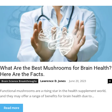
What Are the Best Mushrooms for Brain Health?
Here Are the Facts.
Lawrence D. Jones
-
June 20, 2023
Brain Science Breakthroughs
0
Functional mushrooms are a rising star in the health supplement world,
and they may offer a range of benefits for brain health due to...
Read more