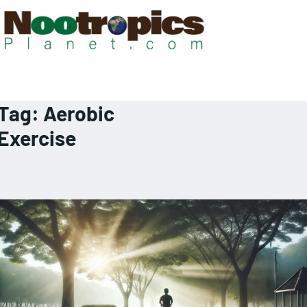
Tag:
Aerobic
Exercise