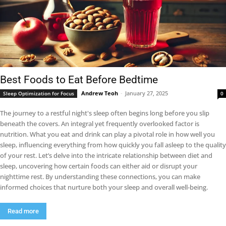
Best Foods to Eat Before Bedtime
Andrew Teoh
-
January 27, 2025
Sleep Optimization for Focus
0
The journey to a restful night's sleep often begins long before you slip
beneath the covers. An integral yet frequently overlooked factor is
nutrition. What you eat and drink can play a pivotal role in how well you
sleep, influencing everything from how quickly you fall asleep to the quality
of your rest. Let’s delve into the intricate relationship between diet and
sleep, uncovering how certain foods can either aid or disrupt your
nighttime rest. By understanding these connections, you can make
informed choices that nurture both your sleep and overall well-being.
Read more