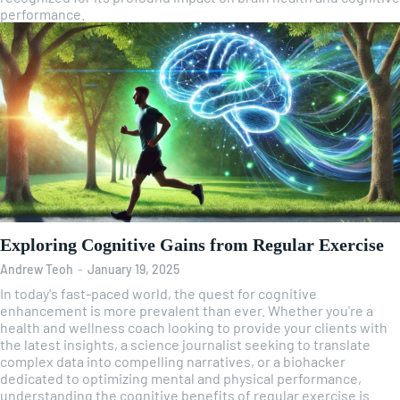
performance.
Exploring Cognitive Gains from Regular Exercise
Andrew Teoh
-
January 19, 2025
In today's fast-paced world, the quest for cognitive
enhancement is more prevalent than ever. Whether you're a
health and wellness coach looking to provide your clients with
the latest insights, a science journalist seeking to translate
complex data into compelling narratives, or a biohacker
dedicated to optimizing mental and physical performance,
understanding the cognitive benefits of regular exercise is