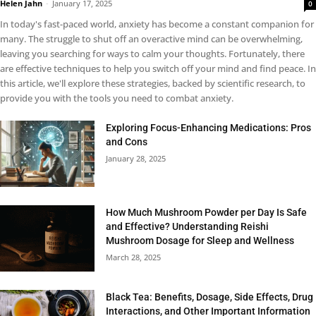
Helen Jahn
-
January 17, 2025
0
In today's fast-paced world, anxiety has become a constant companion for
many. The struggle to shut off an overactive mind can be overwhelming,
leaving you searching for ways to calm your thoughts. Fortunately, there
are effective techniques to help you switch off your mind and find peace. In
this article, we'll explore these strategies, backed by scientific research, to
provide you with the tools you need to combat anxiety.
Exploring Focus-Enhancing Medications: Pros
and Cons
January 28, 2025
How Much Mushroom Powder per Day Is Safe
and Effective? Understanding Reishi
Mushroom Dosage for Sleep and Wellness
March 28, 2025
Black Tea: Benefits, Dosage, Side Effects, Drug
Interactions, and Other Important Information