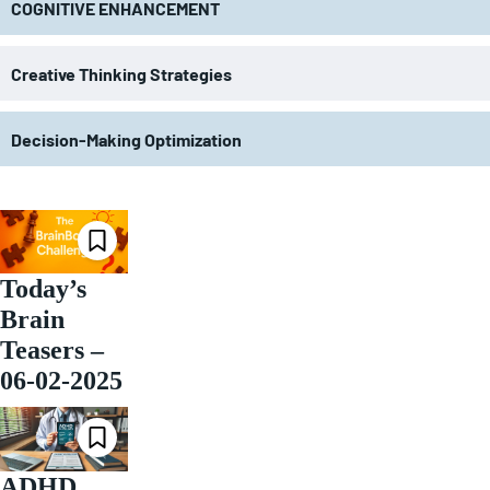
COGNITIVE ENHANCEMENT
Creative Thinking Strategies
Decision-Making Optimization
Today’s
Brain
Teasers –
06-02-2025
ADHD