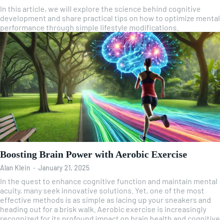
In this article, we will explore the science behind cognitive
development and share practical tips on how to optimize mental
performance through simple lifestyle modifications.
Boosting Brain Power with Aerobic Exercise
Alan Klein
-
January 21, 2025
In the quest to enhance cognitive function and maintain mental
acuity, many seek innovative solutions. Yet, one of the most
effective methods is as simple as lacing up your sneakers and
heading out for a brisk walk. Aerobic exercise is increasingly
recognized for its profound impact on brain health and cognitive