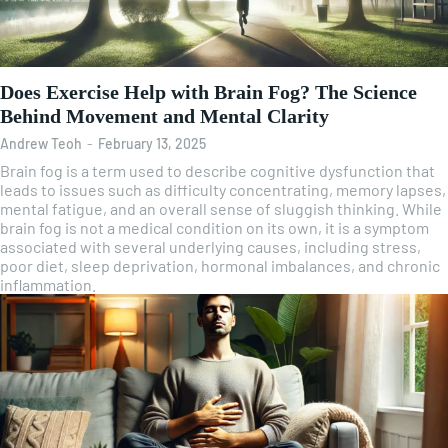
Does Exercise Help with Brain Fog? The Science
Behind Movement and Mental Clarity
Andrew Teoh
-
February 13, 2025
Brain fog is a term used to describe cognitive dysfunction that
leads to issues such as difficulty concentrating, memory lapses,
mental fatigue, and an overall sense of sluggish thinking. While
brain fog is not a medical condition on its own, it is a symptom
associated with several underlying causes, including stress,
poor diet, sleep deprivation, hormonal imbalances, and chronic
inflammation.