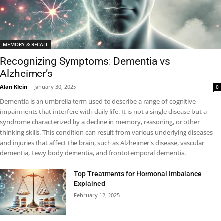
MEMORY & RECALL
Recognizing Symptoms: Dementia vs
Alzheimer’s
Alan Klein
-
January 30, 2025
0
Dementia is an umbrella term used to describe a range of cognitive
impairments that interfere with daily life. It is not a single disease but a
syndrome characterized by a decline in memory, reasoning, or other
thinking skills. This condition can result from various underlying diseases
and injuries that affect the brain, such as Alzheimer's disease, vascular
dementia, Lewy body dementia, and frontotemporal dementia.
Top Treatments for Hormonal Imbalance
Explained
February 12, 2025