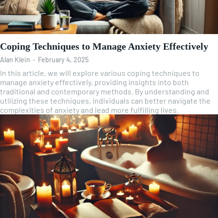
Coping Techniques to Manage Anxiety Effectively
Alan Klein
-
February 4, 2025
In this article, we will explore various coping techniques to
manage anxiety effectively, providing insights into both
traditional and contemporary methods. By understanding and
utilizing these techniques, individuals can better navigate the
complexities of anxiety and lead more fulfilling lives.