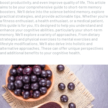
boost productivity, and even improve quality of life. This article
aims to be your comprehensive guide to short-term memory
boosters. We'll delve into the science behind memory, explore
practical strategies, and provide actionable tips. Whether you're
a fitness enthusiast, a health enthusiast, or a medical patient,
this guide is for you. It's designed to help you understand and
enhance your cognitive abilities, particularly your short-term
memory. We'll explore a variety of approaches. From dietary
strategies and physical exercises to mental exercises and
lifestyle modifications. We'll also delve into holistic and
alternative approaches. These can offer unique perspectives
and additional benefits to your cognitive health.