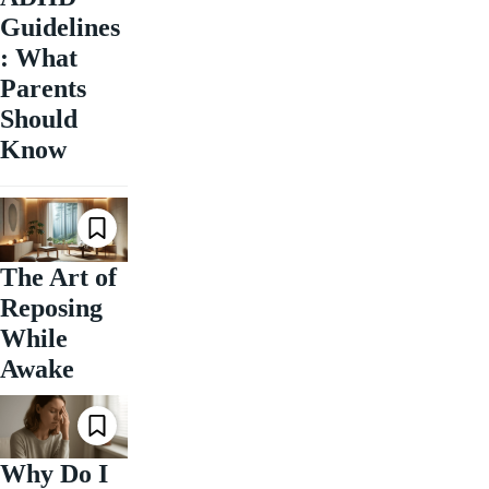
Guidelines
: What
Parents
Should
Know
The Art of
Reposing
While
Awake
Why Do I