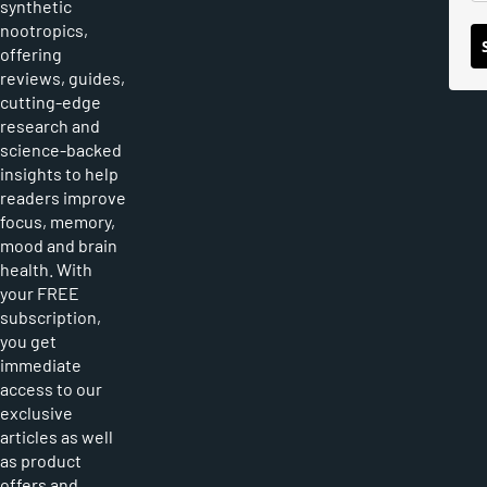
synthetic
nootropics,
offering
reviews, guides,
cutting-edge
research and
science-backed
insights to help
readers improve
focus, memory,
mood and brain
health. With
your FREE
subscription,
you get
immediate
access to our
exclusive
articles as well
as product
offers and