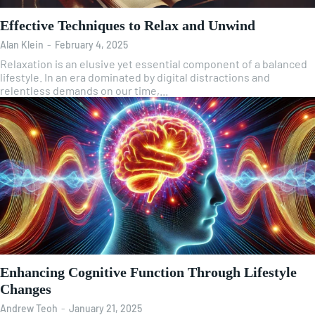
Effective Techniques to Relax and Unwind
Alan Klein
-
February 4, 2025
Relaxation is an elusive yet essential component of a balanced
lifestyle. In an era dominated by digital distractions and
relentless demands on our time,...
Enhancing Cognitive Function Through Lifestyle
Changes
Andrew Teoh
-
January 21, 2025