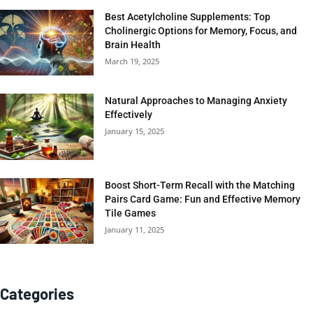
Best Acetylcholine Supplements: Top
Cholinergic Options for Memory, Focus, and
Brain Health
March 19, 2025
Natural Approaches to Managing Anxiety
Effectively
January 15, 2025
Boost Short-Term Recall with the Matching
Pairs Card Game: Fun and Effective Memory
Tile Games
January 11, 2025
Categories