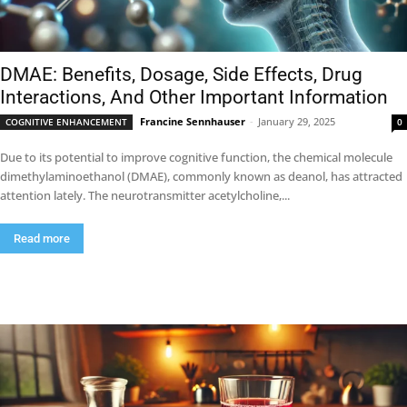
DMAE: Benefits, Dosage, Side Effects, Drug
Interactions, And Other Important Information
Francine Sennhauser
-
January 29, 2025
COGNITIVE ENHANCEMENT
0
Due to its potential to improve cognitive function, the chemical molecule
dimethylaminoethanol (DMAE), commonly known as deanol, has attracted
attention lately. The neurotransmitter acetylcholine,...
Read more