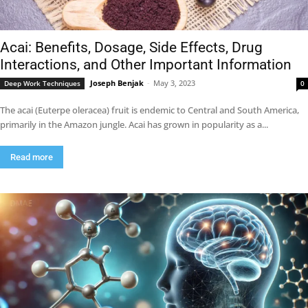
Acai: Benefits, Dosage, Side Effects, Drug
Interactions, and Other Important Information
Joseph Benjak
-
May 3, 2023
Deep Work Techniques
0
The acai (Euterpe oleracea) fruit is endemic to Central and South America,
primarily in the Amazon jungle. Acai has grown in popularity as a...
Read more