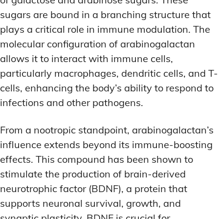
sugars are bound in a branching structure that
plays a critical role in immune modulation. The
molecular configuration of arabinogalactan
allows it to interact with immune cells,
particularly macrophages, dendritic cells, and T-
cells, enhancing the body’s ability to respond to
infections and other pathogens.
From a nootropic standpoint, arabinogalactan’s
influence extends beyond its immune-boosting
effects. This compound has been shown to
stimulate the production of brain-derived
neurotrophic factor (BDNF), a protein that
supports neuronal survival, growth, and
synaptic plasticity. BDNF is crucial for