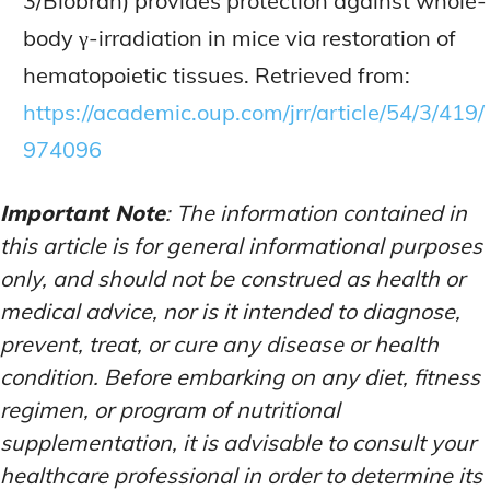
3/Biobran) provides protection against whole-
body γ-irradiation in mice via restoration of
hematopoietic tissues. Retrieved from:
https://academic.oup.com/jrr/article/54/3/419/
974096
Important Note
: The information contained in
this article is for general informational purposes
only, and should not be construed as health or
medical advice, nor is it intended to diagnose,
prevent, treat, or cure any disease or health
condition. Before embarking on any diet, fitness
regimen, or program of nutritional
supplementation, it is advisable to consult your
healthcare professional in order to determine its