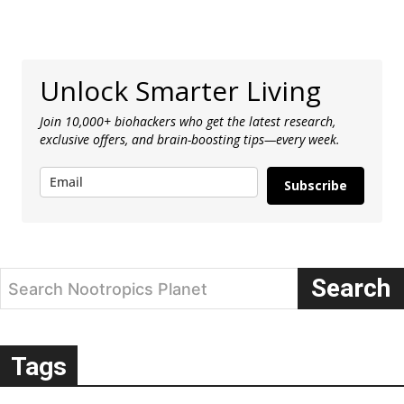
Unlock Smarter Living
Join 10,000+ biohackers who get the latest research,
exclusive offers, and brain-boosting tips—every week.
Subscribe
Search
Search Nootropics Planet
Tags