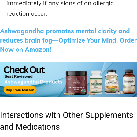
immediately if any signs of an allergic
reaction occur.
Ashwagandha promotes mental clarity and
reduces brain fog—Optimize Your Mind, Order
Now on Amazon!
Interactions with Other Supplements
and Medications