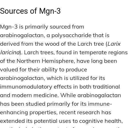
Sources of Mgn-3
Mgn-3 is primarily sourced from
arabinogalactan, a polysaccharide that is
derived from the wood of the Larch tree (
Larix
laricina
). Larch trees, found in temperate regions
of the Northern Hemisphere, have long been
valued for their ability to produce
arabinogalactan, which is utilized for its
immunomodulatory effects in both traditional
and modern medicine. While arabinogalactan
has been studied primarily for its immune-
enhancing properties, recent research has
extended its potential uses to cognitive health,