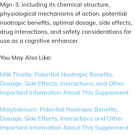
Mgn-3, including its chemical structure,
physiological mechanisms of action, potential
nootropic benefits, optimal dosage, side effects,
drug interactions, and safety considerations for
use as a cognitive enhancer.
You May Also Like:
Milk Thistle: Potential Nootropic Benefits,
Dosage, Side Effects, Interactions, and Other
Important Information About This Supplement
Molybdenum: Potential Nootropic Benefits,
Dosage, Side Effects, Interactions and Other
Important Information About This Supplement