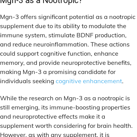
Mgn-3 as a Nootropic?
Mgn-3 offers significant potential as a nootropic
supplement due to its ability to modulate the
immune system, stimulate BDNF production,
and reduce neuroinflammation. These actions
could support cognitive function, enhance
memory, and provide neuroprotective benefits,
making Mgn-3 a promising candidate for
individuals seeking
cognitive enhancement
.
While the research on Mgn-3 as a nootropic is
still emerging, its immune-boosting properties
and neuroprotective effects make it a
supplement worth considering for brain health.
However, as with any supplement, it is