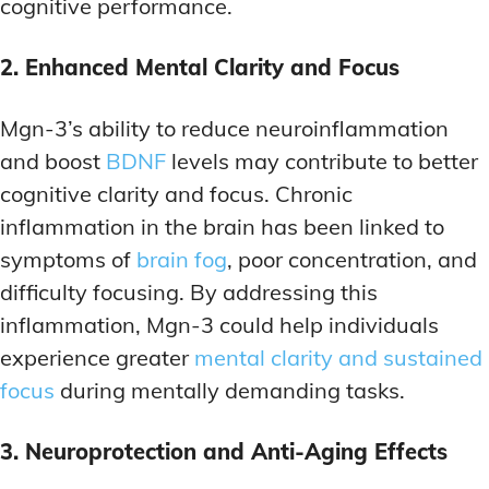
cognitive performance.
2. Enhanced Mental Clarity and Focus
Mgn-3’s ability to reduce neuroinflammation
and boost
BDNF
levels may contribute to better
cognitive clarity and focus. Chronic
inflammation in the brain has been linked to
symptoms of
brain fog
, poor concentration, and
difficulty focusing. By addressing this
inflammation, Mgn-3 could help individuals
experience greater
mental clarity and sustained
focus
during mentally demanding tasks.
3. Neuroprotection and Anti-Aging Effects