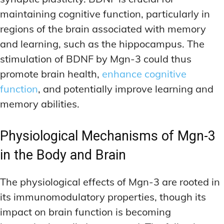
maintaining cognitive function, particularly in
regions of the brain associated with memory
and learning, such as the hippocampus. The
stimulation of BDNF by Mgn-3 could thus
promote brain health,
enhance cognitive
function
, and potentially improve learning and
memory abilities.
Physiological Mechanisms of Mgn-3
in the Body and Brain
The physiological effects of Mgn-3 are rooted in
its immunomodulatory properties, though its
impact on brain function is becoming