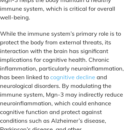
immune system, which is critical for overall
well-being.
While the immune system’s primary role is to
protect the body from external threats, its
interaction with the brain has significant
implications for cognitive health. Chronic
inflammation, particularly neuroinflammation,
has been linked to
cognitive decline
and
neurological disorders. By modulating the
immune system, Mgn-3 may indirectly reduce
neuroinflammation, which could enhance
cognitive function and protect against
conditions such as Alzheimer’s disease,
Parkinson’s disease, and other