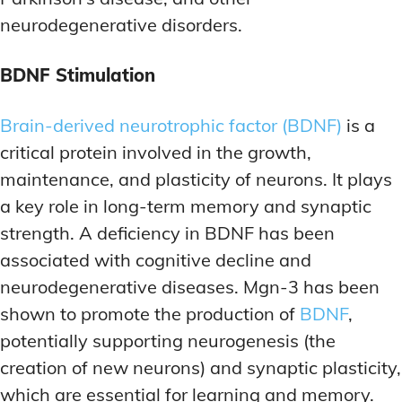
neurodegenerative disorders.
BDNF Stimulation
Brain-derived neurotrophic factor (BDNF)
is a
critical protein involved in the growth,
maintenance, and plasticity of neurons. It plays
a key role in long-term memory and synaptic
strength. A deficiency in BDNF has been
associated with cognitive decline and
neurodegenerative diseases. Mgn-3 has been
shown to promote the production of
BDNF
,
potentially supporting neurogenesis (the
creation of new neurons) and synaptic plasticity,
which are essential for learning and memory.