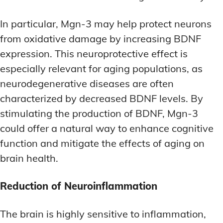
In particular, Mgn-3 may help protect neurons
from oxidative damage by increasing BDNF
expression. This neuroprotective effect is
especially relevant for aging populations, as
neurodegenerative diseases are often
characterized by decreased BDNF levels. By
stimulating the production of BDNF, Mgn-3
could offer a natural way to enhance cognitive
function and mitigate the effects of aging on
brain health.
Reduction of Neuroinflammation
The brain is highly sensitive to inflammation,