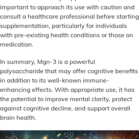
important to approach its use with caution and
consult a healthcare professional before starting
supplementation, particularly for individuals
with pre-existing health conditions or those on
medication.
In summary, Mgn-3 is a powerful
polysaccharide that may offer cognitive benefits
in addition to its well-known immune-
enhancing effects. With appropriate use, it has
the potential to improve mental clarity, protect
against cognitive decline, and support overall
brain health.