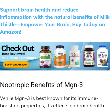
Support brain health and reduce
inflammation with the natural benefits of Milk
Thistle—Empower Your Brain, Buy Today on
Amazon!
Nootropic Benefits of Mgn-3
While Mgn-3 is best known for its immune-
boosting properties, its effects on brain health