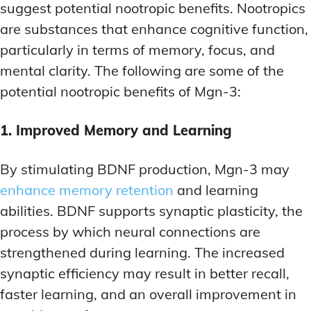
suggest potential nootropic benefits. Nootropics
are substances that enhance cognitive function,
particularly in terms of memory, focus, and
mental clarity. The following are some of the
potential nootropic benefits of Mgn-3:
1. Improved Memory and Learning
By stimulating BDNF production, Mgn-3 may
enhance memory retention
and learning
abilities. BDNF supports synaptic plasticity, the
process by which neural connections are
strengthened during learning. The increased
synaptic efficiency may result in better recall,
faster learning, and an overall improvement in