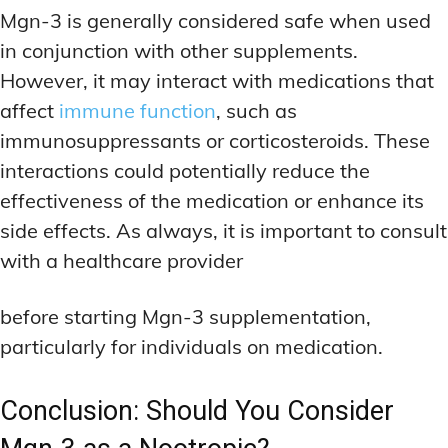
Mgn-3 is generally considered safe when used
in conjunction with other supplements.
However, it may interact with medications that
affect
immune function
, such as
immunosuppressants or corticosteroids. These
interactions could potentially reduce the
effectiveness of the medication or enhance its
side effects. As always, it is important to consult
with a healthcare provider
before starting Mgn-3 supplementation,
particularly for individuals on medication.
Conclusion: Should You Consider