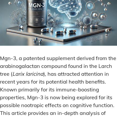
Mgn-3, a patented supplement derived from the
arabinogalactan compound found in the Larch
tree (
Larix laricina
), has attracted attention in
recent years for its potential health benefits.
Known primarily for its immune-boosting
properties, Mgn-3 is now being explored for its
possible nootropic effects on cognitive function.
This article provides an in-depth analysis of