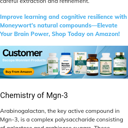
careful extraction and refinement.
Improve learning and cognitive resilience with
Moneywort’s natural compounds—Elevate
Your Brain Power, Shop Today on Amazon!
Chemistry of Mgn-3
Arabinogalactan, the key active compound in
Mgn-3, is a complex polysaccharide consisting
of galactose and arabinose sugars. These