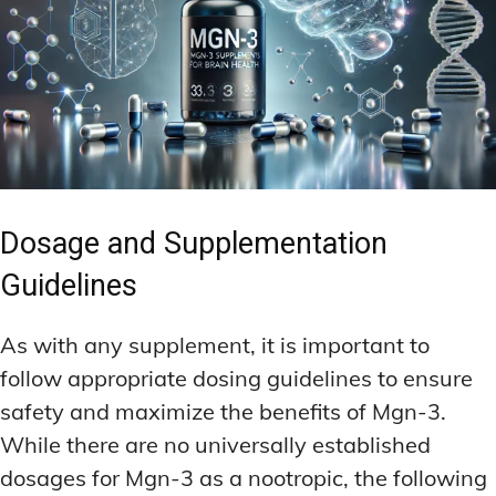
Dosage and Supplementation
Guidelines
As with any supplement, it is important to
follow appropriate dosing guidelines to ensure
safety and maximize the benefits of Mgn-3.
While there are no universally established
dosages for Mgn-3 as a nootropic, the following