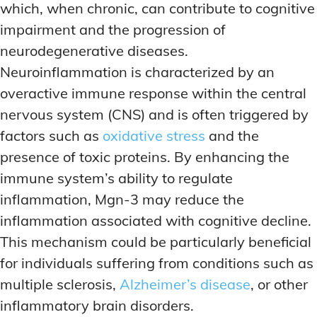
which, when chronic, can contribute to cognitive
impairment and the progression of
neurodegenerative diseases.
Neuroinflammation is characterized by an
overactive immune response within the central
nervous system (CNS) and is often triggered by
factors such as
oxidative stress
and the
presence of toxic proteins. By enhancing the
immune system’s ability to regulate
inflammation, Mgn-3 may reduce the
inflammation associated with cognitive decline.
This mechanism could be particularly beneficial
for individuals suffering from conditions such as
multiple sclerosis,
Alzheimer’s disease
, or other
inflammatory brain disorders.