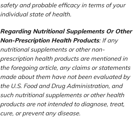
safety and probable efficacy in terms of your
individual state of health.
Regarding Nutritional Supplements Or Other
Non-Prescription Health Products
: If any
nutritional supplements or other non-
prescription health products are mentioned in
the foregoing article, any claims or statements
made about them have not been evaluated by
the U.S. Food and Drug Administration, and
such nutritional supplements or other health
products are not intended to diagnose, treat,
cure, or prevent any disease.