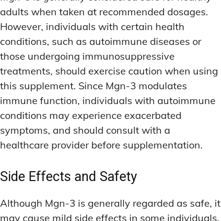
adults when taken at recommended dosages.
However, individuals with certain health
conditions, such as autoimmune diseases or
those undergoing immunosuppressive
treatments, should exercise caution when using
this supplement. Since Mgn-3 modulates
immune function, individuals with autoimmune
conditions may experience exacerbated
symptoms, and should consult with a
healthcare provider before supplementation.
Side Effects and Safety
Although Mgn-3 is generally regarded as safe, it
may cause mild side effects in some individuals.