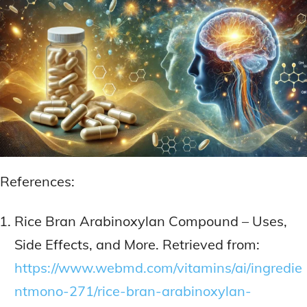
References:
Rice Bran Arabinoxylan Compound – Uses,
Side Effects, and More. Retrieved from:
https://www.webmd.com/vitamins/ai/ingredie
ntmono-271/rice-bran-arabinoxylan-