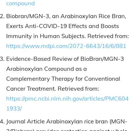
compound
Biobran/MGN-3, an Arabinoxylan Rice Bran,
Exerts Anti-COVID-19 Effects and Boosts
Immunity in Human Subjects. Retrieved from:
https://www.mdpi.com/2072-6643/16/6/881
Evidence-Based Review of BioBran/MGN-3
Arabinoxylan Compound as a
Complementary Therapy for Conventional
Cancer Treatment. Retrieved from:
https://pmc.ncbi.nlm.nih.gov/articles/PMC604
1933/
Journal Article Arabinoxylan rice bran (MGN-