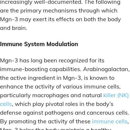
increasingly well-documented. The following
are the primary mechanisms through which
Mgn-3 may exert its effects on both the body
and brain.
Immune System Modulation
Mgn-3 has long been recognized for its
immune-boosting capabilities. Arabinogalactan,
the active ingredient in Mgn-3, is known to
enhance the activity of various immune cells,
particularly macrophages and natural
killer (NK)
cells
, which play pivotal roles in the body’s
defense against pathogens and cancerous cells.
By promoting the activity of these
immune cells
,
Mgn-3 helps the body maintain a healthy