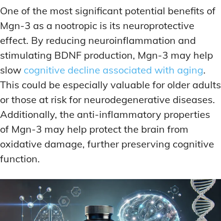
One of the most significant potential benefits of
Mgn-3 as a nootropic is its neuroprotective
effect. By reducing neuroinflammation and
stimulating BDNF production, Mgn-3 may help
slow
cognitive decline associated with aging
.
This could be especially valuable for older adults
or those at risk for neurodegenerative diseases.
Additionally, the anti-inflammatory properties
of Mgn-3 may help protect the brain from
oxidative damage, further preserving cognitive
function.