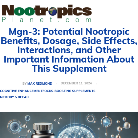
Mgn-3: Potential Nootropic
Benefits, Dosage, Side Effects,
Interactions, and Other
Important Information About
This Supplement
DECEMBER 11, 2024
BY
MAX REDMOND
COGNITIVE ENHANCEMENT
FOCUS-BOOSTING SUPPLEMENTS
MEMORY & RECALL