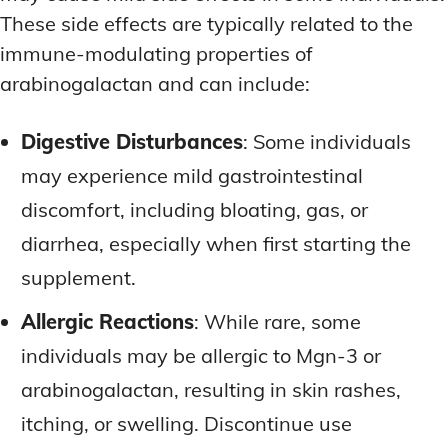
These side effects are typically related to the
immune-modulating properties of
arabinogalactan and can include:
Digestive Disturbances
: Some individuals
may experience mild gastrointestinal
discomfort, including bloating, gas, or
diarrhea, especially when first starting the
supplement.
Allergic Reactions
: While rare, some
individuals may be allergic to Mgn-3 or
arabinogalactan, resulting in skin rashes,
itching, or swelling. Discontinue use