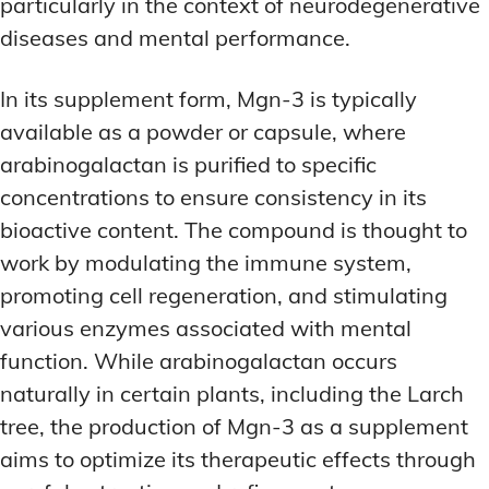
particularly in the context of neurodegenerative
diseases and mental performance.
In its supplement form, Mgn-3 is typically
available as a powder or capsule, where
arabinogalactan is purified to specific
concentrations to ensure consistency in its
bioactive content. The compound is thought to
work by modulating the immune system,
promoting cell regeneration, and stimulating
various enzymes associated with mental
function. While arabinogalactan occurs
naturally in certain plants, including the Larch
tree, the production of Mgn-3 as a supplement
aims to optimize its therapeutic effects through