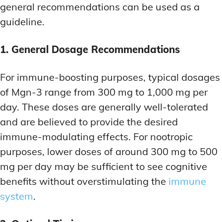
general recommendations can be used as a
guideline.
1. General Dosage Recommendations
For immune-boosting purposes, typical dosages
of Mgn-3 range from 300 mg to 1,000 mg per
day. These doses are generally well-tolerated
and are believed to provide the desired
immune-modulating effects. For nootropic
purposes, lower doses of around 300 mg to 500
mg per day may be sufficient to see cognitive
benefits without overstimulating the
immune
system
.