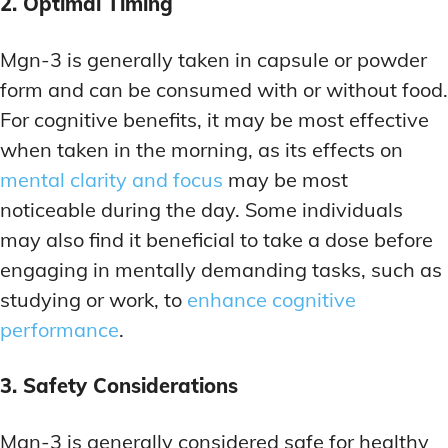
2. Optimal Timing
Mgn-3 is generally taken in capsule or powder
form and can be consumed with or without food.
For cognitive benefits, it may be most effective
when taken in the morning, as its effects on
mental clarity and focus
may be most
noticeable during the day. Some individuals
may also find it beneficial to take a dose before
engaging in mentally demanding tasks, such as
studying or work, to
enhance cognitive
performance
.
3. Safety Considerations
Mgn-3 is generally considered safe for healthy