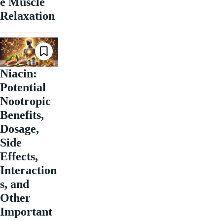
e Muscle
Relaxation
Niacin:
Potential
Nootropic
Benefits,
Dosage,
Side
Effects,
Interaction
s, and
Other
Important