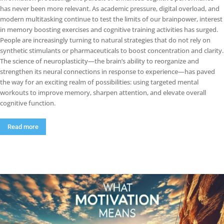
has never been more relevant. As academic pressure, digital overload, and
modern multitasking continue to test the limits of our brainpower, interest
in memory boosting exercises and cognitive training activities has surged.
People are increasingly turning to natural strategies that do not rely on
synthetic stimulants or pharmaceuticals to boost concentration and clarity.
The science of neuroplasticity—the brain’s ability to reorganize and
strengthen its neural connections in response to experience—has paved
the way for an exciting realm of possibilities: using targeted mental
workouts to improve memory, sharpen attention, and elevate overall
cognitive function.
Read more