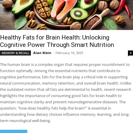
Healthy Fats for Brain Health: Unlocking
Cognitive Power Through Smart Nutrition
Alan Klein
-
February 18, 2025
MEMORY & RECALL
0
The human brain is a complex organ that requires proper nourishment to
function optimally. Among the essential nutrients that contribute to
cognitive performance, fats for the brain play a critical role in supporting
neural communication, memory retention, and overall brain health. Unlike
the outdated notion that all fats are detrimental to health, recent research
highlights the importance of consuming good fats for brain health to
maintain cognitive clarity and prevent neurodegenerative diseases. The
question, "how does healthy fats help the brain?" is essential in
understanding how dietary choices influence memory, learning, and long-
term neurological well-being.