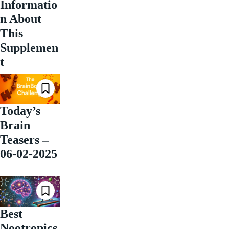
Informatio
n About
This
Supplemen
t
Today’s
Brain
Teasers –
06-02-2025
Best
Nootropics