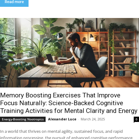
Read more
Memory Boosting Exercises That Improve
Focus Naturally: Science-Backed Cognitive
Training Activities for Mental Clarity and Energy
Alexander Luce
-
March 24, 2025
Energy-Boosting Nootropics
0
In a world that thrives on mental agility, sustained focus, and rapid
information processing, the pursuit of enhanced cognitive performance