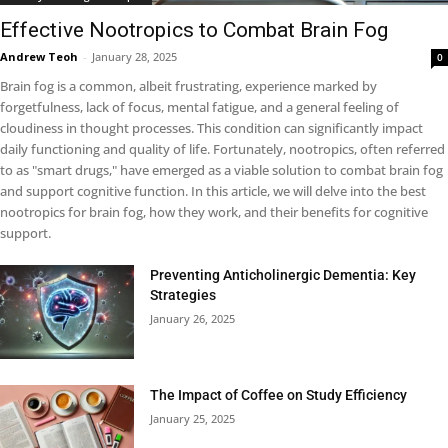
Effective Nootropics to Combat Brain Fog
Andrew Teoh
-
January 28, 2025
0
Brain fog is a common, albeit frustrating, experience marked by
forgetfulness, lack of focus, mental fatigue, and a general feeling of
cloudiness in thought processes. This condition can significantly impact
daily functioning and quality of life. Fortunately, nootropics, often referred
to as "smart drugs," have emerged as a viable solution to combat brain fog
and support cognitive function. In this article, we will delve into the best
nootropics for brain fog, how they work, and their benefits for cognitive
support.
Preventing Anticholinergic Dementia: Key
Strategies
January 26, 2025
The Impact of Coffee on Study Efficiency
January 25, 2025