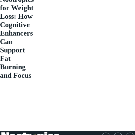
for Weight
Loss: How
Cognitive
Enhancers
Can
Support
Fat
Burning
and Focus