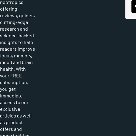
nootropics,
offering
reviews, guides,
cutting-edge
research and
science-backed
insights to help
readers improve
focus, memory,
mood and brain
health. With
your FREE
subscription,
you get
immediate
access to our
exclusive
articles as well
as product
offers and
opportunities