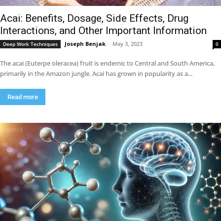
Acai: Benefits, Dosage, Side Effects, Drug
Interactions, and Other Important Information
Joseph Benjak
-
May 3, 2023
Deep Work Techniques
0
The acai (Euterpe oleracea) fruit is endemic to Central and South America,
primarily in the Amazon jungle. Acai has grown in popularity as a...
Read more