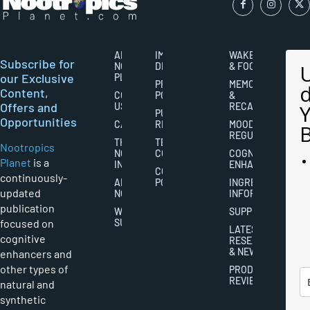
ABOUT
IMPORTANT
WAKEFULNESS
Subscribe for
NOOTROPICS
DISCLAIMERS
& FOCUS
our Exclusive
PLANET
PRIVACY
MEMORY
Content,
CONTACT
POLICY
&
Offers and
US
RECALL
PUBLISHING
Opportunities
CAREERS
RIGHTS
MOOD
REGULATION
THE
TERMS AND
Nootropics
NOOTROPICS
CONDITIONS
COGNITIVE
Planet
is a
INDUSTRY
ENHANCEMENT
COOKIES
continuously-
ABOUT
POLICY
INGREDIENT
updated
NOOTROPICS
INFORMATION
publication
WRITER
SUPPLEMENTS
focused on
SUBMISSIONS
LATEST
cognitive
RESEARCH
& NEWS
enhancers and
other types of
PRODUCT
REVIEWS
natural and
synthetic