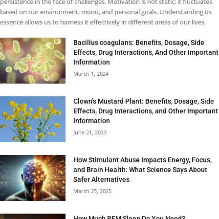
persistence in the face of challenges. Motivation is not static; it fluctuates
based on our environment, mood, and personal goals. Understanding its
essence allows us to harness it effectively in different areas of our lives.
Bacillus coagulans: Benefits, Dosage, Side
Effects, Drug Interactions, And Other Important
Information
March 1, 2024
Clown’s Mustard Plant: Benefits, Dosage, Side
Effects, Drug Interactions, and Other Important
Information
June 21, 2023
How Stimulant Abuse Impacts Energy, Focus,
and Brain Health: What Science Says About
Safer Alternatives
March 25, 2025
How Much REM Sleep Do You Need?