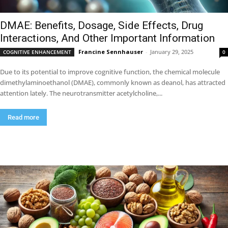
DMAE: Benefits, Dosage, Side Effects, Drug
Interactions, And Other Important Information
Francine Sennhauser
-
January 29, 2025
COGNITIVE ENHANCEMENT
0
Due to its potential to improve cognitive function, the chemical molecule
dimethylaminoethanol (DMAE), commonly known as deanol, has attracted
attention lately. The neurotransmitter acetylcholine,...
Read more