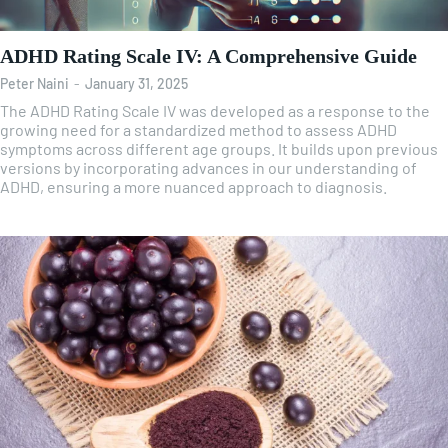
ADHD Rating Scale IV: A Comprehensive Guide
Peter Naini
-
January 31, 2025
The ADHD Rating Scale IV was developed as a response to the
growing need for a standardized method to assess ADHD
symptoms across different age groups. It builds upon previous
versions by incorporating advances in our understanding of
ADHD, ensuring a more nuanced approach to diagnosis.