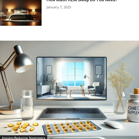
January 7, 2025
Anxiety-Reducing Nootropics