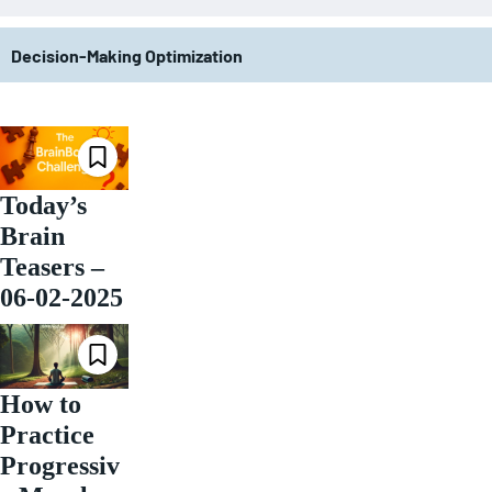
Decision-Making Optimization
Today’s
Brain
Teasers –
06-02-2025
How to
Practice
Progressiv