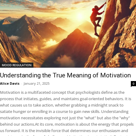
MOOD REGULATION
Understanding the True Meaning of Motivation
Alice Davis
-
January 21, 2025
0
Motivation is a multifaceted concept that psychologists define as the
process that initiates, guides, and maintains goal-oriented behaviors. It is
what causes us to take action, whether grabbing a midnight snack to
satiate hunger or enrolling in a course to gain new skills. Understanding
motivation necessitates exploring not just the "what" but also the "why"
behind our actions.At its core, motivation is about the energy that propels
us forward. It is the invisible force that determines our enthusiasm and