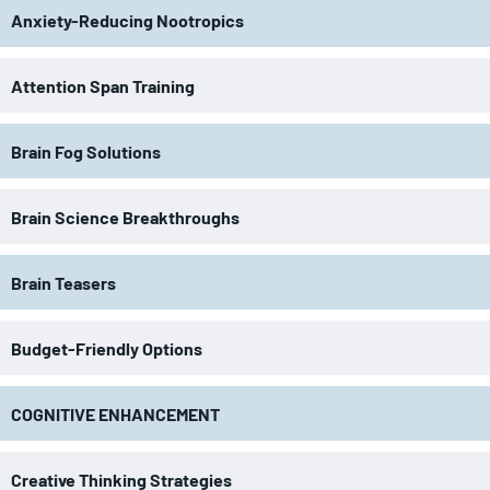
Anxiety-Reducing Nootropics
Attention Span Training
Brain Fog Solutions
Brain Science Breakthroughs
Brain Teasers
Budget-Friendly Options
COGNITIVE ENHANCEMENT
Creative Thinking Strategies