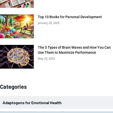
Top 10 Books for Personal Development
January 29, 2025
The 5 Types of Brain Waves and How You Can
Use Them to Maximize Performance
May 23, 2023
Categories
Adaptogens for Emotional Health