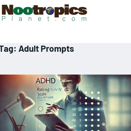
Tag:
Adult Prompts