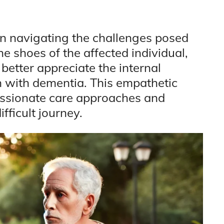
in navigating the challenges posed
he shoes of the affected individual,
etter appreciate the internal
n with dementia. This empathetic
ssionate care approaches and
fficult journey.