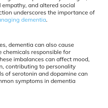
 empathy, and altered social
ction underscores the importance of
naging dementia
.
ges, dementia can also cause
e chemicals responsible for
ese imbalances can affect mood,
, contributing to personality
els of serotonin and dopamine can
common symptoms in dementia