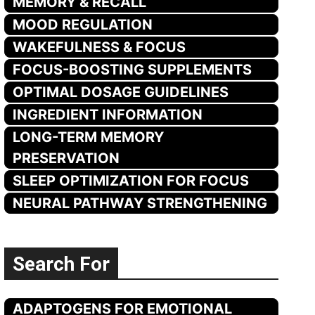
MEMORY & RECALL
MOOD REGULATION
WAKEFULNESS & FOCUS
FOCUS-BOOSTING SUPPLEMENTS
OPTIMAL DOSAGE GUIDELINES
INGREDIENT INFORMATION
LONG-TERM MEMORY
PRESERVATION
SLEEP OPTIMIZATION FOR FOCUS
NEURAL PATHWAY STRENGTHENING
Search For
ADAPTOGENS FOR EMOTIONAL