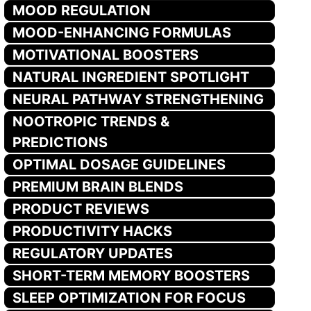
MOOD REGULATION
MOOD-ENHANCING FORMULAS
MOTIVATIONAL BOOSTERS
NATURAL INGREDIENT SPOTLIGHT
NEURAL PATHWAY STRENGTHENING
NOOTROPIC TRENDS &
PREDICTIONS
OPTIMAL DOSAGE GUIDELINES
PREMIUM BRAIN BLENDS
PRODUCT REVIEWS
PRODUCTIVITY HACKS
REGULATORY UPDATES
SHORT-TERM MEMORY BOOSTERS
SLEEP OPTIMIZATION FOR FOCUS