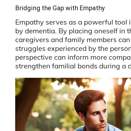
Bridging the Gap with Empathy
Empathy serves as a powerful tool 
by dementia. By placing oneself in t
caregivers and family members can b
struggles experienced by the perso
perspective can inform more compa
strengthen familial bonds during a di