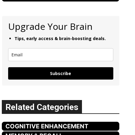
Upgrade Your Brain
Tips, early access & brain-boosting deals.
Subscribe
Related Categories
COGNITIVE ENHANCEMENT