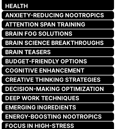
HEALTH
ANXIETY-REDUCING NOOTROPICS
ATTENTION SPAN TRAINING
BRAIN FOG SOLUTIONS
BRAIN SCIENCE BREAKTHROUGHS
BRAIN TEASERS
BUDGET-FRIENDLY OPTIONS
COGNITIVE ENHANCEMENT
CREATIVE THINKING STRATEGIES
DECISION-MAKING OPTIMIZATION
DEEP WORK TECHNIQUES
EMERGING INGREDIENTS
ENERGY-BOOSTING NOOTROPICS
FOCUS IN HIGH-STRESS