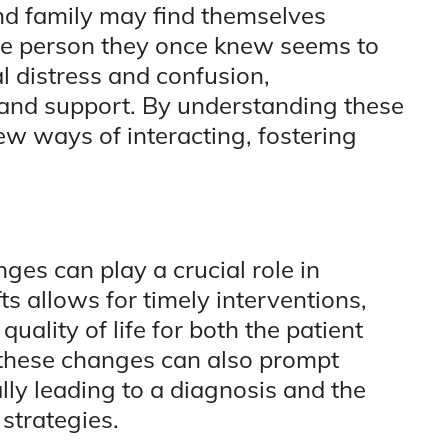
and family may find themselves
the person they once knew seems to
l distress and confusion,
 and support. By understanding these
w ways of interacting, fostering
ges can play a crucial role in
ts allows for timely interventions,
uality of life for both the patient
 these changes can also prompt
ally leading to a diagnosis and the
strategies.