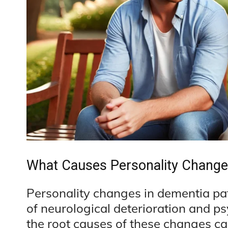
What Causes Personality Change
Personality changes in dementia pa
of neurological deterioration and p
the root causes of these changes c