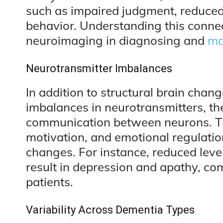
such as impaired judgment, reduced
behavior. Understanding this conne
neuroimaging in diagnosing and
ma
Neurotransmitter Imbalances
In addition to structural brain chan
imbalances in neurotransmitters, th
communication between neurons. Th
motivation, and emotional regulation
changes. For instance, reduced lev
result in depression and apathy, 
patients.
Variability Across Dementia Types