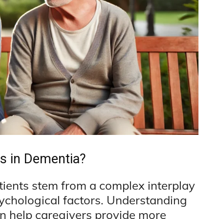
s in Dementia?
tients stem from a complex interplay
sychological factors. Understanding
an help caregivers provide more