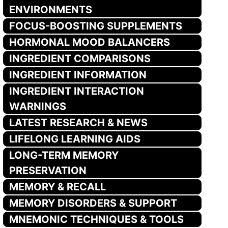
ENVIRONMENTS
FOCUS-BOOSTING SUPPLEMENTS
HORMONAL MOOD BALANCERS
INGREDIENT COMPARISONS
INGREDIENT INFORMATION
INGREDIENT INTERACTION
WARNINGS
LATEST RESEARCH & NEWS
LIFELONG LEARNING AIDS
LONG-TERM MEMORY
PRESERVATION
MEMORY & RECALL
MEMORY DISORDERS & SUPPORT
MNEMONIC TECHNIQUES & TOOLS