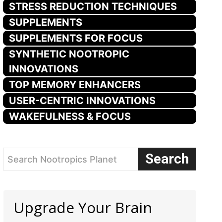
STRESS REDUCTION TECHNIQUES
SUPPLEMENTS
SUPPLEMENTS FOR FOCUS
SYNTHETIC NOOTROPIC
INNOVATIONS
TOP MEMORY ENHANCERS
USER-CENTRIC INNOVATIONS
WAKEFULNESS & FOCUS
Search
Search Nootropics Planet
Upgrade Your Brain