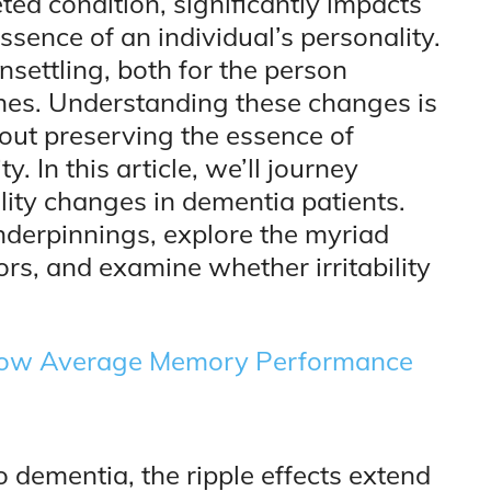
ted condition, significantly impacts
sence of an individual’s personality.
settling, both for the person
 ones. Understanding these changes is
about preserving the essence of
. In this article, we’ll journey
lity changes in dementia patients.
underpinnings, explore the myriad
rs, and examine whether irritability
 Low Average Memory Performance
 dementia, the ripple effects extend