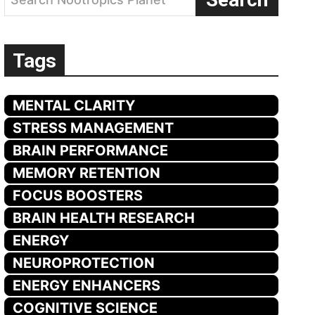
Tags
MENTAL CLARITY
STRESS MANAGEMENT
BRAIN PERFORMANCE
MEMORY RETENTION
FOCUS BOOSTERS
BRAIN HEALTH RESEARCH
ENERGY
NEUROPROTECTION
ENERGY ENHANCERS
COGNITIVE SCIENCE