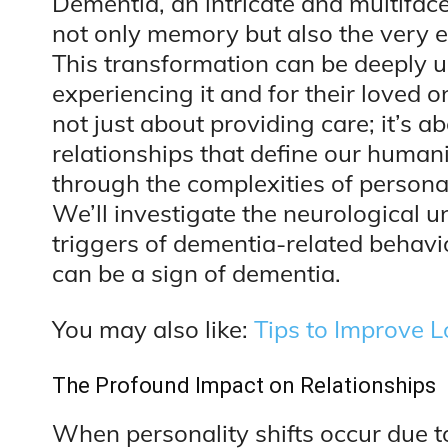
Dementia, an intricate and multiface
not only memory but also the very es
This transformation can be deeply un
experiencing it and for their loved
not just about providing care; it’s 
relationships that define our humanity
through the complexities of persona
We’ll investigate the neurological 
triggers of dementia-related behavio
can be a sign of dementia.
You may also like:
Tips to Improve
The Profound Impact on Relationships
When personality shifts occur due to