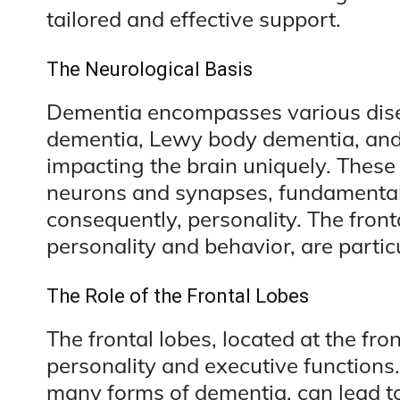
tailored and effective support.
The Neurological Basis
Dementia encompasses various disea
dementia, Lewy body dementia, and
impacting the brain uniquely. These 
neurons and synapses, fundamentally
consequently, personality. The fronta
personality and behavior, are partic
The Role of the Frontal Lobes
The frontal lobes, located at the fron
personality and executive function
many forms of dementia, can lead to