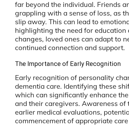
far beyond the individual. Friends 
grappling with a sense of loss, as 
slip away. This can lead to emotiona
highlighting the need for education
changes, loved ones can adapt to ne
continued connection and support.
The Importance of Early Recognition
Early recognition of personality chan
dementia care. Identifying these shif
which can significantly enhance the q
and their caregivers. Awareness of
earlier medical evaluations, potenti
commencement of appropriate care 