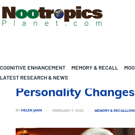
COGNITIVE ENHANCEMENT
MEMORY & RECALL
MOO
LATEST RESEARCH & NEWS
Personality Changes
BY
HELEN JAHN
FEBRUARY 7, 2025
MEMORY & RECALL
LON