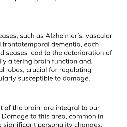
ses, such as Alzheimer’s, vascular
 frontotemporal dementia, each
diseases lead to the deterioration of
 altering brain function and,
l lobes, crucial for regulating
ularly susceptible to damage.
t of the brain, are integral to our
s. Damage to this area, common in
 significant personality changes,