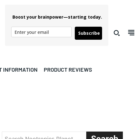
Boost your brainpower—starting today.
Subscribe
T INFORMATION
PRODUCT REVIEWS
Search
Search Nootropics Planet