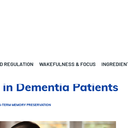
D REGULATION
WAKEFULNESS & FOCUS
INGREDIEN
 in Dementia Patients
G-TERM MEMORY PRESERVATION