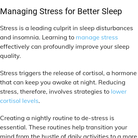
Managing Stress for Better Sleep
Stress is a leading culprit in sleep disturbances
and insomnia. Learning to
manage stress
effectively can profoundly improve your sleep
quality.
Stress triggers the release of cortisol, a hormone
that can keep you awake at night. Reducing
stress, therefore, involves strategies to
lower
cortisol levels
.
Creating a nightly routine to de-stress is
essential. These routines help transition your
mind from the hustle of daily activities to a more