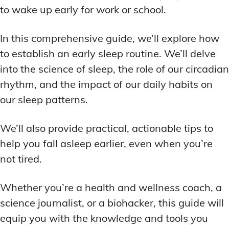
ADDITIONAL CATEGORIES
ADDITIONAL CATEGORIES
WAKEFULNESS & FOCUS
WAKEFULNESS & FOCUS
to wake up early for work or school.
INGREDIENT INFORMATION
INGREDIENT INFORMATION
COGNITIVE ENHANCEMENT
COGNITIVE ENHANCEMENT
PRODUCT REVIEWS
PRODUCT REVIEWS
BRAIN FOG SOLUTIONS
BRAIN FOG SOLUTIONS
In this comprehensive guide, we’ll explore how
LATEST RESEARCH & NEWS
LATEST RESEARCH & NEWS
CREATIVE THINKING STRATEGIES
CREATIVE THINKING STRATEGIES
to establish an early sleep routine. We’ll delve
into the science of sleep, the role of our circadian
DECISION-MAKING OPTIMIZATION
DECISION-MAKING OPTIMIZATION
ADDITIONAL CATEGORIES
ADDITIONAL CATEGORIES
rhythm, and the impact of our daily habits on
LIFELONG LEARNING AIDS
LIFELONG LEARNING AIDS
COGNITIVE ENHANCEMENT
COGNITIVE ENHANCEMENT
our sleep patterns.
BRAIN FOG SOLUTIONS
BRAIN FOG SOLUTIONS
PRODUCTIVITY HACKS
PRODUCTIVITY HACKS
CREATIVE THINKING STRATEGIES
CREATIVE THINKING STRATEGIES
We’ll also provide practical, actionable tips to
MEMORY & RECALL
MEMORY & RECALL
help you fall asleep earlier, even when you’re
LONG-TERM MEMORY PRESERVATION
LONG-TERM MEMORY PRESERVATION
DECISION-MAKING OPTIMIZATION
DECISION-MAKING OPTIMIZATION
not tired.
MEMORY DISORDERS & SUPPORT
MEMORY DISORDERS & SUPPORT
LIFELONG LEARNING AIDS
LIFELONG LEARNING AIDS
MNEMONIC TECHNIQUES & TOOLS
MNEMONIC TECHNIQUES & TOOLS
PRODUCTIVITY HACKS
PRODUCTIVITY HACKS
Whether you’re a health and wellness coach, a
science journalist, or a biohacker, this guide will
NEURAL PATHWAY STRENGTHENING
NEURAL PATHWAY STRENGTHENING
MEMORY & RECALL
MEMORY & RECALL
LONG-TERM MEMORY PRESERVATION
LONG-TERM MEMORY PRESERVATION
equip you with the knowledge and tools you
SHORT-TERM MEMORY BOOSTERS
SHORT-TERM MEMORY BOOSTERS