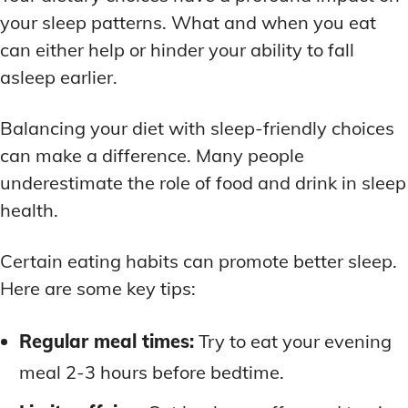
your sleep patterns. What and when you eat
can either help or hinder your ability to fall
asleep earlier.
Balancing your diet with sleep-friendly choices
can make a difference. Many people
underestimate the role of food and drink in sleep
health.
Certain eating habits can promote better sleep.
Here are some key tips:
Regular meal times:
Try to eat your evening
meal 2-3 hours before bedtime.