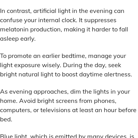
In contrast, artificial light in the evening can
confuse your internal clock. It suppresses
melatonin production, making it harder to fall
asleep early.
To promote an earlier bedtime, manage your
light exposure wisely. During the day, seek
bright natural light to boost daytime alertness.
As evening approaches, dim the lights in your
home. Avoid bright screens from phones,
computers, or televisions at least an hour before
bed.
Blue light, which is emitted by many devices, is