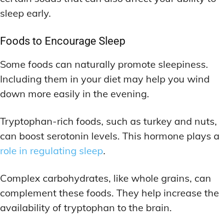
sleep early.
Foods to Encourage Sleep
Some foods can naturally promote sleepiness.
Including them in your diet may help you wind
down more easily in the evening.
Tryptophan-rich foods, such as turkey and nuts,
can boost serotonin levels. This hormone plays a
role in regulating sleep
.
Complex carbohydrates, like whole grains, can
complement these foods. They help increase the
availability of tryptophan to the brain.