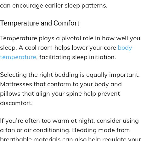
can encourage earlier sleep patterns.
Temperature and Comfort
Temperature plays a pivotal role in how well you
sleep. A cool room helps lower your core
body
temperature
, facilitating sleep initiation.
Selecting the right bedding is equally important.
Mattresses that conform to your body and
pillows that align your spine help prevent
discomfort.
If you’re often too warm at night, consider using
a fan or air conditioning. Bedding made from
breathable materials can also help regulate your