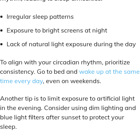
LATEST RESEARCH & NEWS
LATEST RESEARCH & NEWS
BRAIN SCIENCE BREAKTHROUGHS
BRAIN SCIENCE BREAKTHROUGHS
MOOD-ENHANCING FORMULAS
MOOD-ENHANCING FORMULAS
Irregular sleep patterns
EMERGING INGREDIENTS
EMERGING INGREDIENTS
PREMIUM BRAIN BLENDS
PREMIUM BRAIN BLENDS
Exposure to bright screens at night
NOOTROPIC TRENDS & PREDICTIONS
NOOTROPIC TRENDS & PREDICTIONS
TOP MEMORY ENHANCERS
TOP MEMORY ENHANCERS
Lack of natural light exposure during the day
REGULATORY UPDATES
REGULATORY UPDATES
LATEST RESEARCH & NEWS
LATEST RESEARCH & NEWS
BRAIN SCIENCE BREAKTHROUGHS
BRAIN SCIENCE BREAKTHROUGHS
USER-CENTRIC INNOVATIONS
USER-CENTRIC INNOVATIONS
To align with your circadian rhythm, prioritize
EMERGING INGREDIENTS
EMERGING INGREDIENTS
consistency. Go to bed and
wake up at the same
NOOTROPIC TRENDS & PREDICTIONS
NOOTROPIC TRENDS & PREDICTIONS
time every day
, even on weekends.
REGULATORY UPDATES
REGULATORY UPDATES
Another tip is to limit exposure to artificial light
USER-CENTRIC INNOVATIONS
USER-CENTRIC INNOVATIONS
in the evening. Consider using dim lighting and
blue light filters after sunset to protect your
sleep.