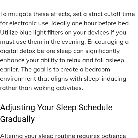
To mitigate these effects, set a strict cutoff time
for electronic use, ideally one hour before bed.
Utilize blue light filters on your devices if you
must use them in the evening. Encouraging a
digital detox before sleep can significantly
enhance your ability to relax and fall asleep
earlier. The goal is to create a bedroom
environment that aligns with sleep-inducing
rather than waking activities.
Adjusting Your Sleep Schedule
Gradually
Altering your sleep routine requires patience