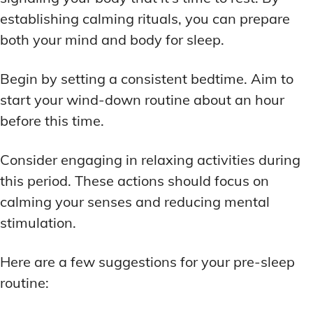
establishing calming rituals, you can prepare
both your mind and body for sleep.
Begin by setting a consistent bedtime. Aim to
start your wind-down routine about an hour
before this time.
Consider engaging in relaxing activities during
this period. These actions should focus on
calming your senses and reducing mental
stimulation.
Here are a few suggestions for your pre-sleep
routine: