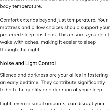
body temperature.
Comfort extends beyond just temperature. Your
mattress and pillow choices should support your
preferred sleep positions. This ensures you don’t
wake with aches, making it easier to sleep
through the night.
Noise and Light Control
Silence and darkness are your allies in fostering
an early bedtime. They contribute significantly
to both the quality and duration of your sleep.
Light, even in small amounts, can disrupt your