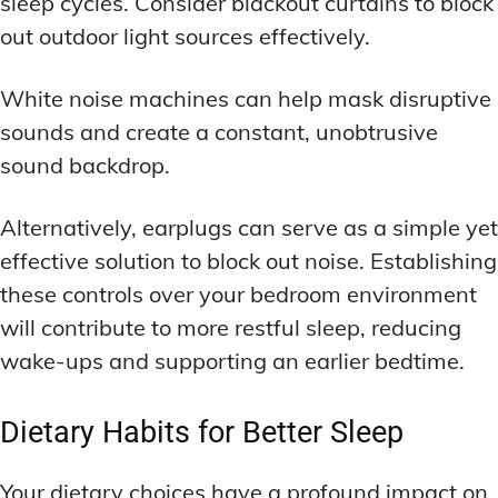
sleep cycles. Consider blackout curtains to block
out outdoor light sources effectively.
White noise machines can help mask disruptive
sounds and create a constant, unobtrusive
sound backdrop.
Alternatively, earplugs can serve as a simple yet
effective solution to block out noise. Establishing
these controls over your bedroom environment
will contribute to more restful sleep, reducing
wake-ups and supporting an earlier bedtime.
Dietary Habits for Better Sleep
Your dietary choices have a profound impact on