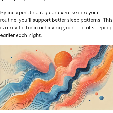
By incorporating regular exercise into your
routine, you’ll support better sleep patterns. This
is a key factor in achieving your goal of sleeping
earlier each night.