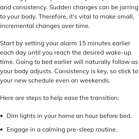
and consistency. Sudden changes can be jarring
to your body. Therefore, it’s vital to make small,
incremental changes over time.
Start by setting your alarm 15 minutes earlier
each day until you reach the desired wake-up
time. Going to bed earlier will naturally follow as
your body adjusts. Consistency is key, so stick to
your new schedule even on weekends.
Here are steps to help ease the transition:
Dim lights in your home an hour before bed.
Engage in a calming pre-sleep routine.