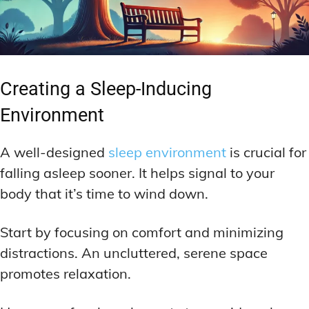
Creating a Sleep-Inducing
Environment
A well-designed
sleep environment
is crucial for
falling asleep sooner. It helps signal to your
body that it’s time to wind down.
Start by focusing on comfort and minimizing
distractions. An uncluttered, serene space
promotes relaxation.