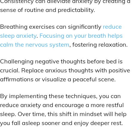
Consistency can alleviate anxiety by creating a
sense of routine and predictability.
Breathing exercises can significantly
reduce
sleep anxiety
.
Focusing on your breath helps
calm the nervous system
, fostering relaxation.
Challenging negative thoughts before bed is
crucial. Replace anxious thoughts with positive
affirmations or visualize a peaceful scene.
By implementing these techniques, you can
reduce anxiety and encourage a more restful
sleep. Over time, this shift in mindset will help
you fall asleep sooner and enjoy deeper rest.