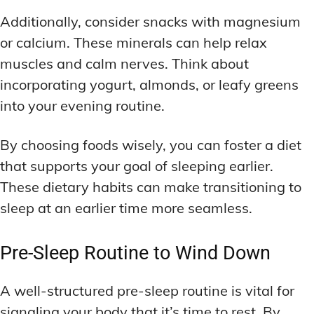
Additionally, consider snacks with magnesium
or calcium. These minerals can help relax
muscles and calm nerves. Think about
incorporating yogurt, almonds, or leafy greens
into your evening routine.
By choosing foods wisely, you can foster a diet
that supports your goal of sleeping earlier.
These dietary habits can make transitioning to
sleep at an earlier time more seamless.
Pre-Sleep Routine to Wind Down
A well-structured pre-sleep routine is vital for
signaling your body that it’s time to rest. By