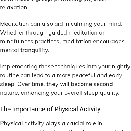
relaxation.
Meditation can also aid in calming your mind.
Whether through guided meditation or
mindfulness practices, meditation encourages
mental tranquility.
Implementing these techniques into your nightly
routine can lead to a more peaceful and early
sleep. Over time, they will become second
nature, enhancing your overall sleep quality.
The Importance of Physical Activity
Physical activity plays a crucial role in