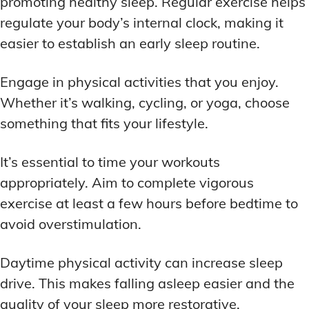
promoting healthy sleep. Regular exercise helps
regulate your body’s internal clock, making it
easier to establish an early sleep routine.
Engage in physical activities that you enjoy.
Whether it’s walking, cycling, or yoga, choose
something that fits your lifestyle.
It’s essential to time your workouts
appropriately. Aim to complete vigorous
exercise at least a few hours before bedtime to
avoid overstimulation.
Daytime physical activity can increase sleep
drive. This makes falling asleep easier and the
quality of your sleep more restorative.