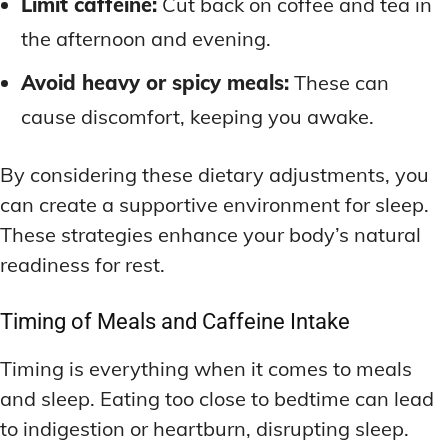
Limit caffeine:
Cut back on coffee and tea in
the afternoon and evening.
Avoid heavy or spicy meals:
These can
cause discomfort, keeping you awake.
By considering these dietary adjustments, you
can create a supportive environment for sleep.
These strategies enhance your body’s natural
readiness for rest.
Timing of Meals and Caffeine Intake
Timing is everything when it comes to meals
and sleep. Eating too close to bedtime can lead
to indigestion or heartburn, disrupting sleep.