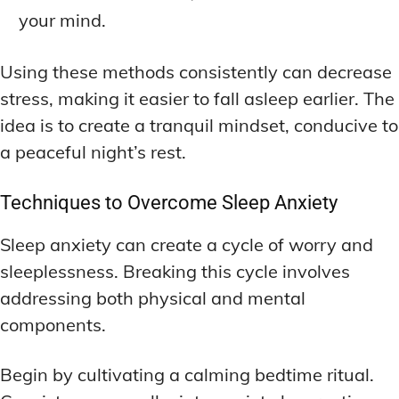
your mind.
Using these methods consistently can decrease
stress, making it easier to fall asleep earlier. The
idea is to create a tranquil mindset, conducive to
a peaceful night’s rest.
Techniques to Overcome Sleep Anxiety
Sleep anxiety can create a cycle of worry and
sleeplessness. Breaking this cycle involves
addressing both physical and mental
components.
Begin by cultivating a calming bedtime ritual.