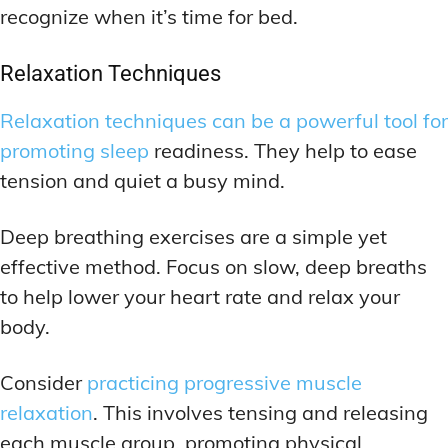
recognize when it’s time for bed.
Relaxation Techniques
Relaxation techniques can be a powerful tool for
promoting sleep
readiness. They help to ease
tension and quiet a busy mind.
Deep breathing exercises are a simple yet
effective method. Focus on slow, deep breaths
to help lower your heart rate and relax your
body.
Consider
practicing progressive muscle
relaxation
. This involves tensing and releasing
each muscle group, promoting physical