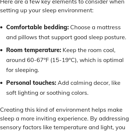
Here are a few key elements to consider when
setting up your sleep environment:
Comfortable bedding:
Choose a mattress
and pillows that support good sleep posture.
Room temperature:
Keep the room cool,
around 60-67°F (15-19°C), which is optimal
for sleeping.
Personal touches:
Add calming decor, like
soft lighting or soothing colors.
Creating this kind of environment helps make
sleep a more inviting experience. By addressing
sensory factors like temperature and light, you