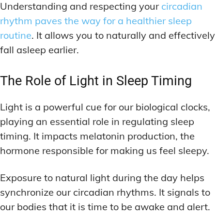
Understanding and respecting your
circadian
rhythm paves the way for a healthier sleep
routine
. It allows you to naturally and effectively
fall asleep earlier.
The Role of Light in Sleep Timing
Light is a powerful cue for our biological clocks,
playing an essential role in regulating sleep
timing. It impacts melatonin production, the
hormone responsible for making us feel sleepy.
Exposure to natural light during the day helps
synchronize our circadian rhythms. It signals to
our bodies that it is time to be awake and alert.