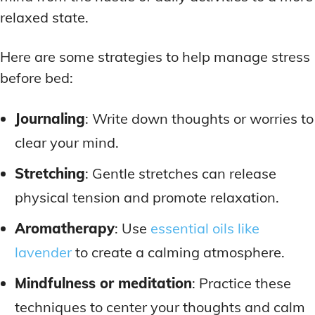
relaxed state.
Here are some strategies to help manage stress
before bed:
Journaling
: Write down thoughts or worries to
clear your mind.
Stretching
: Gentle stretches can release
physical tension and promote relaxation.
Aromatherapy
: Use
essential oils like
lavender
to create a calming atmosphere.
Mindfulness or meditation
: Practice these
techniques to center your thoughts and calm