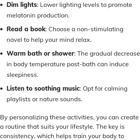
Dim lights
: Lower lighting levels to promote
melatonin production.
Read a book
: Choose a non-stimulating
novel to help your mind relax.
Warm bath or shower
: The gradual decrease
in body temperature post-bath can induce
sleepiness.
Listen to soothing music
: Opt for calming
playlists or nature sounds.
By personalizing these activities, you can create
a routine that suits your lifestyle. The key is
consistency, which helps train your body to