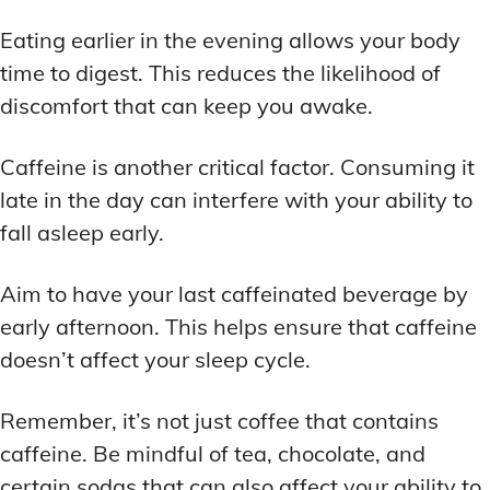
Eating earlier in the evening allows your body
time to digest. This reduces the likelihood of
discomfort that can keep you awake.
Caffeine is another critical factor. Consuming it
late in the day can interfere with your ability to
fall asleep early.
Aim to have your last caffeinated beverage by
early afternoon. This helps ensure that caffeine
doesn’t affect your sleep cycle.
Remember, it’s not just coffee that contains
caffeine. Be mindful of tea, chocolate, and
certain sodas that can also affect your ability to