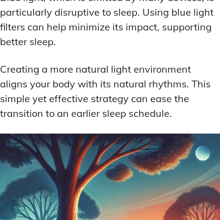
particularly disruptive to sleep. Using blue light
filters can help minimize its impact, supporting
better sleep.
Creating a more natural light environment
aligns your body with its natural rhythms. This
simple yet effective strategy can ease the
transition to an earlier sleep schedule.