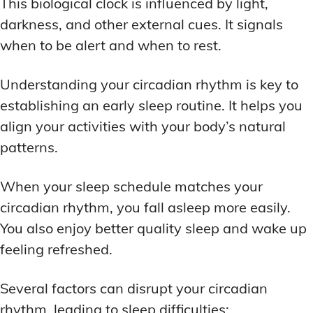
This biological clock is influenced by light,
DEEP WORK TECHNIQUES
DEEP WORK TECHNIQUES
INGREDIENT INFORMATION
INGREDIENT INFORMATION
darkness, and other external cues. It signals
INGREDIENT COMPARISONS
INGREDIENT COMPARISONS
ENERGY-BOOSTING NOOTROPICS
ENERGY-BOOSTING NOOTROPICS
when to be alert and when to rest.
INGREDIENT INTERACTION WARNINGS
INGREDIENT INTERACTION WARNINGS
FOCUS IN HIGH-STRESS ENVIRONMENTS
FOCUS IN HIGH-STRESS ENVIRONMENTS
NATURAL INGREDIENT SPOTLIGHT
NATURAL INGREDIENT SPOTLIGHT
SLEEP OPTIMIZATION FOR FOCUS
SLEEP OPTIMIZATION FOR FOCUS
Understanding your circadian rhythm is key to
establishing an early sleep routine. It helps you
OPTIMAL DOSAGE GUIDELINES
OPTIMAL DOSAGE GUIDELINES
INGREDIENT INFORMATION
INGREDIENT INFORMATION
align your activities with your body’s natural
INGREDIENT COMPARISONS
INGREDIENT COMPARISONS
SYNTHETIC NOOTROPIC INNOVATIONS
SYNTHETIC NOOTROPIC INNOVATIONS
patterns.
INGREDIENT INTERACTION WARNINGS
INGREDIENT INTERACTION WARNINGS
PRODUCT REVIEWS
PRODUCT REVIEWS
BUDGET-FRIENDLY OPTIONS
BUDGET-FRIENDLY OPTIONS
NATURAL INGREDIENT SPOTLIGHT
NATURAL INGREDIENT SPOTLIGHT
When your sleep schedule matches your
circadian rhythm, you fall asleep more easily.
FOCUS-BOOSTING SUPPLEMENTS
FOCUS-BOOSTING SUPPLEMENTS
OPTIMAL DOSAGE GUIDELINES
OPTIMAL DOSAGE GUIDELINES
You also enjoy better quality sleep and wake up
MOOD-ENHANCING FORMULAS
MOOD-ENHANCING FORMULAS
SYNTHETIC NOOTROPIC INNOVATIONS
SYNTHETIC NOOTROPIC INNOVATIONS
feeling refreshed.
PREMIUM BRAIN BLENDS
PREMIUM BRAIN BLENDS
PRODUCT REVIEWS
PRODUCT REVIEWS
BUDGET-FRIENDLY OPTIONS
BUDGET-FRIENDLY OPTIONS
Several factors can disrupt your circadian
TOP MEMORY ENHANCERS
TOP MEMORY ENHANCERS
FOCUS-BOOSTING SUPPLEMENTS
FOCUS-BOOSTING SUPPLEMENTS
rhythm, leading to sleep difficulties: