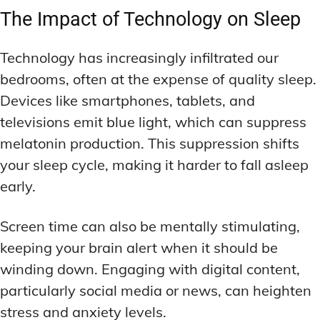
The Impact of Technology on Sleep
Technology has increasingly infiltrated our
bedrooms, often at the expense of quality sleep.
Devices like smartphones, tablets, and
televisions emit blue light, which can suppress
melatonin production. This suppression shifts
your sleep cycle, making it harder to fall asleep
early.
Screen time can also be mentally stimulating,
keeping your brain alert when it should be
winding down. Engaging with digital content,
particularly social media or news, can heighten
stress and anxiety levels.