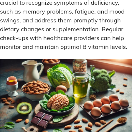
crucial to recognize symptoms of deficiency,
such as memory problems, fatigue, and mood
swings, and address them promptly through
dietary changes or supplementation. Regular
check-ups with healthcare providers can help
monitor and maintain optimal B vitamin levels.