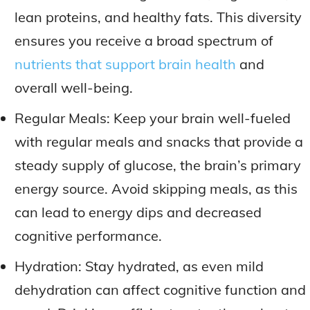
lean proteins, and healthy fats. This diversity
ensures you receive a broad spectrum of
nutrients that support brain health
and
overall well-being.
Regular Meals: Keep your brain well-fueled
with regular meals and snacks that provide a
steady supply of glucose, the brain’s primary
energy source. Avoid skipping meals, as this
can lead to energy dips and decreased
cognitive performance.
Hydration: Stay hydrated, as even mild
dehydration can affect cognitive function and