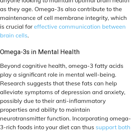
anyone looking to maintain optimal brain health
as they age. Omega-3s also contribute to the
maintenance of cell membrane integrity, which
is crucial for
effective communication between
brain cells
.
Omega-3s in Mental Health
Beyond cognitive health, omega-3 fatty acids
play a significant role in mental well-being.
Research suggests that these fats can help
alleviate symptoms of depression and anxiety,
possibly due to their anti-inflammatory
properties and ability to maintain
neurotransmitter function. Incorporating omega-
3-rich foods into your diet can thus
support both