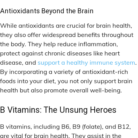
Antioxidants Beyond the Brain
While antioxidants are crucial for brain health,
they also offer widespread benefits throughout
the body. They help reduce inflammation,
protect against chronic diseases like heart
disease, and
support a healthy immune system
.
By incorporating a variety of antioxidant-rich
foods into your diet, you not only support brain
health but also promote overall well-being.
B Vitamins: The Unsung Heroes
B vitamins, including B6, B9 (folate), and B12,
are vital for brain health. They assist in the