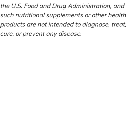
the U.S. Food and Drug Administration, and
such nutritional supplements or other health
products are not intended to diagnose, treat,
cure, or prevent any disease.