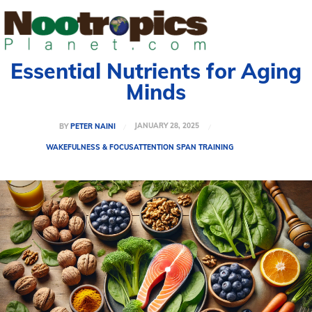
Essential Nutrients for Aging
Minds
JANUARY 28, 2025
BY
PETER NAINI
WAKEFULNESS & FOCUS
ATTENTION SPAN TRAINING