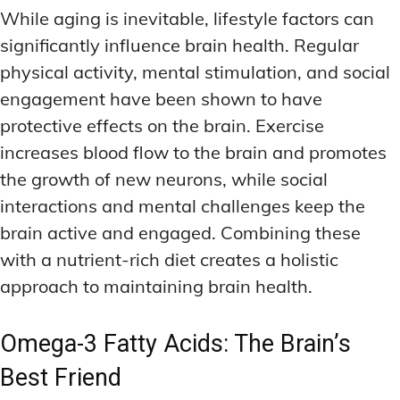
While aging is inevitable, lifestyle factors can
significantly influence brain health. Regular
physical activity, mental stimulation, and social
engagement have been shown to have
protective effects on the brain. Exercise
increases blood flow to the brain and promotes
the growth of new neurons, while social
interactions and mental challenges keep the
brain active and engaged. Combining these
with a nutrient-rich diet creates a holistic
approach to maintaining brain health.
Omega-3 Fatty Acids: The Brain’s
Best Friend