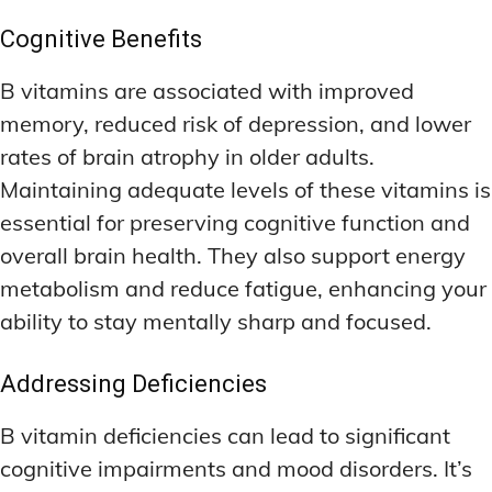
Cognitive Benefits
B vitamins are associated with improved
memory, reduced risk of depression, and lower
rates of brain atrophy in older adults.
Maintaining adequate levels of these vitamins is
essential for preserving cognitive function and
overall brain health. They also support energy
metabolism and reduce fatigue, enhancing your
ability to stay mentally sharp and focused.
Addressing Deficiencies
B vitamin deficiencies can lead to significant
cognitive impairments and mood disorders. It’s