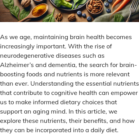
As we age, maintaining brain health becomes
increasingly important. With the rise of
neurodegenerative diseases such as
Alzheimer’s and dementia, the search for brain-
boosting foods and nutrients is more relevant
than ever. Understanding the essential nutrients
that contribute to cognitive health can empower
us to make informed dietary choices that
support an aging mind. In this article, we
explore these nutrients, their benefits, and how
they can be incorporated into a daily diet.