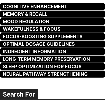
COGNITIVE ENHANCEMENT
MEMORY & RECALL
MOOD REGULATION
WAKEFULNESS & FOCUS
FOCUS-BOOSTING SUPPLEMENTS
OPTIMAL DOSAGE GUIDELINES
INGREDIENT INFORMATION
LONG-TERM MEMORY PRESERVATION
SLEEP OPTIMIZATION FOR FOCUS
NEURAL PATHWAY STRENGTHENING
Search For