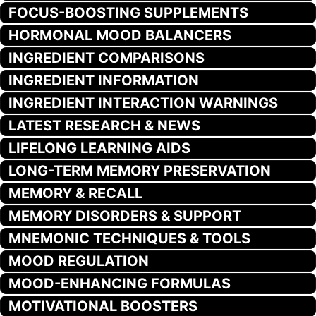
FOCUS-BOOSTING SUPPLEMENTS
HORMONAL MOOD BALANCERS
INGREDIENT COMPARISONS
INGREDIENT INFORMATION
INGREDIENT INTERACTION WARNINGS
LATEST RESEARCH & NEWS
LIFELONG LEARNING AIDS
LONG-TERM MEMORY PRESERVATION
MEMORY & RECALL
MEMORY DISORDERS & SUPPORT
MNEMONIC TECHNIQUES & TOOLS
MOOD REGULATION
MOOD-ENHANCING FORMULAS
MOTIVATIONAL BOOSTERS