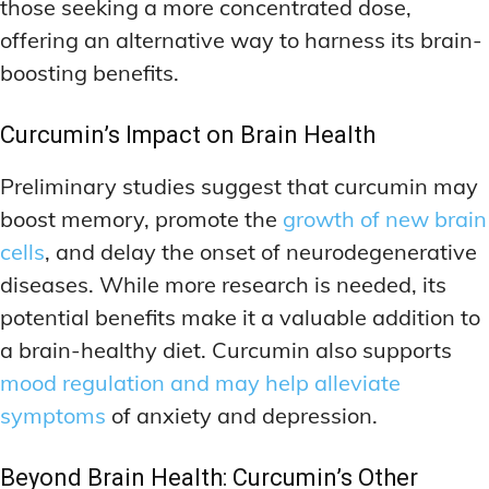
those seeking a more concentrated dose,
offering an alternative way to harness its brain-
boosting benefits.
Curcumin’s Impact on Brain Health
Preliminary studies suggest that curcumin may
boost memory, promote the
growth of new brain
cells
, and delay the onset of neurodegenerative
diseases. While more research is needed, its
potential benefits make it a valuable addition to
a brain-healthy diet. Curcumin also supports
mood regulation and may help alleviate
symptoms
of anxiety and depression.
Beyond Brain Health: Curcumin’s Other