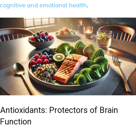
cognitive and emotional health
.
Antioxidants: Protectors of Brain
Function