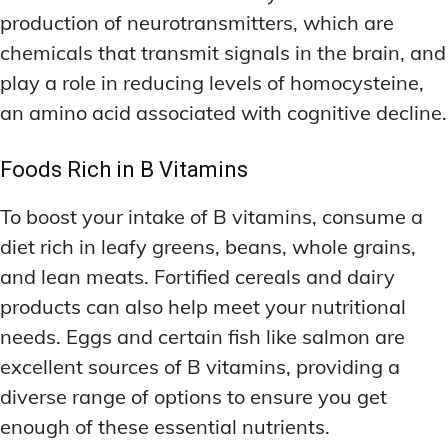
production of neurotransmitters, which are
chemicals that transmit signals in the brain, and
play a role in reducing levels of homocysteine,
an amino acid associated with cognitive decline.
Foods Rich in B Vitamins
To boost your intake of B vitamins, consume a
diet rich in leafy greens, beans, whole grains,
and lean meats. Fortified cereals and dairy
products can also help meet your nutritional
needs. Eggs and certain fish like salmon are
excellent sources of B vitamins, providing a
diverse range of options to ensure you get
enough of these essential nutrients.