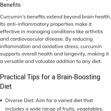
Benefits
Curcumin’s benefits extend beyond brain health.
Its anti-inflammatory properties make it
effective in managing conditions like arthritis
and cardiovascular disease. By reducing
inflammation and oxidative stress, curcumin
supports overall health and longevity, making it
a versatile and valuable addition to any diet.
Practical Tips for a Brain-Boosting
Diet
Diverse Diet: Aim for a varied diet that
includes a wide range of fruits, vegetables,