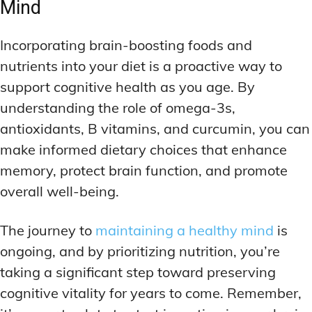
Mind
Incorporating brain-boosting foods and
nutrients into your diet is a proactive way to
support cognitive health as you age. By
understanding the role of omega-3s,
antioxidants, B vitamins, and curcumin, you can
make informed dietary choices that enhance
memory, protect brain function, and promote
overall well-being.
The journey to
maintaining a healthy mind
is
ongoing, and by prioritizing nutrition, you’re
taking a significant step toward preserving
cognitive vitality for years to come. Remember,