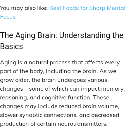
You may also like:
Best Foods for Sharp Mental
Focus
The Aging Brain: Understanding the
Basics
Aging is a natural process that affects every
part of the body, including the brain. As we
grow older, the brain undergoes various
changes—some of which can impact memory,
reasoning, and cognitive function. These
changes may include reduced brain volume,
slower synaptic connections, and decreased
production of certain neurotransmitters.