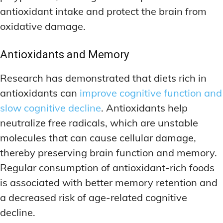
antioxidant intake and protect the brain from
oxidative damage.
Antioxidants and Memory
Research has demonstrated that diets rich in
antioxidants can
improve cognitive function and
slow cognitive decline
. Antioxidants help
neutralize free radicals, which are unstable
molecules that can cause cellular damage,
thereby preserving brain function and memory.
Regular consumption of antioxidant-rich foods
is associated with better memory retention and
a decreased risk of age-related cognitive
decline.