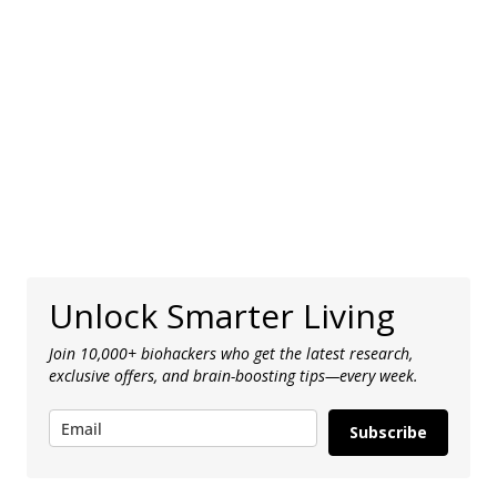
Unlock Smarter Living
Join 10,000+ biohackers who get the latest research,
exclusive offers, and brain-boosting tips—every week.
Subscribe