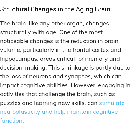
Structural Changes in the Aging Brain
The brain, like any other organ, changes
structurally with age. One of the most
noticeable changes is the reduction in brain
volume, particularly in the frontal cortex and
hippocampus, areas critical for memory and
decision-making. This shrinkage is partly due to
the loss of neurons and synapses, which can
impact cognitive abilities. However, engaging in
activities that challenge the brain, such as
puzzles and learning new skills, can
stimulate
neuroplasticity and help maintain cognitive
function
.