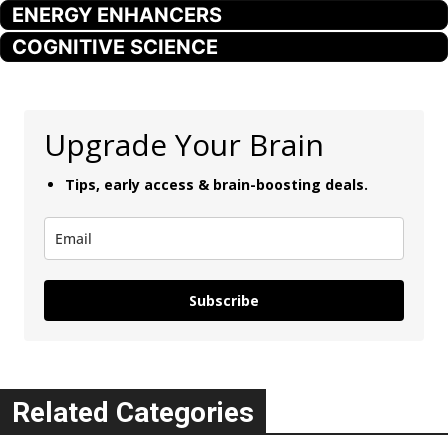
ENERGY ENHANCERS
COGNITIVE SCIENCE
Upgrade Your Brain
Tips, early access & brain-boosting deals.
Subscribe
Related Categories