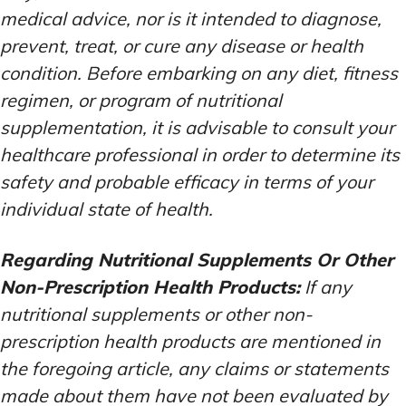
medical advice, nor is it intended to diagnose,
prevent, treat, or cure any disease or health
condition. Before embarking on any diet, fitness
regimen, or program of nutritional
supplementation, it is advisable to consult your
healthcare professional in order to determine its
safety and probable efficacy in terms of your
individual state of health.
Regarding Nutritional Supplements Or Other
Non-Prescription Health Products:
If any
nutritional supplements or other non-
prescription health products are mentioned in
the foregoing article, any claims or statements
made about them have not been evaluated by