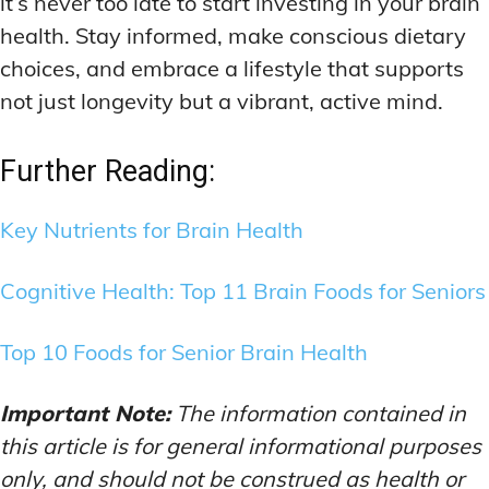
it’s never too late to start investing in your brain
health. Stay informed, make conscious dietary
choices, and embrace a lifestyle that supports
not just longevity but a vibrant, active mind.
Further Reading:
Key Nutrients for Brain Health
Cognitive Health: Top 11 Brain Foods for Seniors
Top 10 Foods for Senior Brain Health
Important Note:
The information contained in
this article is for general informational purposes
only, and should not be construed as health or