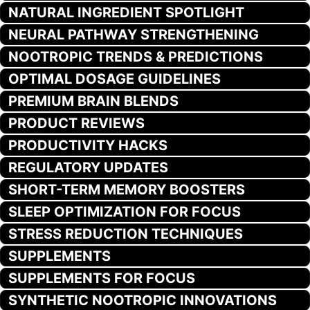
NATURAL INGREDIENT SPOTLIGHT
NEURAL PATHWAY STRENGTHENING
NOOTROPIC TRENDS & PREDICTIONS
OPTIMAL DOSAGE GUIDELINES
PREMIUM BRAIN BLENDS
PRODUCT REVIEWS
PRODUCTIVITY HACKS
REGULATORY UPDATES
SHORT-TERM MEMORY BOOSTERS
SLEEP OPTIMIZATION FOR FOCUS
STRESS REDUCTION TECHNIQUES
SUPPLEMENTS
SUPPLEMENTS FOR FOCUS
SYNTHETIC NOOTROPIC INNOVATIONS