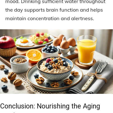
mood. Drinking sufficient water throughout
the day supports brain function and helps
maintain concentration and alertness.
Conclusion: Nourishing the Aging