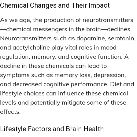
Chemical Changes and Their Impact
As we age, the production of neurotransmitters
—chemical messengers in the brain—declines.
Neurotransmitters such as dopamine, serotonin,
and acetylcholine play vital roles in mood
regulation, memory, and cognitive function. A
decline in these chemicals can lead to
symptoms such as memory loss, depression,
and decreased cognitive performance. Diet and
lifestyle choices can influence these chemical
levels and potentially mitigate some of these
effects.
Lifestyle Factors and Brain Health