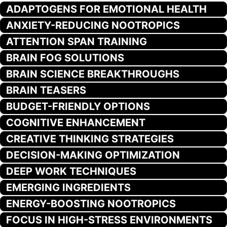
ADAPTOGENS FOR EMOTIONAL HEALTH
ANXIETY-REDUCING NOOTROPICS
ATTENTION SPAN TRAINING
BRAIN FOG SOLUTIONS
BRAIN SCIENCE BREAKTHROUGHS
BRAIN TEASERS
BUDGET-FRIENDLY OPTIONS
COGNITIVE ENHANCEMENT
CREATIVE THINKING STRATEGIES
DECISION-MAKING OPTIMIZATION
DEEP WORK TECHNIQUES
EMERGING INGREDIENTS
ENERGY-BOOSTING NOOTROPICS
FOCUS IN HIGH-STRESS ENVIRONMENTS