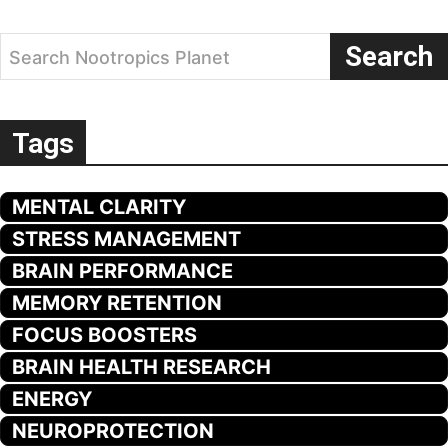
Search
Search Nootropics Planet
Tags
MENTAL CLARITY
STRESS MANAGEMENT
BRAIN PERFORMANCE
MEMORY RETENTION
FOCUS BOOSTERS
BRAIN HEALTH RESEARCH
ENERGY
NEUROPROTECTION