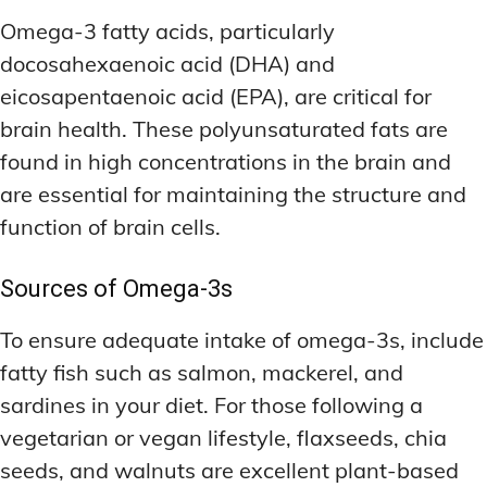
Omega-3 fatty acids, particularly
docosahexaenoic acid (DHA) and
eicosapentaenoic acid (EPA), are critical for
brain health. These polyunsaturated fats are
found in high concentrations in the brain and
are essential for maintaining the structure and
function of brain cells.
Sources of Omega-3s
To ensure adequate intake of omega-3s, include
fatty fish such as salmon, mackerel, and
sardines in your diet. For those following a
vegetarian or vegan lifestyle, flaxseeds, chia
seeds, and walnuts are excellent plant-based