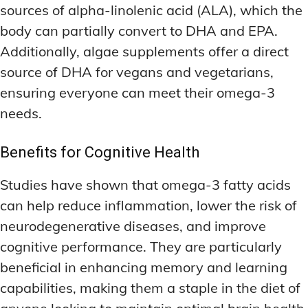
sources of alpha-linolenic acid (ALA), which the
body can partially convert to DHA and EPA.
Additionally, algae supplements offer a direct
source of DHA for vegans and vegetarians,
ensuring everyone can meet their omega-3
needs.
Benefits for Cognitive Health
Studies have shown that omega-3 fatty acids
can help reduce inflammation, lower the risk of
neurodegenerative diseases, and improve
cognitive performance. They are particularly
beneficial in enhancing memory and learning
capabilities, making them a staple in the diet of