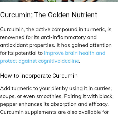
Curcumin: The Golden Nutrient
Curcumin, the active compound in turmeric, is
renowned for its anti-inflammatory and
antioxidant properties. It has gained attention
for its potential to
improve brain health and
protect against cognitive decline
.
How to Incorporate Curcumin
Add turmeric to your diet by using it in curries,
soups, or even smoothies. Pairing it with black
pepper enhances its absorption and efficacy.
Curcumin supplements are also available for