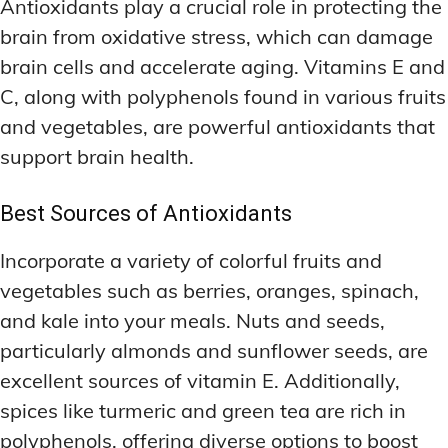
Antioxidants play a crucial role in protecting the
brain from oxidative stress, which can damage
brain cells and accelerate aging. Vitamins E and
C, along with polyphenols found in various fruits
and vegetables, are powerful antioxidants that
support brain health.
Best Sources of Antioxidants
Incorporate a variety of colorful fruits and
vegetables such as berries, oranges, spinach,
and kale into your meals. Nuts and seeds,
particularly almonds and sunflower seeds, are
excellent sources of vitamin E. Additionally,
spices like turmeric and green tea are rich in
polyphenols, offering diverse options to boost