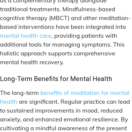
as a complementary therapy alongside
traditional treatments. Mindfulness-based
cognitive therapy (MBCT) and other meditation-
based interventions have been integrated into
mental health care
, providing patients with
additional tools for managing symptoms. This
holistic approach supports comprehensive
mental health recovery.
Long-Term Benefits for Mental Health
The long-term
benefits of meditation for mental
health
are significant. Regular practice can lead
to sustained improvements in mood, reduced
anxiety, and enhanced emotional resilience. By
cultivating a mindful awareness of the present