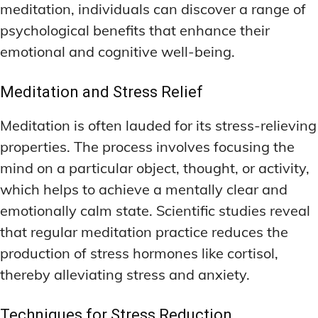
meditation, individuals can discover a range of
psychological benefits that enhance their
emotional and cognitive well-being.
Meditation and Stress Relief
Meditation is often lauded for its stress-relieving
properties. The process involves focusing the
mind on a particular object, thought, or activity,
which helps to achieve a mentally clear and
emotionally calm state. Scientific studies reveal
that regular meditation practice reduces the
production of stress hormones like cortisol,
thereby alleviating stress and anxiety.
Techniques for Stress Reduction