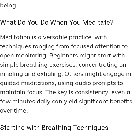
being.
What Do You Do When You Meditate?
Meditation is a versatile practice, with
techniques ranging from focused attention to
open monitoring. Beginners might start with
simple breathing exercises, concentrating on
inhaling and exhaling. Others might engage in
guided meditations, using audio prompts to
maintain focus. The key is consistency; even a
few minutes daily can yield significant benefits
over time.
Starting with Breathing Techniques