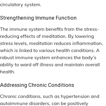
circulatory system.
Strengthening Immune Function
The immune system benefits from the stress-
reducing effects of meditation. By lowering
stress levels, meditation reduces inflammation,
which is linked to various health conditions. A
robust immune system enhances the body’s
ability to ward off illness and maintain overall
health.
Addressing Chronic Conditions
Chronic conditions, such as hypertension and
autoimmune disorders, can be positively