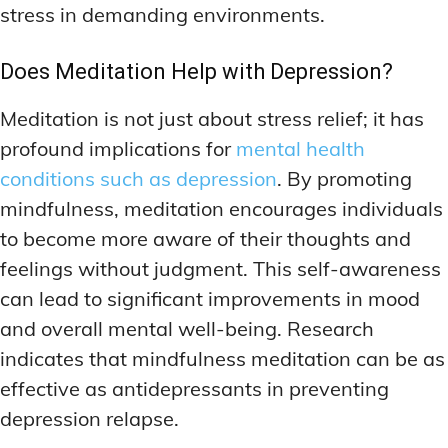
stress in demanding environments.
Does Meditation Help with Depression?
Meditation is not just about stress relief; it has
profound implications for
mental health
conditions such as depression
. By promoting
mindfulness, meditation encourages individuals
to become more aware of their thoughts and
feelings without judgment. This self-awareness
can lead to significant improvements in mood
and overall mental well-being. Research
indicates that mindfulness meditation can be as
effective as antidepressants in preventing
depression relapse.