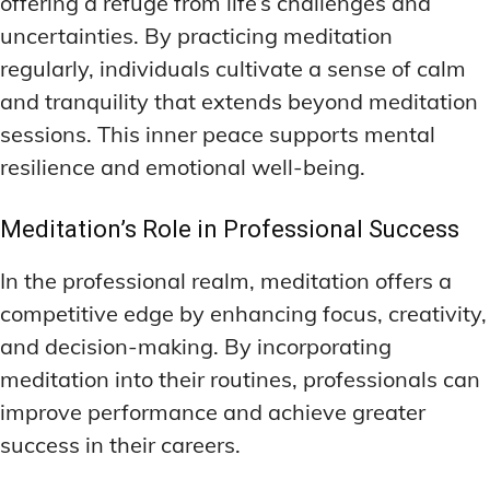
offering a refuge from life’s challenges and
uncertainties. By practicing meditation
regularly, individuals cultivate a sense of calm
and tranquility that extends beyond meditation
sessions. This inner peace supports mental
resilience and emotional well-being.
Meditation’s Role in Professional Success
In the professional realm, meditation offers a
competitive edge by enhancing focus, creativity,
and decision-making. By incorporating
meditation into their routines, professionals can
improve performance and achieve greater
success in their careers.