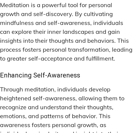
Meditation is a powerful tool for personal
growth and self-discovery. By cultivating
mindfulness and self-awareness, individuals
can explore their inner landscapes and gain
insights into their thoughts and behaviors. This
process fosters personal transformation, leading
to greater self-acceptance and fulfillment.
Enhancing Self-Awareness
Through meditation, individuals develop
heightened self-awareness, allowing them to
recognize and understand their thoughts,
emotions, and patterns of behavior. This
awareness fosters personal growth, as