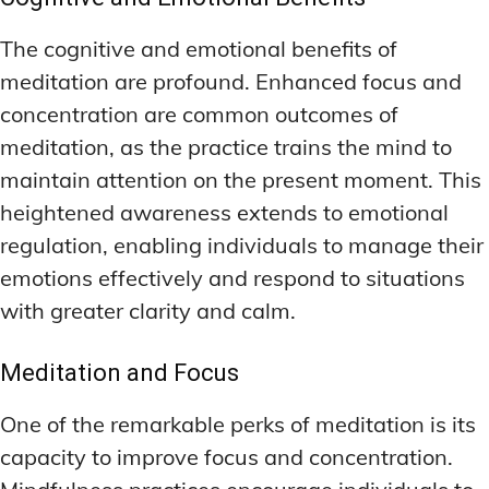
The cognitive and emotional benefits of
meditation are profound. Enhanced focus and
concentration are common outcomes of
meditation, as the practice trains the mind to
maintain attention on the present moment. This
heightened awareness extends to emotional
regulation, enabling individuals to manage their
emotions effectively and respond to situations
with greater clarity and calm.
Meditation and Focus
One of the remarkable perks of meditation is its
capacity to improve focus and concentration.