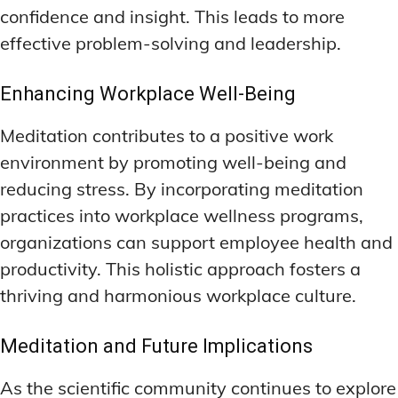
confidence and insight. This leads to more
effective problem-solving and leadership.
Enhancing Workplace Well-Being
Meditation contributes to a positive work
environment by promoting well-being and
reducing stress. By incorporating meditation
practices into workplace wellness programs,
organizations can support employee health and
productivity. This holistic approach fosters a
thriving and harmonious workplace culture.
Meditation and Future Implications
As the scientific community continues to explore