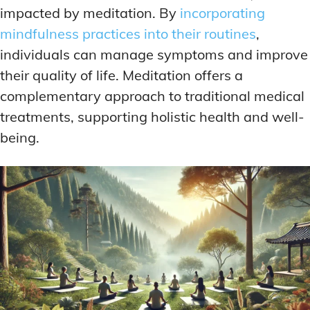
impacted by meditation. By
incorporating
mindfulness practices into their routines
,
individuals can manage symptoms and improve
their quality of life. Meditation offers a
complementary approach to traditional medical
treatments, supporting holistic health and well-
being.