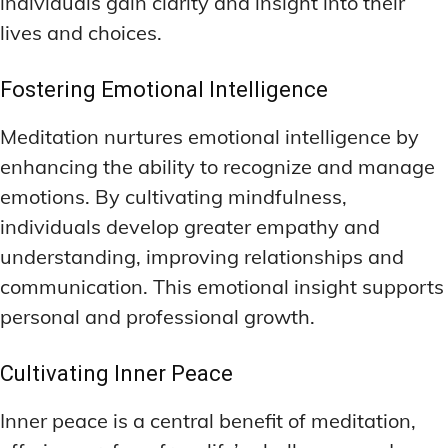
individuals gain clarity and insight into their
lives and choices.
Fostering Emotional Intelligence
Meditation nurtures emotional intelligence by
enhancing the ability to recognize and manage
emotions. By cultivating mindfulness,
individuals develop greater empathy and
understanding, improving relationships and
communication. This emotional insight supports
personal and professional growth.
Cultivating Inner Peace
Inner peace is a central benefit of meditation,