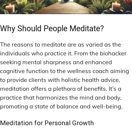
Why Should People Meditate?
The reasons to meditate are as varied as the
individuals who practice it. From the biohacker
seeking mental sharpness and enhanced
cognitive function to the wellness coach aiming
to provide clients with holistic health advice,
meditation offers a plethora of benefits. It’s a
practice that harmonizes the mind and body,
promoting a state of balance and well-being.
Meditation for Personal Growth