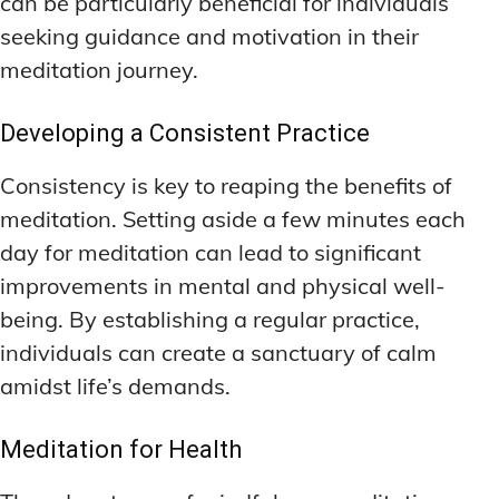
can be particularly beneficial for individuals
seeking guidance and motivation in their
meditation journey.
Developing a Consistent Practice
Consistency is key to reaping the benefits of
meditation. Setting aside a few minutes each
day for meditation can lead to significant
improvements in mental and physical well-
being. By establishing a regular practice,
individuals can create a sanctuary of calm
amidst life’s demands.
Meditation for Health