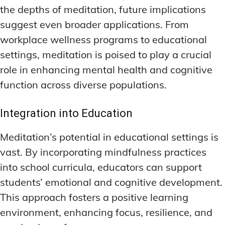
the depths of meditation, future implications
suggest even broader applications. From
workplace wellness programs to educational
settings, meditation is poised to play a crucial
role in enhancing mental health and cognitive
function across diverse populations.
Integration into Education
Meditation’s potential in educational settings is
vast. By incorporating mindfulness practices
into school curricula, educators can support
students’ emotional and cognitive development.
This approach fosters a positive learning
environment, enhancing focus, resilience, and