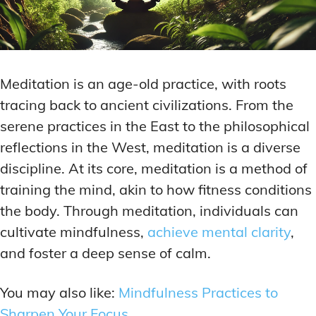
Meditation is an age-old practice, with roots
tracing back to ancient civilizations. From the
serene practices in the East to the philosophical
reflections in the West, meditation is a diverse
discipline. At its core, meditation is a method of
training the mind, akin to how fitness conditions
the body. Through meditation, individuals can
cultivate mindfulness,
achieve mental clarity
,
and foster a deep sense of calm.
You may also like:
Mindfulness Practices to
Sharpen Your Focus