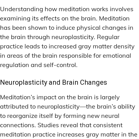
Understanding how meditation works involves
examining its effects on the brain. Meditation
has been shown to induce physical changes in
the brain through neuroplasticity. Regular
practice leads to increased gray matter density
in areas of the brain responsible for emotional
regulation and self-control.
Neuroplasticity and Brain Changes
Meditation’s impact on the brain is largely
attributed to neuroplasticity—the brain’s ability
to reorganize itself by forming new neural
connections. Studies reveal that consistent
meditation practice increases gray matter in the