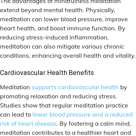
The advantages of mindfulness meditation
extend beyond mental health. Physically,
meditation can lower blood pressure, improve
heart health, and boost immune function. By
reducing stress-induced inflammation,
meditation can also mitigate various chronic
conditions, enhancing overall health and vitality.
Cardiovascular Health Benefits
Meditation
supports cardiovascular health
by
promoting relaxation and reducing stress.
Studies show that regular meditation practice
can lead to
lower blood pressure and a reduced
risk of heart disease
. By fostering a calm mind,
meditation contributes to a healthier heart and