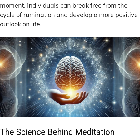
moment, individuals can break free from the
cycle of rumination and develop a more positive
outlook on life.
The Science Behind Meditation