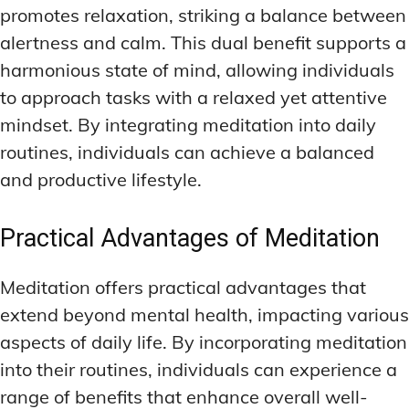
promotes relaxation, striking a balance between
alertness and calm. This dual benefit supports a
harmonious state of mind, allowing individuals
to approach tasks with a relaxed yet attentive
mindset. By integrating meditation into daily
routines, individuals can achieve a balanced
and productive lifestyle.
Practical Advantages of Meditation
Meditation offers practical advantages that
extend beyond mental health, impacting various
aspects of daily life. By incorporating meditation
into their routines, individuals can experience a
range of benefits that enhance overall well-