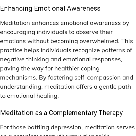
Enhancing Emotional Awareness
Meditation enhances emotional awareness by
encouraging individuals to observe their
emotions without becoming overwhelmed. This
practice helps individuals recognize patterns of
negative thinking and emotional responses,
paving the way for healthier coping
mechanisms. By fostering self-compassion and
understanding, meditation offers a gentle path
to emotional healing.
Meditation as a Complementary Therapy
For those battling depression, meditation serves