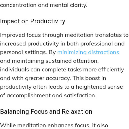
concentration and mental clarity.
Impact on Productivity
Improved focus through meditation translates to
increased productivity in both professional and
personal settings. By
minimizing distractions
and maintaining sustained attention,
individuals can complete tasks more efficiently
and with greater accuracy. This boost in
productivity often leads to a heightened sense
of accomplishment and satisfaction.
Balancing Focus and Relaxation
While meditation enhances focus, it also