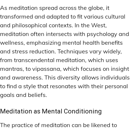
As meditation spread across the globe, it
transformed and adapted to fit various cultural
and philosophical contexts. In the West,
meditation often intersects with psychology and
wellness, emphasizing mental health benefits
and stress reduction. Techniques vary widely,
from transcendental meditation, which uses
mantras, to vipassana, which focuses on insight
and awareness. This diversity allows individuals
to find a style that resonates with their personal
goals and beliefs.
Meditation as Mental Conditioning
The practice of meditation can be likened to