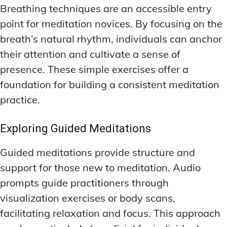
Breathing techniques are an accessible entry
point for meditation novices. By focusing on the
breath’s natural rhythm, individuals can anchor
their attention and cultivate a sense of
presence. These simple exercises offer a
foundation for building a consistent meditation
practice.
Exploring Guided Meditations
Guided meditations provide structure and
support for those new to meditation. Audio
prompts guide practitioners through
visualization exercises or body scans,
facilitating relaxation and focus. This approach