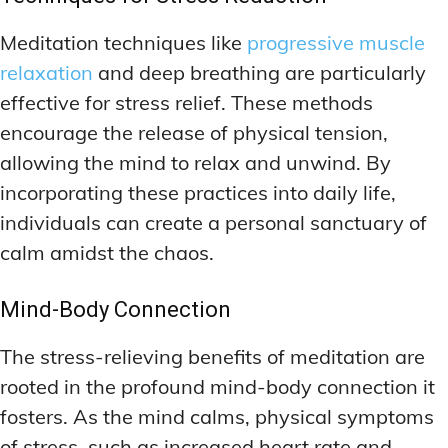
Meditation techniques like
progressive muscle
relaxation
and deep breathing are particularly
effective for stress relief. These methods
encourage the release of physical tension,
allowing the mind to relax and unwind. By
incorporating these practices into daily life,
individuals can create a personal sanctuary of
calm amidst the chaos.
Mind-Body Connection
The stress-relieving benefits of meditation are
rooted in the profound mind-body connection it
fosters. As the mind calms, physical symptoms
of stress, such as increased heart rate and