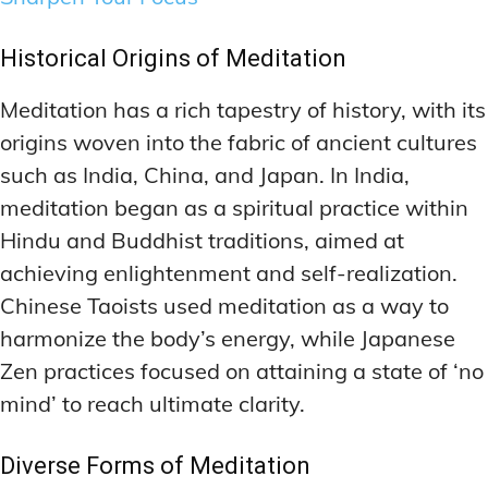
Historical Origins of Meditation
Meditation has a rich tapestry of history, with its
origins woven into the fabric of ancient cultures
such as India, China, and Japan. In India,
meditation began as a spiritual practice within
Hindu and Buddhist traditions, aimed at
achieving enlightenment and self-realization.
Chinese Taoists used meditation as a way to
harmonize the body’s energy, while Japanese
Zen practices focused on attaining a state of ‘no
mind’ to reach ultimate clarity.
Diverse Forms of Meditation