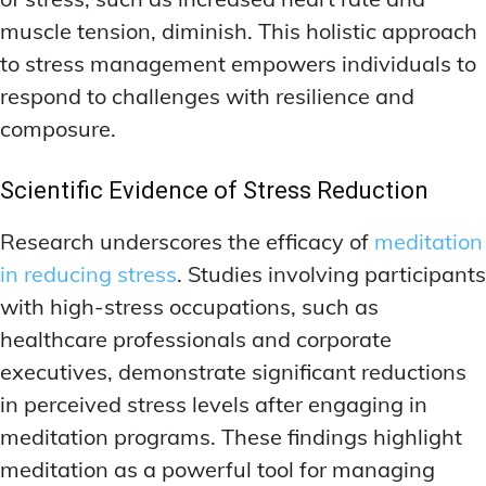
muscle tension, diminish. This holistic approach
to stress management empowers individuals to
respond to challenges with resilience and
composure.
Scientific Evidence of Stress Reduction
Research underscores the efficacy of
meditation
in reducing stress
. Studies involving participants
with high-stress occupations, such as
healthcare professionals and corporate
executives, demonstrate significant reductions
in perceived stress levels after engaging in
meditation programs. These findings highlight
meditation as a powerful tool for managing