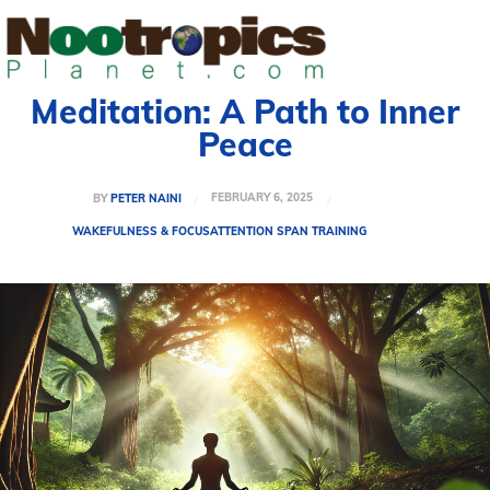
Meditation: A Path to Inner
Peace
FEBRUARY 6, 2025
BY
PETER NAINI
WAKEFULNESS & FOCUS
ATTENTION SPAN TRAINING