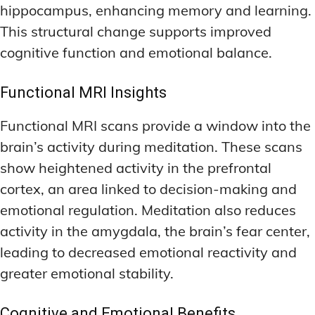
hippocampus, enhancing memory and learning.
This structural change supports improved
cognitive function and emotional balance.
Functional MRI Insights
Functional MRI scans provide a window into the
brain’s activity during meditation. These scans
show heightened activity in the prefrontal
cortex, an area linked to decision-making and
emotional regulation. Meditation also reduces
activity in the amygdala, the brain’s fear center,
leading to decreased emotional reactivity and
greater emotional stability.
Cognitive and Emotional Benefits