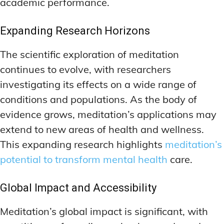
academic performance.
Expanding Research Horizons
The scientific exploration of meditation
continues to evolve, with researchers
investigating its effects on a wide range of
conditions and populations. As the body of
evidence grows, meditation’s applications may
extend to new areas of health and wellness.
This expanding research highlights
meditation’s
potential to transform mental health
care.
Global Impact and Accessibility
Meditation’s global impact is significant, with