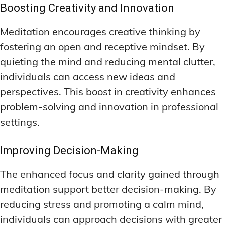
Boosting Creativity and Innovation
Meditation encourages creative thinking by
fostering an open and receptive mindset. By
quieting the mind and reducing mental clutter,
individuals can access new ideas and
perspectives. This boost in creativity enhances
problem-solving and innovation in professional
settings.
Improving Decision-Making
The enhanced focus and clarity gained through
meditation support better decision-making. By
reducing stress and promoting a calm mind,
individuals can approach decisions with greater