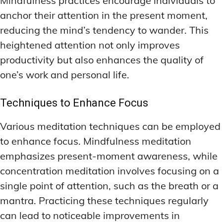
Mindfulness practices encourage individuals to
anchor their attention in the present moment,
reducing the mind’s tendency to wander. This
heightened attention not only improves
productivity but also enhances the quality of
one’s work and personal life.
Techniques to Enhance Focus
Various meditation techniques can be employed
to enhance focus. Mindfulness meditation
emphasizes present-moment awareness, while
concentration meditation involves focusing on a
single point of attention, such as the breath or a
mantra. Practicing these techniques regularly
can lead to noticeable improvements in