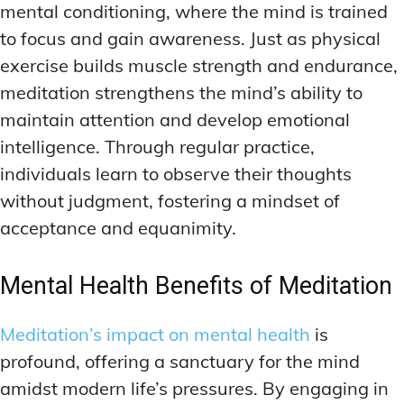
mental conditioning, where the mind is trained
to focus and gain awareness. Just as physical
exercise builds muscle strength and endurance,
meditation strengthens the mind’s ability to
maintain attention and develop emotional
intelligence. Through regular practice,
individuals learn to observe their thoughts
without judgment, fostering a mindset of
acceptance and equanimity.
Mental Health Benefits of Meditation
Meditation’s impact on mental health
is
profound, offering a sanctuary for the mind
amidst modern life’s pressures. By engaging in