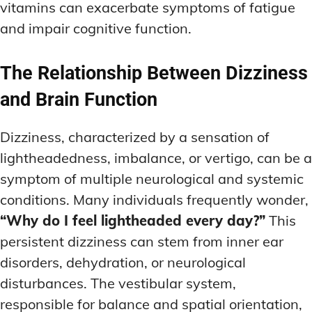
vitamins can exacerbate symptoms of fatigue
and impair cognitive function.
The Relationship Between Dizziness
and Brain Function
Dizziness, characterized by a sensation of
lightheadedness, imbalance, or vertigo, can be a
symptom of multiple neurological and systemic
conditions. Many individuals frequently wonder,
“Why do I feel lightheaded every day?”
This
persistent dizziness can stem from inner ear
disorders, dehydration, or neurological
disturbances. The vestibular system,
responsible for balance and spatial orientation,