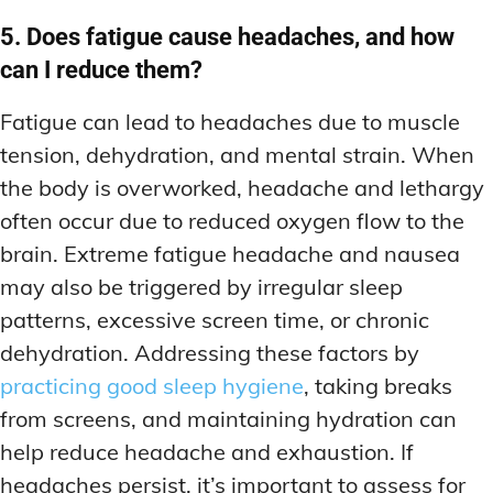
5. Does fatigue cause headaches, and how
can I reduce them?
Fatigue can lead to headaches due to muscle
tension, dehydration, and mental strain. When
the body is overworked, headache and lethargy
often occur due to reduced oxygen flow to the
brain. Extreme fatigue headache and nausea
may also be triggered by irregular sleep
patterns, excessive screen time, or chronic
dehydration. Addressing these factors by
practicing good sleep hygiene
, taking breaks
from screens, and maintaining hydration can
help reduce headache and exhaustion. If
headaches persist, it’s important to assess for