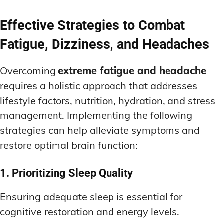
Effective Strategies to Combat
Fatigue, Dizziness, and Headaches
Overcoming
extreme fatigue and headache
requires a holistic approach that addresses
lifestyle factors, nutrition, hydration, and stress
management. Implementing the following
strategies can help alleviate symptoms and
restore optimal brain function:
1. Prioritizing Sleep Quality
Ensuring adequate sleep is essential for
cognitive restoration and energy levels.