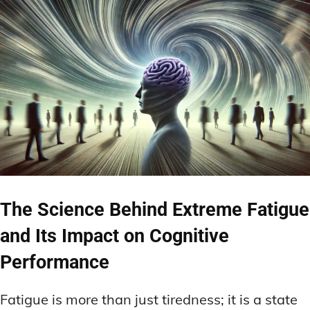
The Science Behind Extreme Fatigue
and Its Impact on Cognitive
Performance
Fatigue is more than just tiredness; it is a state