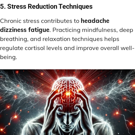
5. Stress Reduction Techniques
Chronic stress contributes to
headache
dizziness fatigue
. Practicing mindfulness, deep
breathing, and relaxation techniques helps
regulate cortisol levels and improve overall well-
being.