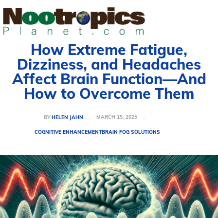
How Extreme Fatigue,
Dizziness, and Headaches
Affect Brain Function—And
How to Overcome Them
MARCH 15, 2025
BY
HELEN JAHN
COGNITIVE ENHANCEMENT
BRAIN FOG SOLUTIONS