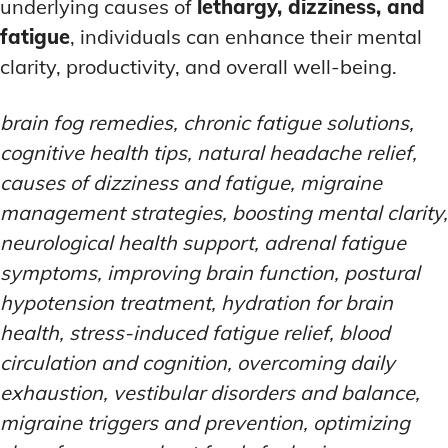
underlying causes of
lethargy, dizziness, and
fatigue
, individuals can enhance their mental
clarity, productivity, and overall well-being.
brain fog remedies, chronic fatigue solutions,
cognitive health tips, natural headache relief,
causes of dizziness and fatigue, migraine
management strategies, boosting mental clarity,
neurological health support, adrenal fatigue
symptoms, improving brain function, postural
hypotension treatment, hydration for brain
health, stress-induced fatigue relief, blood
circulation and cognition, overcoming daily
exhaustion, vestibular disorders and balance,
migraine triggers and prevention, optimizing