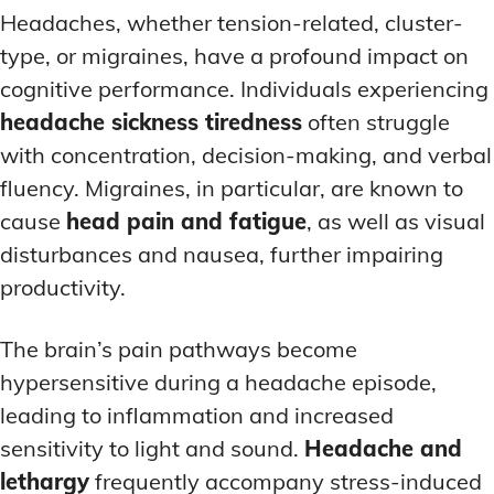
Headaches, whether tension-related, cluster-
type, or migraines, have a profound impact on
cognitive performance. Individuals experiencing
headache sickness tiredness
often struggle
with concentration, decision-making, and verbal
fluency. Migraines, in particular, are known to
cause
head pain and fatigue
, as well as visual
disturbances and nausea, further impairing
productivity.
The brain’s pain pathways become
hypersensitive during a headache episode,
leading to inflammation and increased
sensitivity to light and sound.
Headache and
lethargy
frequently accompany stress-induced