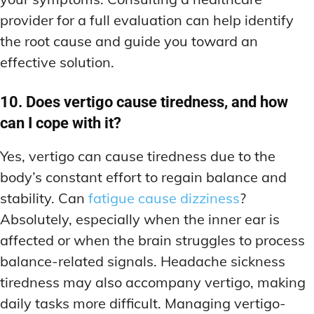
provider for a full evaluation can help identify
the root cause and guide you toward an
effective solution.
10. Does vertigo cause tiredness, and how
can I cope with it?
Yes, vertigo can cause tiredness due to the
body’s constant effort to regain balance and
stability. Can
fatigue cause dizziness
?
Absolutely, especially when the inner ear is
affected or when the brain struggles to process
balance-related signals. Headache sickness
tiredness may also accompany vertigo, making
daily tasks more difficult. Managing vertigo-