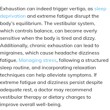
Exhaustion can indeed trigger vertigo, as
sleep
deprivation
and extreme fatigue disrupt the
body’s equilibrium. The vestibular system,
which controls balance, can become overly
sensitive when the body is tired and dizzy.
Additionally, chronic exhaustion can lead to
migraines, which cause headache dizziness
fatigue.
Managing stress
, following a structured
sleep routine, and incorporating relaxation
techniques can help alleviate symptoms. If
extreme fatigue and dizziness persist despite
adequate rest, a doctor may recommend
vestibular therapy or dietary changes to
improve overall well-being.