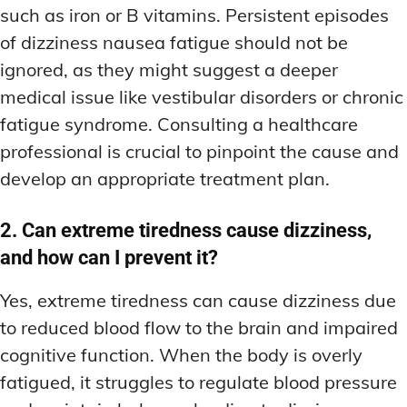
such as iron or B vitamins. Persistent episodes
of dizziness nausea fatigue should not be
ignored, as they might suggest a deeper
medical issue like vestibular disorders or chronic
fatigue syndrome. Consulting a healthcare
professional is crucial to pinpoint the cause and
develop an appropriate treatment plan.
2. Can extreme tiredness cause dizziness,
and how can I prevent it?
Yes, extreme tiredness can cause dizziness due
to reduced blood flow to the brain and impaired
cognitive function. When the body is overly
fatigued, it struggles to regulate blood pressure