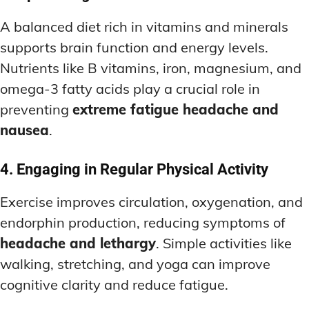
A balanced diet rich in vitamins and minerals
supports brain function and energy levels.
Nutrients like B vitamins, iron, magnesium, and
omega-3 fatty acids play a crucial role in
preventing
extreme fatigue headache and
nausea
.
4. Engaging in Regular Physical Activity
Exercise improves circulation, oxygenation, and
endorphin production, reducing symptoms of
headache and lethargy
. Simple activities like
walking, stretching, and yoga can improve
cognitive clarity and reduce fatigue.