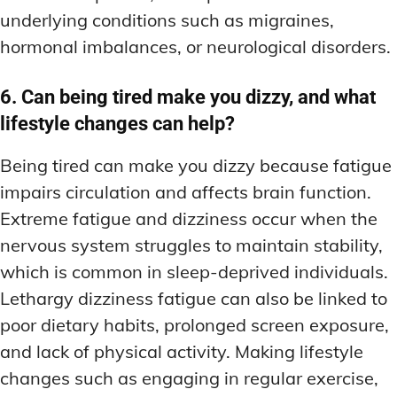
underlying conditions such as migraines,
hormonal imbalances, or neurological disorders.
6. Can being tired make you dizzy, and what
lifestyle changes can help?
Being tired can make you dizzy because fatigue
impairs circulation and affects brain function.
Extreme fatigue and dizziness occur when the
nervous system struggles to maintain stability,
which is common in sleep-deprived individuals.
Lethargy dizziness fatigue can also be linked to
poor dietary habits, prolonged screen exposure,
and lack of physical activity. Making lifestyle
changes such as engaging in regular exercise,