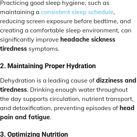
Practicing good sleep hygiene, such as
maintaining a
consistent sleep schedule
,
reducing screen exposure before bedtime, and
creating a comfortable sleep environment, can
significantly improve
headache sickness
tiredness
symptoms.
2. Maintaining Proper Hydration
Dehydration is a leading cause of
dizziness and
tiredness
. Drinking enough water throughout
the day supports circulation, nutrient transport,
and detoxification, preventing episodes of
head
pain and fatigue
.
3. Optimizing Nutrition