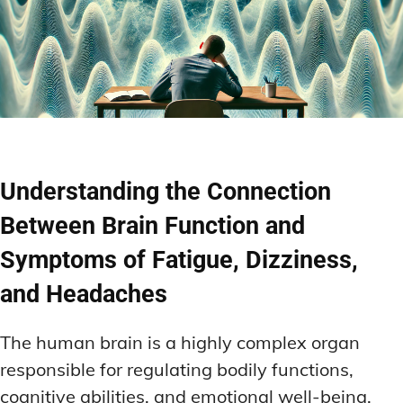
Understanding the Connection
Between Brain Function and
Symptoms of Fatigue, Dizziness,
and Headaches
The human brain is a highly complex organ
responsible for regulating bodily functions,
cognitive abilities, and emotional well-being.