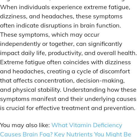
When individuals experience extreme fatigue,
dizziness, and headaches, these symptoms
often indicate disruptions in brain function.
These symptoms, which may occur
independently or together, can significantly
impact daily life, productivity, and overall health.
Extreme fatigue often coincides with dizziness
and headaches, creating a cycle of discomfort
that affects concentration, decision-making,
and physical stability. Understanding how these
symptoms manifest and their underlying causes
is crucial for effective treatment and prevention.
You may also like:
What Vitamin Deficiency
Causes Brain Fog? Key Nutrients You Might Be