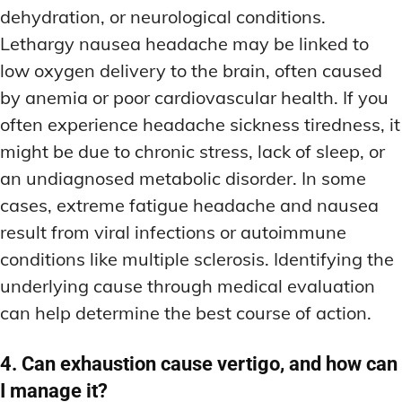
dehydration, or neurological conditions.
Lethargy nausea headache may be linked to
low oxygen delivery to the brain, often caused
by anemia or poor cardiovascular health. If you
often experience headache sickness tiredness, it
might be due to chronic stress, lack of sleep, or
an undiagnosed metabolic disorder. In some
cases, extreme fatigue headache and nausea
result from viral infections or autoimmune
conditions like multiple sclerosis. Identifying the
underlying cause through medical evaluation
can help determine the best course of action.
4. Can exhaustion cause vertigo, and how can
I manage it?