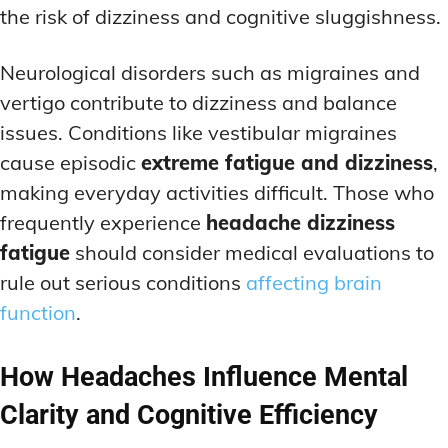
the risk of dizziness and cognitive sluggishness.
Neurological disorders such as migraines and
vertigo contribute to dizziness and balance
issues. Conditions like vestibular migraines
cause episodic
extreme fatigue and dizziness
,
making everyday activities difficult. Those who
frequently experience
headache dizziness
fatigue
should consider medical evaluations to
rule out serious conditions
affecting brain
function
.
How Headaches Influence Mental
Clarity and Cognitive Efficiency