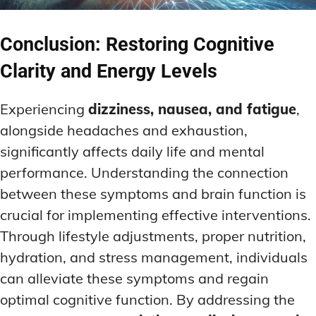
Conclusion: Restoring Cognitive
Clarity and Energy Levels
Experiencing
dizziness, nausea, and fatigue
,
alongside headaches and exhaustion,
significantly affects daily life and mental
performance. Understanding the connection
between these symptoms and brain function is
crucial for implementing effective interventions.
Through lifestyle adjustments, proper nutrition,
hydration, and stress management, individuals
can alleviate these symptoms and regain
optimal cognitive function. By addressing the