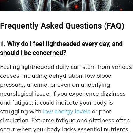
Frequently Asked Questions (FAQ)
1. Why do I feel lightheaded every day, and
should I be concerned?
Feeling lightheaded daily can stem from various
causes, including dehydration, low blood
pressure, anemia, or even an underlying
neurological issue. If you experience dizziness
and fatigue, it could indicate your body is
struggling with
low energy levels
or poor
circulation. Extreme fatigue and dizziness often
occur when your body lacks essential nutrients,