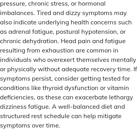
pressure, chronic stress, or hormonal
imbalances. Tired and dizzy symptoms may
also indicate underlying health concerns such
as adrenal fatigue, postural hypotension, or
chronic dehydration. Head pain and fatigue
resulting from exhaustion are common in
individuals who overexert themselves mentally
or physically without adequate recovery time. If
symptoms persist, consider getting tested for
conditions like thyroid dysfunction or vitamin
deficiencies, as these can exacerbate lethargy
dizziness fatigue. A well-balanced diet and
structured rest schedule can help mitigate
symptoms over time.