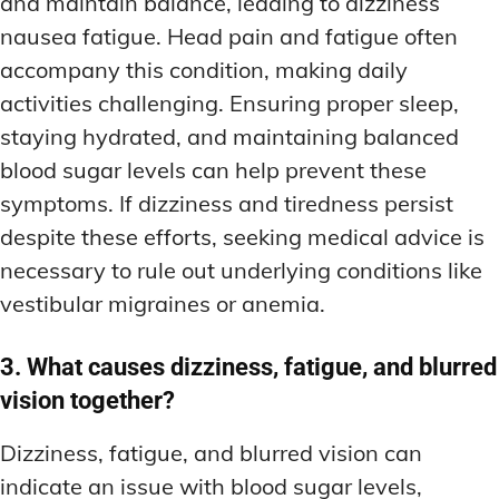
and maintain balance, leading to dizziness
nausea fatigue. Head pain and fatigue often
accompany this condition, making daily
activities challenging. Ensuring proper sleep,
staying hydrated, and maintaining balanced
blood sugar levels can help prevent these
symptoms. If dizziness and tiredness persist
despite these efforts, seeking medical advice is
necessary to rule out underlying conditions like
vestibular migraines or anemia.
3. What causes dizziness, fatigue, and blurred
vision together?
Dizziness, fatigue, and blurred vision can
indicate an issue with blood sugar levels,