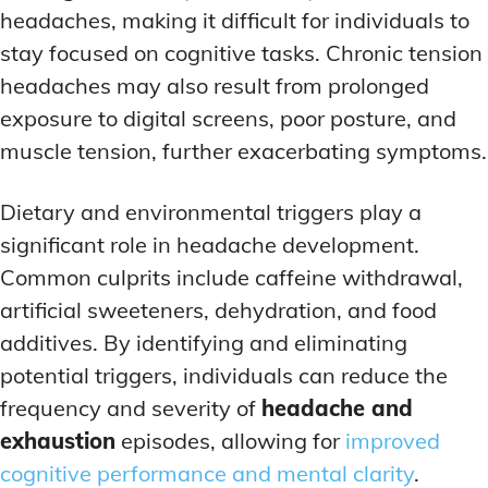
headaches, making it difficult for individuals to
stay focused on cognitive tasks. Chronic tension
headaches may also result from prolonged
exposure to digital screens, poor posture, and
muscle tension, further exacerbating symptoms.
Dietary and environmental triggers play a
significant role in headache development.
Common culprits include caffeine withdrawal,
artificial sweeteners, dehydration, and food
additives. By identifying and eliminating
potential triggers, individuals can reduce the
frequency and severity of
headache and
exhaustion
episodes, allowing for
improved
cognitive performance and mental clarity
.