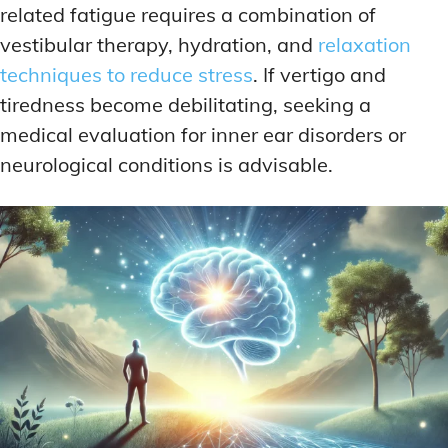
related fatigue requires a combination of
vestibular therapy, hydration, and
relaxation
techniques to reduce stress
. If vertigo and
tiredness become debilitating, seeking a
medical evaluation for inner ear disorders or
neurological conditions is advisable.