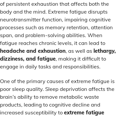
of persistent exhaustion that affects both the
body and the mind. Extreme fatigue disrupts
neurotransmitter function, impairing cognitive
processes such as memory retention, attention
span, and problem-solving abilities. When
fatigue reaches chronic levels, it can lead to
headache and exhaustion
, as well as
lethargy,
dizziness, and fatigue
, making it difficult to
engage in daily tasks and responsibilities.
One of the primary causes of extreme fatigue is
poor sleep quality. Sleep deprivation affects the
brain’s ability to remove metabolic waste
products, leading to cognitive decline and
increased susceptibility to
extreme fatigue