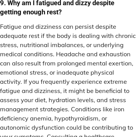
9. Why am I fatigued and dizzy despite
getting enough rest?
Fatigue and dizziness can persist despite
adequate rest if the body is dealing with chronic
stress, nutritional imbalances, or underlying
medical conditions. Headache and exhaustion
can also result from prolonged mental exertion,
emotional stress, or inadequate physical
activity. If you frequently experience extreme
fatigue and dizziness, it might be beneficial to
assess your diet, hydration levels, and stress
management strategies. Conditions like iron
deficiency anemia, hypothyroidism, or
autonomic dysfunction could be contributing to
your symptoms. Consulting a healthcare