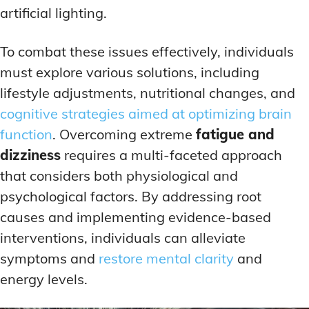
artificial lighting.
To combat these issues effectively, individuals
must explore various solutions, including
lifestyle adjustments, nutritional changes, and
cognitive strategies aimed at optimizing brain
function
. Overcoming extreme
fatigue and
dizziness
requires a multi-faceted approach
that considers both physiological and
psychological factors. By addressing root
causes and implementing evidence-based
interventions, individuals can alleviate
symptoms and
restore mental clarity
and
energy levels.