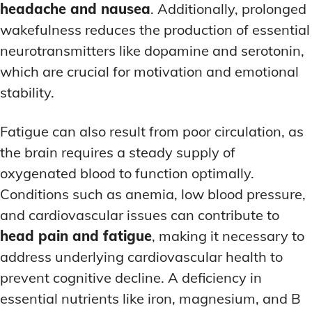
headache and nausea
. Additionally, prolonged
wakefulness reduces the production of essential
neurotransmitters like dopamine and serotonin,
which are crucial for motivation and emotional
stability.
Fatigue can also result from poor circulation, as
the brain requires a steady supply of
oxygenated blood to function optimally.
Conditions such as anemia, low blood pressure,
and cardiovascular issues can contribute to
head pain and fatigue
, making it necessary to
address underlying cardiovascular health to
prevent cognitive decline. A deficiency in
essential nutrients like iron, magnesium, and B