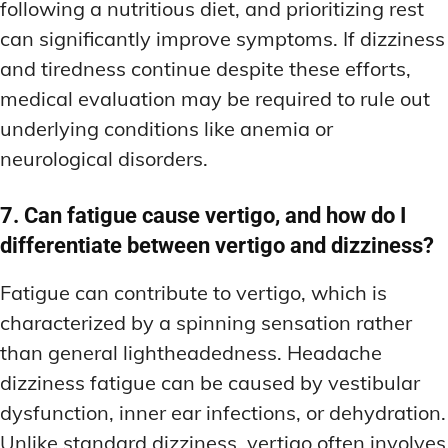
following a nutritious diet, and prioritizing rest
can significantly improve symptoms. If dizziness
and tiredness continue despite these efforts,
medical evaluation may be required to rule out
underlying conditions like anemia or
neurological disorders.
7. Can fatigue cause vertigo, and how do I
differentiate between vertigo and dizziness?
Fatigue can contribute to vertigo, which is
characterized by a spinning sensation rather
than general lightheadedness. Headache
dizziness fatigue can be caused by vestibular
dysfunction, inner ear infections, or dehydration.
Unlike standard dizziness, vertigo often involves