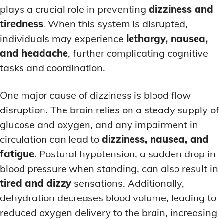
plays a crucial role in preventing
dizziness and
tiredness
. When this system is disrupted,
individuals may experience
lethargy, nausea,
and headache
, further complicating cognitive
tasks and coordination.
One major cause of dizziness is blood flow
disruption. The brain relies on a steady supply of
glucose and oxygen, and any impairment in
circulation can lead to
dizziness, nausea, and
fatigue
. Postural hypotension, a sudden drop in
blood pressure when standing, can also result in
tired and dizzy
sensations. Additionally,
dehydration decreases blood volume, leading to
reduced oxygen delivery to the brain, increasing