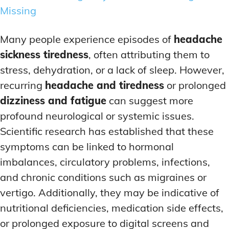
Missing
Many people experience episodes of
headache
sickness tiredness
, often attributing them to
stress, dehydration, or a lack of sleep. However,
recurring
headache and tiredness
or prolonged
dizziness and fatigue
can suggest more
profound neurological or systemic issues.
Scientific research has established that these
symptoms can be linked to hormonal
imbalances, circulatory problems, infections,
and chronic conditions such as migraines or
vertigo. Additionally, they may be indicative of
nutritional deficiencies, medication side effects,
or prolonged exposure to digital screens and