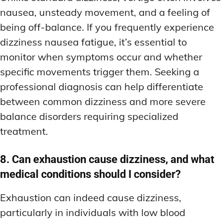
nausea, unsteady movement, and a feeling of
being off-balance. If you frequently experience
dizziness nausea fatigue, it’s essential to
monitor when symptoms occur and whether
specific movements trigger them. Seeking a
professional diagnosis can help differentiate
between common dizziness and more severe
balance disorders requiring specialized
treatment.
8. Can exhaustion cause dizziness, and what
medical conditions should I consider?
Exhaustion can indeed cause dizziness,
particularly in individuals with low blood