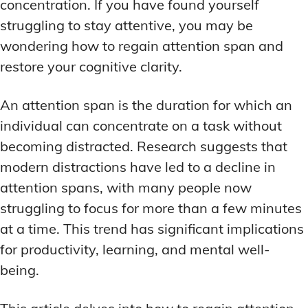
ADDITIONAL CATEGORIES
ADDITIONAL CATEGORIES
WAKEFULNESS & FOCUS
WAKEFULNESS & FOCUS
concentration. If you have found yourself
INGREDIENT INFORMATION
INGREDIENT INFORMATION
struggling to stay attentive, you may be
COGNITIVE ENHANCEMENT
COGNITIVE ENHANCEMENT
PRODUCT REVIEWS
PRODUCT REVIEWS
BRAIN FOG SOLUTIONS
BRAIN FOG SOLUTIONS
wondering how to regain attention span and
LATEST RESEARCH & NEWS
LATEST RESEARCH & NEWS
restore your cognitive clarity.
CREATIVE THINKING STRATEGIES
CREATIVE THINKING STRATEGIES
DECISION-MAKING OPTIMIZATION
DECISION-MAKING OPTIMIZATION
ADDITIONAL CATEGORIES
ADDITIONAL CATEGORIES
An attention span is the duration for which an
LIFELONG LEARNING AIDS
LIFELONG LEARNING AIDS
individual can concentrate on a task without
COGNITIVE ENHANCEMENT
COGNITIVE ENHANCEMENT
BRAIN FOG SOLUTIONS
BRAIN FOG SOLUTIONS
becoming distracted. Research suggests that
PRODUCTIVITY HACKS
PRODUCTIVITY HACKS
modern distractions have led to a decline in
CREATIVE THINKING STRATEGIES
CREATIVE THINKING STRATEGIES
MEMORY & RECALL
MEMORY & RECALL
attention spans, with many people now
LONG-TERM MEMORY PRESERVATION
LONG-TERM MEMORY PRESERVATION
DECISION-MAKING OPTIMIZATION
DECISION-MAKING OPTIMIZATION
struggling to focus for more than a few minutes
MEMORY DISORDERS & SUPPORT
MEMORY DISORDERS & SUPPORT
LIFELONG LEARNING AIDS
LIFELONG LEARNING AIDS
at a time. This trend has significant implications
MNEMONIC TECHNIQUES & TOOLS
MNEMONIC TECHNIQUES & TOOLS
PRODUCTIVITY HACKS
PRODUCTIVITY HACKS
for productivity, learning, and mental well-
being.
NEURAL PATHWAY STRENGTHENING
NEURAL PATHWAY STRENGTHENING
MEMORY & RECALL
MEMORY & RECALL
LONG-TERM MEMORY PRESERVATION
LONG-TERM MEMORY PRESERVATION
SHORT-TERM MEMORY BOOSTERS
SHORT-TERM MEMORY BOOSTERS