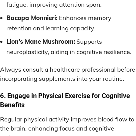
fatigue, improving attention span.
Bacopa Monnieri:
Enhances memory
retention and learning capacity.
Lion’s Mane Mushroom:
Supports
neuroplasticity, aiding in cognitive resilience.
Always consult a healthcare professional before
incorporating supplements into your routine.
6. Engage in Physical Exercise for Cognitive
Benefits
Regular physical activity improves blood flow to
the brain, enhancing focus and cognitive