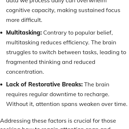
data we process daily can overwhelm
cognitive capacity, making sustained focus
more difficult.
Multitasking:
Contrary to popular belief,
multitasking reduces efficiency. The brain
struggles to switch between tasks, leading to
fragmented thinking and reduced
concentration.
Lack of Restorative Breaks:
The brain
requires regular downtime to recharge.
Without it, attention spans weaken over time.
Addressing these factors is crucial for those