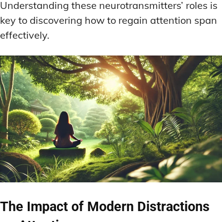
Understanding these neurotransmitters’ roles is
key to discovering how to regain attention span
effectively.
The Impact of Modern Distractions