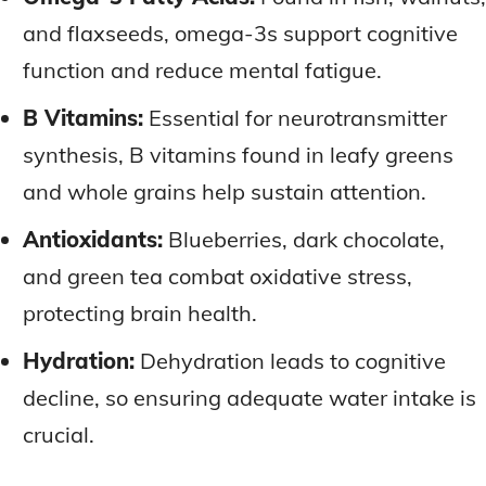
and flaxseeds, omega-3s support cognitive
function and reduce mental fatigue.
B Vitamins:
Essential for neurotransmitter
synthesis, B vitamins found in leafy greens
and whole grains help sustain attention.
Antioxidants:
Blueberries, dark chocolate,
and green tea combat oxidative stress,
protecting brain health.
Hydration:
Dehydration leads to cognitive
decline, so ensuring adequate water intake is
crucial.