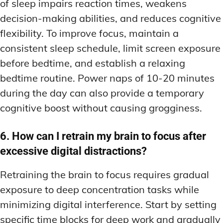
of sleep impairs reaction times, weakens
decision-making abilities, and reduces cognitive
flexibility. To improve focus, maintain a
consistent sleep schedule, limit screen exposure
before bedtime, and establish a relaxing
bedtime routine. Power naps of 10-20 minutes
during the day can also provide a temporary
cognitive boost without causing grogginess.
6. How can I retrain my brain to focus after
excessive digital distractions?
Retraining the brain to focus requires gradual
exposure to deep concentration tasks while
minimizing digital interference. Start by setting
specific time blocks for deep work and gradually