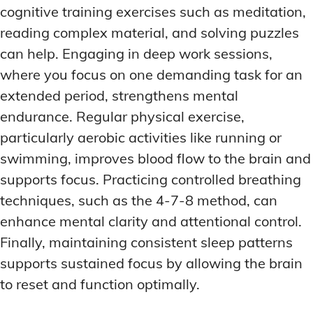
cognitive training exercises such as meditation,
reading complex material, and solving puzzles
can help. Engaging in deep work sessions,
where you focus on one demanding task for an
extended period, strengthens mental
endurance. Regular physical exercise,
particularly aerobic activities like running or
swimming, improves blood flow to the brain and
supports focus. Practicing controlled breathing
techniques, such as the 4-7-8 method, can
enhance mental clarity and attentional control.
Finally, maintaining consistent sleep patterns
supports sustained focus by allowing the brain
to reset and function optimally.