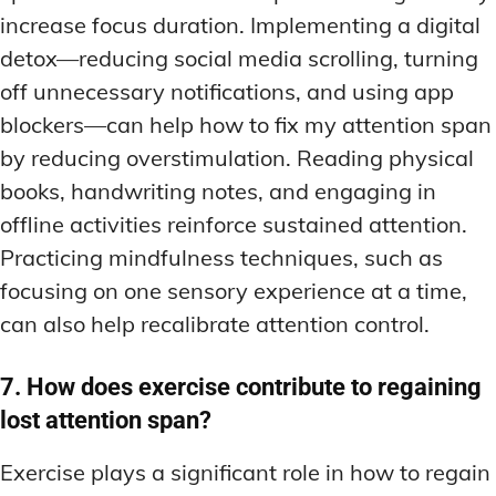
increase focus duration. Implementing a digital
detox—reducing social media scrolling, turning
off unnecessary notifications, and using app
blockers—can help how to fix my attention span
by reducing overstimulation. Reading physical
books, handwriting notes, and engaging in
offline activities reinforce sustained attention.
Practicing mindfulness techniques, such as
focusing on one sensory experience at a time,
can also help recalibrate attention control.
7. How does exercise contribute to regaining
lost attention span?
Exercise plays a significant role in how to regain