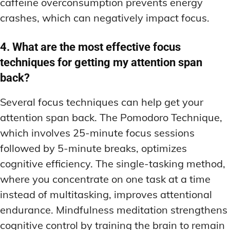
caffeine overconsumption prevents energy
crashes, which can negatively impact focus.
4. What are the most effective focus
techniques for getting my attention span
back?
Several focus techniques can help get your
attention span back. The Pomodoro Technique,
which involves 25-minute focus sessions
followed by 5-minute breaks, optimizes
cognitive efficiency. The single-tasking method,
where you concentrate on one task at a time
instead of multitasking, improves attentional
endurance. Mindfulness meditation strengthens
cognitive control by training the brain to remain