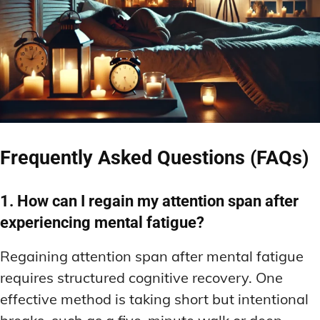
Frequently Asked Questions (FAQs)
1. How can I regain my attention span after
experiencing mental fatigue?
Regaining attention span after mental fatigue
requires structured cognitive recovery. One
effective method is taking short but intentional