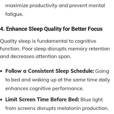
maximize productivity and prevent mental
fatigue.
4. Enhance Sleep Quality for Better Focus
Quality sleep is fundamental to cognitive
function. Poor sleep disrupts memory retention
and decreases attention span.
Follow a Consistent Sleep Schedule:
Going
to bed and waking up at the same time daily
enhances cognitive performance.
Limit Screen Time Before Bed:
Blue light
from screens disrupts melatonin production,