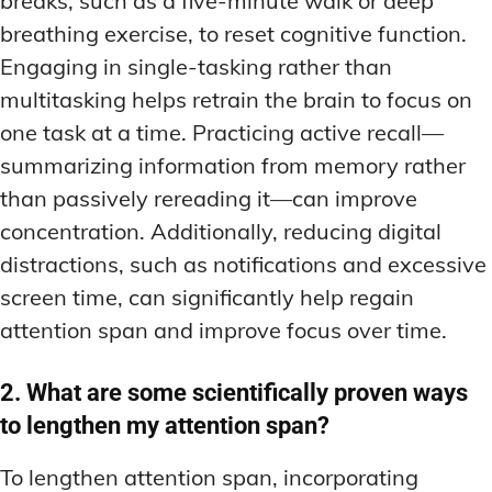
breaks, such as a five-minute walk or deep
breathing exercise, to reset cognitive function.
Engaging in single-tasking rather than
multitasking helps retrain the brain to focus on
one task at a time. Practicing active recall—
summarizing information from memory rather
than passively rereading it—can improve
concentration. Additionally, reducing digital
distractions, such as notifications and excessive
screen time, can significantly help regain
attention span and improve focus over time.
2. What are some scientifically proven ways
to lengthen my attention span?
To lengthen attention span, incorporating