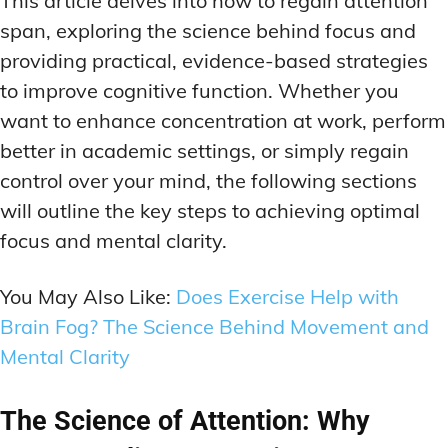
This article delves into how to regain attention
MEMORY DISORDERS & SUPPORT
MEMORY DISORDERS & SUPPORT
span, exploring the science behind focus and
MOOD REGULATION
MOOD REGULATION
ADAPTOGENS FOR EMOTIONAL HEALTH
ADAPTOGENS FOR EMOTIONAL HEALTH
MNEMONIC TECHNIQUES & TOOLS
MNEMONIC TECHNIQUES & TOOLS
providing practical, evidence-based strategies
to improve cognitive function. Whether you
ANXIETY-REDUCING NOOTROPICS
ANXIETY-REDUCING NOOTROPICS
NEURAL PATHWAY STRENGTHENING
NEURAL PATHWAY STRENGTHENING
want to enhance concentration at work, perform
HORMONAL MOOD BALANCERS
HORMONAL MOOD BALANCERS
SHORT-TERM MEMORY BOOSTERS
SHORT-TERM MEMORY BOOSTERS
better in academic settings, or simply regain
MOTIVATIONAL BOOSTERS
MOTIVATIONAL BOOSTERS
MOOD REGULATION
MOOD REGULATION
control over your mind, the following sections
ADAPTOGENS FOR EMOTIONAL HEALTH
ADAPTOGENS FOR EMOTIONAL HEALTH
STRESS REDUCTION TECHNIQUES
STRESS REDUCTION TECHNIQUES
will outline the key steps to achieving optimal
ANXIETY-REDUCING NOOTROPICS
ANXIETY-REDUCING NOOTROPICS
focus and mental clarity.
WAKEFULNESS & FOCUS
WAKEFULNESS & FOCUS
ATTENTION SPAN TRAINING
ATTENTION SPAN TRAINING
HORMONAL MOOD BALANCERS
HORMONAL MOOD BALANCERS
You May Also Like:
Does Exercise Help with
DEEP WORK TECHNIQUES
DEEP WORK TECHNIQUES
MOTIVATIONAL BOOSTERS
MOTIVATIONAL BOOSTERS
Brain Fog? The Science Behind Movement and
ENERGY-BOOSTING NOOTROPICS
ENERGY-BOOSTING NOOTROPICS
STRESS REDUCTION TECHNIQUES
STRESS REDUCTION TECHNIQUES
Mental Clarity
FOCUS IN HIGH-STRESS ENVIRONMENTS
FOCUS IN HIGH-STRESS ENVIRONMENTS
WAKEFULNESS & FOCUS
WAKEFULNESS & FOCUS
ATTENTION SPAN TRAINING
ATTENTION SPAN TRAINING
The Science of Attention: Why
SLEEP OPTIMIZATION FOR FOCUS
SLEEP OPTIMIZATION FOR FOCUS