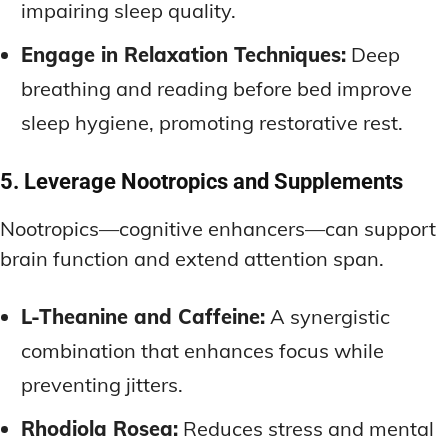
impairing sleep quality.
Engage in Relaxation Techniques:
Deep
breathing and reading before bed improve
sleep hygiene, promoting restorative rest.
5. Leverage Nootropics and Supplements
Nootropics—cognitive enhancers—can support
brain function and extend attention span.
L-Theanine and Caffeine:
A synergistic
combination that enhances focus while
preventing jitters.
Rhodiola Rosea:
Reduces stress and mental