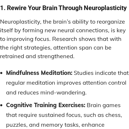
1. Rewire Your Brain Through Neuroplasticity
Neuroplasticity, the brain’s ability to reorganize
itself by forming new neural connections, is key
to improving focus. Research shows that with
the right strategies, attention span can be
retrained and strengthened.
Mindfulness Meditation:
Studies indicate that
regular meditation improves attention control
and reduces mind-wandering.
Cognitive Training Exercises:
Brain games
that require sustained focus, such as chess,
puzzles, and memory tasks, enhance