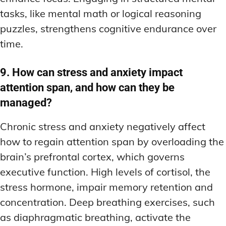
tasks, like mental math or logical reasoning
puzzles, strengthens cognitive endurance over
time.
9. How can stress and anxiety impact
attention span, and how can they be
managed?
Chronic stress and anxiety negatively affect
how to regain attention span by overloading the
brain’s prefrontal cortex, which governs
executive function. High levels of cortisol, the
stress hormone, impair memory retention and
concentration. Deep breathing exercises, such
as diaphragmatic breathing, activate the