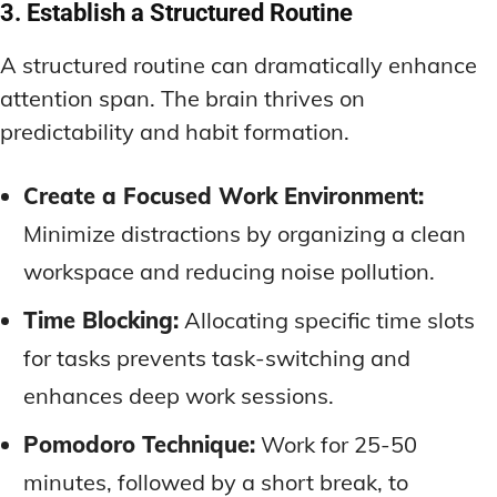
3. Establish a Structured Routine
A structured routine can dramatically enhance
attention span. The brain thrives on
predictability and habit formation.
Create a Focused Work Environment:
Minimize distractions by organizing a clean
workspace and reducing noise pollution.
Time Blocking:
Allocating specific time slots
for tasks prevents task-switching and
enhances deep work sessions.
Pomodoro Technique:
Work for 25-50
minutes, followed by a short break, to