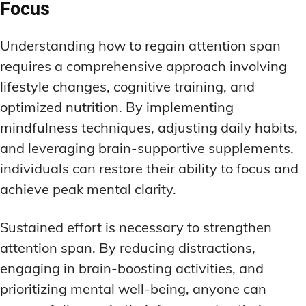
Focus
Understanding how to regain attention span
requires a comprehensive approach involving
lifestyle changes, cognitive training, and
optimized nutrition. By implementing
mindfulness techniques, adjusting daily habits,
and leveraging brain-supportive supplements,
individuals can restore their ability to focus and
achieve peak mental clarity.
Sustained effort is necessary to strengthen
attention span. By reducing distractions,
engaging in brain-boosting activities, and
prioritizing mental well-being, anyone can