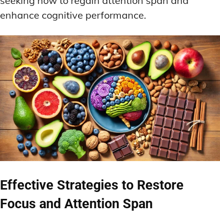
seeking how to regain attention span and
enhance cognitive performance.
Effective Strategies to Restore
Focus and Attention Span