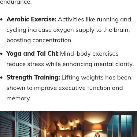
endurance.
Aerobic Exercise:
Activities like running and
cycling increase oxygen supply to the brain,
boosting concentration.
Yoga and Tai Chi:
Mind-body exercises
reduce stress while enhancing mental clarity.
Strength Training:
Lifting weights has been
shown to improve executive function and
memory.