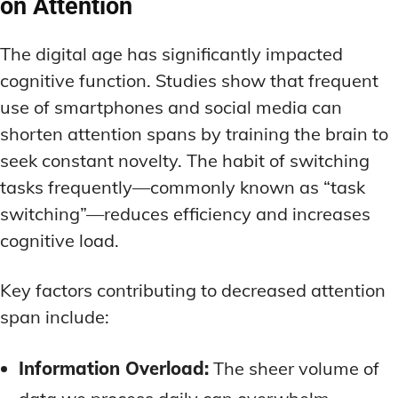
on Attention
The digital age has significantly impacted
cognitive function. Studies show that frequent
use of smartphones and social media can
shorten attention spans by training the brain to
seek constant novelty. The habit of switching
tasks frequently—commonly known as “task
switching”—reduces efficiency and increases
cognitive load.
Key factors contributing to decreased attention
span include:
Information Overload:
The sheer volume of