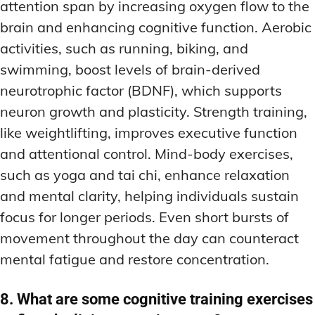
attention span by increasing oxygen flow to the
brain and enhancing cognitive function. Aerobic
activities, such as running, biking, and
swimming, boost levels of brain-derived
neurotrophic factor (BDNF), which supports
neuron growth and plasticity. Strength training,
like weightlifting, improves executive function
and attentional control. Mind-body exercises,
such as yoga and tai chi, enhance relaxation
and mental clarity, helping individuals sustain
focus for longer periods. Even short bursts of
movement throughout the day can counteract
mental fatigue and restore concentration.
8. What are some cognitive training exercises