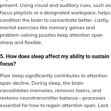
present. Using visual and auditory cues, such as
focus playlists or a designated workspace, helps
condition the brain to concentrate better. Lastly,
mental exercises like memory games and
problem-solving puzzles keep attention span
sharp and flexible.
5. How does sleep affect my ability to sustain
focus?
Poor sleep significantly contributes to attention
span decline. During sleep, the brain
consolidates memories, removes toxins, and
restores neurotransmitter balance—processes
essential for how to regain attention span. Lack