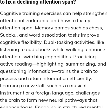
to fix a declining attention span?
Cognitive training exercises can help strengthen
attentional endurance and how to fix my
attention span. Memory games such as chess,
Sudoku, and word association tasks improve
cognitive flexibility. Dual-tasking activities, like
listening to audiobooks while walking, enhance
attention-switching capabilities. Practicing
active reading—highlighting, summarizing, and
questioning information—trains the brain to
process and retain information efficiently.
Learning a new skill, such as a musical
instrument or a foreign language, challenges
the brain to form new neural pathways that
enhance focus. Engaging in structured mental