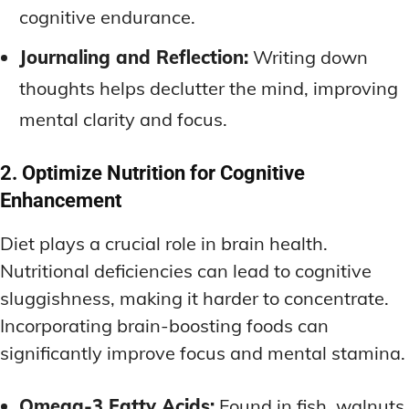
cognitive endurance.
Journaling and Reflection:
Writing down
thoughts helps declutter the mind, improving
mental clarity and focus.
2. Optimize Nutrition for Cognitive
Enhancement
Diet plays a crucial role in brain health.
Nutritional deficiencies can lead to cognitive
sluggishness, making it harder to concentrate.
Incorporating brain-boosting foods can
significantly improve focus and mental stamina.
Omega-3 Fatty Acids:
Found in fish, walnuts,