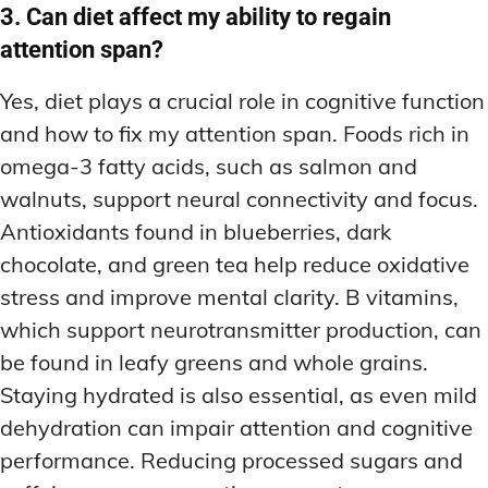
3. Can diet affect my ability to regain
attention span?
Yes, diet plays a crucial role in cognitive function
and how to fix my attention span. Foods rich in
omega-3 fatty acids, such as salmon and
walnuts, support neural connectivity and focus.
Antioxidants found in blueberries, dark
chocolate, and green tea help reduce oxidative
stress and improve mental clarity. B vitamins,
which support neurotransmitter production, can
be found in leafy greens and whole grains.
Staying hydrated is also essential, as even mild
dehydration can impair attention and cognitive
performance. Reducing processed sugars and