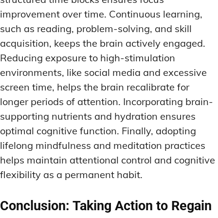
improvement over time. Continuous learning,
such as reading, problem-solving, and skill
acquisition, keeps the brain actively engaged.
Reducing exposure to high-stimulation
environments, like social media and excessive
screen time, helps the brain recalibrate for
longer periods of attention. Incorporating brain-
supporting nutrients and hydration ensures
optimal cognitive function. Finally, adopting
lifelong mindfulness and meditation practices
helps maintain attentional control and cognitive
flexibility as a permanent habit.
Conclusion: Taking Action to Regain