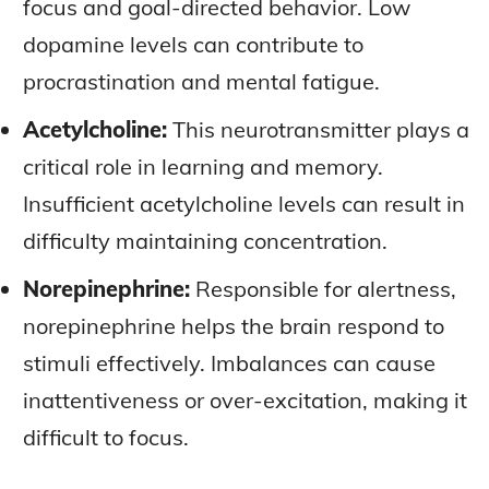
focus and goal-directed behavior. Low
LATEST RESEARCH & NEWS
LATEST RESEARCH & NEWS
BRAIN SCIENCE BREAKTHROUGHS
BRAIN SCIENCE BREAKTHROUGHS
MOOD-ENHANCING FORMULAS
MOOD-ENHANCING FORMULAS
dopamine levels can contribute to
EMERGING INGREDIENTS
EMERGING INGREDIENTS
PREMIUM BRAIN BLENDS
PREMIUM BRAIN BLENDS
procrastination and mental fatigue.
NOOTROPIC TRENDS & PREDICTIONS
NOOTROPIC TRENDS & PREDICTIONS
TOP MEMORY ENHANCERS
TOP MEMORY ENHANCERS
Acetylcholine:
This neurotransmitter plays a
REGULATORY UPDATES
REGULATORY UPDATES
critical role in learning and memory.
LATEST RESEARCH & NEWS
LATEST RESEARCH & NEWS
BRAIN SCIENCE BREAKTHROUGHS
BRAIN SCIENCE BREAKTHROUGHS
USER-CENTRIC INNOVATIONS
USER-CENTRIC INNOVATIONS
Insufficient acetylcholine levels can result in
EMERGING INGREDIENTS
EMERGING INGREDIENTS
difficulty maintaining concentration.
NOOTROPIC TRENDS & PREDICTIONS
NOOTROPIC TRENDS & PREDICTIONS
Norepinephrine:
Responsible for alertness,
REGULATORY UPDATES
REGULATORY UPDATES
norepinephrine helps the brain respond to
USER-CENTRIC INNOVATIONS
USER-CENTRIC INNOVATIONS
stimuli effectively. Imbalances can cause
inattentiveness or over-excitation, making it
difficult to focus.