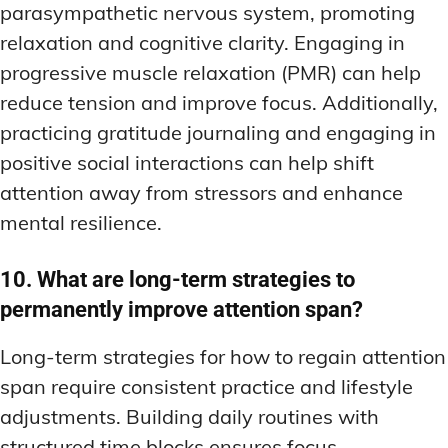
parasympathetic nervous system, promoting
relaxation and cognitive clarity. Engaging in
progressive muscle relaxation (PMR) can help
reduce tension and improve focus. Additionally,
practicing gratitude journaling and engaging in
positive social interactions can help shift
attention away from stressors and enhance
mental resilience.
10. What are long-term strategies to
permanently improve attention span?
Long-term strategies for how to regain attention
span require consistent practice and lifestyle
adjustments. Building daily routines with
structured time blocks ensures focus