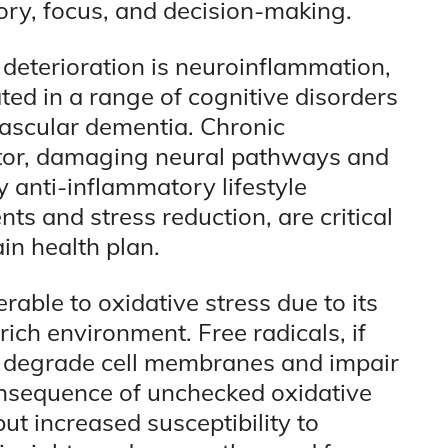
ry, focus, and decision-making.
deterioration is neuroinflammation,
ted in a range of cognitive disorders
vascular dementia. Chronic
uptor, damaging neural pathways and
y anti-inflammatory lifestyle
ts and stress reduction, are critical
n health plan.
rable to oxidative stress due to its
ich environment. Free radicals, if
an degrade cell membranes and impair
onsequence of unchecked oxidative
but increased susceptibility to