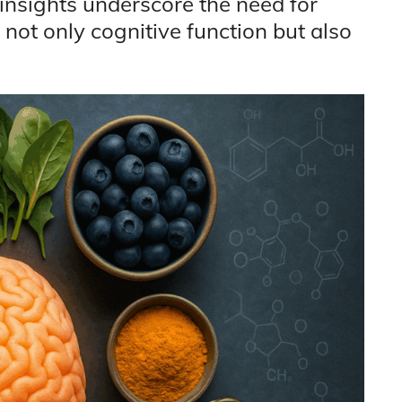
insights underscore the need for
 not only cognitive function but also