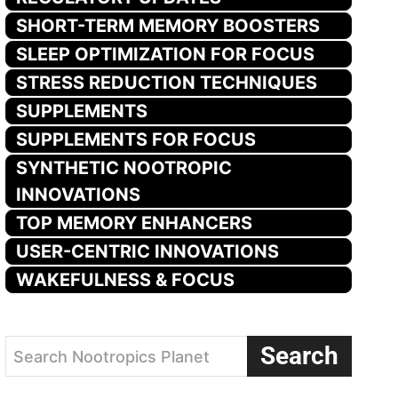
SHORT-TERM MEMORY BOOSTERS
SLEEP OPTIMIZATION FOR FOCUS
STRESS REDUCTION TECHNIQUES
SUPPLEMENTS
SUPPLEMENTS FOR FOCUS
SYNTHETIC NOOTROPIC
INNOVATIONS
TOP MEMORY ENHANCERS
USER-CENTRIC INNOVATIONS
WAKEFULNESS & FOCUS
Search
Search Nootropics Planet