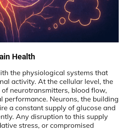
ain Health
ith the physiological systems that
l activity. At the cellular level, the
 of neurotransmitters, blood flow,
l performance. Neurons, the building
ire a constant supply of glucose and
ently. Any disruption to this supply
dative stress, or compromised