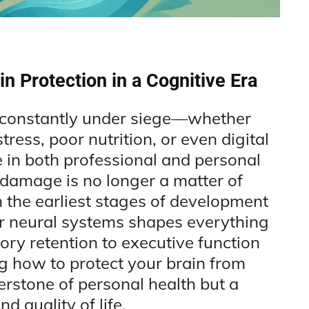
in Protection in a Cognitive Era
e constantly under siege—whether
ress, poor nutrition, or even digital
 in both professional and personal
 damage is no longer a matter of
m the earliest stages of development
our neural systems shapes everything
ry retention to executive function
 how to protect your brain from
erstone of personal health but a
d quality of life.