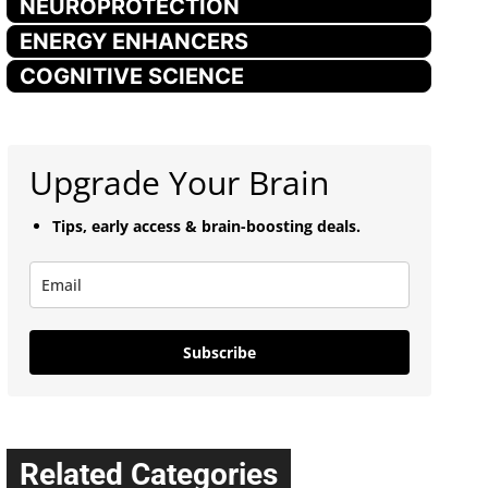
NEUROPROTECTION
ENERGY ENHANCERS
COGNITIVE SCIENCE
Upgrade Your Brain
Tips, early access & brain-boosting deals.
Subscribe
Related Categories