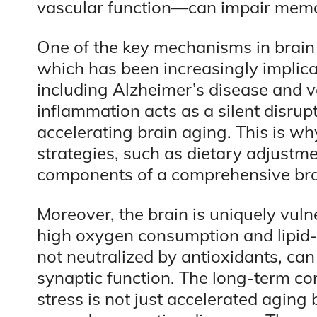
vascular function—can impair memo
One of the key mechanisms in brain 
which has been increasingly implica
including Alzheimer’s disease and 
inflammation acts as a silent disr
accelerating brain aging. This is wh
strategies, such as dietary adjustmen
components of a comprehensive brai
Moreover, the brain is uniquely vulne
high oxygen consumption and lipid-r
not neutralized by antioxidants, c
synaptic function. The long-term c
stress is not just accelerated aging 