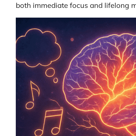
both immediate focus and lifelong me