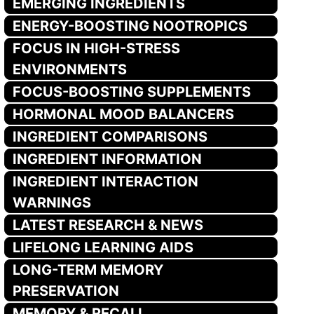
EMERGING INGREDIENTS
ENERGY-BOOSTING NOOTROPICS
FOCUS IN HIGH-STRESS
ENVIRONMENTS
FOCUS-BOOSTING SUPPLEMENTS
HORMONAL MOOD BALANCERS
INGREDIENT COMPARISONS
INGREDIENT INFORMATION
INGREDIENT INTERACTION
WARNINGS
LATEST RESEARCH & NEWS
LIFELONG LEARNING AIDS
LONG-TERM MEMORY
PRESERVATION
MEMORY & RECALL