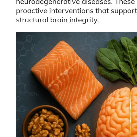
neurodegenerative diseases. These 
proactive interventions that support
structural brain integrity.