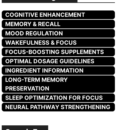
COGNITIVE ENHANCEMENT
MEMORY & RECALL
MOOD REGULATION
WAKEFULNESS & FOCUS
FOCUS-BOOSTING SUPPLEMENTS
OPTIMAL DOSAGE GUIDELINES
INGREDIENT INFORMATION
LONG-TERM MEMORY
PRESERVATION
SLEEP OPTIMIZATION FOR FOCUS
NEURAL PATHWAY STRENGTHENING