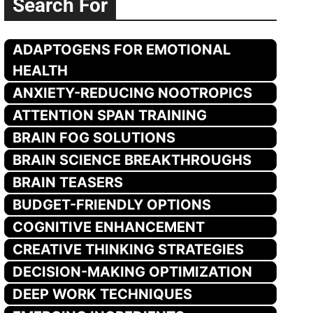
Search For
ADAPTOGENS FOR EMOTIONAL
HEALTH
ANXIETY-REDUCING NOOTROPICS
ATTENTION SPAN TRAINING
BRAIN FOG SOLUTIONS
BRAIN SCIENCE BREAKTHROUGHS
BRAIN TEASERS
BUDGET-FRIENDLY OPTIONS
COGNITIVE ENHANCEMENT
CREATIVE THINKING STRATEGIES
DECISION-MAKING OPTIMIZATION
DEEP WORK TECHNIQUES