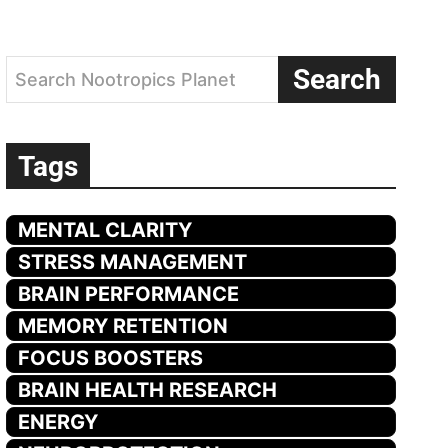
Search
Search Nootropics Planet
Tags
MENTAL CLARITY
STRESS MANAGEMENT
BRAIN PERFORMANCE
MEMORY RETENTION
FOCUS BOOSTERS
BRAIN HEALTH RESEARCH
ENERGY