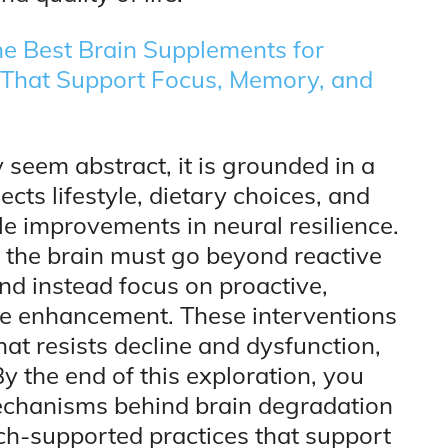
e Best Brain Supplements for
s That Support Focus, Memory, and
 seem abstract, it is grounded in a
ts lifestyle, dietary choices, and
 improvements in neural resilience.
d the brain must go beyond reactive
d instead focus on proactive,
ve enhancement. These interventions
hat resists decline and dysfunction,
By the end of this exploration, you
 mechanisms behind brain degradation
rch-supported practices that support