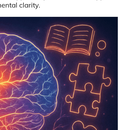
ntal clarity.