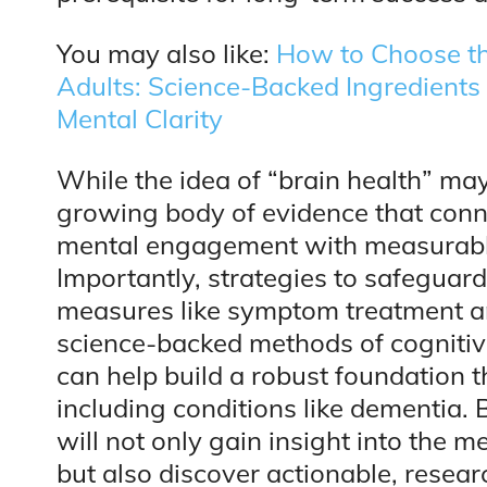
You may also like:
How to Choose th
Adults: Science-Backed Ingredient
Mental Clarity
While the idea of “brain health” may
growing body of evidence that connec
mental engagement with measurable
Importantly, strategies to safeguar
measures like symptom treatment an
science-backed methods of cogniti
can help build a robust foundation t
including conditions like dementia. 
will not only gain insight into the
but also discover actionable, resea