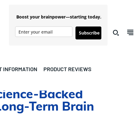
Boost your brainpower—starting today.
Subscribe
T INFORMATION
PRODUCT REVIEWS
cience-Backed
Long-Term Brain