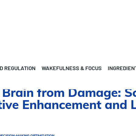
D REGULATION
WAKEFULNESS & FOCUS
INGREDIEN
r Brain from Damage: S
itive Enhancement and 
DECISION-MAKING OPTIMIZATION