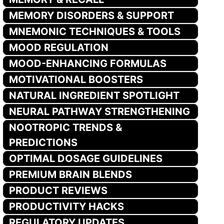
MEMORY DISORDERS & SUPPORT
MNEMONIC TECHNIQUES & TOOLS
MOOD REGULATION
MOOD-ENHANCING FORMULAS
MOTIVATIONAL BOOSTERS
NATURAL INGREDIENT SPOTLIGHT
NEURAL PATHWAY STRENGTHENING
NOOTROPIC TRENDS &
PREDICTIONS
OPTIMAL DOSAGE GUIDELINES
PREMIUM BRAIN BLENDS
PRODUCT REVIEWS
PRODUCTIVITY HACKS
REGULATORY UPDATES