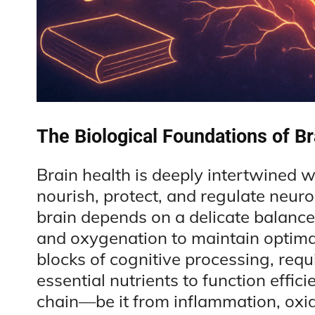
The Biological Foundations of Br
Brain health is deeply intertwined w
nourish, protect, and regulate neurona
brain depends on a delicate balance
and oxygenation to maintain optima
blocks of cognitive processing, requ
essential nutrients to function effici
chain—be it from inflammation, oxi