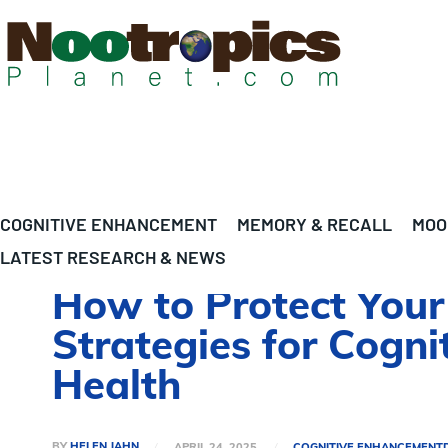
COGNITIVE ENHANCEMENT
MEMORY & RECALL
MOO
LATEST RESEARCH & NEWS
How to Protect You
Strategies for Cogn
Health
BY
HELEN JAHN
APRIL 24, 2025
COGNITIVE ENHANCEMENT