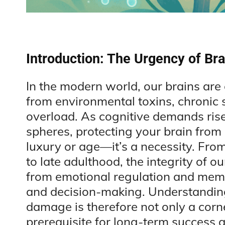
Introduction: The Urgency of Bra
In the modern world, our brains ar
from environmental toxins, chronic st
overload. As cognitive demands rise
spheres, protecting your brain from
luxury or age—it’s a necessity. Fro
to late adulthood, the integrity of 
from emotional regulation and memo
and decision-making. Understanding
damage is therefore not only a corn
prerequisite for long-term success an