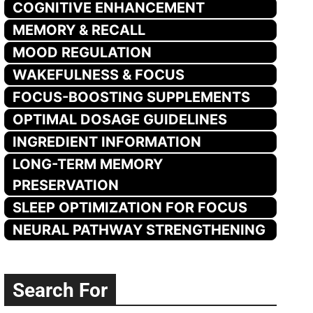
COGNITIVE ENHANCEMENT
MEMORY & RECALL
MOOD REGULATION
WAKEFULNESS & FOCUS
FOCUS-BOOSTING SUPPLEMENTS
OPTIMAL DOSAGE GUIDELINES
INGREDIENT INFORMATION
LONG-TERM MEMORY
PRESERVATION
SLEEP OPTIMIZATION FOR FOCUS
NEURAL PATHWAY STRENGTHENING
Search For