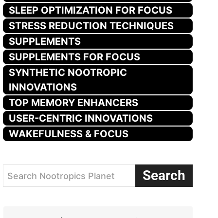
SLEEP OPTIMIZATION FOR FOCUS
STRESS REDUCTION TECHNIQUES
SUPPLEMENTS
SUPPLEMENTS FOR FOCUS
SYNTHETIC NOOTROPIC
INNOVATIONS
TOP MEMORY ENHANCERS
USER-CENTRIC INNOVATIONS
WAKEFULNESS & FOCUS
Search
Search Nootropics Planet