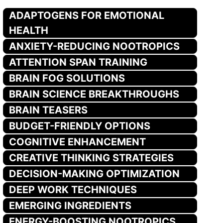
ADAPTOGENS FOR EMOTIONAL
HEALTH
ANXIETY-REDUCING NOOTROPICS
ATTENTION SPAN TRAINING
BRAIN FOG SOLUTIONS
BRAIN SCIENCE BREAKTHROUGHS
BRAIN TEASERS
BUDGET-FRIENDLY OPTIONS
COGNITIVE ENHANCEMENT
CREATIVE THINKING STRATEGIES
DECISION-MAKING OPTIMIZATION
DEEP WORK TECHNIQUES
EMERGING INGREDIENTS
ENERGY-BOOSTING NOOTROPICS