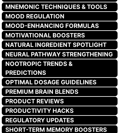
MNEMONIC TECHNIQUES & TOOLS
MOOD REGULATION
MOOD-ENHANCING FORMULAS
MOTIVATIONAL BOOSTERS
NATURAL INGREDIENT SPOTLIGHT
NEURAL PATHWAY STRENGTHENING
NOOTROPIC TRENDS &
PREDICTIONS
OPTIMAL DOSAGE GUIDELINES
PREMIUM BRAIN BLENDS
PRODUCT REVIEWS
PRODUCTIVITY HACKS
REGULATORY UPDATES
SHORT-TERM MEMORY BOOSTERS