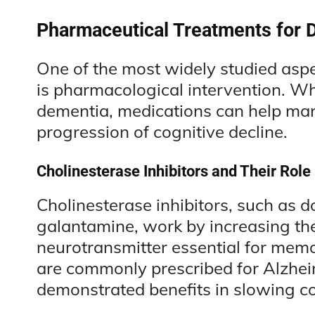
Pharmaceutical Treatments for 
One of the most widely studied asp
is pharmacological intervention. Whil
dementia, medications can help m
progression of cognitive decline.
Cholinesterase Inhibitors and Their Role
Cholinesterase inhibitors, such as d
galantamine, work by increasing the 
neurotransmitter essential for mem
are commonly prescribed for Alzhei
demonstrated benefits in slowing co