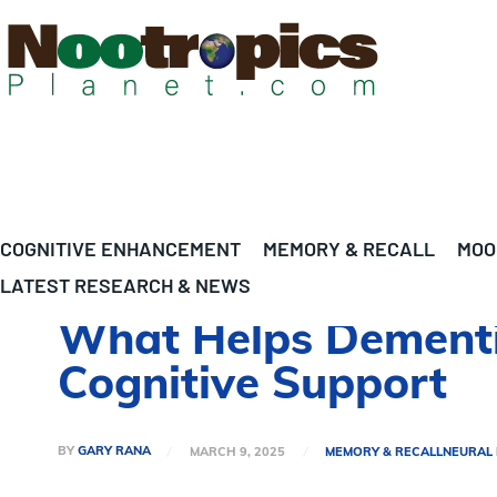
COGNITIVE ENHANCEMENT
MEMORY & RECALL
MOO
LATEST RESEARCH & NEWS
What Helps Dementia
Cognitive Support
BY
GARY RANA
MARCH 9, 2025
MEMORY & RECALL
NEURAL