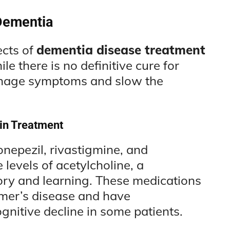
Dementia
ects of
dementia disease treatment
e there is no definitive cure for
anage symptoms and slow the
 in Treatment
onepezil, rivastigmine, and
levels of acetylcholine, a
ory and learning. These medications
mer’s disease and have
gnitive decline in some patients.