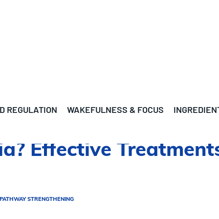
D REGULATION
WAKEFULNESS & FOCUS
INGREDIEN
? Effective Treatments
 PATHWAY STRENGTHENING