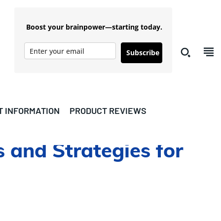
Boost your brainpower—starting today.
Subscribe
T INFORMATION
PRODUCT REVIEWS
 and Strategies for