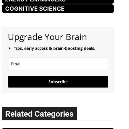
COGNITIVE SCIENCE
Upgrade Your Brain
Tips, early access & brain-boosting deals.
Subscribe
Related Categories