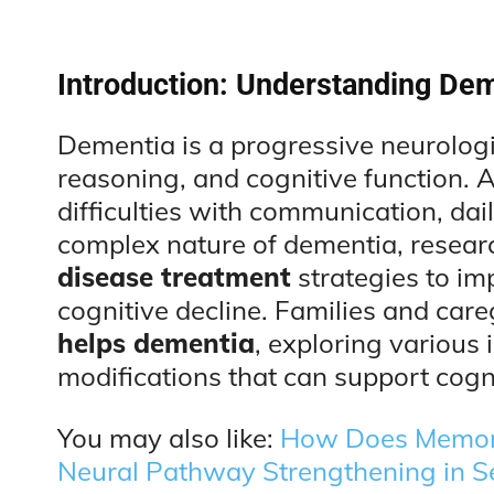
Introduction: Understanding Dem
Dementia is a progressive neurologi
reasoning, and cognitive function. A
difficulties with communication, dail
complex nature of dementia, resear
disease treatment
strategies to imp
cognitive decline. Families and car
helps dementia
, exploring various 
modifications that can support cogni
You may also like:
How Does Memory
Neural Pathway Strengthening in S