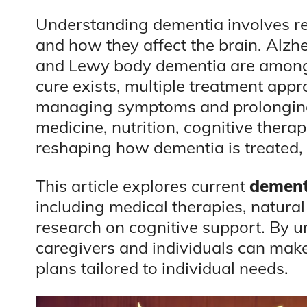
Understanding dementia involves re
and how they affect the brain. Alzh
and Lewy body dementia are among
cure exists, multiple treatment ap
managing symptoms and prolonging 
medicine, nutrition, cognitive thera
reshaping how dementia is treated, 
This article explores current
dement
including medical therapies, natural
research on cognitive support. By 
caregivers and individuals can mak
plans tailored to individual needs.