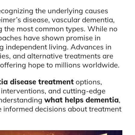
cognizing the underlying causes
eimer’s disease, vascular dementia,
 the most common types. While no
proaches have shown promise in
independent living. Advances in
pies, and alternative treatments are
offering hope to millions worldwide.
ia disease treatment
options,
 interventions, and cutting-edge
understanding
what helps dementia
,
e informed decisions about treatment