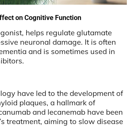
fect on Cognitive Function
onist, helps regulate glutamate
essive neuronal damage. It is often
dementia and is sometimes used in
bitors.
ogy have led to the development of
loid plaques, a hallmark of
ducanumab and lecanemab have been
s treatment, aiming to slow disease