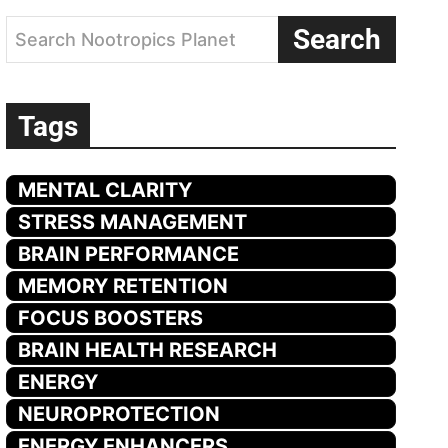
Search
Search Nootropics Planet
Tags
MENTAL CLARITY
STRESS MANAGEMENT
BRAIN PERFORMANCE
MEMORY RETENTION
FOCUS BOOSTERS
BRAIN HEALTH RESEARCH
ENERGY
NEUROPROTECTION
ENERGY ENHANCERS