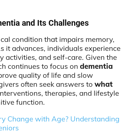
entia and Its Challenges
cal condition that impairs memory,
s it advances, individuals experience
y activities, and self-care. Given the
ch continues to focus on
dementia
rove quality of life and slow
egivers often seek answers to
what
interventions, therapies, and lifestyle
tive function.
 Change with Age? Understanding
eniors