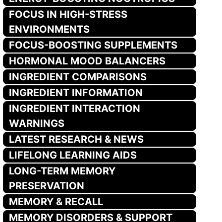
FOCUS IN HIGH-STRESS
ENVIRONMENTS
FOCUS-BOOSTING SUPPLEMENTS
HORMONAL MOOD BALANCERS
INGREDIENT COMPARISONS
INGREDIENT INFORMATION
INGREDIENT INTERACTION
WARNINGS
LATEST RESEARCH & NEWS
LIFELONG LEARNING AIDS
LONG-TERM MEMORY
PRESERVATION
MEMORY & RECALL
MEMORY DISORDERS & SUPPORT