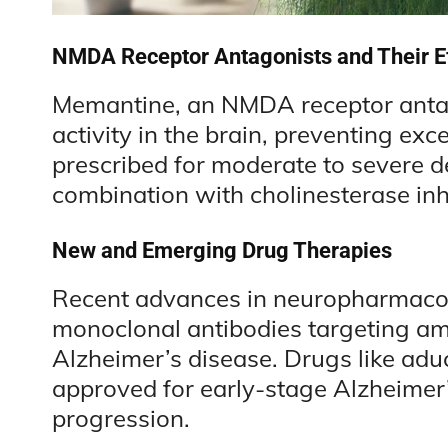
NMDA Receptor Antagonists and Their Ef
Memantine, an NMDA receptor antag
activity in the brain, preventing exc
prescribed for moderate to severe 
combination with cholinesterase inhi
New and Emerging Drug Therapies
Recent advances in neuropharmacol
monoclonal antibodies targeting amy
Alzheimer’s disease. Drugs like a
approved for early-stage Alzheimer’
progression.