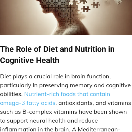
The Role of Diet and Nutrition in
Cognitive Health
Diet plays a crucial role in brain function,
particularly in preserving memory and cognitive
abilities.
Nutrient-rich foods that contain
omega-3 fatty acids
, antioxidants, and vitamins
such as B-complex vitamins have been shown
to support neural health and reduce
inflammation in the brain. A Mediterranean-