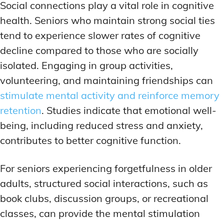
Social connections play a vital role in cognitive
health. Seniors who maintain strong social ties
tend to experience slower rates of cognitive
decline compared to those who are socially
isolated. Engaging in group activities,
volunteering, and maintaining friendships can
stimulate mental activity and reinforce memory
retention
. Studies indicate that emotional well-
being, including reduced stress and anxiety,
contributes to better cognitive function.
For seniors experiencing forgetfulness in older
adults, structured social interactions, such as
book clubs, discussion groups, or recreational
classes, can provide the mental stimulation