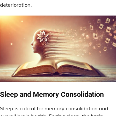
deterioration.
Sleep and Memory Consolidation
Sleep is critical for memory consolidation and