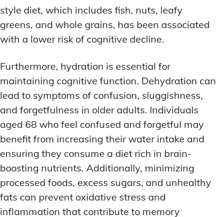
style diet, which includes fish, nuts, leafy
greens, and whole grains, has been associated
with a lower risk of cognitive decline.
Furthermore, hydration is essential for
maintaining cognitive function. Dehydration can
lead to symptoms of confusion, sluggishness,
and forgetfulness in older adults. Individuals
aged 68 who feel confused and forgetful may
benefit from increasing their water intake and
ensuring they consume a diet rich in brain-
boosting nutrients. Additionally, minimizing
processed foods, excess sugars, and unhealthy
fats can prevent oxidative stress and
inflammation that contribute to memory