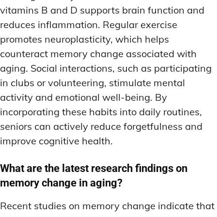
vitamins B and D supports brain function and
reduces inflammation. Regular exercise
promotes neuroplasticity, which helps
counteract memory change associated with
aging. Social interactions, such as participating
in clubs or volunteering, stimulate mental
activity and emotional well-being. By
incorporating these habits into daily routines,
seniors can actively reduce forgetfulness and
improve cognitive health.
What are the latest research findings on
memory change in aging?
Recent studies on memory change indicate that