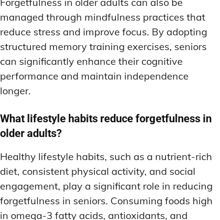
Forgetfulness in older adults can also be
managed through mindfulness practices that
reduce stress and improve focus. By adopting
structured memory training exercises, seniors
can significantly enhance their cognitive
performance and maintain independence
longer.
What lifestyle habits reduce forgetfulness in
older adults?
Healthy lifestyle habits, such as a nutrient-rich
diet, consistent physical activity, and social
engagement, play a significant role in reducing
forgetfulness in seniors. Consuming foods high
in omega-3 fatty acids, antioxidants, and