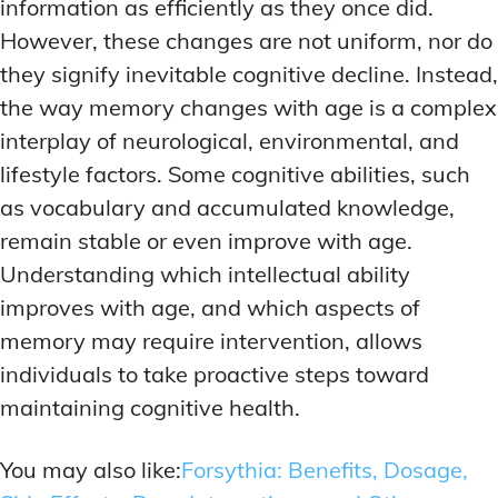
ADDITIONAL CATEGORIES
ADDITIONAL CATEGORIES
WAKEFULNESS & FOCUS
WAKEFULNESS & FOCUS
information as efficiently as they once did.
INGREDIENT INFORMATION
INGREDIENT INFORMATION
However, these changes are not uniform, nor do
COGNITIVE ENHANCEMENT
COGNITIVE ENHANCEMENT
PRODUCT REVIEWS
PRODUCT REVIEWS
BRAIN FOG SOLUTIONS
BRAIN FOG SOLUTIONS
they signify inevitable cognitive decline. Instead,
LATEST RESEARCH & NEWS
LATEST RESEARCH & NEWS
the way memory changes with age is a complex
CREATIVE THINKING STRATEGIES
CREATIVE THINKING STRATEGIES
interplay of neurological, environmental, and
DECISION-MAKING OPTIMIZATION
DECISION-MAKING OPTIMIZATION
ADDITIONAL CATEGORIES
ADDITIONAL CATEGORIES
lifestyle factors. Some cognitive abilities, such
LIFELONG LEARNING AIDS
LIFELONG LEARNING AIDS
as vocabulary and accumulated knowledge,
COGNITIVE ENHANCEMENT
COGNITIVE ENHANCEMENT
BRAIN FOG SOLUTIONS
BRAIN FOG SOLUTIONS
remain stable or even improve with age.
PRODUCTIVITY HACKS
PRODUCTIVITY HACKS
CREATIVE THINKING STRATEGIES
CREATIVE THINKING STRATEGIES
Understanding which intellectual ability
MEMORY & RECALL
MEMORY & RECALL
improves with age, and which aspects of
LONG-TERM MEMORY PRESERVATION
LONG-TERM MEMORY PRESERVATION
DECISION-MAKING OPTIMIZATION
DECISION-MAKING OPTIMIZATION
memory may require intervention, allows
MEMORY DISORDERS & SUPPORT
MEMORY DISORDERS & SUPPORT
LIFELONG LEARNING AIDS
LIFELONG LEARNING AIDS
individuals to take proactive steps toward
MNEMONIC TECHNIQUES & TOOLS
MNEMONIC TECHNIQUES & TOOLS
PRODUCTIVITY HACKS
PRODUCTIVITY HACKS
maintaining cognitive health.
NEURAL PATHWAY STRENGTHENING
NEURAL PATHWAY STRENGTHENING
MEMORY & RECALL
MEMORY & RECALL
You may also like:
Forsythia: Benefits, Dosage,
LONG-TERM MEMORY PRESERVATION
LONG-TERM MEMORY PRESERVATION
SHORT-TERM MEMORY BOOSTERS
SHORT-TERM MEMORY BOOSTERS