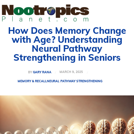
How Does Memory Change
with Age? Understanding
Neural Pathway
Strengthening in Seniors
MARCH 9, 2025
BY
GARY RANA
MEMORY & RECALL
NEURAL PATHWAY STRENGTHENING
Welcome to Nootropicsplanet
Welcome to Nootropicsplanet
Welcome to Nootropicsplanet
Welcome to Nootropicsplanet
Welcome to Nootropics Planet, your comprehensive guide
Welcome to Nootropics Planet, your comprehensive guide
Welcome to Nootropics Planet, your
Welcome to Nootropics Planet, your