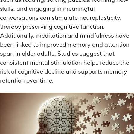
skills, and engaging in meaningful
conversations can stimulate neuroplasticity,
thereby preserving cognitive function.
Additionally, meditation and mindfulness have
been linked to improved memory and attention
span in older adults. Studies suggest that
consistent mental stimulation helps reduce the
risk of cognitive decline and supports memory
retention over time.