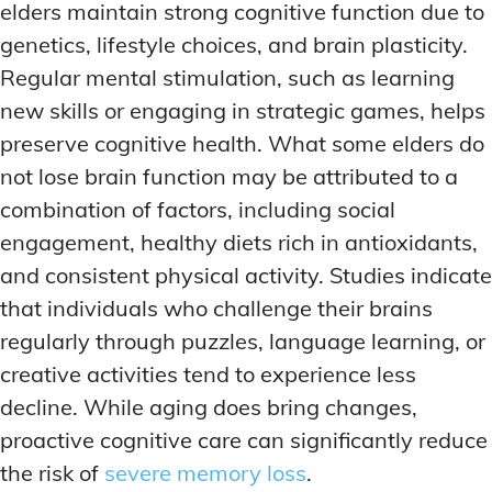
elders maintain strong cognitive function due to
genetics, lifestyle choices, and brain plasticity.
Regular mental stimulation, such as learning
new skills or engaging in strategic games, helps
preserve cognitive health. What some elders do
not lose brain function may be attributed to a
combination of factors, including social
engagement, healthy diets rich in antioxidants,
and consistent physical activity. Studies indicate
that individuals who challenge their brains
regularly through puzzles, language learning, or
creative activities tend to experience less
decline. While aging does bring changes,
proactive cognitive care can significantly reduce
the risk of
severe memory loss
.