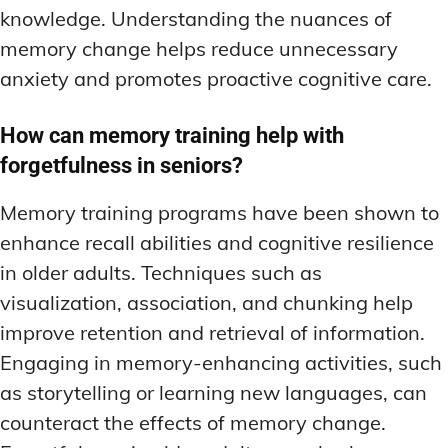
knowledge. Understanding the nuances of
memory change helps reduce unnecessary
anxiety and promotes proactive cognitive care.
How can memory training help with
forgetfulness in seniors?
Memory training programs have been shown to
enhance recall abilities and cognitive resilience
in older adults. Techniques such as
visualization, association, and chunking help
improve retention and retrieval of information.
Engaging in memory-enhancing activities, such
as storytelling or learning new languages, can
counteract the effects of memory change.