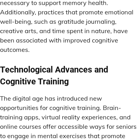
necessary to support memory health.
Additionally, practices that promote emotional
well-being, such as gratitude journaling,
creative arts, and time spent in nature, have
been associated with improved cognitive
outcomes.
Technological Advances and
Cognitive Training
The digital age has introduced new
opportunities for cognitive training. Brain-
training apps, virtual reality experiences, and
online courses offer accessible ways for seniors
to engage in mental exercises that promote