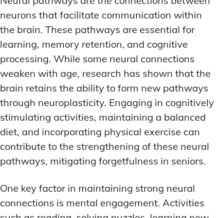
Neural pathways are the connections between
LATEST RESEARCH & NEWS
LATEST RESEARCH & NEWS
neurons that facilitate communication within
BRAIN SCIENCE BREAKTHROUGHS
BRAIN SCIENCE BREAKTHROUGHS
MOOD-ENHANCING FORMULAS
MOOD-ENHANCING FORMULAS
the brain. These pathways are essential for
EMERGING INGREDIENTS
EMERGING INGREDIENTS
PREMIUM BRAIN BLENDS
PREMIUM BRAIN BLENDS
learning, memory retention, and cognitive
NOOTROPIC TRENDS & PREDICTIONS
NOOTROPIC TRENDS & PREDICTIONS
TOP MEMORY ENHANCERS
TOP MEMORY ENHANCERS
processing. While some neural connections
REGULATORY UPDATES
REGULATORY UPDATES
weaken with age, research has shown that the
LATEST RESEARCH & NEWS
LATEST RESEARCH & NEWS
BRAIN SCIENCE BREAKTHROUGHS
BRAIN SCIENCE BREAKTHROUGHS
brain retains the ability to form new pathways
USER-CENTRIC INNOVATIONS
USER-CENTRIC INNOVATIONS
through neuroplasticity. Engaging in cognitively
EMERGING INGREDIENTS
EMERGING INGREDIENTS
stimulating activities, maintaining a balanced
NOOTROPIC TRENDS & PREDICTIONS
NOOTROPIC TRENDS & PREDICTIONS
diet, and incorporating physical exercise can
REGULATORY UPDATES
REGULATORY UPDATES
contribute to the strengthening of these neural
USER-CENTRIC INNOVATIONS
USER-CENTRIC INNOVATIONS
pathways, mitigating forgetfulness in seniors.
One key factor in maintaining strong neural
connections is mental engagement. Activities
such as reading, solving puzzles, learning new