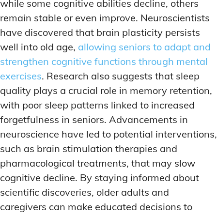
while some cognitive abilities decline, others
remain stable or even improve. Neuroscientists
have discovered that brain plasticity persists
well into old age,
allowing seniors to adapt and
strengthen cognitive functions through mental
exercises
. Research also suggests that sleep
quality plays a crucial role in memory retention,
with poor sleep patterns linked to increased
forgetfulness in seniors. Advancements in
neuroscience have led to potential interventions,
such as brain stimulation therapies and
pharmacological treatments, that may slow
cognitive decline. By staying informed about
scientific discoveries, older adults and
caregivers can make educated decisions to