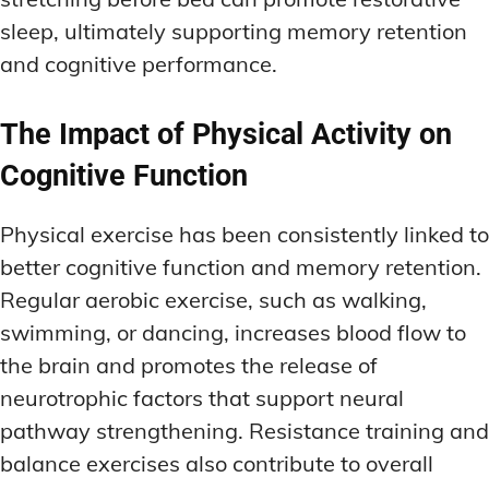
sleep, ultimately supporting memory retention
and cognitive performance.
The Impact of Physical Activity on
Cognitive Function
Physical exercise has been consistently linked to
better cognitive function and memory retention.
Regular aerobic exercise, such as walking,
swimming, or dancing, increases blood flow to
the brain and promotes the release of
neurotrophic factors that support neural
pathway strengthening. Resistance training and
balance exercises also contribute to overall