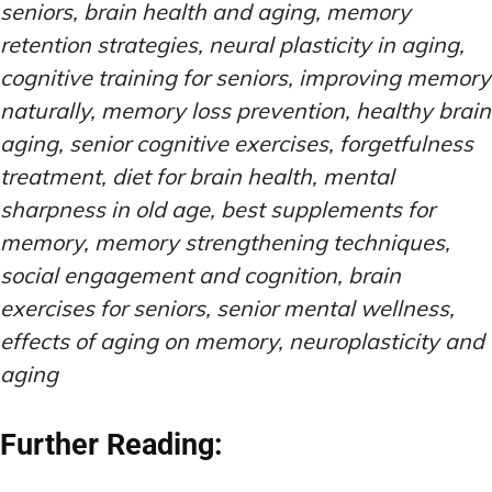
seniors, brain health and aging, memory
retention strategies, neural plasticity in aging,
cognitive training for seniors, improving memory
naturally, memory loss prevention, healthy brain
aging, senior cognitive exercises, forgetfulness
treatment, diet for brain health, mental
sharpness in old age, best supplements for
memory, memory strengthening techniques,
social engagement and cognition, brain
exercises for seniors, senior mental wellness,
effects of aging on memory, neuroplasticity and
aging
Further Reading: