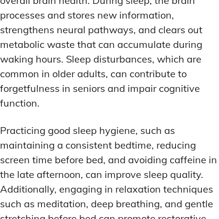
overall brain health. During sleep, the brain
processes and stores new information,
strengthens neural pathways, and clears out
metabolic waste that can accumulate during
waking hours. Sleep disturbances, which are
common in older adults, can contribute to
forgetfulness in seniors and impair cognitive
function.
Practicing good sleep hygiene, such as
maintaining a consistent bedtime, reducing
screen time before bed, and avoiding caffeine in
the late afternoon, can improve sleep quality.
Additionally, engaging in relaxation techniques
such as meditation, deep breathing, and gentle
stretching before bed can promote restorative