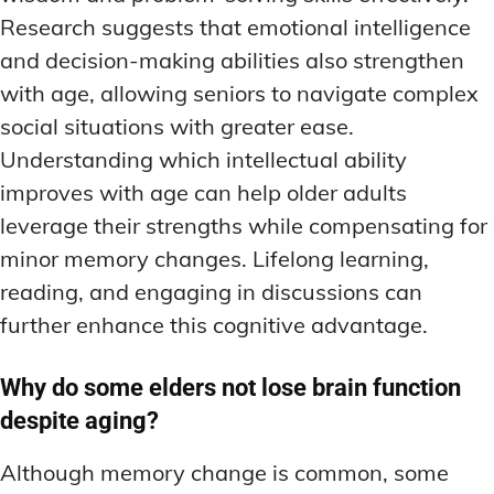
Research suggests that emotional intelligence
and decision-making abilities also strengthen
with age, allowing seniors to navigate complex
social situations with greater ease.
Understanding which intellectual ability
improves with age can help older adults
leverage their strengths while compensating for
minor memory changes. Lifelong learning,
reading, and engaging in discussions can
further enhance this cognitive advantage.
Why do some elders not lose brain function
despite aging?
Although memory change is common, some