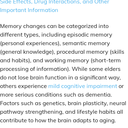
Side Effects, Drug Interactions, and Other
MEMORY DISORDERS & SUPPORT
MEMORY DISORDERS & SUPPORT
Important Information
MOOD REGULATION
MOOD REGULATION
ADAPTOGENS FOR EMOTIONAL HEALTH
ADAPTOGENS FOR EMOTIONAL HEALTH
MNEMONIC TECHNIQUES & TOOLS
MNEMONIC TECHNIQUES & TOOLS
Memory changes can be categorized into
ANXIETY-REDUCING NOOTROPICS
ANXIETY-REDUCING NOOTROPICS
NEURAL PATHWAY STRENGTHENING
NEURAL PATHWAY STRENGTHENING
different types, including episodic memory
HORMONAL MOOD BALANCERS
HORMONAL MOOD BALANCERS
SHORT-TERM MEMORY BOOSTERS
SHORT-TERM MEMORY BOOSTERS
(personal experiences), semantic memory
MOTIVATIONAL BOOSTERS
MOTIVATIONAL BOOSTERS
MOOD REGULATION
MOOD REGULATION
(general knowledge), procedural memory (skills
ADAPTOGENS FOR EMOTIONAL HEALTH
ADAPTOGENS FOR EMOTIONAL HEALTH
STRESS REDUCTION TECHNIQUES
STRESS REDUCTION TECHNIQUES
and habits), and working memory (short-term
ANXIETY-REDUCING NOOTROPICS
ANXIETY-REDUCING NOOTROPICS
processing of information). While some elders
WAKEFULNESS & FOCUS
WAKEFULNESS & FOCUS
do not lose brain function in a significant way,
ATTENTION SPAN TRAINING
ATTENTION SPAN TRAINING
HORMONAL MOOD BALANCERS
HORMONAL MOOD BALANCERS
others experience
mild cognitive impairment
or
DEEP WORK TECHNIQUES
DEEP WORK TECHNIQUES
MOTIVATIONAL BOOSTERS
MOTIVATIONAL BOOSTERS
more serious conditions such as dementia.
ENERGY-BOOSTING NOOTROPICS
ENERGY-BOOSTING NOOTROPICS
STRESS REDUCTION TECHNIQUES
STRESS REDUCTION TECHNIQUES
Factors such as genetics, brain plasticity, neural
FOCUS IN HIGH-STRESS ENVIRONMENTS
FOCUS IN HIGH-STRESS ENVIRONMENTS
pathway strengthening, and lifestyle habits all
WAKEFULNESS & FOCUS
WAKEFULNESS & FOCUS
ATTENTION SPAN TRAINING
ATTENTION SPAN TRAINING
contribute to how the brain adapts to aging.
SLEEP OPTIMIZATION FOR FOCUS
SLEEP OPTIMIZATION FOR FOCUS