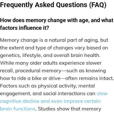
Frequently Asked Questions (FAQ)
How does memory change with age, and what
factors influence it?
Memory change is a natural part of aging, but
the extent and type of changes vary based on
genetics, lifestyle, and overall brain health.
While many older adults experience slower
recall, procedural memory—such as knowing
how to ride a bike or drive—often remains intact.
Factors such as physical activity, mental
engagement, and social interactions can
slow
cognitive decline and even improve certain
brain functions
. Studies show that memory