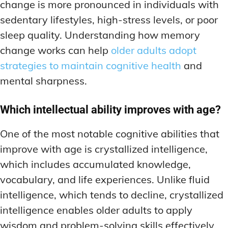
change is more pronounced in individuals with
sedentary lifestyles, high-stress levels, or poor
sleep quality. Understanding how memory
change works can help
older adults adopt
strategies to maintain cognitive health
and
mental sharpness.
Which intellectual ability improves with age?
One of the most notable cognitive abilities that
improve with age is crystallized intelligence,
which includes accumulated knowledge,
vocabulary, and life experiences. Unlike fluid
intelligence, which tends to decline, crystallized
intelligence enables older adults to apply
wisdom and problem-solving skills effectively.