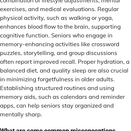
combination of lifestyle adjustments, mental
exercises, and medical evaluations. Regular
physical activity, such as walking or yoga,
enhances blood flow to the brain, supporting
cognitive function. Seniors who engage in
memory-enhancing activities like crossword
puzzles, storytelling, and group discussions
often report improved recall. Proper hydration, a
balanced diet, and quality sleep are also crucial
in minimizing forgetfulness in older adults.
Establishing structured routines and using
memory aids, such as calendars and reminder
apps, can help seniors stay organized and
mentally sharp.
What are some common misconceptions