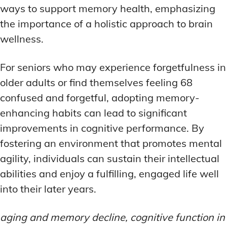
ways to support memory health, emphasizing
the importance of a holistic approach to brain
wellness.
For seniors who may experience forgetfulness in
older adults or find themselves feeling 68
confused and forgetful, adopting memory-
enhancing habits can lead to significant
improvements in cognitive performance. By
fostering an environment that promotes mental
agility, individuals can sustain their intellectual
abilities and enjoy a fulfilling, engaged life well
into their later years.
aging and memory decline, cognitive function in