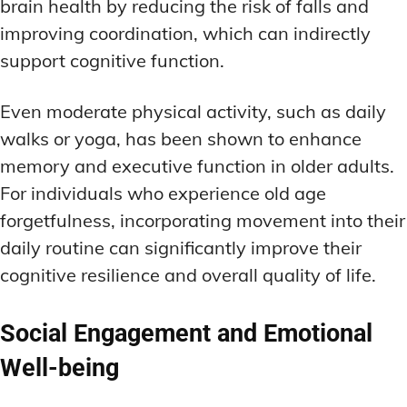
brain health by reducing the risk of falls and
improving coordination, which can indirectly
support cognitive function.
Even moderate physical activity, such as daily
walks or yoga, has been shown to enhance
memory and executive function in older adults.
For individuals who experience old age
forgetfulness, incorporating movement into their
daily routine can significantly improve their
cognitive resilience and overall quality of life.
Social Engagement and Emotional
Well-being