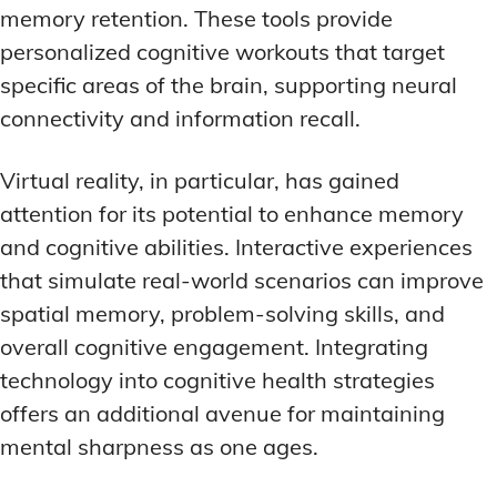
memory retention. These tools provide
personalized cognitive workouts that target
specific areas of the brain, supporting neural
connectivity and information recall.
Virtual reality, in particular, has gained
attention for its potential to enhance memory
and cognitive abilities. Interactive experiences
that simulate real-world scenarios can improve
spatial memory, problem-solving skills, and
overall cognitive engagement. Integrating
technology into cognitive health strategies
offers an additional avenue for maintaining
mental sharpness as one ages.