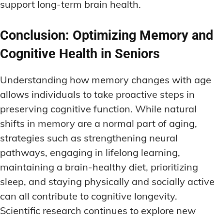
support long-term brain health.
Conclusion: Optimizing Memory and
Cognitive Health in Seniors
Understanding how memory changes with age
allows individuals to take proactive steps in
preserving cognitive function. While natural
shifts in memory are a normal part of aging,
strategies such as strengthening neural
pathways, engaging in lifelong learning,
maintaining a brain-healthy diet, prioritizing
sleep, and staying physically and socially active
can all contribute to cognitive longevity.
Scientific research continues to explore new