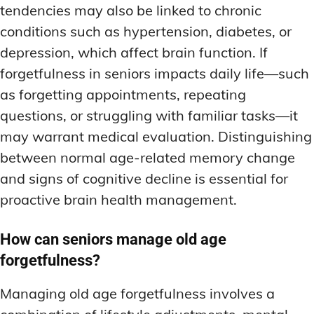
tendencies may also be linked to chronic
conditions such as hypertension, diabetes, or
depression, which affect brain function. If
forgetfulness in seniors impacts daily life—such
as forgetting appointments, repeating
questions, or struggling with familiar tasks—it
may warrant medical evaluation. Distinguishing
between normal age-related memory change
and signs of cognitive decline is essential for
proactive brain health management.
How can seniors manage old age
forgetfulness?
Managing old age forgetfulness involves a