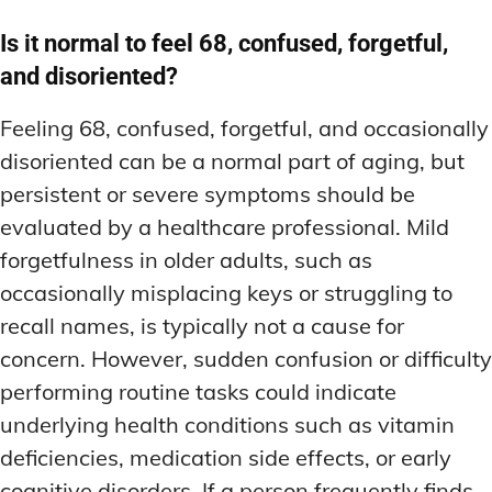
Is it normal to feel 68, confused, forgetful,
and disoriented?
Feeling 68, confused, forgetful, and occasionally
disoriented can be a normal part of aging, but
persistent or severe symptoms should be
evaluated by a healthcare professional. Mild
forgetfulness in older adults, such as
occasionally misplacing keys or struggling to
recall names, is typically not a cause for
concern. However, sudden confusion or difficulty
performing routine tasks could indicate
underlying health conditions such as vitamin
deficiencies, medication side effects, or early
cognitive disorders. If a person frequently finds