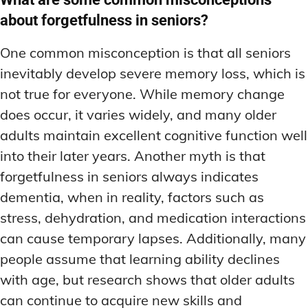
about forgetfulness in seniors?
One common misconception is that all seniors
inevitably develop severe memory loss, which is
not true for everyone. While memory change
does occur, it varies widely, and many older
adults maintain excellent cognitive function well
into their later years. Another myth is that
forgetfulness in seniors always indicates
dementia, when in reality, factors such as
stress, dehydration, and medication interactions
can cause temporary lapses. Additionally, many
people assume that learning ability declines
with age, but research shows that older adults
can continue to acquire new skills and