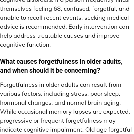
themselves feeling 68, confused, forgetful, and
unable to recall recent events, seeking medical
advice is recommended. Early intervention can
help address treatable causes and improve
cognitive function.
What causes forgetfulness in older adults,
and when should it be concerning?
Forgetfulness in older adults can result from
various factors, including stress, poor sleep,
hormonal changes, and normal brain aging.
While occasional memory lapses are expected,
progressive or frequent forgetfulness may
indicate cognitive impairment. Old age forgetful