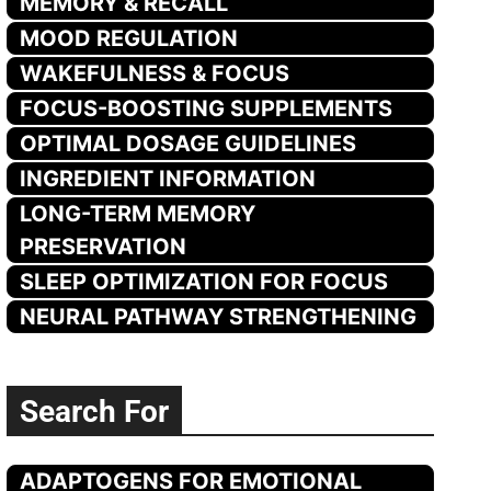
MEMORY & RECALL
MOOD REGULATION
WAKEFULNESS & FOCUS
FOCUS-BOOSTING SUPPLEMENTS
OPTIMAL DOSAGE GUIDELINES
INGREDIENT INFORMATION
LONG-TERM MEMORY
PRESERVATION
SLEEP OPTIMIZATION FOR FOCUS
NEURAL PATHWAY STRENGTHENING
Search For
ADAPTOGENS FOR EMOTIONAL