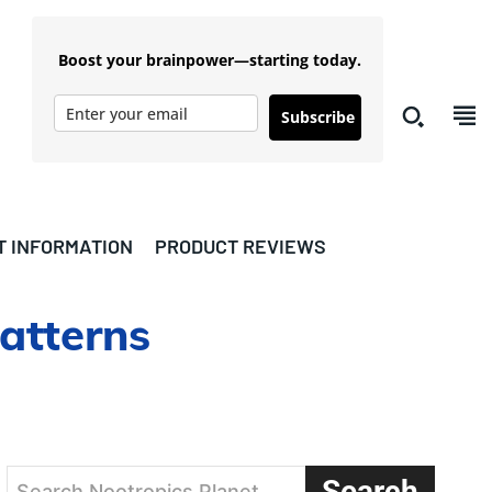
Boost your brainpower—starting today.
Subscribe
T INFORMATION
PRODUCT REVIEWS
atterns
Search
Search Nootropics Planet