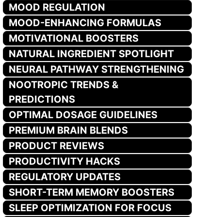
MOOD REGULATION
MOOD-ENHANCING FORMULAS
MOTIVATIONAL BOOSTERS
NATURAL INGREDIENT SPOTLIGHT
NEURAL PATHWAY STRENGTHENING
NOOTROPIC TRENDS &
PREDICTIONS
OPTIMAL DOSAGE GUIDELINES
PREMIUM BRAIN BLENDS
PRODUCT REVIEWS
PRODUCTIVITY HACKS
REGULATORY UPDATES
SHORT-TERM MEMORY BOOSTERS
SLEEP OPTIMIZATION FOR FOCUS