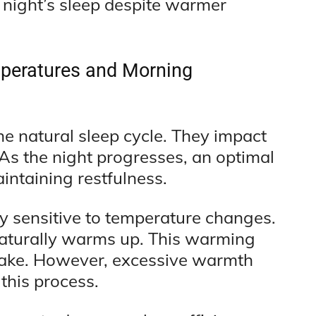
l night’s sleep despite warmer
peratures and Morning
e natural sleep cycle. They impact
 As the night progresses, an optimal
intaining restfulness.
rly sensitive to temperature changes.
aturally warms up. This warming
o wake. However, excessive warmth
 this process.