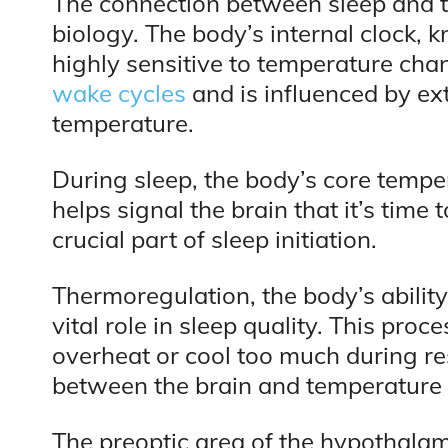
The connection between sleep and t
biology. The body’s internal clock, 
highly sensitive to temperature cha
wake cycles
and is influenced by ext
temperature.
During sleep, the body’s core tempe
helps signal the brain that it’s time 
crucial part of sleep initiation.
Thermoregulation, the body’s ability
vital role in sleep quality. This pro
overheat or cool too much during res
between the brain and temperature 
The preoptic area of the hypothalamus