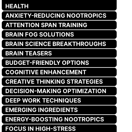
HEALTH
ANXIETY-REDUCING NOOTROPICS
ATTENTION SPAN TRAINING
BRAIN FOG SOLUTIONS
BRAIN SCIENCE BREAKTHROUGHS
BRAIN TEASERS
BUDGET-FRIENDLY OPTIONS
COGNITIVE ENHANCEMENT
CREATIVE THINKING STRATEGIES
DECISION-MAKING OPTIMIZATION
DEEP WORK TECHNIQUES
EMERGING INGREDIENTS
ENERGY-BOOSTING NOOTROPICS
FOCUS IN HIGH-STRESS