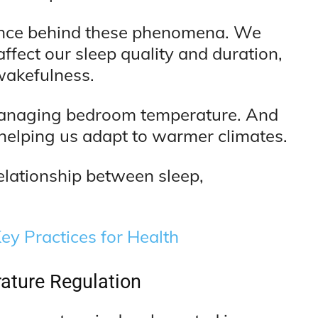
science behind these phenomena. We
fect our sleep quality and duration,
wakefulness.
 managing bedroom temperature. And
 helping us adapt to warmer climates.
elationship between sleep,
ey Practices for Health
ature Regulation