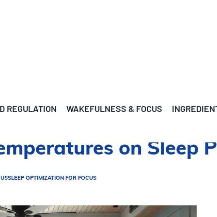
D REGULATION
WAKEFULNESS & FOCUS
INGREDIEN
emperatures on Sleep P
CUS
SLEEP OPTIMIZATION FOR FOCUS