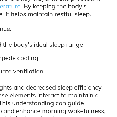
erature
. By keeping the body’s
 it helps maintain restful sleep.
ance:
the body’s ideal sleep range
impede cooling
uate ventilation
ights and decreased sleep efficiency.
ese elements interact to maintain a
This understanding can guide
eep and enhance morning wakefulness,