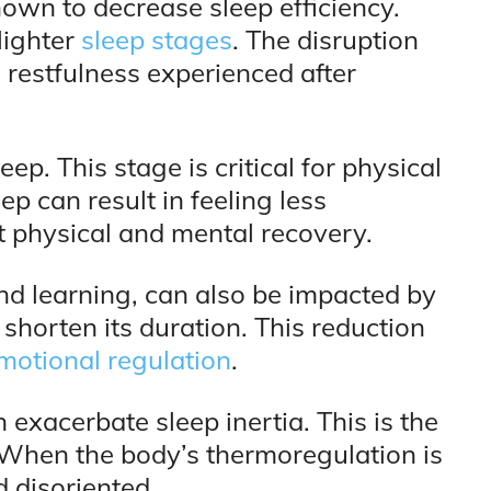
wn to decrease sleep efficiency.
lighter
sleep stages
. The disruption
l restfulness experienced after
p. This stage is critical for physical
p can result in feeling less
ct physical and mental recovery.
d learning, can also be impacted by
horten its duration. This reduction
motional regulation
.
xacerbate sleep inertia. This is the
When the body’s thermoregulation is
 disoriented.