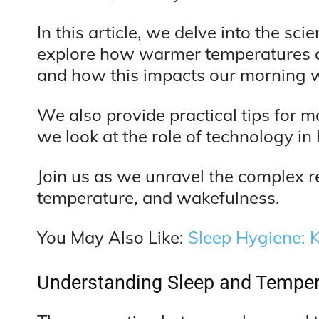
In this article, we delve into the 
explore how warmer temperatures af
and how this impacts our morning 
We also provide practical tips for
we look at the role of technology in
Join us as we unravel the complex r
temperature, and wakefulness.
You May Also Like:
Sleep Hygiene: K
Understanding Sleep and Temper