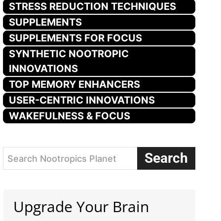
STRESS REDUCTION TECHNIQUES
SUPPLEMENTS
SUPPLEMENTS FOR FOCUS
SYNTHETIC NOOTROPIC
INNOVATIONS
TOP MEMORY ENHANCERS
USER-CENTRIC INNOVATIONS
WAKEFULNESS & FOCUS
Search
Search Nootropics Planet
Upgrade Your Brain