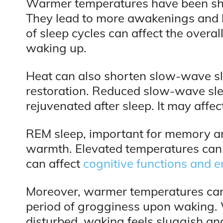
Warmer temperatures have been sho
They lead to more awakenings and 
of sleep cycles can affect the overal
waking up.
Heat can also shorten slow-wave slee
restoration. Reduced slow-wave slee
rejuvenated after sleep. It may affe
REM sleep, important for memory an
warmth. Elevated temperatures can s
can affect
cognitive functions and e
Moreover, warmer temperatures can e
period of grogginess upon waking. 
disturbed, waking feels sluggish and