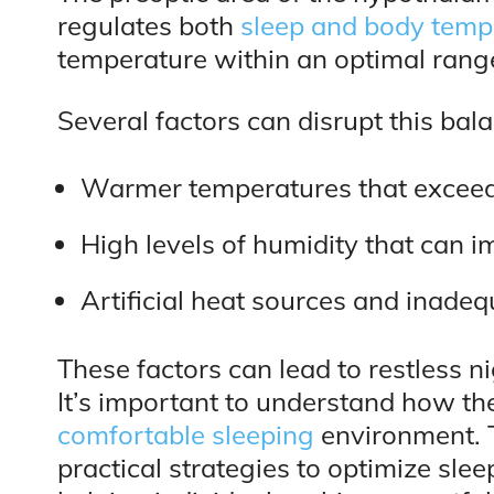
regulates both
sleep and body temp
temperature within an optimal range,
Several factors can disrupt this bal
Warmer temperatures that exceed 
High levels of humidity that can 
Artificial heat sources and inadeq
These factors can lead to restless n
It’s important to understand how th
comfortable sleeping
environment. 
practical strategies to optimize sl