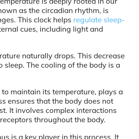
emperature is deeply rooted in our
known as the circadian rhythm, is
nges. This clock helps
regulate sleep-
ernal cues, including light and
rature naturally drops. This decrease
to sleep. The cooling of the body is a
 to maintain its temperature, plays a
cess ensures that the body does not
t. It involves complex interactions
receptors throughout the body.
 is a key player in this process. It