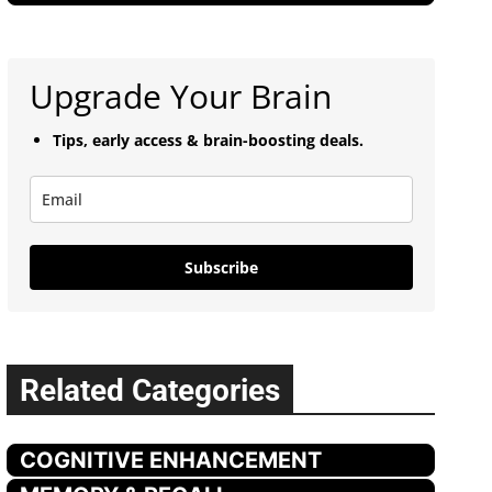
Upgrade Your Brain
Tips, early access & brain-boosting deals.
Subscribe
Related Categories
COGNITIVE ENHANCEMENT