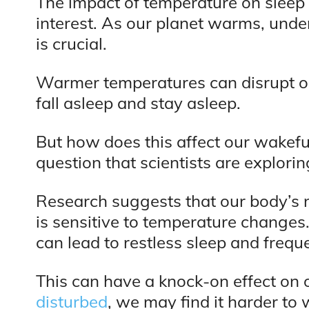
The impact of temperature on sleep 
interest. As our planet warms, unde
is crucial.
Warmer temperatures can disrupt ou
fall asleep and stay asleep.
But how does this affect our wakefu
question that scientists are explorin
Research suggests that our body’s n
is sensitive to temperature changes.
can lead to restless sleep and freq
This can have a knock-on effect on 
disturbed
, we may find it harder to