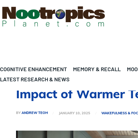
COGNITIVE ENHANCEMENT
MEMORY & RECALL
MOO
LATEST RESEARCH & NEWS
Impact of Warmer T
BY
ANDREW TEOH
JANUARY 10, 2025
WAKEFULNESS & FO