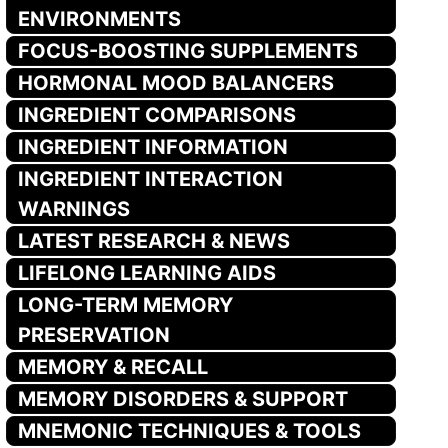
ENVIRONMENTS
FOCUS-BOOSTING SUPPLEMENTS
HORMONAL MOOD BALANCERS
INGREDIENT COMPARISONS
INGREDIENT INFORMATION
INGREDIENT INTERACTION
WARNINGS
LATEST RESEARCH & NEWS
LIFELONG LEARNING AIDS
LONG-TERM MEMORY
PRESERVATION
MEMORY & RECALL
MEMORY DISORDERS & SUPPORT
MNEMONIC TECHNIQUES & TOOLS