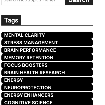
Tags
MENTAL CLARITY
STRESS MANAGEMENT
BRAIN PERFORMANCE
MEMORY RETENTION
FOCUS BOOSTERS
BRAIN HEALTH RESEARCH
ENERGY
NEUROPROTECTION
ENERGY ENHANCERS
COGNITIVE SCIENCE