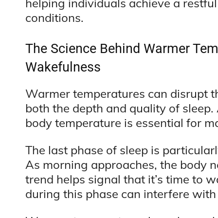
helping individuals achieve a restfu
conditions.
The Science Behind Warmer Tem
Wakefulness
Warmer temperatures can disrupt th
both the depth and quality of sleep.
body temperature is essential for ma
The last phase of sleep is particula
As morning approaches, the body n
trend helps signal that it’s time t
during this phase can interfere with