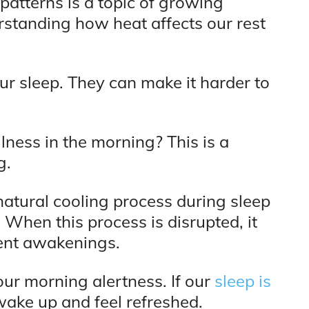
patterns is a topic of growing
rstanding how heat affects our rest
r sleep. They can make it harder to
lness in the morning? This is a
g.
atural cooling process during sleep
 When this process is disrupted, it
uent awakenings.
our morning alertness. If our
sleep is
 wake up and feel refreshed.