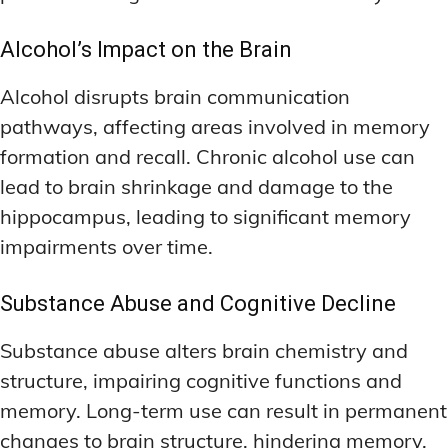
Alcohol’s Impact on the Brain
Alcohol disrupts brain communication
pathways, affecting areas involved in memory
formation and recall. Chronic alcohol use can
lead to brain shrinkage and damage to the
hippocampus, leading to significant memory
impairments over time.
Substance Abuse and Cognitive Decline
Substance abuse alters brain chemistry and
structure, impairing cognitive functions and
memory. Long-term use can result in permanent
changes to brain structure, hindering memory,