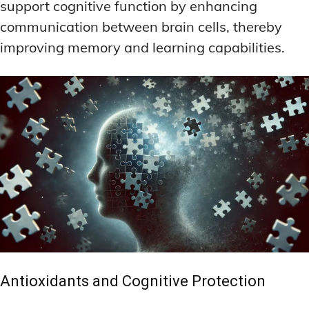
support cognitive function by enhancing
communication between brain cells, thereby
improving memory and learning capabilities.
Antioxidants and Cognitive Protection