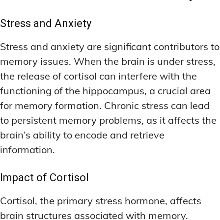
Stress and Anxiety
Stress and anxiety are significant contributors to
memory issues. When the brain is under stress,
the release of cortisol can interfere with the
functioning of the hippocampus, a crucial area
for memory formation. Chronic stress can lead
to persistent memory problems, as it affects the
brain’s ability to encode and retrieve
information.
Impact of Cortisol
Cortisol, the primary stress hormone, affects
brain structures associated with memory.