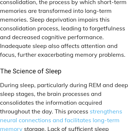
consolidation, the process by which short-term
memories are transformed into long-term
memories. Sleep deprivation impairs this
consolidation process, leading to forgetfulness
and decreased cognitive performance.
Inadequate sleep also affects attention and
focus, further exacerbating memory problems.
The Science of Sleep
During sleep, particularly during REM and deep
sleep stages, the brain processes and
consolidates the information acquired
throughout the day. This process
strengthens
neural connections and facilitates long-term
memory
storage. Lack of sufficient sleep