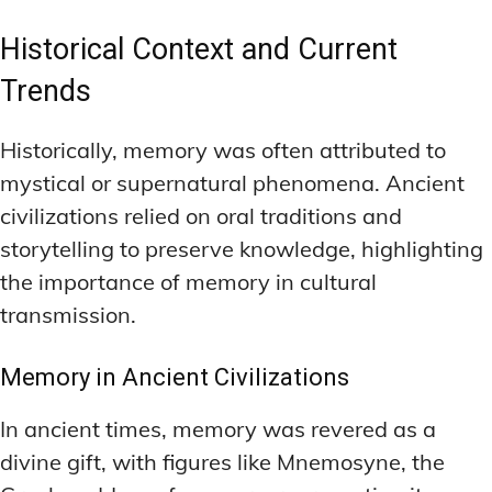
Historical Context and Current
Trends
Historically, memory was often attributed to
mystical or supernatural phenomena. Ancient
civilizations relied on oral traditions and
storytelling to preserve knowledge, highlighting
the importance of memory in cultural
transmission.
Memory in Ancient Civilizations
In ancient times, memory was revered as a
divine gift, with figures like Mnemosyne, the