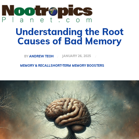
Understanding the Root
Causes of Bad Memory
JANUARY 26, 2025
BY
ANDREW TEOH
MEMORY & RECALL
SHORT-TERM MEMORY BOOSTERS