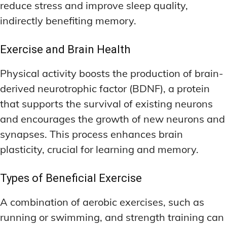
reduce stress and improve sleep quality,
indirectly benefiting memory.
Exercise and Brain Health
Physical activity boosts the production of brain-
derived neurotrophic factor (BDNF), a protein
that supports the survival of existing neurons
and encourages the growth of new neurons and
synapses. This process enhances brain
plasticity, crucial for learning and memory.
Types of Beneficial Exercise
A combination of aerobic exercises, such as
running or swimming, and strength training can