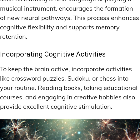
musical instrument, encourages the formation
of new neural pathways. This process enhances
cognitive flexibility and supports memory
retention.
Incorporating Cognitive Activities
To keep the brain active, incorporate activities
like crossword puzzles, Sudoku, or chess into
your routine. Reading books, taking educational
courses, and engaging in creative hobbies also
provide excellent cognitive stimulation.