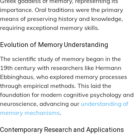
Greek goddess of memory, representing its
importance. Oral traditions were the primary
means of preserving history and knowledge,
requiring exceptional memory skills.
Evolution of Memory Understanding
The scientific study of memory began in the
19th century with researchers like Hermann
Ebbinghaus, who explored memory processes
through empirical methods. This laid the
foundation for modern cognitive psychology and
neuroscience, advancing our
understanding of
memory mechanisms
.
Contemporary Research and Applications