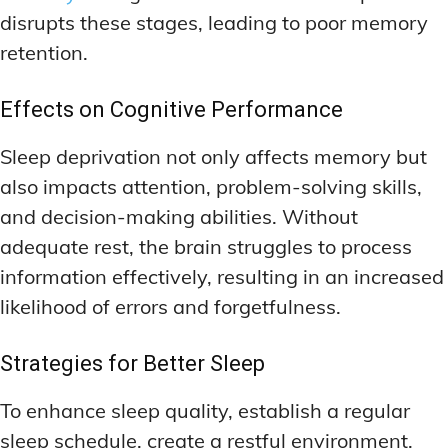
disrupts these stages, leading to poor memory
retention.
Effects on Cognitive Performance
Sleep deprivation not only affects memory but
also impacts attention, problem-solving skills,
and decision-making abilities. Without
adequate rest, the brain struggles to process
information effectively, resulting in an increased
likelihood of errors and forgetfulness.
Strategies for Better Sleep
To enhance sleep quality, establish a regular
sleep schedule, create a restful environment,