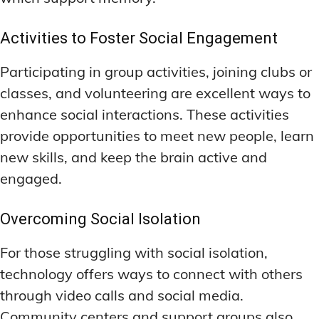
Activities to Foster Social Engagement
Participating in group activities, joining clubs or
classes, and volunteering are excellent ways to
enhance social interactions. These activities
provide opportunities to meet new people, learn
new skills, and keep the brain active and
engaged.
Overcoming Social Isolation
For those struggling with social isolation,
technology offers ways to connect with others
through video calls and social media.
Community centers and support groups also