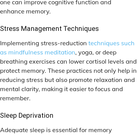
one can improve cognitive function and
enhance memory.
Stress Management Techniques
Implementing stress-reduction
techniques such
as mindfulness meditation
, yoga, or deep
breathing exercises can lower cortisol levels and
protect memory. These practices not only help in
reducing stress but also promote relaxation and
mental clarity, making it easier to focus and
remember.
Sleep Deprivation
Adequate sleep is essential for memory