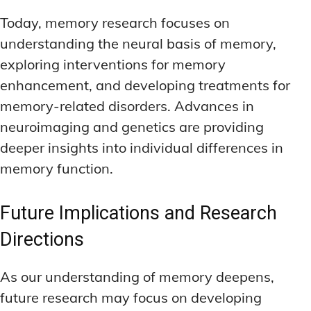
Today, memory research focuses on
understanding the neural basis of memory,
exploring interventions for memory
enhancement, and developing treatments for
memory-related disorders. Advances in
neuroimaging and genetics are providing
deeper insights into individual differences in
memory function.
Future Implications and Research
Directions
As our understanding of memory deepens,
future research may focus on developing