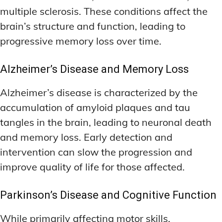
multiple sclerosis. These conditions affect the
brain’s structure and function, leading to
progressive memory loss over time.
Alzheimer’s Disease and Memory Loss
Alzheimer’s disease is characterized by the
accumulation of amyloid plaques and tau
tangles in the brain, leading to neuronal death
and memory loss. Early detection and
intervention can slow the progression and
improve quality of life for those affected.
Parkinson’s Disease and Cognitive Function
While primarily affecting motor skills,