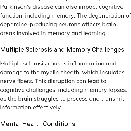
Parkinson’s disease can also impact cognitive
function, including memory. The degeneration of
dopamine-producing neurons affects brain
areas involved in memory and learning.
Multiple Sclerosis and Memory Challenges
Multiple sclerosis causes inflammation and
damage to the myelin sheath, which insulates
nerve fibers. This disruption can lead to
cognitive challenges, including memory lapses,
as the brain struggles to process and transmit
information effectively.
Mental Health Conditions