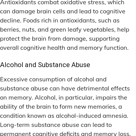
Antioxidants combat oxidative stress, which
can damage brain cells and lead to cognitive
decline. Foods rich in antioxidants, such as
berries, nuts, and green leafy vegetables, help
protect the brain from damage, supporting
overall cognitive health and memory function.
Alcohol and Substance Abuse
Excessive consumption of alcohol and
substance abuse can have detrimental effects
on memory. Alcohol, in particular, impairs the
ability of the brain to form new memories, a
condition known as alcohol-induced amnesia.
Long-term substance abuse can lead to
permanent cognitive deficits and memory loss.