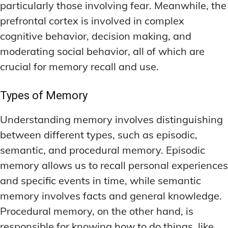
particularly those involving fear. Meanwhile, the
prefrontal cortex is involved in complex
cognitive behavior, decision making, and
moderating social behavior, all of which are
crucial for memory recall and use.
Types of Memory
Understanding memory involves distinguishing
between different types, such as episodic,
semantic, and procedural memory. Episodic
memory allows us to recall personal experiences
and specific events in time, while semantic
memory involves facts and general knowledge.
Procedural memory, on the other hand, is
responsible for knowing how to do things, like