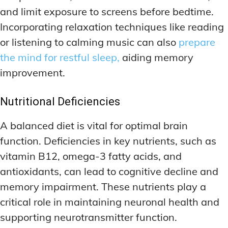
and limit exposure to screens before bedtime.
Incorporating relaxation techniques like reading
or listening to calming music can also
prepare
the mind for restful sleep,
aiding memory
improvement.
Nutritional Deficiencies
A balanced diet is vital for optimal brain
function. Deficiencies in key nutrients, such as
vitamin B12, omega-3 fatty acids, and
antioxidants, can lead to cognitive decline and
memory impairment. These nutrients play a
critical role in maintaining neuronal health and
supporting neurotransmitter function.