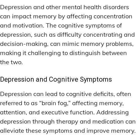
Depression and other mental health disorders
can impact memory by affecting concentration
and motivation. The cognitive symptoms of
depression, such as difficulty concentrating and
decision-making, can mimic memory problems,
making it challenging to distinguish between
the two.
Depression and Cognitive Symptoms
Depression can lead to cognitive deficits, often
referred to as “brain fog,” affecting memory,
attention, and executive function. Addressing
depression through therapy and medication can
alleviate these symptoms and improve memory.