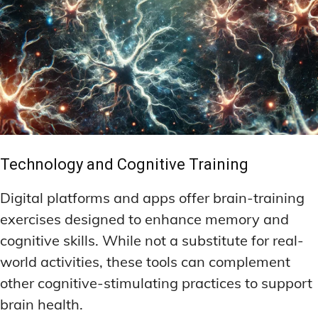
Technology and Cognitive Training
Digital platforms and apps offer brain-training
exercises designed to enhance memory and
cognitive skills. While not a substitute for real-
world activities, these tools can complement
other cognitive-stimulating practices to support
brain health.