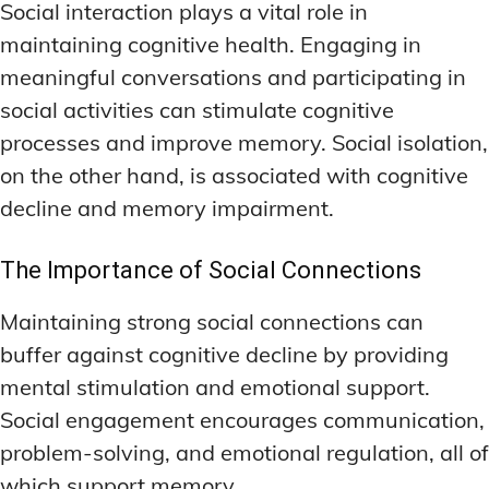
Social interaction plays a vital role in
maintaining cognitive health. Engaging in
meaningful conversations and participating in
social activities can stimulate cognitive
processes and improve memory. Social isolation,
on the other hand, is associated with cognitive
decline and memory impairment.
The Importance of Social Connections
Maintaining strong social connections can
buffer against cognitive decline by providing
mental stimulation and emotional support.
Social engagement encourages communication,
problem-solving, and emotional regulation, all of
which support memory.