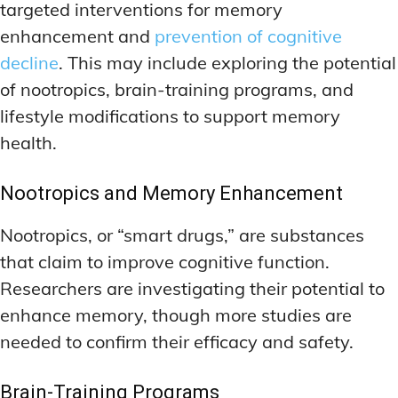
targeted interventions for memory
enhancement and
prevention of cognitive
decline
. This may include exploring the potential
of nootropics, brain-training programs, and
lifestyle modifications to support memory
health.
Nootropics and Memory Enhancement
Nootropics, or “smart drugs,” are substances
that claim to improve cognitive function.
Researchers are investigating their potential to
enhance memory, though more studies are
needed to confirm their efficacy and safety.
Brain-Training Programs