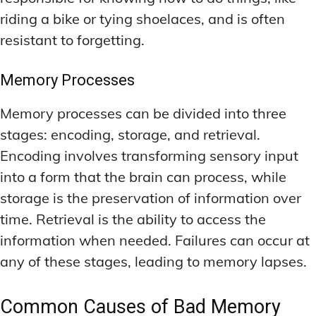
riding a bike or tying shoelaces, and is often
resistant to forgetting.
Memory Processes
Memory processes can be divided into three
stages: encoding, storage, and retrieval.
Encoding involves transforming sensory input
into a form that the brain can process, while
storage is the preservation of information over
time. Retrieval is the ability to access the
information when needed. Failures can occur at
any of these stages, leading to memory lapses.
Common Causes of Bad Memory