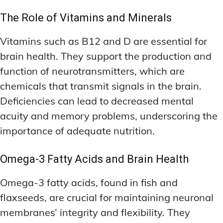
The Role of Vitamins and Minerals
Vitamins such as B12 and D are essential for
brain health. They support the production and
function of neurotransmitters, which are
chemicals that transmit signals in the brain.
Deficiencies can lead to decreased mental
acuity and memory problems, underscoring the
importance of adequate nutrition.
Omega-3 Fatty Acids and Brain Health
Omega-3 fatty acids, found in fish and
flaxseeds, are crucial for maintaining neuronal
membranes’ integrity and flexibility. They