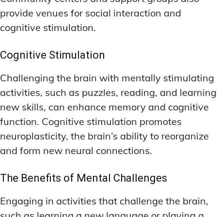
provide venues for social interaction and
cognitive stimulation.
Cognitive Stimulation
Challenging the brain with mentally stimulating
activities, such as puzzles, reading, and learning
new skills, can enhance memory and cognitive
function. Cognitive stimulation promotes
neuroplasticity, the brain’s ability to reorganize
and form new neural connections.
The Benefits of Mental Challenges
Engaging in activities that challenge the brain,
such as learning a new language or playing a