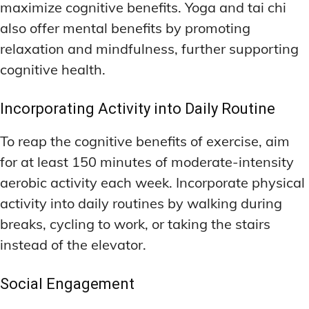
maximize cognitive benefits. Yoga and tai chi
also offer mental benefits by promoting
relaxation and mindfulness, further supporting
cognitive health.
Incorporating Activity into Daily Routine
To reap the cognitive benefits of exercise, aim
for at least 150 minutes of moderate-intensity
aerobic activity each week. Incorporate physical
activity into daily routines by walking during
breaks, cycling to work, or taking the stairs
instead of the elevator.
Social Engagement