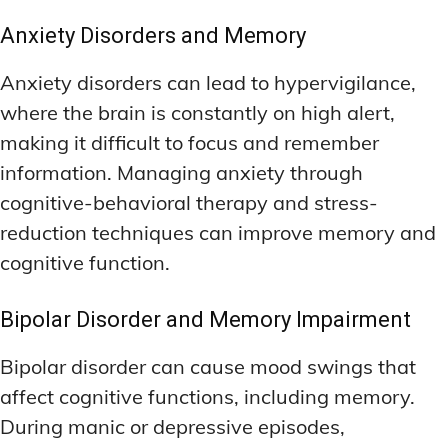
Anxiety Disorders and Memory
Anxiety disorders can lead to hypervigilance,
where the brain is constantly on high alert,
making it difficult to focus and remember
information. Managing anxiety through
cognitive-behavioral therapy and stress-
reduction techniques can improve memory and
cognitive function.
Bipolar Disorder and Memory Impairment
Bipolar disorder can cause mood swings that
affect cognitive functions, including memory.
During manic or depressive episodes,