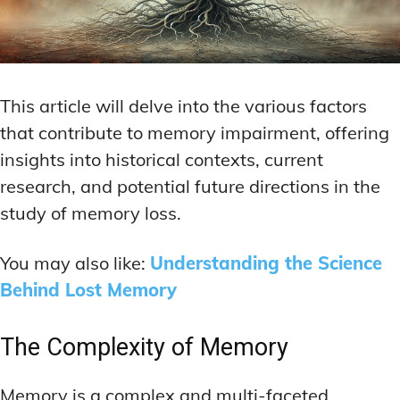
This article will delve into the various factors
that contribute to memory impairment, offering
insights into historical contexts, current
research, and potential future directions in the
study of memory loss.
You may also like:
Understanding the Science
Behind Lost Memory
The Complexity of Memory
Memory is a complex and multi-faceted