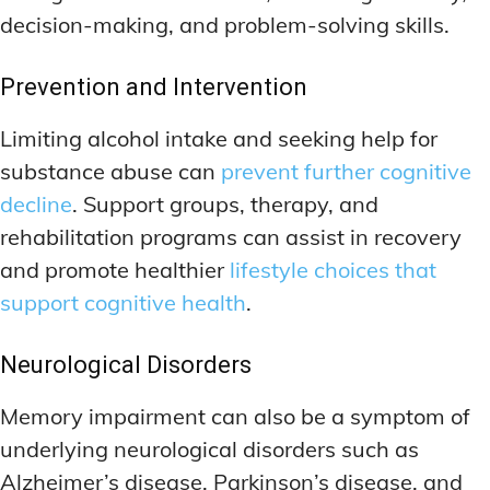
decision-making, and problem-solving skills.
Prevention and Intervention
Limiting alcohol intake and seeking help for
substance abuse can
prevent further cognitive
decline
. Support groups, therapy, and
rehabilitation programs can assist in recovery
and promote healthier
lifestyle choices that
support cognitive health
.
Neurological Disorders
Memory impairment can also be a symptom of
underlying neurological disorders such as
Alzheimer’s disease, Parkinson’s disease, and