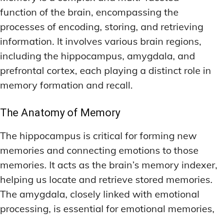
function of the brain, encompassing the
processes of encoding, storing, and retrieving
information. It involves various brain regions,
including the hippocampus, amygdala, and
prefrontal cortex, each playing a distinct role in
memory formation and recall.
The Anatomy of Memory
The hippocampus is critical for forming new
memories and connecting emotions to those
memories. It acts as the brain’s memory indexer,
helping us locate and retrieve stored memories.
The amygdala, closely linked with emotional
processing, is essential for emotional memories,