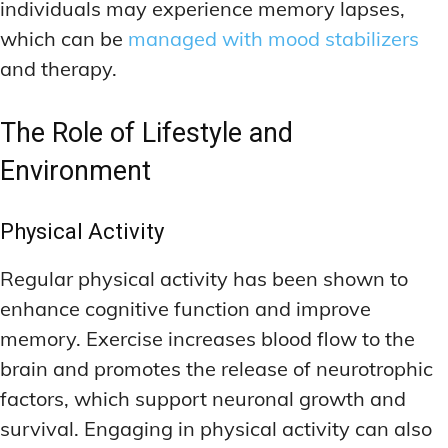
individuals may experience memory lapses,
which can be
managed with mood stabilizers
and therapy.
The Role of Lifestyle and
Environment
Physical Activity
Regular physical activity has been shown to
enhance cognitive function and improve
memory. Exercise increases blood flow to the
brain and promotes the release of neurotrophic
factors, which support neuronal growth and
survival. Engaging in physical activity can also