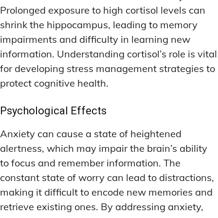
Prolonged exposure to high cortisol levels can
shrink the hippocampus, leading to memory
impairments and difficulty in learning new
information. Understanding cortisol’s role is vital
for developing stress management strategies to
protect cognitive health.
Psychological Effects
Anxiety can cause a state of heightened
alertness, which may impair the brain’s ability
to focus and remember information. The
constant state of worry can lead to distractions,
making it difficult to encode new memories and
retrieve existing ones. By addressing anxiety,