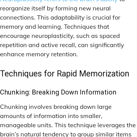
reorganize itself by forming new neural
connections. This adaptability is crucial for
memory and learning. Techniques that
encourage neuroplasticity, such as spaced
repetition and active recall, can significantly
enhance memory retention.
Techniques for Rapid Memorization
Chunking: Breaking Down Information
Chunking involves breaking down large
amounts of information into smaller,
manageable units. This technique leverages the
brain’s natural tendency to group similar items