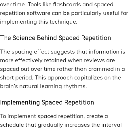
over time. Tools like flashcards and spaced
repetition software can be particularly useful for
implementing this technique.
The Science Behind Spaced Repetition
The spacing effect suggests that information is
more effectively retained when reviews are
spaced out over time rather than crammed in a
short period. This approach capitalizes on the
brain’s natural learning rhythms.
Implementing Spaced Repetition
To implement spaced repetition, create a
schedule that gradually increases the interval