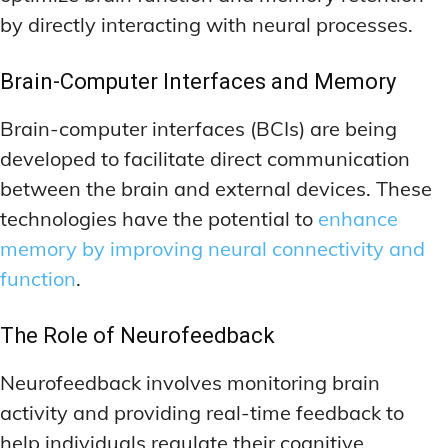
by directly interacting with neural processes.
Brain-Computer Interfaces and Memory
Brain-computer interfaces (BCIs) are being
developed to facilitate direct communication
between the brain and external devices. These
technologies have the potential to
enhance
memory by improving neural connectivity and
function
.
The Role of Neurofeedback
Neurofeedback involves monitoring brain
activity and providing real-time feedback to
help individuals regulate their cognitive