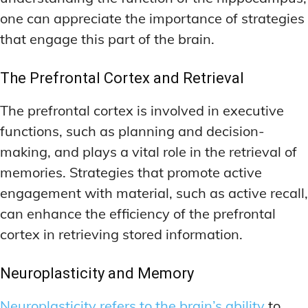
one can appreciate the importance of strategies
that engage this part of the brain.
The Prefrontal Cortex and Retrieval
The prefrontal cortex is involved in executive
functions, such as planning and decision-
making, and plays a vital role in the retrieval of
memories. Strategies that promote active
engagement with material, such as active recall,
can enhance the efficiency of the prefrontal
cortex in retrieving stored information.
Neuroplasticity and Memory
Neuroplasticity refers to the brain’s ability
to