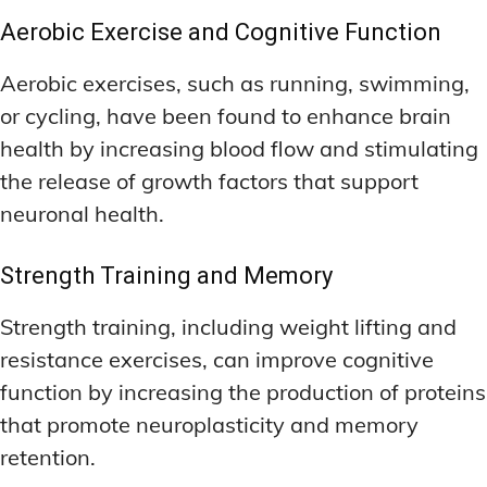
Aerobic Exercise and Cognitive Function
Aerobic exercises, such as running, swimming,
or cycling, have been found to enhance brain
health by increasing blood flow and stimulating
the release of growth factors that support
neuronal health.
Strength Training and Memory
Strength training, including weight lifting and
resistance exercises, can improve cognitive
function by increasing the production of proteins
that promote neuroplasticity and memory
retention.