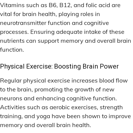
Vitamins such as B6, B12, and folic acid are
vital for brain health, playing roles in
neurotransmitter function and cognitive
processes. Ensuring adequate intake of these
nutrients can support memory and overall brain
function.
Physical Exercise: Boosting Brain Power
Regular physical exercise increases blood flow
to the brain, promoting the growth of new
neurons and enhancing cognitive function.
Activities such as aerobic exercises, strength
training, and yoga have been shown to improve
memory and overall brain health.