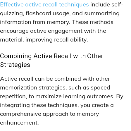
Effective active recall techniques
include self-
quizzing, flashcard usage, and summarizing
information from memory. These methods
encourage active engagement with the
material, improving recall ability.
Combining Active Recall with Other
Strategies
Active recall can be combined with other
memorization strategies, such as spaced
repetition, to maximize learning outcomes. By
integrating these techniques, you create a
comprehensive approach to memory
enhancement.