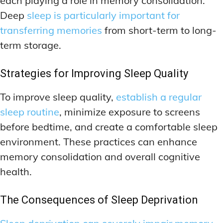
each playing a role in memory consolidation.
Deep
sleep is particularly important for
transferring memories
from short-term to long-
term storage.
Strategies for Improving Sleep Quality
To improve sleep quality,
establish a regular
sleep routine
, minimize exposure to screens
before bedtime, and create a comfortable sleep
environment. These practices can enhance
memory consolidation and overall cognitive
health.
The Consequences of Sleep Deprivation