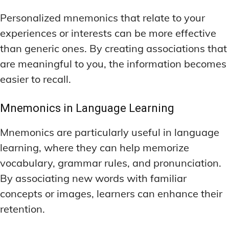
Personalized mnemonics that relate to your
experiences or interests can be more effective
than generic ones. By creating associations that
are meaningful to you, the information becomes
easier to recall.
Mnemonics in Language Learning
Mnemonics are particularly useful in language
learning, where they can help memorize
vocabulary, grammar rules, and pronunciation.
By associating new words with familiar
concepts or images, learners can enhance their
retention.