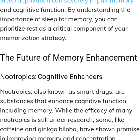
Sleep deprivation can severely impair memory
and cognitive function. By understanding the
importance of sleep for memory, you can
prioritize rest as a critical component of your
memorization strategy.
The Future of Memory Enhancement
Nootropics: Cognitive Enhancers
Nootropics, also known as smart drugs, are
substances that enhance cognitive function,
including memory. While the efficacy of many
nootropics is still under research, some, like
caffeine and ginkgo biloba, have shown promise
in improving memory and concentration.