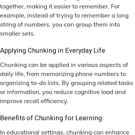
together, making it easier to remember. For
example, instead of trying to remember a long
string of numbers, you can group them into
smaller sets.
Applying Chunking in Everyday Life
Chunking can be applied in various aspects of
daily life, from memorizing phone numbers to
organizing to-do lists. By grouping related tasks
or information, you reduce cognitive load and
improve recall efficiency.
Benefits of Chunking for Learning
In educational settings, chunking can enhance