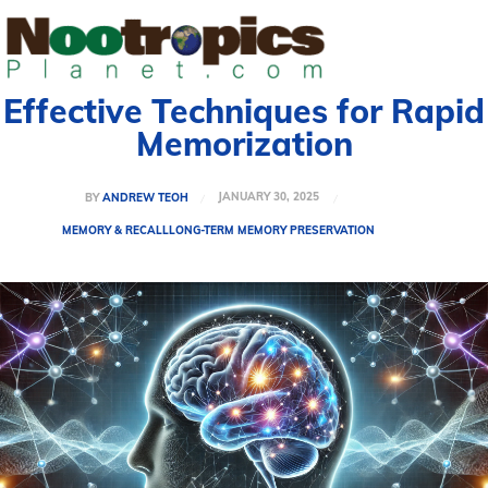
Effective Techniques for Rapid
Memorization
JANUARY 30, 2025
BY
ANDREW TEOH
MEMORY & RECALL
LONG-TERM MEMORY PRESERVATION