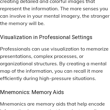
creating detailed and colorful images that
represent the information. The more senses you
can involve in your mental imagery, the stronger
the memory will be.
Visualization in Professional Settings
Professionals can use visualization to memorize
presentations, complex processes, or
organizational structures. By creating a mental
map of the information, you can recall it more
efficiently during high-pressure situations.
Mnemonics: Memory Aids
Mnemonics are memory aids that help encode