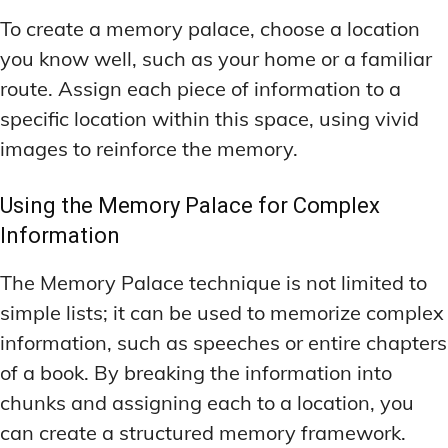
To create a memory palace, choose a location
you know well, such as your home or a familiar
route. Assign each piece of information to a
specific location within this space, using vivid
images to reinforce the memory.
Using the Memory Palace for Complex
Information
The Memory Palace technique is not limited to
simple lists; it can be used to memorize complex
information, such as speeches or entire chapters
of a book. By breaking the information into
chunks and assigning each to a location, you
can create a structured memory framework.