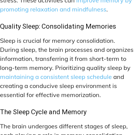
stress. These activities can
improve memory by
promoting relaxation and mindfulness
.
Quality Sleep: Consolidating Memories
Sleep is crucial for memory consolidation.
During sleep, the brain processes and organizes
information, transferring it from short-term to
long-term memory. Prioritizing quality sleep by
maintaining a consistent sleep schedule
and
creating a conducive sleep environment is
essential for effective memorization.
The Sleep Cycle and Memory
The brain undergoes different stages of sleep,