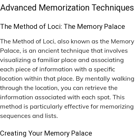
Advanced Memorization Techniques
The Method of Loci: The Memory Palace
The Method of Loci, also known as the Memory
Palace, is an ancient technique that involves
visualizing a familiar place and associating
each piece of information with a specific
location within that place. By mentally walking
through the location, you can retrieve the
information associated with each spot. This
method is particularly effective for memorizing
sequences and lists.
Creating Your Memory Palace