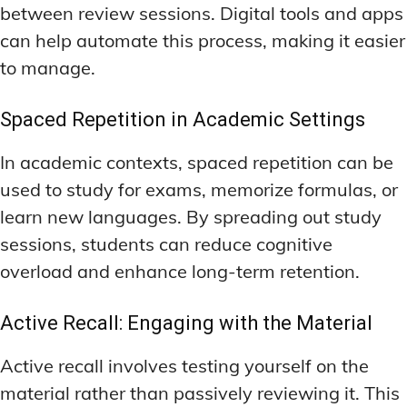
between review sessions. Digital tools and apps
can help automate this process, making it easier
to manage.
Spaced Repetition in Academic Settings
In academic contexts, spaced repetition can be
used to study for exams, memorize formulas, or
learn new languages. By spreading out study
sessions, students can reduce cognitive
overload and enhance long-term retention.
Active Recall: Engaging with the Material
Active recall involves testing yourself on the
material rather than passively reviewing it. This