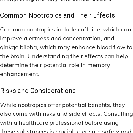
Common Nootropics and Their Effects
Common nootropics include caffeine, which can
improve alertness and concentration, and
ginkgo biloba, which may enhance blood flow to
the brain. Understanding their effects can help
determine their potential role in memory
enhancement.
Risks and Considerations
While nootropics offer potential benefits, they
also come with risks and side effects. Consulting
with a healthcare professional before using
these substances is crucial to ensure safety and