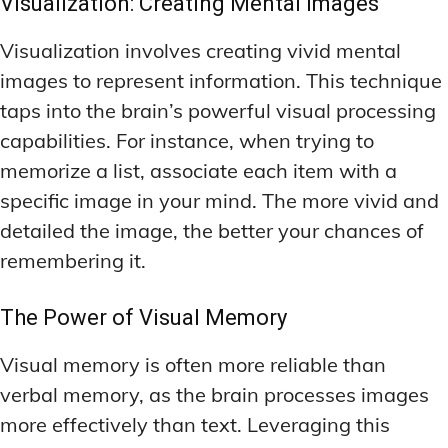
Visualization: Creating Mental Images
Visualization involves creating vivid mental
images to represent information. This technique
taps into the brain’s powerful visual processing
capabilities. For instance, when trying to
memorize a list, associate each item with a
specific image in your mind. The more vivid and
detailed the image, the better your chances of
remembering it.
The Power of Visual Memory
Visual memory is often more reliable than
verbal memory, as the brain processes images
more effectively than text. Leveraging this