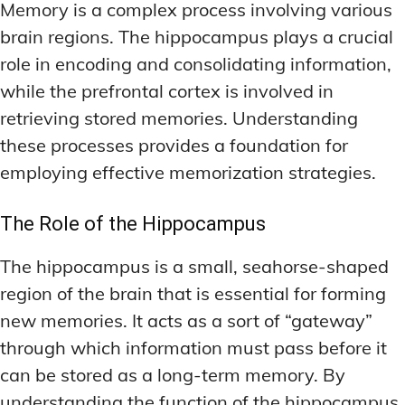
Memory is a complex process involving various
brain regions. The hippocampus plays a crucial
role in encoding and consolidating information,
while the prefrontal cortex is involved in
retrieving stored memories. Understanding
these processes provides a foundation for
employing effective memorization strategies.
The Role of the Hippocampus
The hippocampus is a small, seahorse-shaped
region of the brain that is essential for forming
new memories. It acts as a sort of “gateway”
through which information must pass before it
can be stored as a long-term memory. By
understanding the function of the hippocampus,