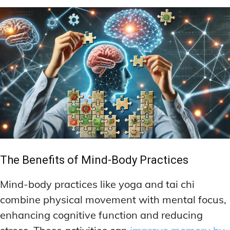
The Benefits of Mind-Body Practices
Mind-body practices like yoga and tai chi
combine physical movement with mental focus,
enhancing cognitive function and reducing