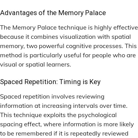
Advantages of the Memory Palace
The Memory Palace technique is highly effective
because it combines visualization with spatial
memory, two powerful cognitive processes. This
method is particularly useful for people who are
visual or spatial learners.
Spaced Repetition: Timing is Key
Spaced repetition involves reviewing
information at increasing intervals over time.
This technique exploits the psychological
spacing effect, where information is more likely
to be remembered if it is repeatedly reviewed