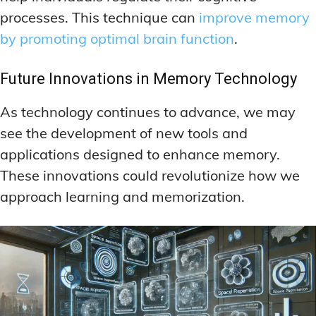
processes. This technique can
improve memory
by promoting optimal brain function
.
Future Innovations in Memory Technology
As technology continues to advance, we may
see the development of new tools and
applications designed to enhance memory.
These innovations could revolutionize how we
approach learning and memorization.