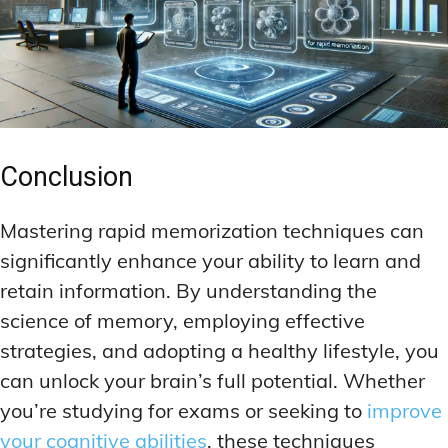
Conclusion
Mastering rapid memorization techniques can
significantly enhance your ability to learn and
retain information. By understanding the
science of memory, employing effective
strategies, and adopting a healthy lifestyle, you
can unlock your brain’s full potential. Whether
you’re studying for exams or seeking to
improve
your cognitive abilities
, these techniques