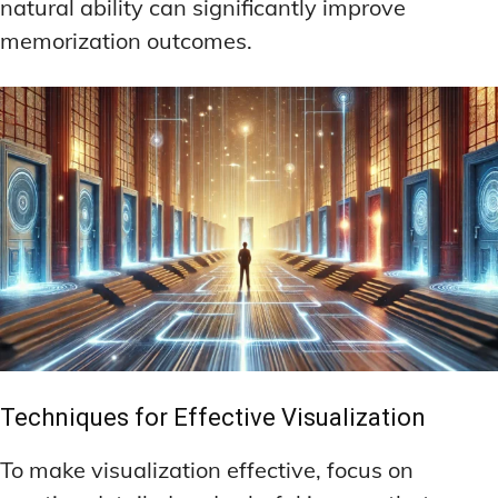
natural ability can significantly improve
memorization outcomes.
Techniques for Effective Visualization
To make visualization effective, focus on