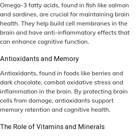
Omega-3 fatty acids, found in fish like salmon
and sardines, are crucial for maintaining brain
health. They help build cell membranes in the
brain and have anti-inflammatory effects that
can enhance cognitive function.
Antioxidants and Memory
Antioxidants, found in foods like berries and
dark chocolate, combat oxidative stress and
inflammation in the brain. By protecting brain
cells from damage, antioxidants support
memory retention and cognitive health.
The Role of Vitamins and Minerals