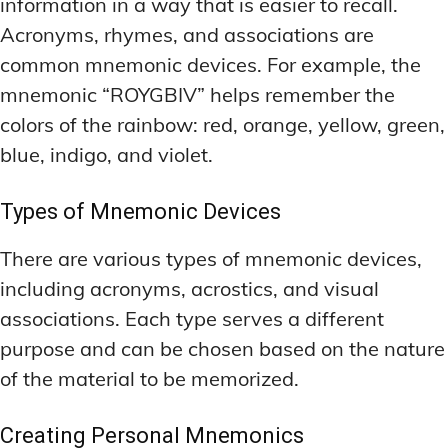
information in a way that is easier to recall.
Acronyms, rhymes, and associations are
common mnemonic devices. For example, the
mnemonic “ROYGBIV” helps remember the
colors of the rainbow: red, orange, yellow, green,
blue, indigo, and violet.
Types of Mnemonic Devices
There are various types of mnemonic devices,
including acronyms, acrostics, and visual
associations. Each type serves a different
purpose and can be chosen based on the nature
of the material to be memorized.
Creating Personal Mnemonics