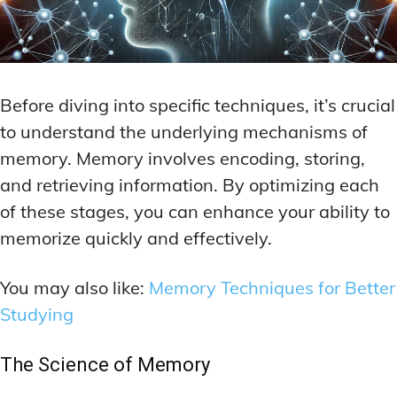
Before diving into specific techniques, it’s crucial
to understand the underlying mechanisms of
memory. Memory involves encoding, storing,
and retrieving information. By optimizing each
of these stages, you can enhance your ability to
memorize quickly and effectively.
You may also like:
Memory Techniques for Better
Studying
The Science of Memory