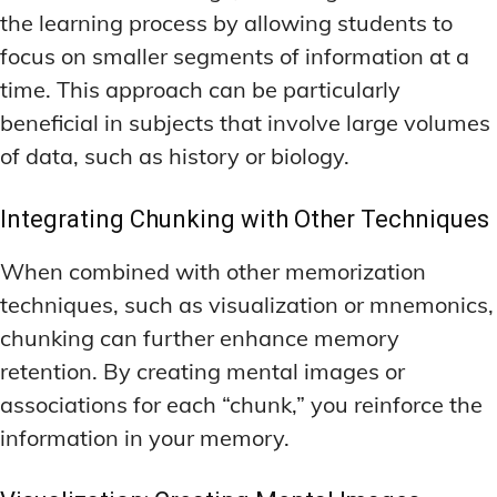
the learning process by allowing students to
focus on smaller segments of information at a
time. This approach can be particularly
beneficial in subjects that involve large volumes
of data, such as history or biology.
Integrating Chunking with Other Techniques
When combined with other memorization
techniques, such as visualization or mnemonics,
chunking can further enhance memory
retention. By creating mental images or
associations for each “chunk,” you reinforce the
information in your memory.