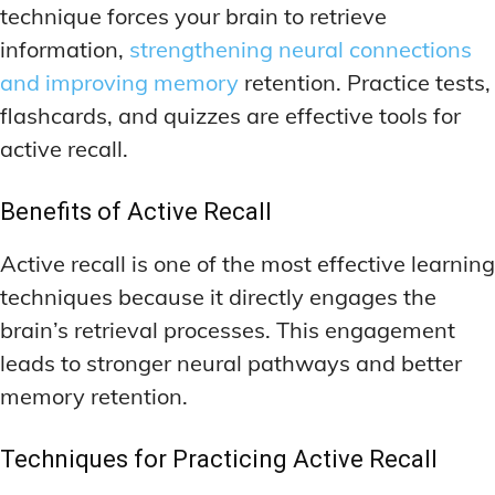
technique forces your brain to retrieve
information,
strengthening neural connections
and improving memory
retention. Practice tests,
flashcards, and quizzes are effective tools for
active recall.
Benefits of Active Recall
Active recall is one of the most effective learning
techniques because it directly engages the
brain’s retrieval processes. This engagement
leads to stronger neural pathways and better
memory retention.
Techniques for Practicing Active Recall