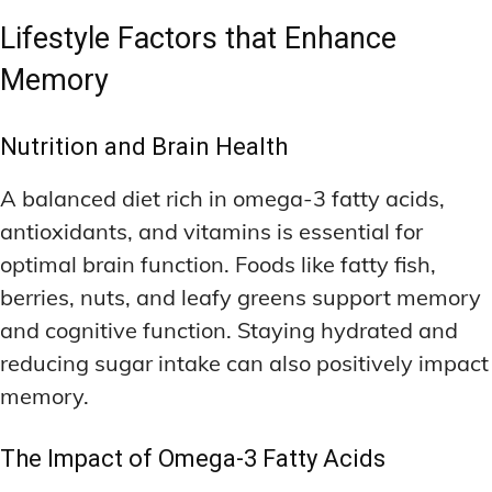
Lifestyle Factors that Enhance
Memory
Nutrition and Brain Health
A balanced diet rich in omega-3 fatty acids,
antioxidants, and vitamins is essential for
optimal brain function. Foods like fatty fish,
berries, nuts, and leafy greens support memory
and cognitive function. Staying hydrated and
reducing sugar intake can also positively impact
memory.
The Impact of Omega-3 Fatty Acids