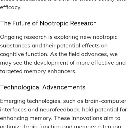
efficacy.
The Future of Nootropic Research
Ongoing research is exploring new nootropic
substances and their potential effects on
cognitive function. As the field advances, we
may see the development of more effective and
targeted memory enhancers.
Technological Advancements
Emerging technologies, such as brain-computer
interfaces and neurofeedback, hold potential for
enhancing memory. These innovations aim to
optimize brain function and memory retention