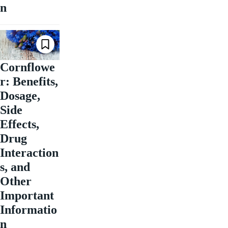
n
Cornflowe
r: Benefits,
Dosage,
Side
Effects,
Drug
Interaction
s, and
Other
Important
Informatio
n