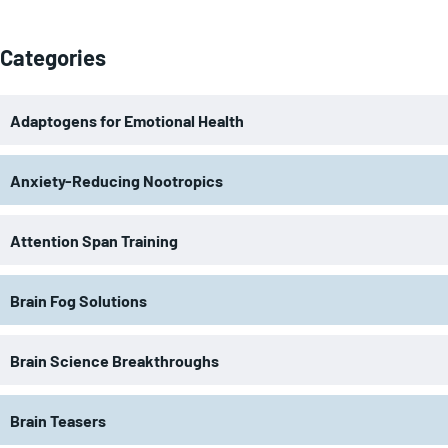
Categories
Adaptogens for Emotional Health
Anxiety-Reducing Nootropics
Attention Span Training
Brain Fog Solutions
Brain Science Breakthroughs
Brain Teasers