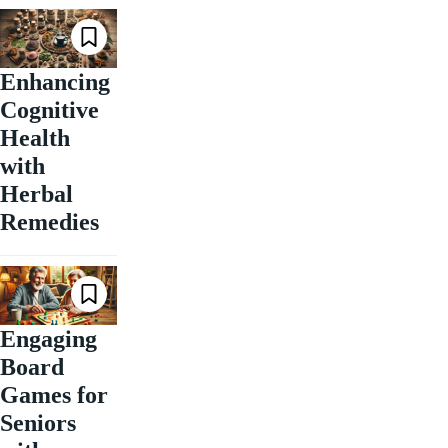
Enhancing
Cognitive
Health
with
Herbal
Remedies
Engaging
Board
Games for
Seniors