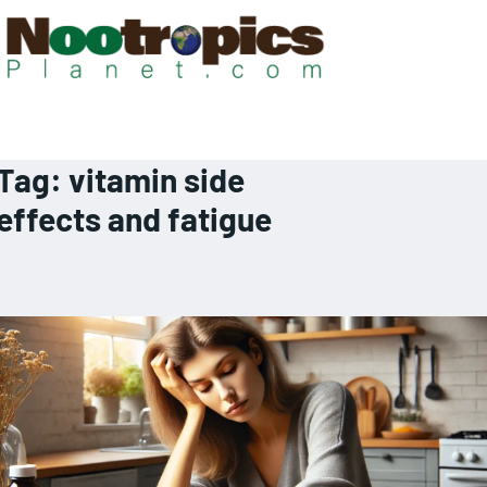
Tag:
vitamin side
effects and fatigue