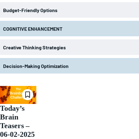
Budget-Friendly Options
COGNITIVE ENHANCEMENT
Creative Thinking Strategies
Decision-Making Optimization
Today’s
Brain
Teasers –
06-02-2025