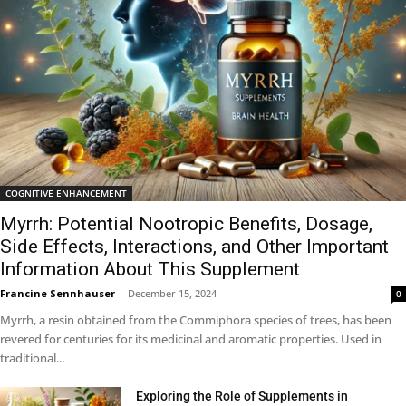
COGNITIVE ENHANCEMENT
Myrrh: Potential Nootropic Benefits, Dosage,
Side Effects, Interactions, and Other Important
Information About This Supplement
Francine Sennhauser
-
December 15, 2024
0
Myrrh, a resin obtained from the Commiphora species of trees, has been
revered for centuries for its medicinal and aromatic properties. Used in
traditional...
Exploring the Role of Supplements in