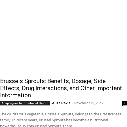
Brussels Sprouts: Benefits, Dosage, Side
Effects, Drug Interactions, and Other Important
Information
Alice Davis
-
November 10, 2023
Adaptogens for Emotional Health
0
The cruciferous vegetable, Brussels Sprouts, belongs to the Brassicaceae
family. In recent years, Brussel Sprouts has become a nutritional
powerhouse. Within Brussel Sprouts, there...