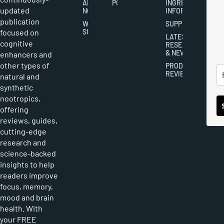
ABOUT
POLICY
INGREDIENT
updated
NOOTROPICS
INFORMATION
publication
WRITER
SUPPLEMENTS
focused on
SUBMISSIONS
LATEST
cognitive
RESEARCH
& NEWS
enhancers and
other types of
PRODUCT
REVIEWS
natural and
synthetic
nootropics,
offering
reviews, guides,
cutting-edge
research and
science-backed
insights to help
readers improve
focus, memory,
mood and brain
health. With
your FREE