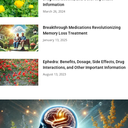
Information
March 26, 2024
Breakthrough Medications Revolutionizing
Memory Loss Treatment
January 13, 2025
Ephedra: Benefits, Dosage, Side Effects, Drug
Interactions, and Other Important Information
August 13, 2023