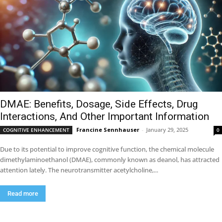
DMAE: Benefits, Dosage, Side Effects, Drug
Interactions, And Other Important Information
Francine Sennhauser
-
January 29, 2025
COGNITIVE ENHANCEMENT
0
Due to its potential to improve cognitive function, the chemical molecule
dimethylaminoethanol (DMAE), commonly known as deanol, has attracted
attention lately. The neurotransmitter acetylcholine,...
Read more