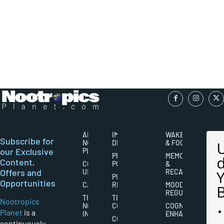
ABOUT
IMPORTANT
WAKEFULNESS
Subscribe for
NOOTROPICS
DISCLAIMERS
& FOCUS
our Exclusive
PLANET
PRIVACY
MEMORY
Content,
CONTACT
POLICY
&
Offers and
US
RECALL
PUBLISHING
Opportunities
CAREERS
RIGHTS
MOOD
REGULATION
THE
TERMS AND
Nootropics
NOOTROPICS
CONDITIONS
COGNITIVE
Planet
is a
INDUSTRY
ENHANCEMENT
COOKIES
continuously-