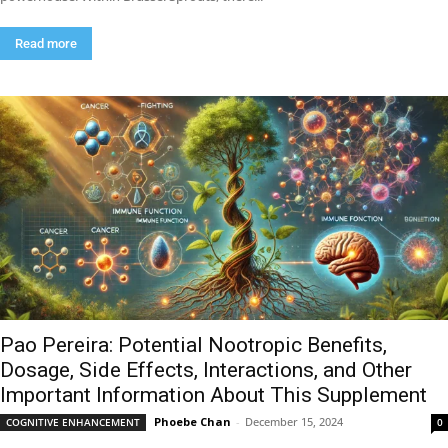
Read more
Pao Pereira: Potential Nootropic Benefits,
Dosage, Side Effects, Interactions, and Other
Important Information About This Supplement
Phoebe Chan
-
December 15, 2024
COGNITIVE ENHANCEMENT
0