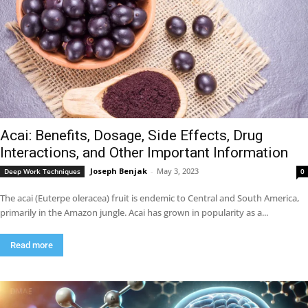
Acai: Benefits, Dosage, Side Effects, Drug
Interactions, and Other Important Information
Joseph Benjak
-
May 3, 2023
Deep Work Techniques
0
The acai (Euterpe oleracea) fruit is endemic to Central and South America,
primarily in the Amazon jungle. Acai has grown in popularity as a...
Read more