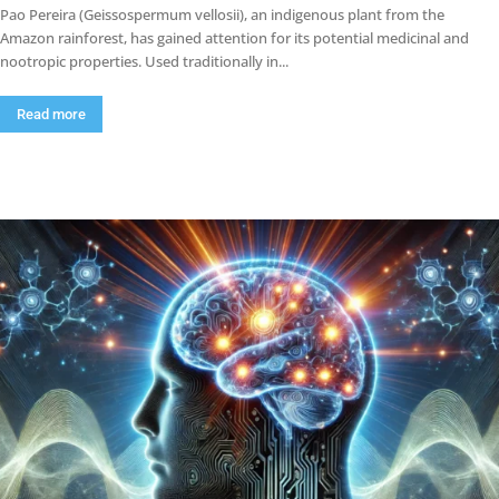
Pao Pereira (Geissospermum vellosii), an indigenous plant from the
Amazon rainforest, has gained attention for its potential medicinal and
nootropic properties. Used traditionally in...
Read more