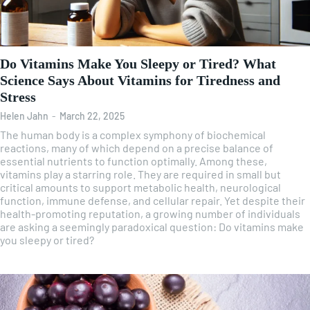
Do Vitamins Make You Sleepy or Tired? What
Science Says About Vitamins for Tiredness and
Stress
Helen Jahn
-
March 22, 2025
The human body is a complex symphony of biochemical
reactions, many of which depend on a precise balance of
essential nutrients to function optimally. Among these,
vitamins play a starring role. They are required in small but
critical amounts to support metabolic health, neurological
function, immune defense, and cellular repair. Yet despite their
health-promoting reputation, a growing number of individuals
are asking a seemingly paradoxical question: Do vitamins make
you sleepy or tired?