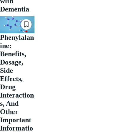
with
Dementia
Phenylalan
ine:
Benefits,
Dosage,
Side
Effects,
Drug
Interaction
s, And
Other
Important
Informatio