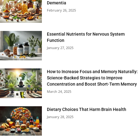
Dementia
February 26, 2025
Essential Nutrients for Nervous System
Function
January 27, 2025
How to Increase Focus and Memory Naturally:
Science-Backed Strategies to Improve
Concentration and Boost Short-Term Memory
March 24, 2025
Dietary Choices That Harm Brain Health
January 28, 2025