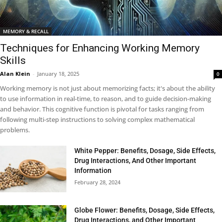
MEMORY & RECALL
Techniques for Enhancing Working Memory
Skills
Alan Klein
-
January 18, 2025
0
Working memory is not just about memorizing facts; it's about the ability
to use information in real-time, to reason, and to guide decision-making
and behavior. This cognitive function is pivotal for tasks ranging from
following multi-step instructions to solving complex mathematical
problems.
White Pepper: Benefits, Dosage, Side Effects,
Drug Interactions, And Other Important
Information
February 28, 2024
Globe Flower: Benefits, Dosage, Side Effects,
Drug Interactions, and Other Important