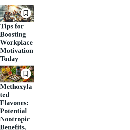
Tips for
Boosting
Workplace
Motivation
Today
Methoxyla
ted
Flavones:
Potential
Nootropic
Benefits,