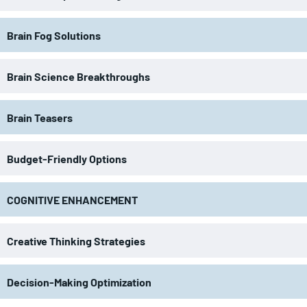
Brain Fog Solutions
Brain Science Breakthroughs
Brain Teasers
Budget-Friendly Options
COGNITIVE ENHANCEMENT
Creative Thinking Strategies
Decision-Making Optimization