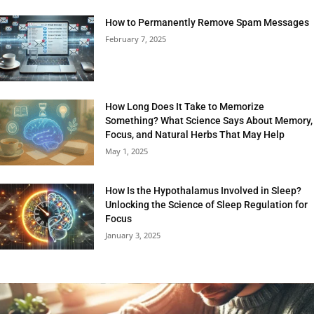
How to Permanently Remove Spam Messages
February 7, 2025
How Long Does It Take to Memorize
Something? What Science Says About Memory,
Focus, and Natural Herbs That May Help
May 1, 2025
How Is the Hypothalamus Involved in Sleep?
Unlocking the Science of Sleep Regulation for
Focus
January 3, 2025