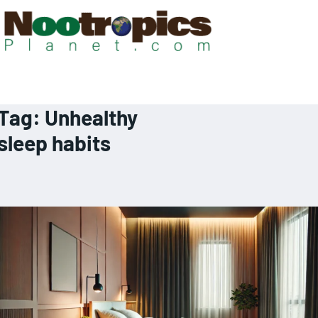
Tag:
Unhealthy
sleep habits