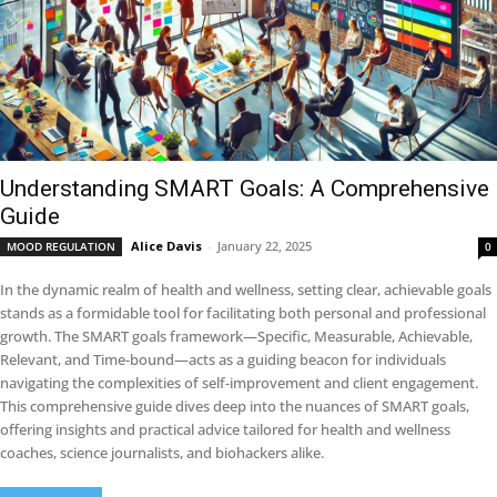
Understanding SMART Goals: A Comprehensive
Guide
Alice Davis
-
January 22, 2025
MOOD REGULATION
0
In the dynamic realm of health and wellness, setting clear, achievable goals
stands as a formidable tool for facilitating both personal and professional
growth. The SMART goals framework—Specific, Measurable, Achievable,
Relevant, and Time-bound—acts as a guiding beacon for individuals
navigating the complexities of self-improvement and client engagement.
This comprehensive guide dives deep into the nuances of SMART goals,
offering insights and practical advice tailored for health and wellness
coaches, science journalists, and biohackers alike.