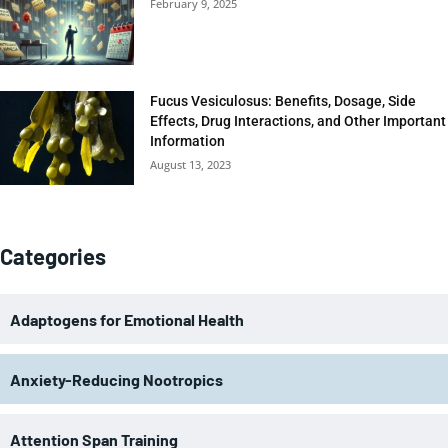
February 9, 2025
Fucus Vesiculosus: Benefits, Dosage, Side
Effects, Drug Interactions, and Other Important
Information
August 13, 2023
Categories
Adaptogens for Emotional Health
Anxiety-Reducing Nootropics
Attention Span Training