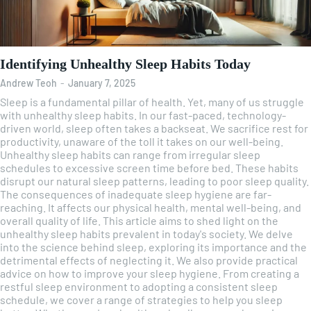
Identifying Unhealthy Sleep Habits Today
Andrew Teoh
-
January 7, 2025
Sleep is a fundamental pillar of health. Yet, many of us struggle
with unhealthy sleep habits. In our fast-paced, technology-
driven world, sleep often takes a backseat. We sacrifice rest for
productivity, unaware of the toll it takes on our well-being.
Unhealthy sleep habits can range from irregular sleep
schedules to excessive screen time before bed. These habits
disrupt our natural sleep patterns, leading to poor sleep quality.
The consequences of inadequate sleep hygiene are far-
reaching. It affects our physical health, mental well-being, and
overall quality of life. This article aims to shed light on the
unhealthy sleep habits prevalent in today's society. We delve
into the science behind sleep, exploring its importance and the
detrimental effects of neglecting it. We also provide practical
advice on how to improve your sleep hygiene. From creating a
restful sleep environment to adopting a consistent sleep
schedule, we cover a range of strategies to help you sleep