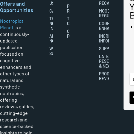
Offers and
US
RECALL
PUBLISHING
Opportunities
CAREERS
RIGHTS
MOOD
REGULATION
THE
TERMS AND
Nootropics
NOOTROPICS
CONDITIONS
COGNITIVE
Planet
is a
INDUSTRY
ENHANCEMENT
COOKIES
continuously-
ABOUT
POLICY
INGREDIENT
updated
NOOTROPICS
INFORMATION
publication
WRITER
SUPPLEMENTS
focused on
SUBMISSIONS
LATEST
cognitive
RESEARCH
& NEWS
enhancers and
other types of
PRODUCT
REVIEWS
natural and
synthetic
nootropics,
offering
reviews, guides,
cutting-edge
research and
science-backed
insights to help