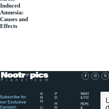
Induced
Amnesia:
Causes and
Effects
ABOUT
IMPORTANT
WAKEFULNESS
Subscribe for
NOOTROPICS
DISCLAIMERS
& FOCUS
our Exclusive
PLANET
PRIVACY
MEMORY
Content,
CONTACT
POLICY
&