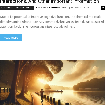
Interactions, And Other Important Information
Francine Sennhauser
-
January 29, 2025
COGNITIVE ENHANCEMENT
0
Due to its potential to improve cognitive function, the chemical molecule
dimethylaminoethanol (DMAE), commonly known as deanol, has attracted
attention lately. The neurotransmitter acetylcholine,...
Read more