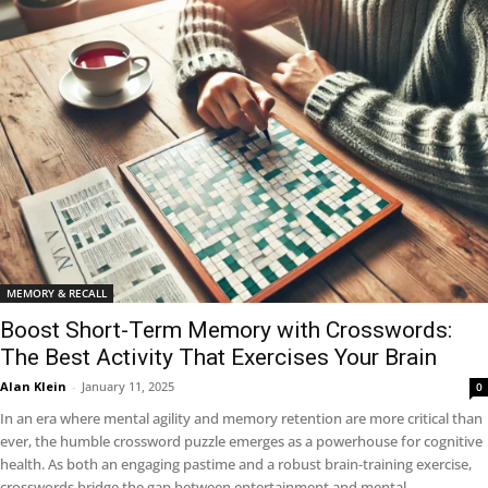
MEMORY & RECALL
Boost Short-Term Memory with Crosswords:
The Best Activity That Exercises Your Brain
Alan Klein
-
January 11, 2025
0
In an era where mental agility and memory retention are more critical than
ever, the humble crossword puzzle emerges as a powerhouse for cognitive
health. As both an engaging pastime and a robust brain-training exercise,
crosswords bridge the gap between entertainment and mental