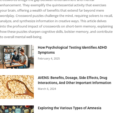
enhancement. They exemplify the quintessential activity that exercises
your brain, offering a wealth of benefits that extend far beyond mere
wordplay. Crossword puzzles challenge the mind, requiring solvers to recall,
analyze, and synthesize information in creative ways. This article delves
into the profound impact of crosswords on short-term memory, explaining
how these puzzles sharpen cognitive skills, bolster memory, and contribute
to overall mental well-being.
How Psychological Testing Identifies ADHD
Symptoms
February 4, 2025
AVENS: Benefits, Dosage, Side Effects, Drug
Interactions, And Other Important Information
March 6, 2024
Exploring the Various Types of Amnesia