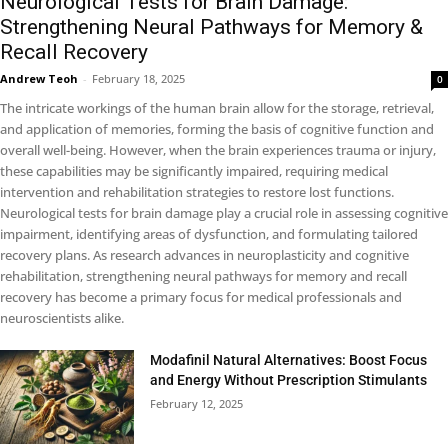
Neurological Tests for Brain Damage:
Strengthening Neural Pathways for Memory &
Recall Recovery
Andrew Teoh
-
February 18, 2025
0
The intricate workings of the human brain allow for the storage, retrieval,
and application of memories, forming the basis of cognitive function and
overall well-being. However, when the brain experiences trauma or injury,
these capabilities may be significantly impaired, requiring medical
intervention and rehabilitation strategies to restore lost functions.
Neurological tests for brain damage play a crucial role in assessing cognitive
impairment, identifying areas of dysfunction, and formulating tailored
recovery plans. As research advances in neuroplasticity and cognitive
rehabilitation, strengthening neural pathways for memory and recall
recovery has become a primary focus for medical professionals and
neuroscientists alike.
Modafinil Natural Alternatives: Boost Focus
and Energy Without Prescription Stimulants
February 12, 2025