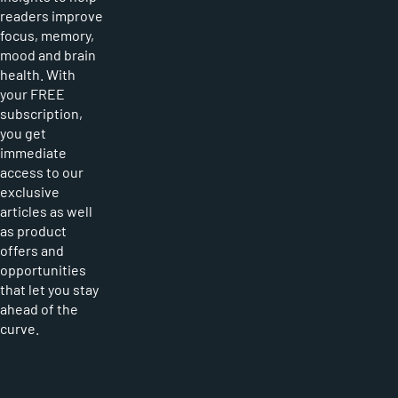
readers improve
focus, memory,
mood and brain
health. With
your FREE
subscription,
you get
immediate
access to our
exclusive
articles as well
as product
offers and
opportunities
that let you stay
ahead of the
curve.