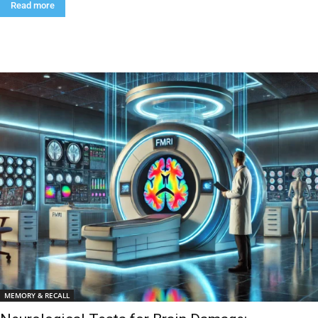
Read more
MEMORY & RECALL