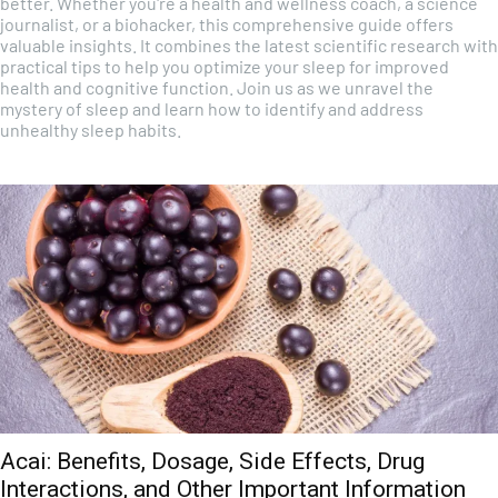
better. Whether you're a health and wellness coach, a science
journalist, or a biohacker, this comprehensive guide offers
valuable insights. It combines the latest scientific research with
practical tips to help you optimize your sleep for improved
health and cognitive function. Join us as we unravel the
mystery of sleep and learn how to identify and address
unhealthy sleep habits.
Acai: Benefits, Dosage, Side Effects, Drug
Interactions, and Other Important Information