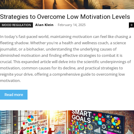
Strategies to Overcome Low Motivation Levels
Alan Klein
-
February 14, 2025
MOOD REGULATION
0
In today's fast-paced world, maintaining motivation can feel like chasing a
fleeting shadow. Whether you're a health and wellness coach, a science
journalist, or a biohacker, understanding the underlying causes of
diminished motivation and finding effective strategies to combat it is
crucial. This expanded article will delve into the scientific underpinnings of
motivation, common causes for its decline, and practical strategies to
reignite your drive, offering a comprehensive guide to overcoming low
motivation.
Read more