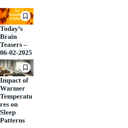
Today’s
Brain
Teasers –
06-02-2025
Impact of
Warmer
Temperatu
res on
Sleep
Patterns