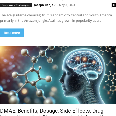
Joseph Benjak
-
May 3, 2023
Deep Work Techniques
0
The acai (Euterpe oleracea) fruit is endemic to Central and South America,
primarily in the Amazon jungle. Acai has grown in popularity as a...
Read more
DMAE: Benefits, Dosage, Side Effects, Drug