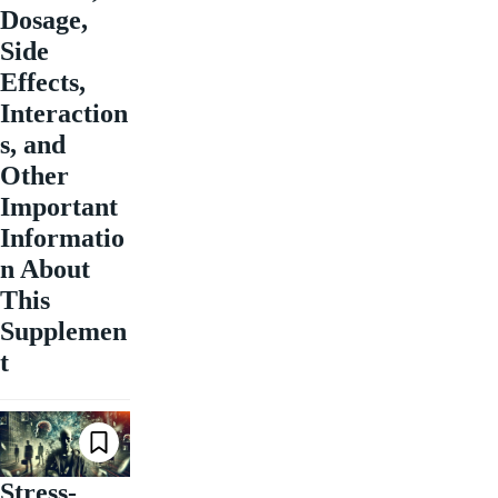
Dosage,
Side
Effects,
Interaction
s, and
Other
Important
Informatio
n About
This
Supplemen
t
Stress-