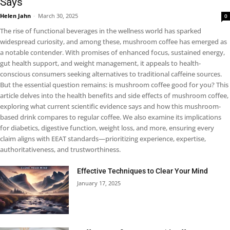
Says
Helen Jahn
-
March 30, 2025
0
The rise of functional beverages in the wellness world has sparked
widespread curiosity, and among these, mushroom coffee has emerged as
a notable contender. With promises of enhanced focus, sustained energy,
gut health support, and weight management, it appeals to health-
conscious consumers seeking alternatives to traditional caffeine sources.
But the essential question remains: is mushroom coffee good for you? This
article delves into the health benefits and side effects of mushroom coffee,
exploring what current scientific evidence says and how this mushroom-
based drink compares to regular coffee. We also examine its implications
for diabetics, digestive function, weight loss, and more, ensuring every
claim aligns with EEAT standards—prioritizing experience, expertise,
authoritativeness, and trustworthiness.
Effective Techniques to Clear Your Mind
January 17, 2025