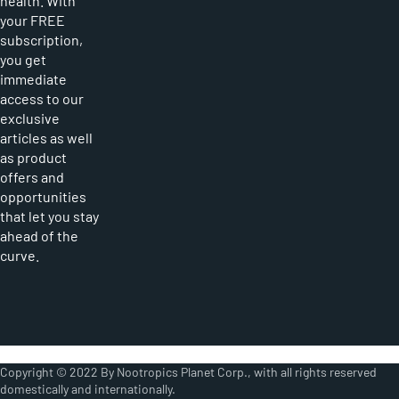
health. With
your FREE
subscription,
you get
immediate
access to our
exclusive
articles as well
as product
offers and
opportunities
that let you stay
ahead of the
curve.
Copyright © 2022 By Nootropics Planet Corp., with all rights reserved
domestically and internationally.