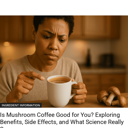
INGREDIENT INFORMATION
Is Mushroom Coffee Good for You? Exploring
Benefits, Side Effects, and What Science Really