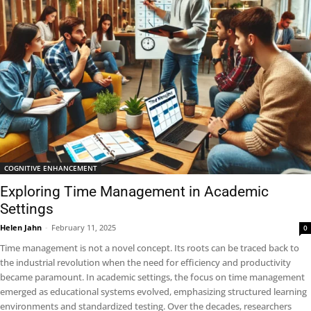
COGNITIVE ENHANCEMENT
Exploring Time Management in Academic
Settings
Helen Jahn
-
February 11, 2025
0
Time management is not a novel concept. Its roots can be traced back to
the industrial revolution when the need for efficiency and productivity
became paramount. In academic settings, the focus on time management
emerged as educational systems evolved, emphasizing structured learning
environments and standardized testing. Over the decades, researchers