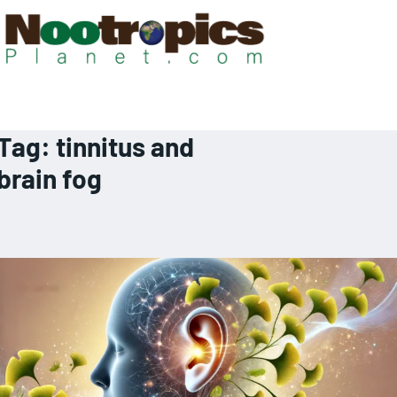
Tag:
tinnitus and
brain fog