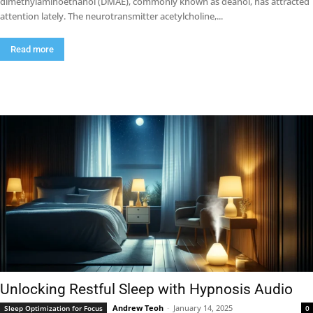
dimethylaminoethanol (DMAE), commonly known as deanol, has attracted
attention lately. The neurotransmitter acetylcholine,...
Read more
Unlocking Restful Sleep with Hypnosis Audio
Andrew Teoh
-
January 14, 2025
Sleep Optimization for Focus
0