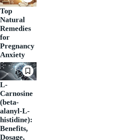
Top
Natural
Remedies
for
Pregnancy
Anxiety
L-
Carnosine
(beta-
alanyl-L-
histidine):
Benefits,
Dosage,