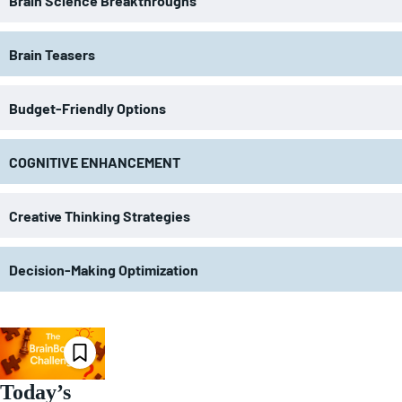
Brain Science Breakthroughs
Brain Teasers
Budget-Friendly Options
COGNITIVE ENHANCEMENT
Creative Thinking Strategies
Decision-Making Optimization
Today’s