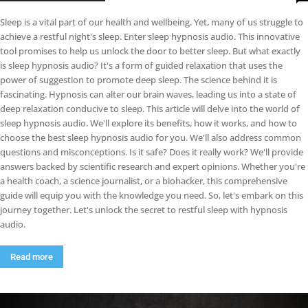
Sleep is a vital part of our health and wellbeing. Yet, many of us struggle to
achieve a restful night's sleep. Enter sleep hypnosis audio. This innovative
tool promises to help us unlock the door to better sleep. But what exactly
is sleep hypnosis audio? It's a form of guided relaxation that uses the
power of suggestion to promote deep sleep. The science behind it is
fascinating. Hypnosis can alter our brain waves, leading us into a state of
deep relaxation conducive to sleep. This article will delve into the world of
sleep hypnosis audio. We'll explore its benefits, how it works, and how to
choose the best sleep hypnosis audio for you. We'll also address common
questions and misconceptions. Is it safe? Does it really work? We'll provide
answers backed by scientific research and expert opinions. Whether you're
a health coach, a science journalist, or a biohacker, this comprehensive
guide will equip you with the knowledge you need. So, let's embark on this
journey together. Let's unlock the secret to restful sleep with hypnosis
audio.
Read more