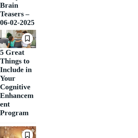
Brain
Teasers –
06-02-2025
5 Great
Things to
Include in
Your
Cognitive
Enhancem
ent
Program