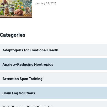
January 28, 2025
Categories
Adaptogens for Emotional Health
Anxiety-Reducing Nootropics
Attention Span Training
Brain Fog Solutions