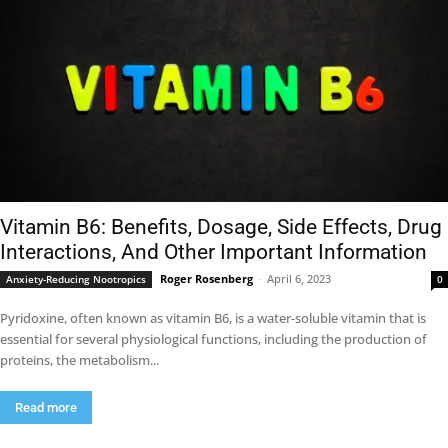
Vitamin B6: Benefits, Dosage, Side Effects, Drug
Interactions, And Other Important Information
Roger Rosenberg
-
April 6, 2023
Anxiety-Reducing Nootropics
0
Pyridoxine, often known as vitamin B6, is a water-soluble vitamin that is
essential for several physiological functions, including the production of
proteins, the metabolism...
Read more