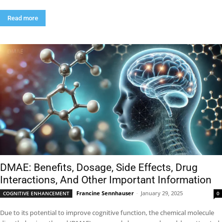
Read more
DMAE: Benefits, Dosage, Side Effects, Drug
Interactions, And Other Important Information
Francine Sennhauser
-
January 29, 2025
COGNITIVE ENHANCEMENT
0
Due to its potential to improve cognitive function, the chemical molecule