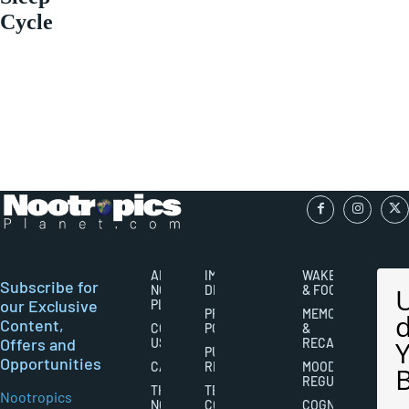
Cycle
ABOUT
IMPORTANT
WAKEFULNESS
Subscribe for
NOOTROPICS
DISCLAIMERS
& FOCUS
our Exclusive
PLANET
PRIVACY
MEMORY
Content,
CONTACT
POLICY
&
Offers and
US
RECALL
PUBLISHING
Opportunities
CAREERS
RIGHTS
MOOD
REGULATION
THE
TERMS AND
Nootropics
NOOTROPICS
CONDITIONS
COGNITIVE