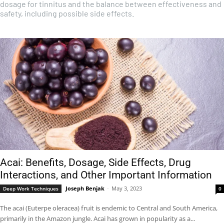
dosage for tinnitus and the balance between effectiveness and
safety, including possible side effects.
Acai: Benefits, Dosage, Side Effects, Drug
Interactions, and Other Important Information
Joseph Benjak
-
May 3, 2023
Deep Work Techniques
0
The acai (Euterpe oleracea) fruit is endemic to Central and South America,
primarily in the Amazon jungle. Acai has grown in popularity as a...