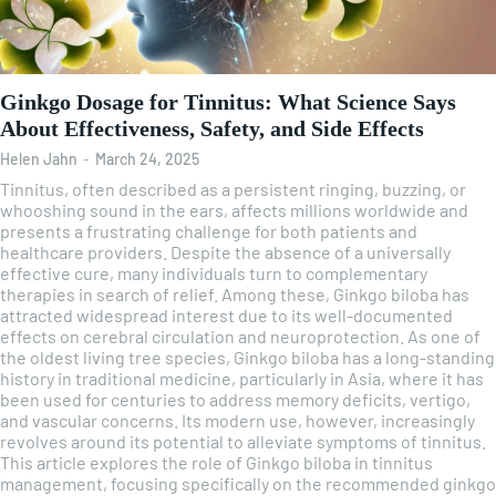
Ginkgo Dosage for Tinnitus: What Science Says
About Effectiveness, Safety, and Side Effects
Helen Jahn
-
March 24, 2025
Tinnitus, often described as a persistent ringing, buzzing, or
whooshing sound in the ears, affects millions worldwide and
presents a frustrating challenge for both patients and
healthcare providers. Despite the absence of a universally
effective cure, many individuals turn to complementary
therapies in search of relief. Among these, Ginkgo biloba has
attracted widespread interest due to its well-documented
effects on cerebral circulation and neuroprotection. As one of
the oldest living tree species, Ginkgo biloba has a long-standing
history in traditional medicine, particularly in Asia, where it has
been used for centuries to address memory deficits, vertigo,
and vascular concerns. Its modern use, however, increasingly
revolves around its potential to alleviate symptoms of tinnitus.
This article explores the role of Ginkgo biloba in tinnitus
management, focusing specifically on the recommended ginkgo