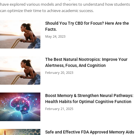
have explored various models and theories to understand how students
can optimize their time to achieve academic success.
Should You Try CBD for Focus? Here Are the
Facts.
May 24, 2023
The Best Natural Nootropics: Improve Your
Alertness, Focus, And Cognition
February 20, 2023
Boost Memory & Strengthen Neural Pathways:
Health Habits for Optimal Cognitive Function
February 21, 2025
Safe and Effective FDA Approved Memory Aids