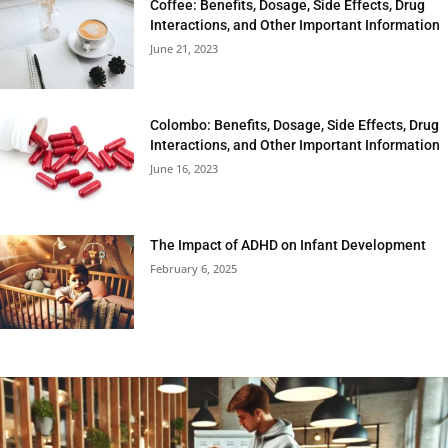
Coffee: Benefits, Dosage, Side Effects, Drug
Interactions, and Other Important Information
June 21, 2023
Colombo: Benefits, Dosage, Side Effects, Drug
Interactions, and Other Important Information
June 16, 2023
The Impact of ADHD on Infant Development
February 6, 2025