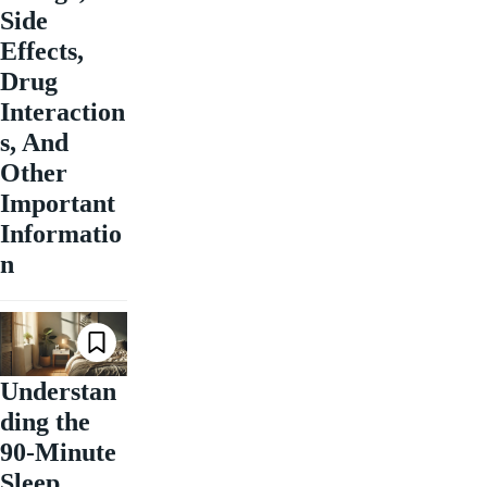
Side
Effects,
Drug
Interaction
s, And
Other
Important
Informatio
n
Understan
ding the
90-Minute
Sleep