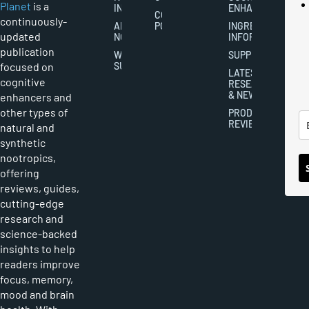
Planet
is a
INDUSTRY
ENHANCEMENT
COOKIES
continuously-
ABOUT
POLICY
INGREDIENT
updated
NOOTROPICS
INFORMATION
publication
WRITER
SUPPLEMENTS
focused on
SUBMISSIONS
LATEST
cognitive
RESEARCH
& NEWS
enhancers and
other types of
PRODUCT
REVIEWS
natural and
synthetic
nootropics,
offering
reviews, guides,
cutting-edge
research and
science-backed
insights to help
readers improve
focus, memory,
mood and brain