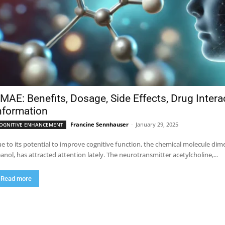
MAE: Benefits, Dosage, Side Effects, Drug Inter
nformation
Francine Sennhauser
-
January 29, 2025
OGNITIVE ENHANCEMENT
e to its potential to improve cognitive function, the chemical molecule 
anol, has attracted attention lately. The neurotransmitter acetylcholine,...
Read more