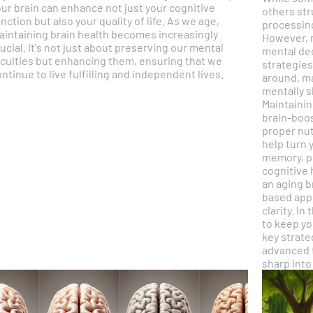
ur brain can enhance not just your cognitive
others str
nction but also your quality of life. As we age,
processing
aintaining brain health becomes increasingly
However, 
ucial. It's not just about preserving our mental
mental dec
aculties but enhancing them, ensuring that we
strategies
ntinue to live fulfilling and independent lives.
around, ma
mentally s
Maintainin
brain-boos
proper nut
help turn 
memory, pr
cognitive 
an aging b
based appr
clarity. In this article, we will explore the best ways
to keep yo
key strateg
advanced t
sharp into