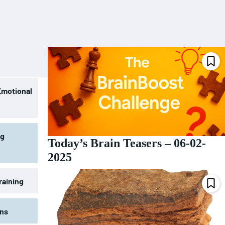
Emotional
ng
Today’s Brain Teasers – 06-02-
2025
raining
ons