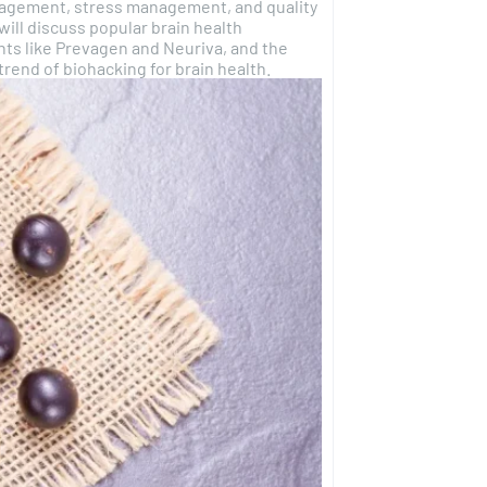
gagement, stress management, and quality
will discuss popular brain health
ts like Prevagen and Neuriva, and the
rend of biohacking for brain health.