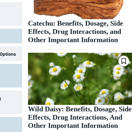
Catechu: Benefits, Dosage, Side
Effects, Drug Interactions, and
Other Important Information
 Options
g
Wild Daisy: Benefits, Dosage, Side
Effects, Drug Interactions, And
Other Important Information