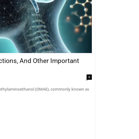
actions, And Other Important
0
dimethylaminoethanol (DMAE), commonly known as