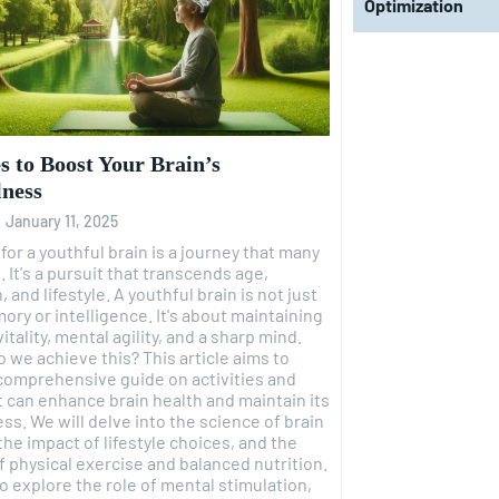
Optimization
es to Boost Your Brain’s
lness
-
January 11, 2025
for a youthful brain is a journey that many
 It's a pursuit that transcends age,
yle. A youthful brain is not just
ry or intelligence. It's about maintaining
itality, mental agility, and a sharp mind.
ieve this? This article aims to
comprehensive guide on activities and
t can enhance brain health and maintain its
ss. We will delve into the science of brain
 the impact of lifestyle choices, and the
f physical exercise and balanced nutrition.
so explore the role of mental stimulation,