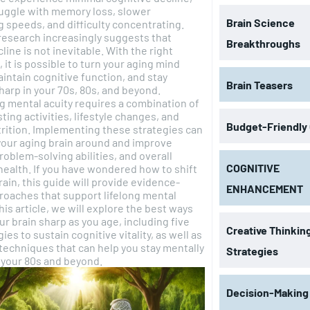
uggle with memory loss, slower
Brain Science
 speeds, and difficulty concentrating.
research increasingly suggests that
Breakthroughs
line is not inevitable. With the right
, it is possible to turn your aging mind
intain cognitive function, and stay
Brain Teasers
harp in your 70s, 80s, and beyond.
g mental acuity requires a combination of
ting activities, lifestyle changes, and
Budget-Friendly
rition. Implementing these strategies can
your aging brain around and improve
oblem-solving abilities, and overall
COGNITIVE
health. If you have wondered how to shift
rain, this guide will provide evidence-
ENHANCEMENT
oaches that support lifelong mental
ur brain sharp as you age, including five
Creative Thinkin
ies to sustain cognitive vitality, as well as
echniques that can help you stay mentally
Strategies
 your 80s and beyond.
Decision-Making