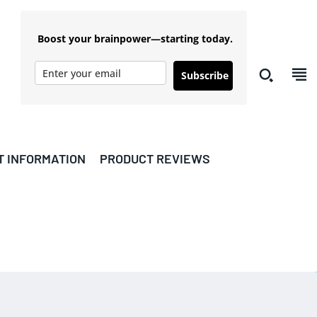
Boost your brainpower—starting today.
Subscribe
T INFORMATION
PRODUCT REVIEWS