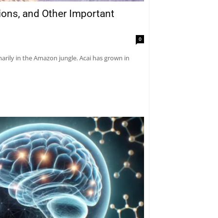
tions, and Other Important
0
marily in the Amazon jungle. Acai has grown in