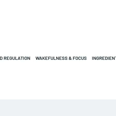
D REGULATION
WAKEFULNESS & FOCUS
INGREDIEN