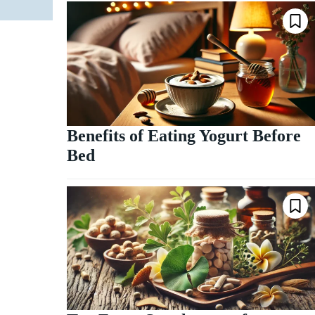
Benefits of Eating Yogurt Before
Bed