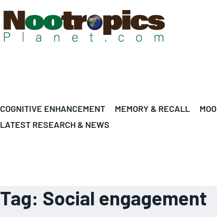
COGNITIVE ENHANCEMENT
MEMORY & RECALL
MOO
LATEST RESEARCH & NEWS
Tag:
Social engagement