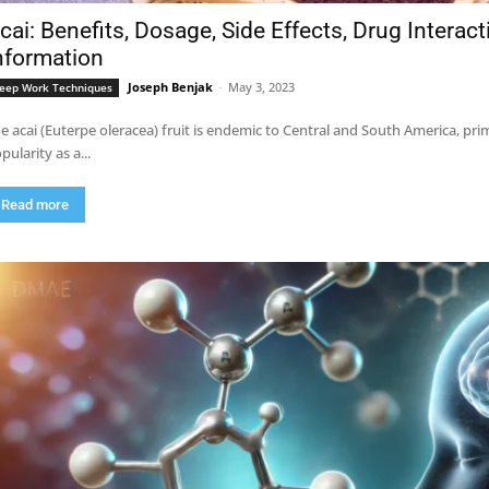
cai: Benefits, Dosage, Side Effects, Drug Interac
nformation
Joseph Benjak
-
May 3, 2023
eep Work Techniques
e acai (Euterpe oleracea) fruit is endemic to Central and South America, pri
pularity as a...
Read more