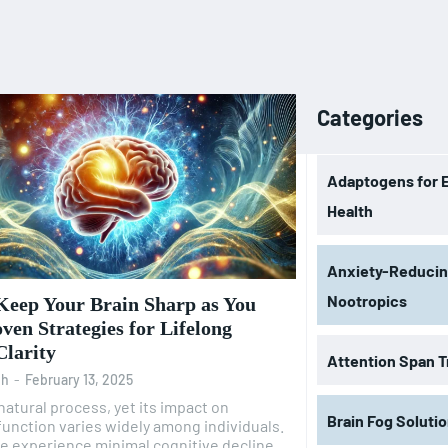
Categories
Adaptogens for 
Health
Anxiety-Reduci
Nootropics
Keep Your Brain Sharp as You
ven Strategies for Lifelong
Clarity
Attention Span T
oh
-
February 13, 2025
 natural process, yet its impact on
Brain Fog Soluti
function varies widely among individuals.
e experience minimal cognitive decline,