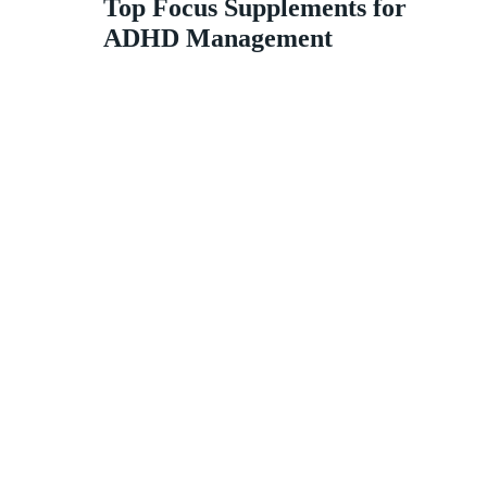
Top Focus Supplements for
ADHD Management