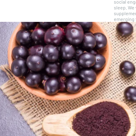
social en
sleep. We 
supplemen
emerging t