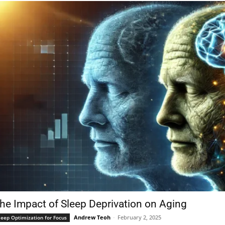
he Impact of Sleep Deprivation on Aging
Andrew Teoh
-
February 2, 2025
leep Optimization for Focus