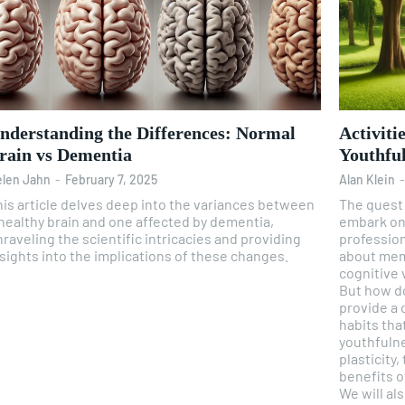
nderstanding the Differences: Normal
Activiti
rain vs Dementia
Youthfu
len Jahn
-
February 7, 2025
Alan Klein
his article delves deep into the variances between
The quest 
 healthy brain and one affected by dementia,
embark on.
raveling the scientific intricacies and providing
profession, and lifest
sights into the implications of these changes.
about memo
cognitive v
But how do we ach
provide a 
habits tha
youthfulne
plasticity,
benefits o
We will al