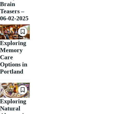
Brain
Teasers –
06-02-2025
Exploring
Memory
Care
Options in
Portland
Exploring
Natural