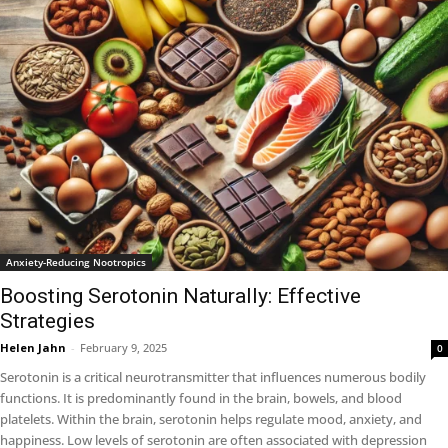
Anxiety-Reducing Nootropics
Boosting Serotonin Naturally: Effective
Strategies
Helen Jahn
-
February 9, 2025
0
Serotonin is a critical neurotransmitter that influences numerous bodily
functions. It is predominantly found in the brain, bowels, and blood
platelets. Within the brain, serotonin helps regulate mood, anxiety, and
happiness. Low levels of serotonin are often associated with depression