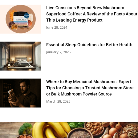
Live Conscious Beyond Brew Mushroom
Superfood Coffee: A Review of the Facts About
This Leading Energy Product
June 28, 2024
Essential Sleep Guidelines for Better Health
January 7, 2025
Where to Buy Medicinal Mushrooms: Expert
Tips for Choosing a Trusted Mushroom Store
or Bulk Mushroom Powder Source
March 28, 2025