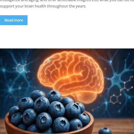
support your brain health throughout the years.
Read more