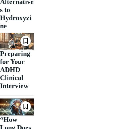
Alternative
s to
Hydroxyzi
ne
Preparing
for Your
ADHD
Clinical
Interview
“How
Long Does