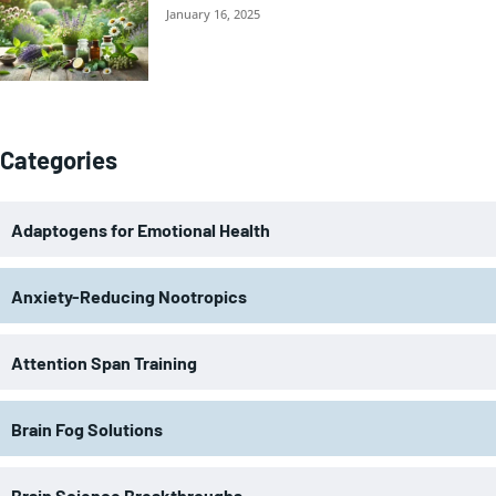
January 16, 2025
Categories
Adaptogens for Emotional Health
Anxiety-Reducing Nootropics
Attention Span Training
Brain Fog Solutions
Brain Science Breakthroughs