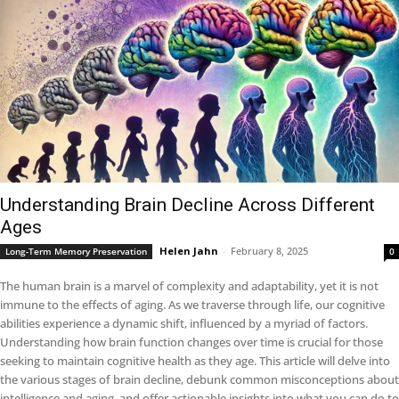
Understanding Brain Decline Across Different
Ages
Helen Jahn
-
February 8, 2025
Long-Term Memory Preservation
0
The human brain is a marvel of complexity and adaptability, yet it is not
immune to the effects of aging. As we traverse through life, our cognitive
abilities experience a dynamic shift, influenced by a myriad of factors.
Understanding how brain function changes over time is crucial for those
seeking to maintain cognitive health as they age. This article will delve into
the various stages of brain decline, debunk common misconceptions about
intelligence and aging, and offer actionable insights into what you can do to