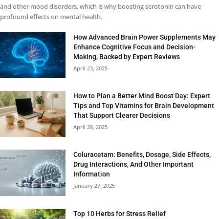
and other mood disorders, which is why boosting serotonin can have
profound effects on mental health.
How Advanced Brain Power Supplements May
Enhance Cognitive Focus and Decision-
Making, Backed by Expert Reviews
April 23, 2025
How to Plan a Better Mind Boost Day: Expert
Tips and Top Vitamins for Brain Development
That Support Clearer Decisions
April 28, 2025
Coluracetam: Benefits, Dosage, Side Effects,
Drug Interactions, And Other Important
Information
January 27, 2025
Top 10 Herbs for Stress Relief