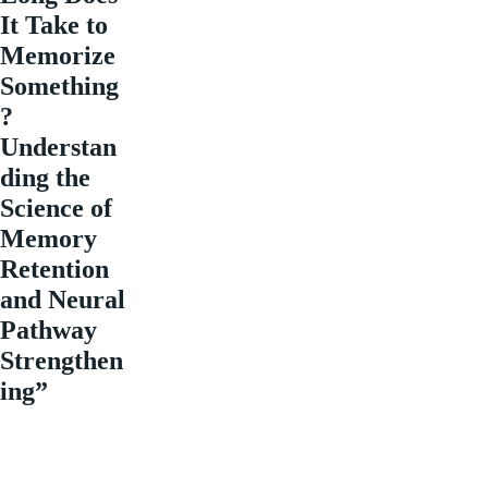
It Take to
Memorize
Something
?
Understan
ding the
Science of
Memory
Retention
and Neural
Pathway
Strengthen
ing”