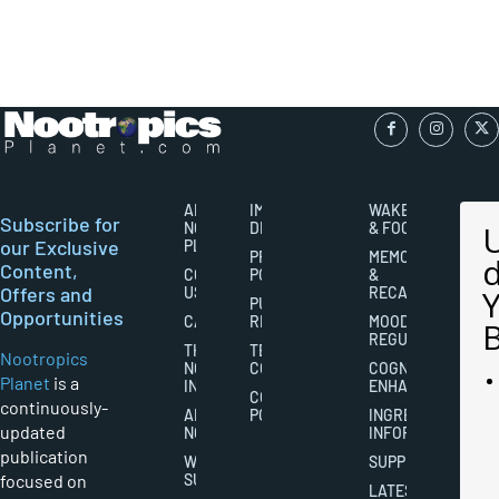
ABOUT
IMPORTANT
WAKEFULNESS
Subscribe for
NOOTROPICS
DISCLAIMERS
& FOCUS
our Exclusive
PLANET
PRIVACY
MEMORY
Content,
CONTACT
POLICY
&
Offers and
US
RECALL
PUBLISHING
Opportunities
CAREERS
RIGHTS
MOOD
REGULATION
THE
TERMS AND
Nootropics
NOOTROPICS
CONDITIONS
COGNITIVE
Planet
is a
INDUSTRY
ENHANCEMENT
COOKIES
continuously-
ABOUT
POLICY
INGREDIENT
updated
NOOTROPICS
INFORMATION
publication
WRITER
SUPPLEMENTS
focused on
SUBMISSIONS
LATEST