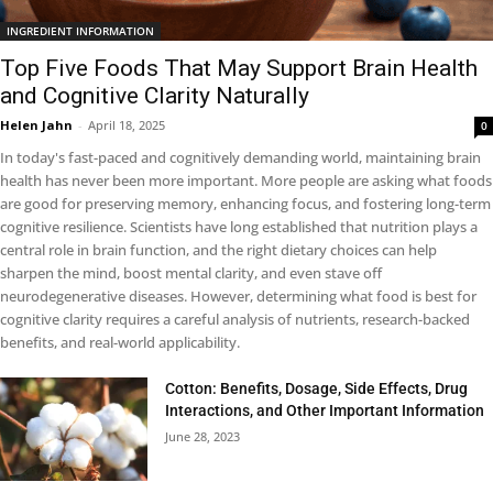
INGREDIENT INFORMATION
Top Five Foods That May Support Brain Health
and Cognitive Clarity Naturally
Helen Jahn
-
April 18, 2025
0
In today's fast-paced and cognitively demanding world, maintaining brain
health has never been more important. More people are asking what foods
are good for preserving memory, enhancing focus, and fostering long-term
cognitive resilience. Scientists have long established that nutrition plays a
central role in brain function, and the right dietary choices can help
sharpen the mind, boost mental clarity, and even stave off
neurodegenerative diseases. However, determining what food is best for
cognitive clarity requires a careful analysis of nutrients, research-backed
benefits, and real-world applicability.
Cotton: Benefits, Dosage, Side Effects, Drug
Interactions, and Other Important Information
June 28, 2023