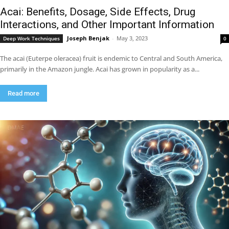
Acai: Benefits, Dosage, Side Effects, Drug
Interactions, and Other Important Information
Joseph Benjak
-
May 3, 2023
Deep Work Techniques
0
The acai (Euterpe oleracea) fruit is endemic to Central and South America,
primarily in the Amazon jungle. Acai has grown in popularity as a...
Read more