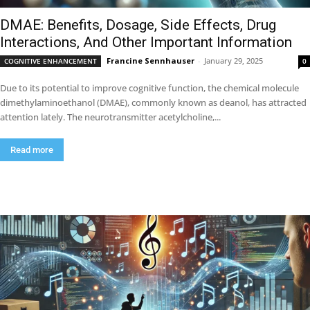
DMAE: Benefits, Dosage, Side Effects, Drug
Interactions, And Other Important Information
Francine Sennhauser
-
January 29, 2025
COGNITIVE ENHANCEMENT
0
Due to its potential to improve cognitive function, the chemical molecule
dimethylaminoethanol (DMAE), commonly known as deanol, has attracted
attention lately. The neurotransmitter acetylcholine,...
Read more