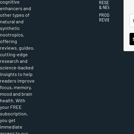
cognitive
RESEARCH
& NEWS
enhancers and
other types of
PRODUCT
REVIEWS
natural and
synthetic
nootropics,
offering
reviews, guides,
cutting-edge
research and
science-backed
insights to help
readers improve
focus, memory,
mood and brain
health. With
your FREE
subscription,
you get
immediate
access to our