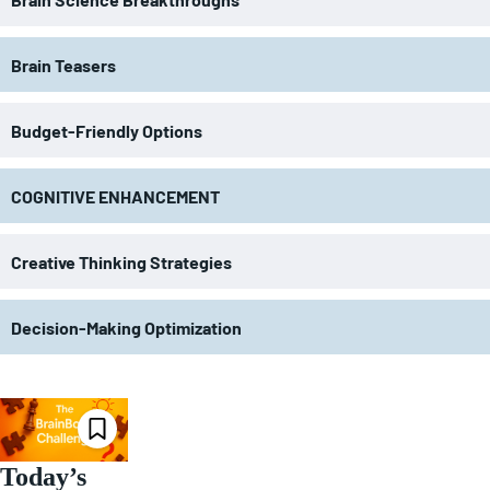
Brain Teasers
Budget-Friendly Options
COGNITIVE ENHANCEMENT
Creative Thinking Strategies
Decision-Making Optimization
Today’s