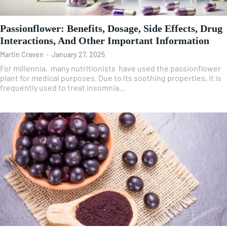
Passionflower: Benefits, Dosage, Side Effects, Drug
Interactions, And Other Important Information
Martin Craven
-
January 27, 2025
For millennia, many nutritionists have used the passionflower
plant for medical purposes. Due to its soothing properties, it is
frequently used to treat insomnia...