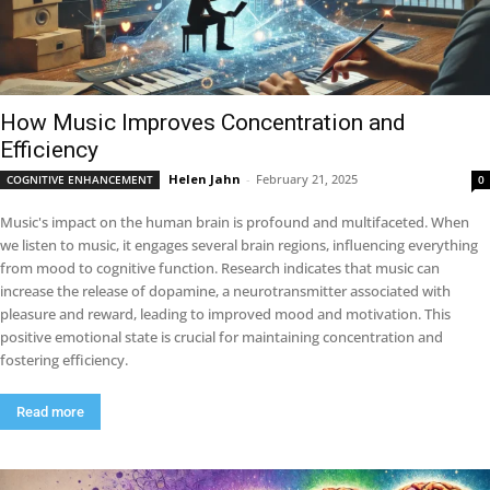
How Music Improves Concentration and
Efficiency
Helen Jahn
-
February 21, 2025
COGNITIVE ENHANCEMENT
0
Music's impact on the human brain is profound and multifaceted. When
we listen to music, it engages several brain regions, influencing everything
from mood to cognitive function. Research indicates that music can
increase the release of dopamine, a neurotransmitter associated with
pleasure and reward, leading to improved mood and motivation. This
positive emotional state is crucial for maintaining concentration and
fostering efficiency.
Read more