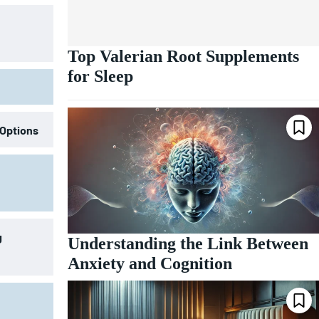
Top Valerian Root Supplements
for Sleep
 Options
g
Understanding the Link Between
Anxiety and Cognition