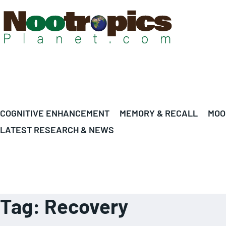
COGNITIVE ENHANCEMENT
MEMORY & RECALL
MOO
LATEST RESEARCH & NEWS
Tag:
Recovery