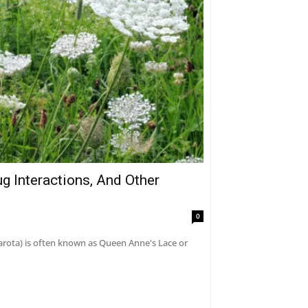
g Interactions, And Other
0
carota) is often known as Queen Anne's Lace or