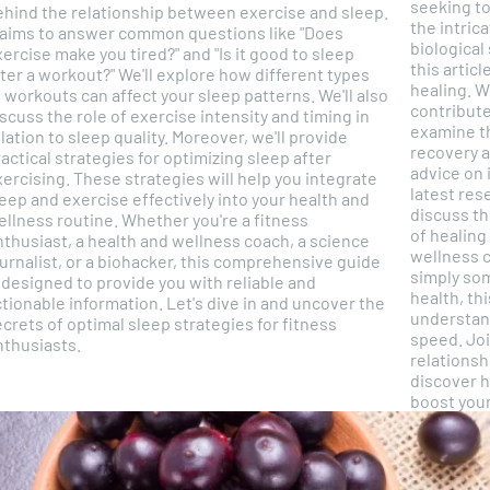
seeking to
ehind the relationship between exercise and sleep.
the intric
t aims to answer common questions like "Does
biological
ercise make you tired?" and "Is it good to sleep
this artic
 a workout?" We'll explore how different types
healing. W
 workouts can affect your sleep patterns. We'll also
contribute
scuss the role of exercise intensity and timing in
examine t
tion to sleep quality. Moreover, we'll provide
recovery and heali
actical strategies for optimizing sleep after
advice on 
ercising. These strategies will help you integrate
latest res
eep and exercise effectively into your health and
discuss th
ness routine. Whether you're a fitness
of healing and recover
nthusiast, a health and wellness coach, a science
wellness c
urnalist, or a biohacker, this comprehensive guide
simply so
 designed to provide you with reliable and
health, th
onable information. Let's dive in and uncover the
understand
crets of optimal sleep strategies for fitness
speed. Join us as we unravel the fascinating
nthusiasts.
relationsh
discover h
boost your