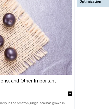
Optimization
tions, and Other Important
0
marily in the Amazon jungle. Acai has grown in