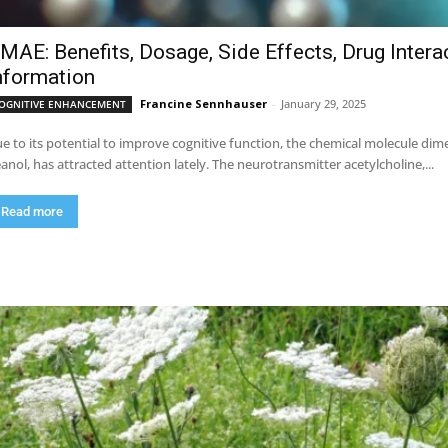
MAE: Benefits, Dosage, Side Effects, Drug Intera
nformation
Francine Sennhauser
-
January 29, 2025
OGNITIVE ENHANCEMENT
e to its potential to improve cognitive function, the chemical molecule 
anol, has attracted attention lately. The neurotransmitter acetylcholine,...
Read more