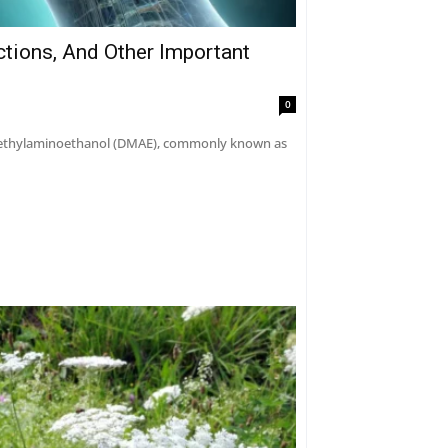
ctions, And Other Important
0
dimethylaminoethanol (DMAE), commonly known as