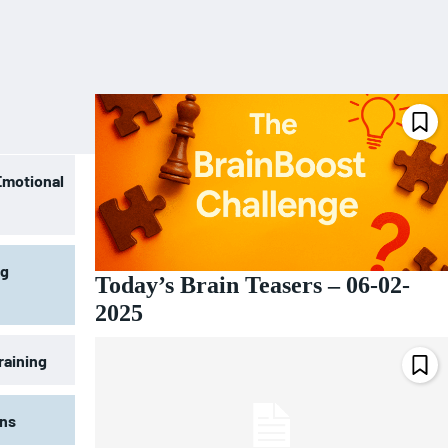
Emotional
ng
Today’s Brain Teasers – 06-02-
2025
raining
ons