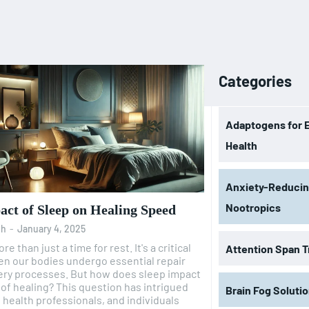
Categories
Adaptogens for 
Health
Anxiety-Reduci
Nootropics
ct of Sleep on Healing Speed
oh
-
January 4, 2025
re than just a time for rest. It's a critical
Attention Span T
n our bodies undergo essential repair
es. But how does sleep impact
his question has intrigued
Brain Fog Soluti
, health professionals, and individuals