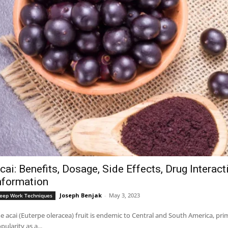
cai: Benefits, Dosage, Side Effects, Drug Interac
nformation
Joseph Benjak
-
May 3, 2023
eep Work Techniques
e acai (Euterpe oleracea) fruit is endemic to Central and South America, pri
pularity as a...