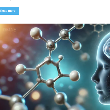
Read more