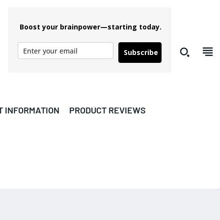
Boost your brainpower—starting today.
Subscribe
T INFORMATION
PRODUCT REVIEWS