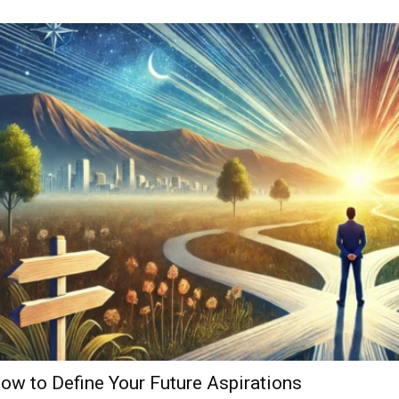
ow to Define Your Future Aspirations