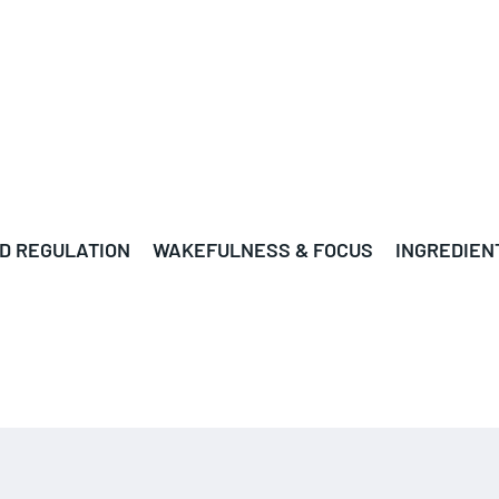
D REGULATION
WAKEFULNESS & FOCUS
INGREDIEN