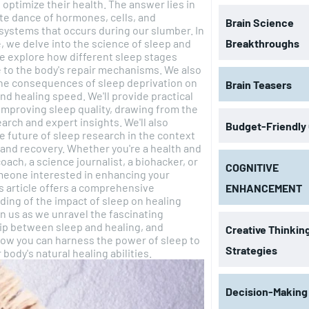
 optimize their health. The answer lies in
ate dance of hormones, cells, and
Brain Science
 systems that occurs during our slumber. In
le, we delve into the science of sleep and
Breakthroughs
e explore how different sleep stages
 to the body's repair mechanisms. We also
he consequences of sleep deprivation on
Brain Teasers
ng speed. We'll provide practical
improving sleep quality, drawing from the
earch and expert insights. We'll also
Budget-Friendly
e future of sleep research in the context
y. Whether you're a health and
oach, a science journalist, a biohacker, or
COGNITIVE
meone interested in enhancing your
is article offers a comprehensive
ENHANCEMENT
ing of the impact of sleep on healing
ip between sleep and healing, and
Creative Thinkin
ow you can harness the power of sleep to
Strategies
 body's natural healing abilities.
Decision-Making