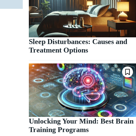
Sleep Disturbances: Causes and
Treatment Options
Unlocking Your Mind: Best Brain
Training Programs