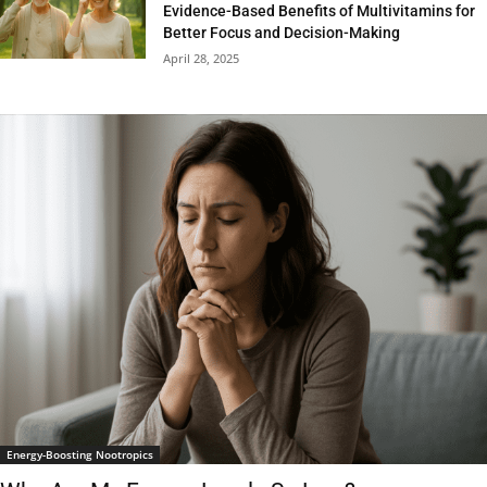
Evidence-Based Benefits of Multivitamins for
Better Focus and Decision-Making
April 28, 2025
Energy-Boosting Nootropics