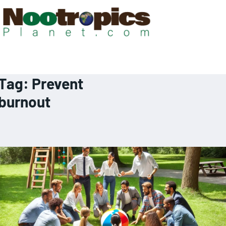
Tag:
Prevent
burnout