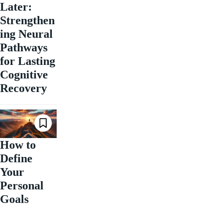
Later:
Strengthen
ing Neural
Pathways
for Lasting
Cognitive
Recovery
How to
Define
Your
Personal
Goals