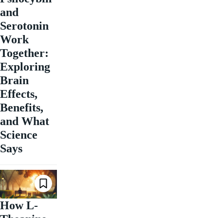
and
Serotonin
Work
Together:
Exploring
Brain
Effects,
Benefits,
and What
Science
Says
How L-