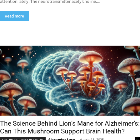
attention lately. The neurotransmitter acetylcholine,...
Read more
The Science Behind Lion’s Mane for Alzheimer’s:
Can This Mushroom Support Brain Health?
Alexander Luce
-
March 18, 2025
COGNITIVE ENHANCEMENT
0