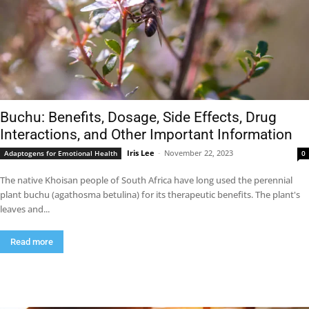
Buchu: Benefits, Dosage, Side Effects, Drug
Interactions, and Other Important Information
Iris Lee
-
November 22, 2023
Adaptogens for Emotional Health
0
The native Khoisan people of South Africa have long used the perennial
plant buchu (agathosma betulina) for its therapeutic benefits. The plant's
leaves and...
Read more