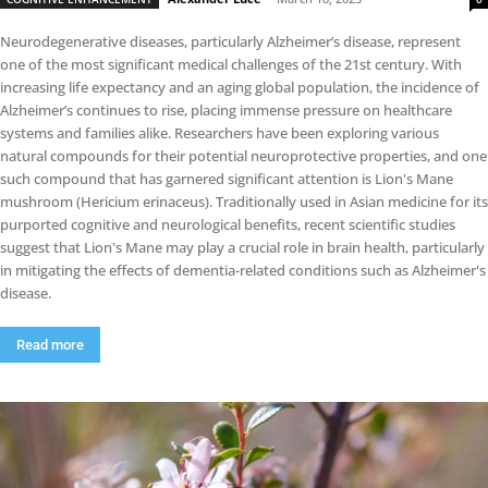
Neurodegenerative diseases, particularly Alzheimer’s disease, represent
one of the most significant medical challenges of the 21st century. With
increasing life expectancy and an aging global population, the incidence of
Alzheimer’s continues to rise, placing immense pressure on healthcare
systems and families alike. Researchers have been exploring various
natural compounds for their potential neuroprotective properties, and one
such compound that has garnered significant attention is Lion's Mane
mushroom (Hericium erinaceus). Traditionally used in Asian medicine for its
purported cognitive and neurological benefits, recent scientific studies
suggest that Lion's Mane may play a crucial role in brain health, particularly
in mitigating the effects of dementia-related conditions such as Alzheimer's
disease.
Read more