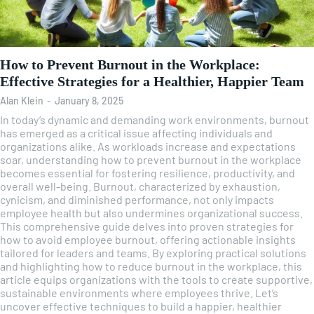
How to Prevent Burnout in the Workplace:
Effective Strategies for a Healthier, Happier Team
Alan Klein
-
January 8, 2025
In today’s dynamic and demanding work environments, burnout
has emerged as a critical issue affecting individuals and
organizations alike. As workloads increase and expectations
soar, understanding how to prevent burnout in the workplace
becomes essential for fostering resilience, productivity, and
overall well-being. Burnout, characterized by exhaustion,
cynicism, and diminished performance, not only impacts
employee health but also undermines organizational success.
This comprehensive guide delves into proven strategies for
how to avoid employee burnout, offering actionable insights
tailored for leaders and teams. By exploring practical solutions
and highlighting how to reduce burnout in the workplace, this
article equips organizations with the tools to create supportive,
sustainable environments where employees thrive. Let’s
uncover effective techniques to build a happier, healthier