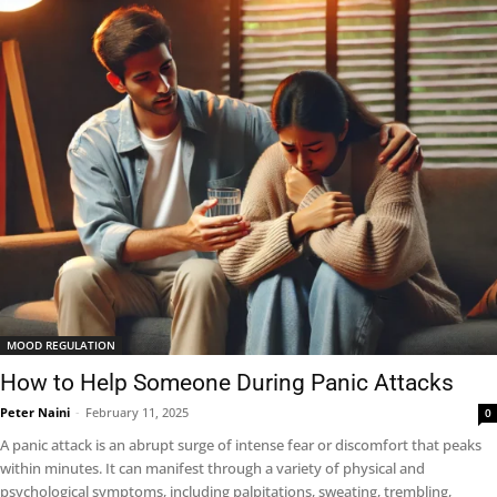
MOOD REGULATION
How to Help Someone During Panic Attacks
Peter Naini
-
February 11, 2025
0
A panic attack is an abrupt surge of intense fear or discomfort that peaks
within minutes. It can manifest through a variety of physical and
psychological symptoms, including palpitations, sweating, trembling,