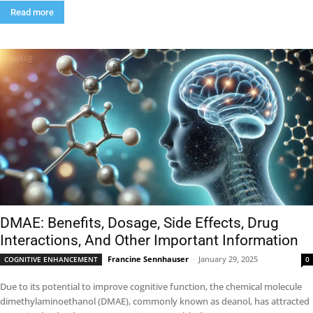
Read more
DMAE: Benefits, Dosage, Side Effects, Drug
Interactions, And Other Important Information
Francine Sennhauser
-
January 29, 2025
COGNITIVE ENHANCEMENT
0
Due to its potential to improve cognitive function, the chemical molecule
dimethylaminoethanol (DMAE), commonly known as deanol, has attracted