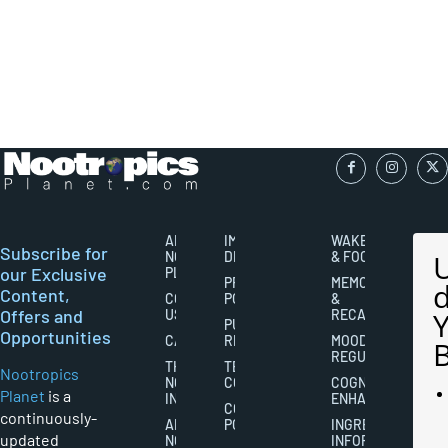
ABOUT
IMPORTANT
WAKEFULNESS
Subscribe for
NOOTROPICS
DISCLAIMERS
& FOCUS
our Exclusive
PLANET
PRIVACY
MEMORY
Content,
CONTACT
POLICY
&
Offers and
US
RECALL
PUBLISHING
Opportunities
CAREERS
RIGHTS
MOOD
REGULATION
THE
TERMS AND
Nootropics
NOOTROPICS
CONDITIONS
COGNITIVE
Planet
is a
INDUSTRY
ENHANCEMENT
COOKIES
continuously-
ABOUT
POLICY
INGREDIENT
updated
NOOTROPICS
INFORMATION