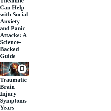
Theanine
Can Help
with Social
Anxiety
and Panic
Attacks: A
Science-
Backed
Guide
Traumatic
Brain
Injury
Symptoms
Years