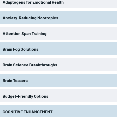
Adaptogens for Emotional Health
Anxiety-Reducing Nootropics
Attention Span Training
Brain Fog Solutions
Brain Science Breakthroughs
Brain Teasers
Budget-Friendly Options
COGNITIVE ENHANCEMENT