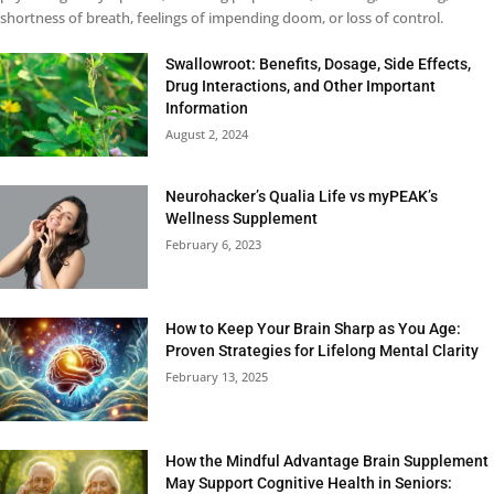
shortness of breath, feelings of impending doom, or loss of control.
Swallowroot: Benefits, Dosage, Side Effects,
Drug Interactions, and Other Important
Information
August 2, 2024
Neurohacker’s Qualia Life vs myPEAK’s
Wellness Supplement
February 6, 2023
How to Keep Your Brain Sharp as You Age:
Proven Strategies for Lifelong Mental Clarity
February 13, 2025
How the Mindful Advantage Brain Supplement
May Support Cognitive Health in Seniors: