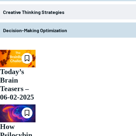
Creative Thinking Strategies
Decision-Making Optimization
Today’s
Brain
Teasers –
06-02-2025
How
Psilocybin