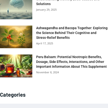
Solutions
January 29, 2025
Ashwagandha and Bacopa Together: Exploring
the Science Behind Their Cognitive and
Stress-Relief Benefits
April 17, 2025
Peru Balsam: Potential Nootropic Benefits,
Dosage, Side Effects, Interactions, and Other
Important Information About This Supplement
November 8, 2024
Categories