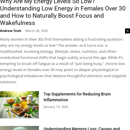
Why Are My Energy Levels So Low?
Understanding Low Energy in Females Over 30
and How to Naturally Boost Focus and
Wakefulness
Andrew Teoh
-
March 28, 2025
0
Many women in their 30s find themselves asking a frustrating question:
why are my energy levels so low? The answer, as it turns out, is
multifaceted, involving biology, lifestyle, stress, nutrition, and often-
overlooked hormonal shifts that begin subtly around this age. While it’s
tempting to brush off fatigue as a result of “just being busy,” chronic low
energy levels in females over 30 may point to deeper physiological or
psychological imbalances that deserve thoughtful attention and targeted
solutions.
Top Supplements for Reducing Brain
Inflammation
January 13, 2025
Understanding Memory Loss: Causes and