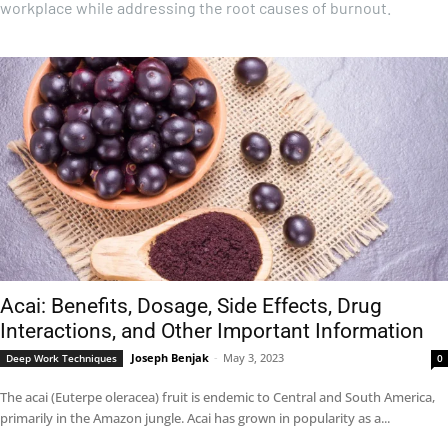
workplace while addressing the root causes of burnout.
Acai: Benefits, Dosage, Side Effects, Drug
Interactions, and Other Important Information
Joseph Benjak
-
May 3, 2023
Deep Work Techniques
0
The acai (Euterpe oleracea) fruit is endemic to Central and South America,
primarily in the Amazon jungle. Acai has grown in popularity as a...