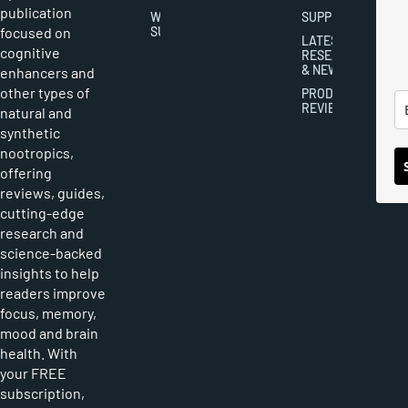
publication
WRITER
SUPPLEMENTS
focused on
SUBMISSIONS
LATEST
cognitive
RESEARCH
& NEWS
enhancers and
other types of
PRODUCT
REVIEWS
natural and
synthetic
nootropics,
offering
reviews, guides,
cutting-edge
research and
science-backed
insights to help
readers improve
focus, memory,
mood and brain
health. With
your FREE
subscription,