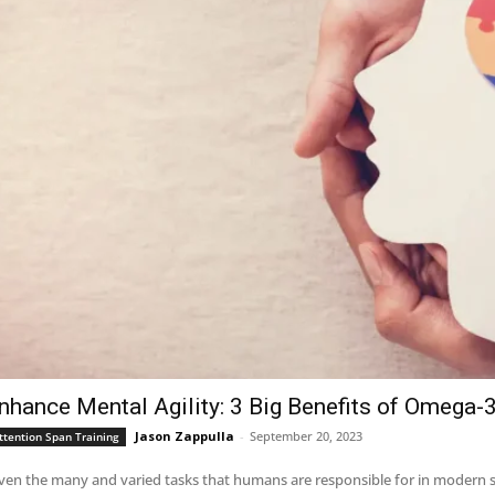
nhance Mental Agility: 3 Big Benefits of Omega-3
Jason Zappulla
-
September 20, 2023
ttention Span Training
ven the many and varied tasks that humans are responsible for in modern so