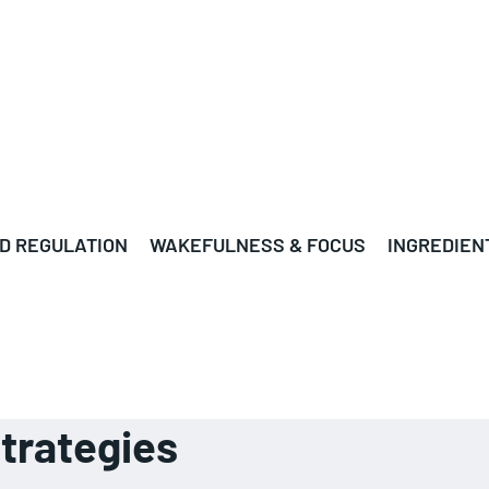
D REGULATION
WAKEFULNESS & FOCUS
INGREDIEN
strategies