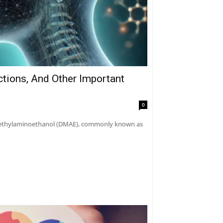
ctions, And Other Important
0
dimethylaminoethanol (DMAE), commonly known as