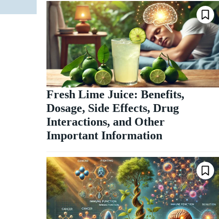
Fresh Lime Juice: Benefits,
Dosage, Side Effects, Drug
Interactions, and Other
Important Information