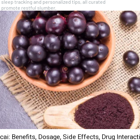
 sleep tracking and personalized tips, all curated
o promote restful slumber.
cai: Benefits, Dosage, Side Effects, Drug Interac