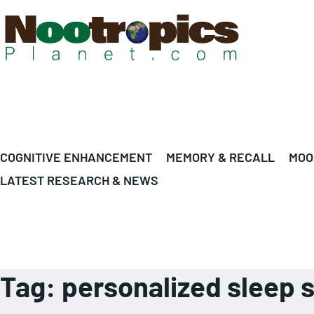
COGNITIVE ENHANCEMENT
MEMORY & RECALL
MOO
LATEST RESEARCH & NEWS
Tag:
personalized sleep 