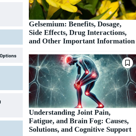
Gelsemium: Benefits, Dosage,
Side Effects, Drug Interactions,
and Other Important Information
 Options
g
Understanding Joint Pain,
Fatigue, and Brain Fog: Causes,
Solutions, and Cognitive Support