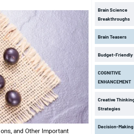
Brain Science
Breakthroughs
Brain Teasers
Budget-Friendly
COGNITIVE
ENHANCEMENT
Creative Thinkin
Strategies
Decision-Making
tions, and Other Important