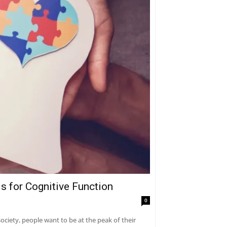
s for Cognitive Function
0
ciety, people want to be at the peak of their