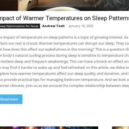
mpact of Warmer Temperatures on Sleep Pattern
Andrew Teoh
-
January 10, 2025
leep Optimization for Focus
e impact of temperature on sleep patterns is a topic of growing interest. 
 rest is crucial. Warmer temperatures can disrupt our sleep. They can make it harder to fall asleep and stay asleep.
t how does this affect our wakefulness in the morning? This is a question that scientists are 
r body's natural cooling process during sleep is sensitive to temperature ch
tless sleep and frequent awakenings. This can have a knock-on effect on our morning alertness. If our sleep is disturbed,
y find it harder to wake up and feel refreshed. In this article, we delve into the science behind these phenomena. We
plore how warmer temperatures affect our sleep quality and duration, and h
so provide practical tips for managing bedroom temperature. And we look at
warmer climates. Join us as we unravel the complex relationship betwe
Read more