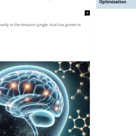
Optimization
0
marily in the Amazon jungle. Acai has grown in