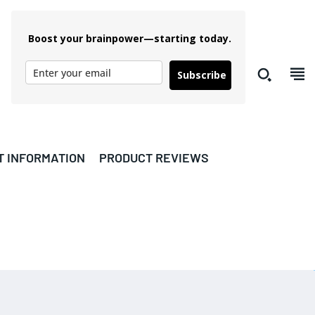
Boost your brainpower—starting today.
Subscribe
T INFORMATION
PRODUCT REVIEWS