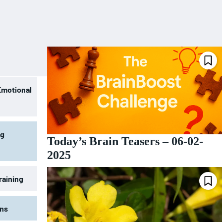
Emotional
ng
Today’s Brain Teasers – 06-02-
2025
raining
ons