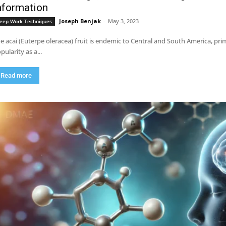
nformation
Joseph Benjak
-
May 3, 2023
eep Work Techniques
e acai (Euterpe oleracea) fruit is endemic to Central and South America, pri
pularity as a...
Read more