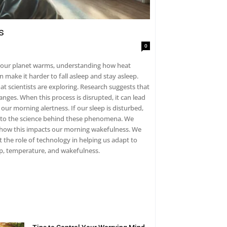
s
0
As our planet warms, understanding how heat
exploring. Research suggests that
anges. When this process is disrupted, it can lead
ow this impacts our morning wakefulness. We
 the role of technology in helping us adapt to
en sleep, temperature, and wakefulness.