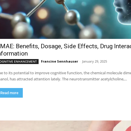
MAE: Benefits, Dosage, Side Effects, Drug Intera
nformation
Francine Sennhauser
-
January 29, 2025
OGNITIVE ENHANCEMENT
e to its potential to improve cognitive function, the chemical molecule 
anol, has attracted attention lately. The neurotransmitter acetylcholine,...
Read more