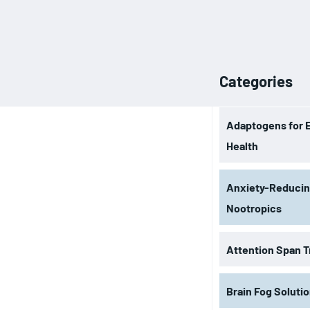
Categories
Adaptogens for 
Health
Anxiety-Reduci
Nootropics
Attention Span T
Brain Fog Soluti