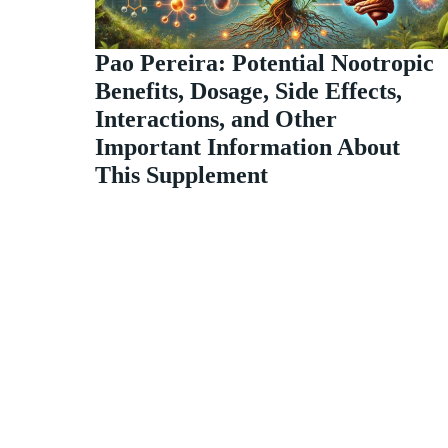
Pao Pereira: Potential Nootropic
Benefits, Dosage, Side Effects,
Interactions, and Other
Important Information About
This Supplement